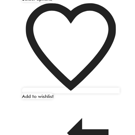
Add to wishlist