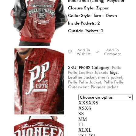
Inner Shell (Lining): Polyester
Closure Style: Zipper
Collar Style: Turn – Down
Inside Pockets: 2
Outside Pockets: 2
Add To
Add To
Wishlist
Compare
SKU:
PP682
Category:
Pelle
Pelle Leather Jackets
Tags:
Leather Jacket
,
men’s jacket
,
Pelle Pelle Jacket
,
Pelle Pelle
Outerwear
,
Pioneer jacket
XXS
XXS
XS
XS
S
S
M
M
L
L
XL
XL
2XL
2XL