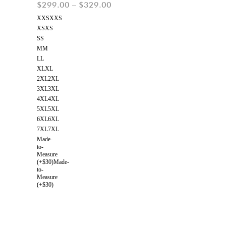
$
299.00
–
$
329.00
XXS
XXS
XS
XS
S
S
M
M
L
L
XL
XL
2XL
2XL
3XL
3XL
4XL
4XL
5XL
5XL
6XL
6XL
7XL
7XL
Made-
to-
Measure
(+$30)
Made-
to-
Measure
(+$30)