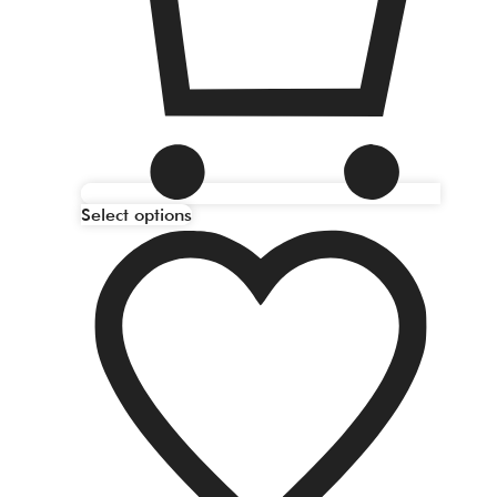
Select options