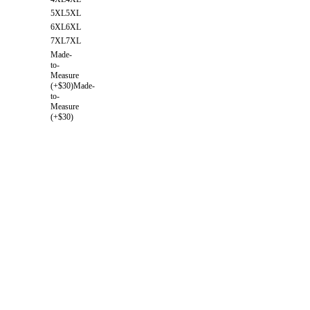
5XL
5XL
6XL
6XL
7XL
7XL
Made-
to-
Measure
(+$30)
Made-
to-
Measure
(+$30)