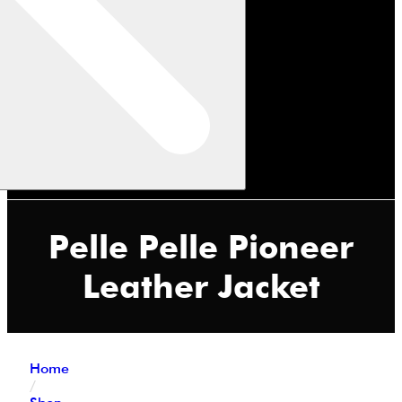
Pelle Pelle Pioneer
Leather Jacket
Home
/