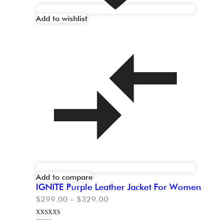
Add to wishlist
Add to compare
IGNITE Purple Leather Jacket For Women
$
299.00
–
$
329.00
XXS
XXS