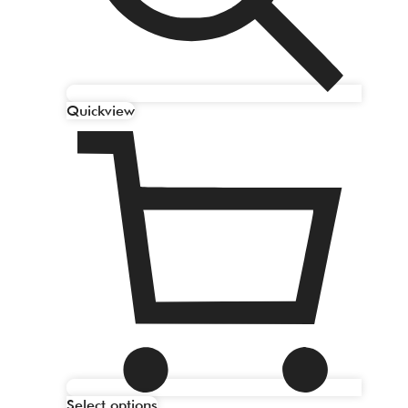
Quickview
Select options