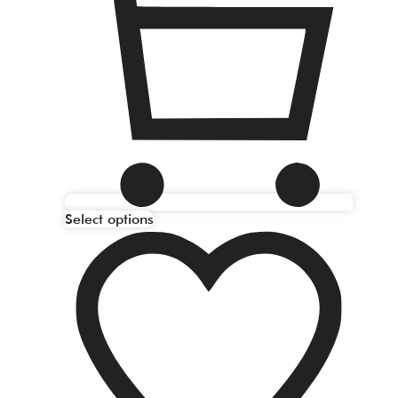
Select options