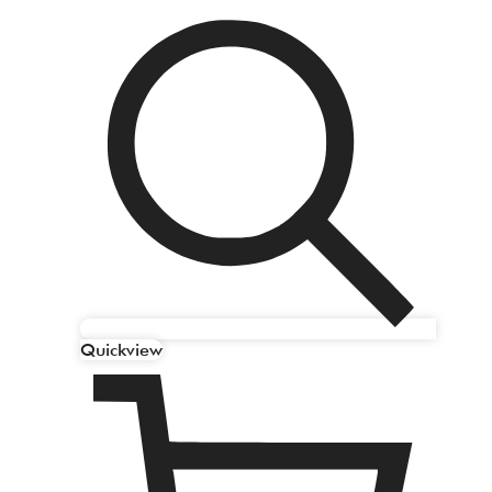
Quickview