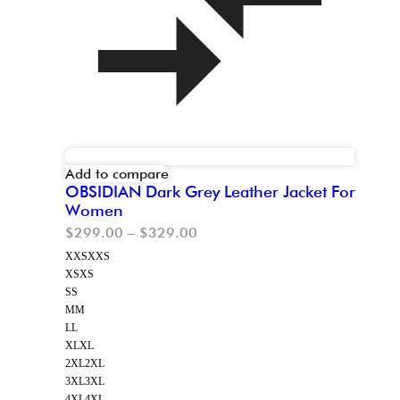
Add to compare
OBSIDIAN Dark Grey Leather Jacket For
Women
$
299.00
–
$
329.00
XXS
XXS
XS
XS
S
S
M
M
L
L
XL
XL
2XL
2XL
3XL
3XL
4XL
4XL