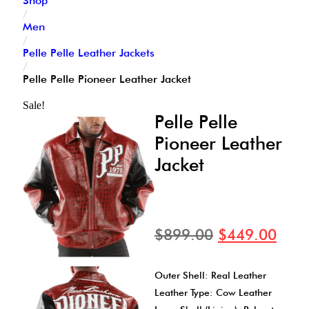
Shop
/
Men
/
Pelle Pelle Leather Jackets
/
Pelle Pelle Pioneer Leather Jacket
Sale!
Pelle Pelle
Pioneer Leather
Jacket
$
899.00
$
449.00
Outer Shell: Real Leather
Leather Type: Cow Leather