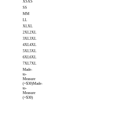
XS
XS
S
S
M
M
L
L
XL
XL
2XL
2XL
3XL
3XL
4XL
4XL
5XL
5XL
6XL
6XL
7XL
7XL
Made-
to-
Measure
(+$30)
Made-
to-
Measure
(+$30)