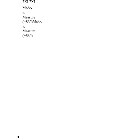
7XL
7XL
Made-
to-
Measure
(+$30)
Made-
to-
Measure
(+$30)