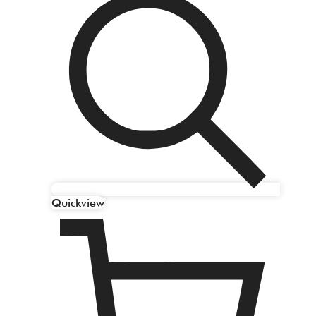
Quickview