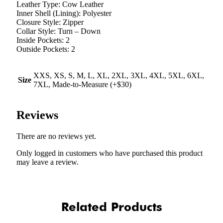
Leather Type: Cow Leather
Inner Shell (Lining): Polyester
Closure Style: Zipper
Collar Style: Turn – Down
Inside Pockets: 2
Outside Pockets: 2
XXS, XS, S, M, L, XL, 2XL, 3XL, 4XL, 5XL, 6XL,
Size
7XL, Made-to-Measure (+$30)
Reviews
There are no reviews yet.
Only logged in customers who have purchased this product
may leave a review.
Related Products