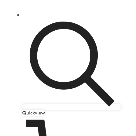
Quickview