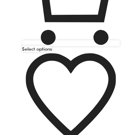
Select options