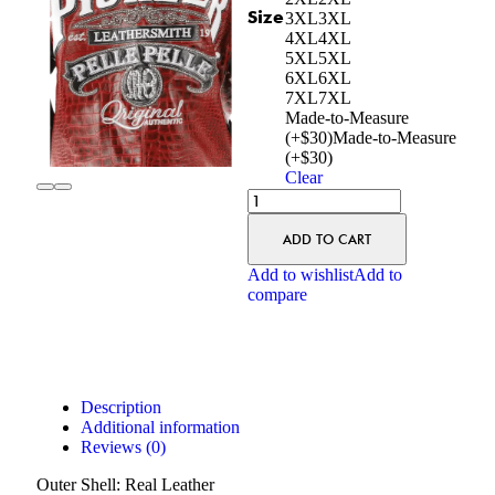
Size
3XL
3XL
4XL
4XL
5XL
5XL
6XL
6XL
7XL
7XL
Made-to-Measure
(+$30)
Made-to-Measure
(+$30)
Clear
ADD TO CART
Add to wishlist
Add to
compare
Description
Additional information
Reviews (0)
Outer Shell: Real Leather