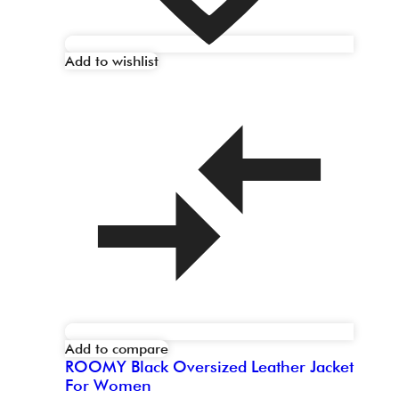
Add to wishlist
Add to compare
ROOMY Black Oversized Leather Jacket
For Women