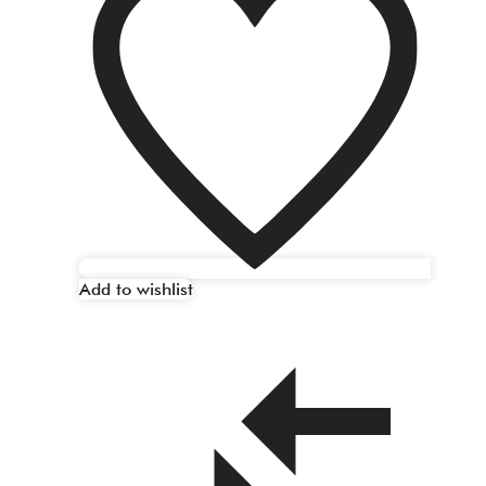
Add to wishlist