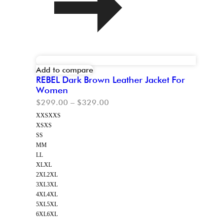
Add to compare
REBEL Dark Brown Leather Jacket For
Women
$
299.00
–
$
329.00
XXS
XXS
XS
XS
S
S
M
M
L
L
XL
XL
2XL
2XL
3XL
3XL
4XL
4XL
5XL
5XL
6XL
6XL