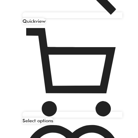
Quickview
Select options