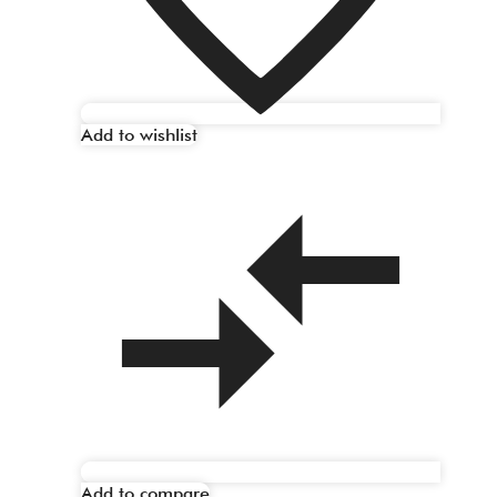
Add to wishlist
Add to compare