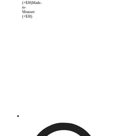
(+$30)
Made-
to-
Measure
(+$30)