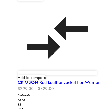
Add to compare
CRIMSON Red Leather Jacket For Women
$
299.00
–
$
329.00
XXS
XXS
XS
XS
S
S