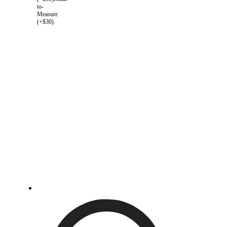
to-
Measure
(+$30)