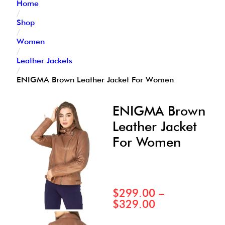
Home
/
Shop
/
Women
/
Leather Jackets
/
ENIGMA Brown Leather Jacket For Women
ENIGMA Brown
Leather Jacket
For Women
$
299.00
–
$
329.00