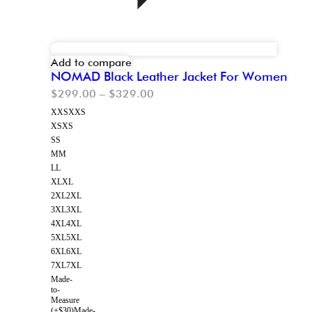
Add to compare
NOMAD Black Leather Jacket For Women
$
299.00
–
$
329.00
XXS
XXS
XS
XS
S
S
M
M
L
L
XL
XL
2XL
2XL
3XL
3XL
4XL
4XL
5XL
5XL
6XL
6XL
7XL
7XL
Made-
to-
Measure
(+$30)
Made-