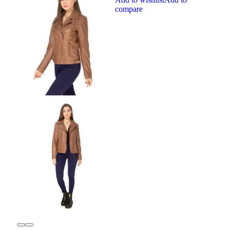
compare