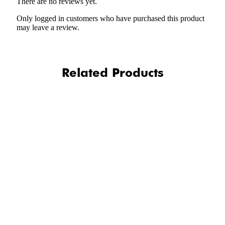
There are no reviews yet.
Only logged in customers who have purchased this product
may leave a review.
Related Products