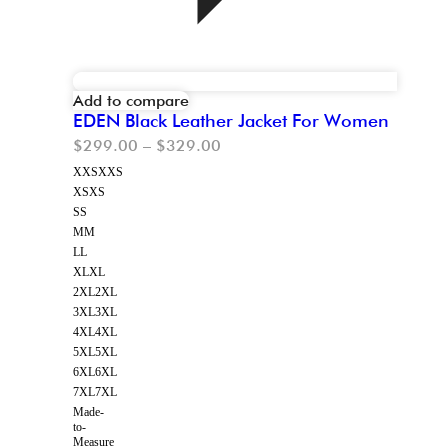
Add to compare
EDEN Black Leather Jacket For Women
$
299.00
–
$
329.00
XXS
XXS
XS
XS
S
S
M
M
L
L
XL
XL
2XL
2XL
3XL
3XL
4XL
4XL
5XL
5XL
6XL
6XL
7XL
7XL
Made-
to-
Measure