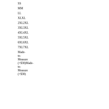
S
S
M
M
L
L
XL
XL
2XL
2XL
3XL
3XL
4XL
4XL
5XL
5XL
6XL
6XL
7XL
7XL
Made-
to-
Measure
(+$30)
Made-
to-
Measure
(+$30)