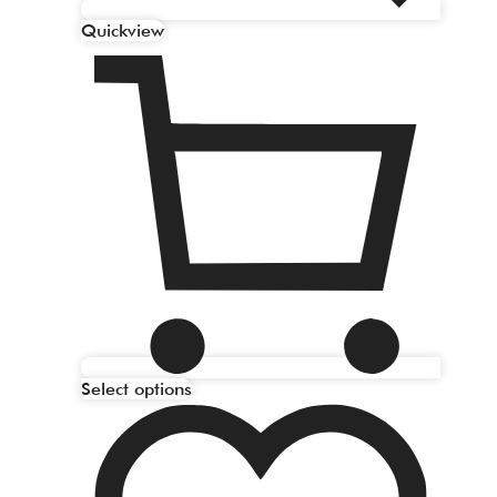
Quickview
Select options