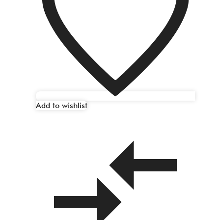
Add to wishlist