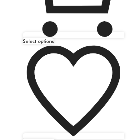
Select options