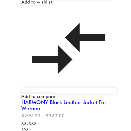
Add to wishlist
Add to compare
HARMONY Black Leather Jacket For
Women
$
299.00
–
$
329.00
XXS
XXS
XS
XS