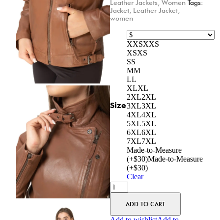
Leather Jackets
,
Women
Tags:
Jacket
,
Leather Jacket
,
women
XXS
XXS
XS
XS
S
S
M
M
L
L
XL
XL
2XL
2XL
Size
3XL
3XL
4XL
4XL
5XL
5XL
6XL
6XL
7XL
7XL
Made-to-Measure
(+$30)
Made-to-Measure
(+$30)
Clear
ADD TO CART
Add to wishlist
Add to