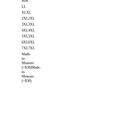
M
M
L
L
XL
XL
2XL
2XL
3XL
3XL
4XL
4XL
5XL
5XL
6XL
6XL
7XL
7XL
Made-
to-
Measure
(+$30)
Made-
to-
Measure
(+$30)