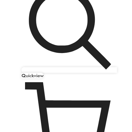
Quickview