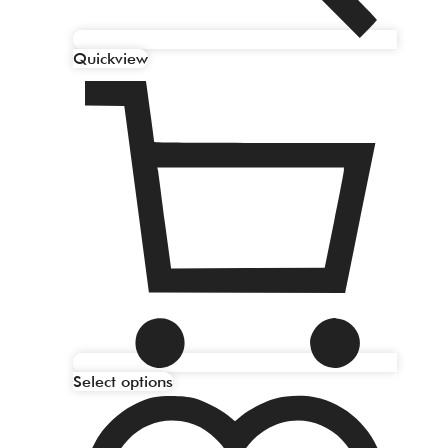
Quickview
Select options