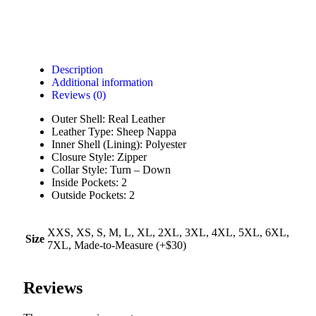
Description
Additional information
Reviews (0)
Outer Shell: Real Leather
Leather Type: Sheep Nappa
Inner Shell (Lining): Polyester
Closure Style: Zipper
Collar Style: Turn – Down
Inside Pockets: 2
Outside Pockets: 2
XXS, XS, S, M, L, XL, 2XL, 3XL, 4XL, 5XL, 6XL,
Size
7XL, Made-to-Measure (+$30)
Reviews