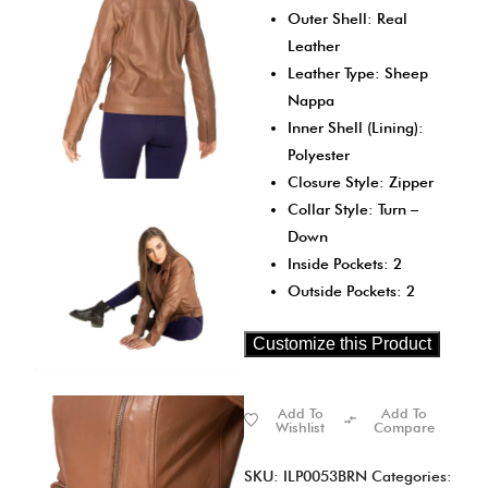
Outer Shell: Real
Leather
Leather Type: Sheep
Nappa
Inner Shell (Lining):
Polyester
Closure Style: Zipper
Collar Style: Turn –
Down
Inside Pockets: 2
Outside Pockets: 2
Customize this Product
Add To
Add To
Wishlist
Compare
SKU:
ILP0053BRN
Categories: