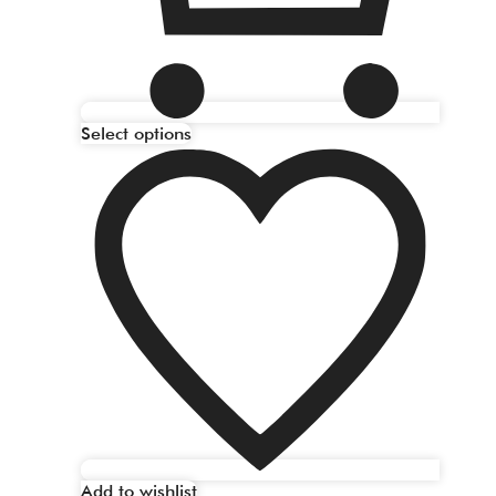
Select options
Add to wishlist