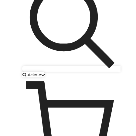
Quickview