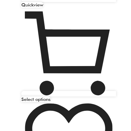
Quickview
Select options