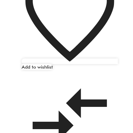
Add to wishlist