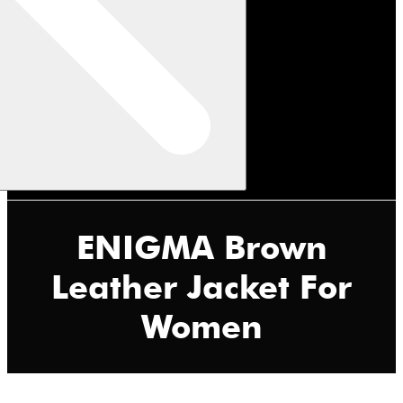
ENIGMA Brown
Leather Jacket For
Women