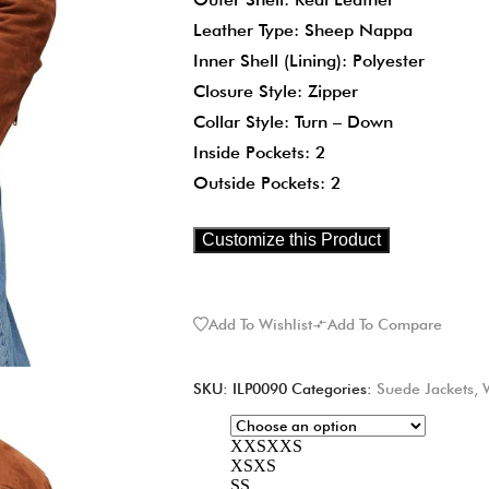
Leather Type: Sheep Nappa
Inner Shell (Lining): Polyester
Closure Style: Zipper
Collar Style: Turn – Down
Inside Pockets: 2
Outside Pockets: 2
Customize this Product
Add To Wishlist
Add To Compare
SKU:
ILP0090
Categories:
Suede Jackets
,
XXS
XXS
XS
XS
S
S