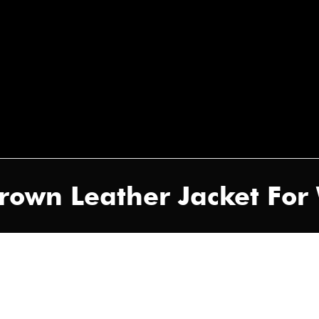
rown Leather Jacket Fo