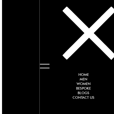
HOME
MEN
WOMEN
BESPOKE
BLOGS
CONTACT US