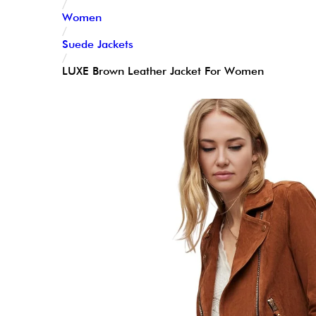
/
Women
/
Suede Jackets
/
LUXE Brown Leather Jacket For Women