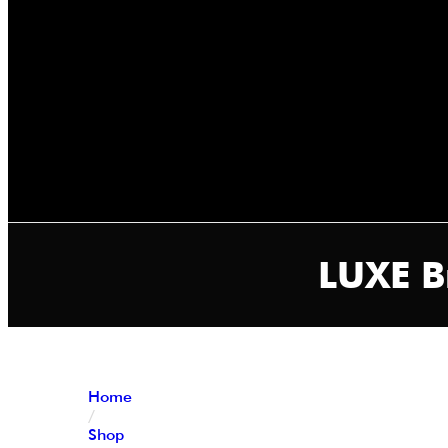
LUXE B
Home
/
Shop