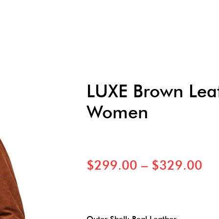
LUXE Brown Leat
Women
$
299.00
–
$
329.00
Outer Shell: Real Leather