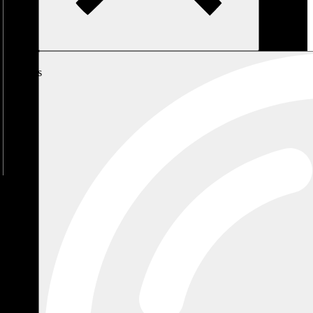
My
Cart
No
products
in the
cart.