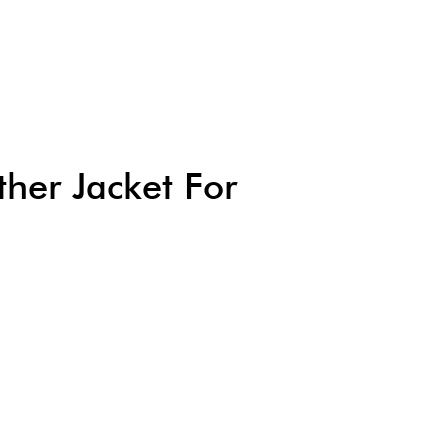
her Jacket For