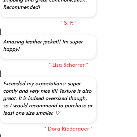
Recommended!
" S. F. "
Amazing leather jacket!! Im super
happy!
" Lisa Scherrer "
Exceeded my expectations: super
comfy and very nice fit! Texture is also
great. It is indeed oversized though,
so I would recommend to purchase at
least one size smaller. 🤍
" Dora Riederauer "