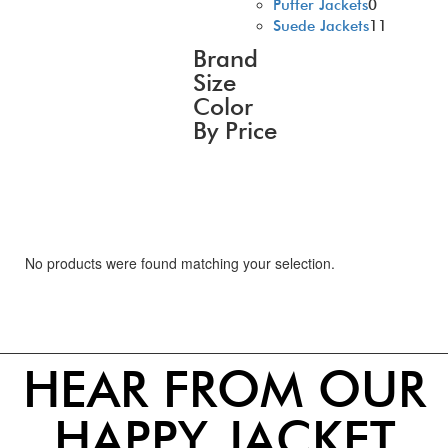
Puffer Jackets
0
Suede Jackets
11
Brand
Size
Color
By Price
No products were found matching your selection.
HEAR FROM OUR
HAPPY JACKET