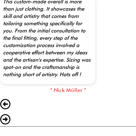
This custom-made overall is more
than just clothing. It showcases the
skill and artistry that comes from
tailoring something specifically for
you. From the initial consultation to
the final fitting, every step of the
customization process involved a
cooperative effort between my ideas
and the artisan's expertise. Sizing was
spot-on and the craftsmanship is
nothing short of artistry. Hats off !
" Nick Müller "