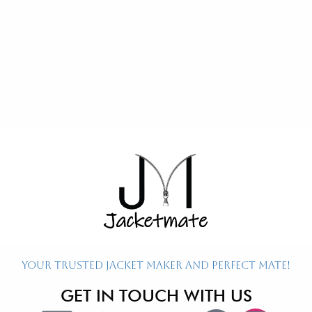
Re
Ex
P
P
P
Your Trusted Jacket Maker and Perfect Mate!
GET IN TOUCH WITH US