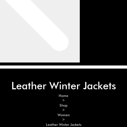
Leather Winter Jackets
Home
>
Shop
>
Women
>
Leather Winter Jackets