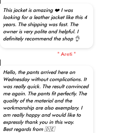
This jacket is amazing ❤️ I was
looking for a leather jacket like this 4
years. The shipping was fast. The
owner is very polite and helpful. I
definitely recommend the shop 👌
" Areti "
Hello, the pants arrived here on
Wednesday without complications. It
was really quick. The result convinced
me again. The pants fit perfectly. The
quality of the material and the
workmanship are also exemplary. I
am really happy and would like to
expressly thank you in this way.
Best regards from 🇩🇪