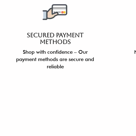
SECURED PAYMENT
METHODS
Shop with confidence – Our
payment methods are secure and
reliable