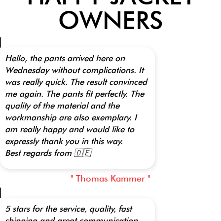
OWNERS
Hello, the pants arrived here on
Wednesday without complications. It
was really quick. The result convinced
me again. The pants fit perfectly. The
quality of the material and the
workmanship are also exemplary. I
am really happy and would like to
expressly thank you in this way.
Best regards from 🇩🇪
" Thomas Kammer "
5 stars for the service, quality, fast
shipping and great communication.