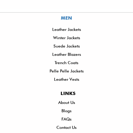
MEN
Leather Jackets
Winter Jackets
Suede Jackets
Leather Blazers
Trench Coats
Pelle Pelle Jackets
Leather Vests
LINKS
About Us
Sh
Blogs
De
FAQs
P
Contact Us
R