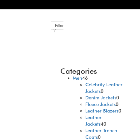
Filter
Categories
Men
46
Celebrity Leather
Jackets
0
Denim Jackets
0
Fleece Jackets
0
Leather Blazers
0
Leather
Jackets
40
Leather Trench
Coats
0