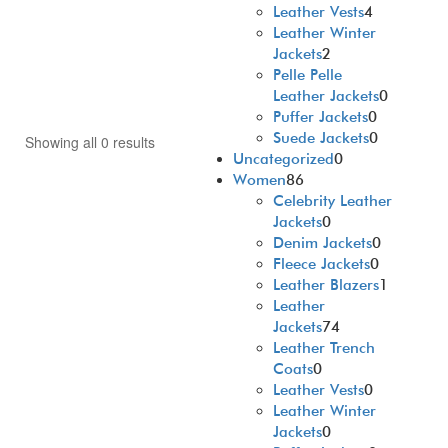
Leather Vests
4
Leather Winter
Jackets
2
Pelle Pelle
Leather Jackets
0
Puffer Jackets
0
Suede Jackets
0
Showing all 0 results
Uncategorized
0
Women
86
Celebrity Leather
Jackets
0
Denim Jackets
0
Fleece Jackets
0
Leather Blazers
1
Leather
Jackets
74
Leather Trench
Coats
0
Leather Vests
0
Leather Winter
Jackets
0