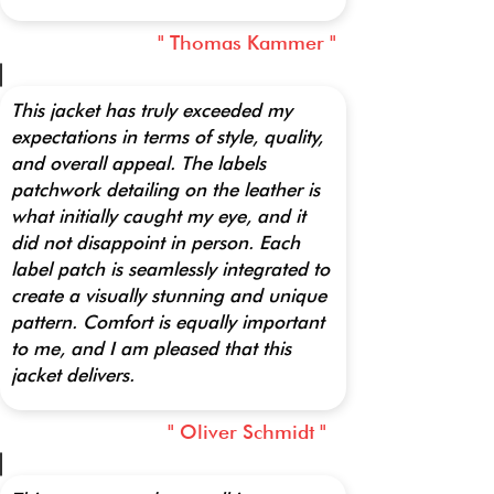
" Thomas Kammer "
This jacket has truly exceeded my
expectations in terms of style, quality,
and overall appeal. The labels
patchwork detailing on the leather is
what initially caught my eye, and it
did not disappoint in person. Each
label patch is seamlessly integrated to
create a visually stunning and unique
pattern. Comfort is equally important
to me, and I am pleased that this
jacket delivers.
" Oliver Schmidt "