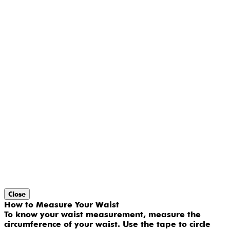
Close
How to Measure Your Waist
To know your waist measurement, measure the
circumference of your waist. Use the tape to circle