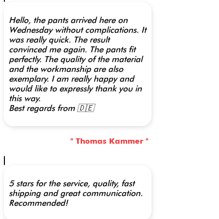
Hello, the pants arrived here on
Wednesday without complications. It
was really quick. The result
convinced me again. The pants fit
perfectly. The quality of the material
and the workmanship are also
exemplary. I am really happy and
would like to expressly thank you in
this way.
Best regards from 🇩🇪
" Thomas Kammer "
5 stars for the service, quality, fast
shipping and great communication.
Recommended!