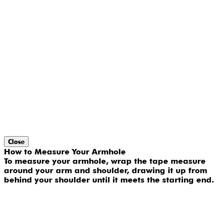
Close
How to Measure Your Armhole
To measure your armhole, wrap the tape measure
around your arm and shoulder, drawing it up from
behind your shoulder until it meets the starting end.