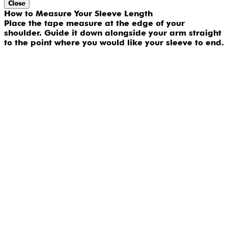
Close
How to Measure Your Sleeve Length
Place the tape measure at the edge of your
shoulder. Guide it down alongside your arm straight
to the point where you would like your sleeve to end.