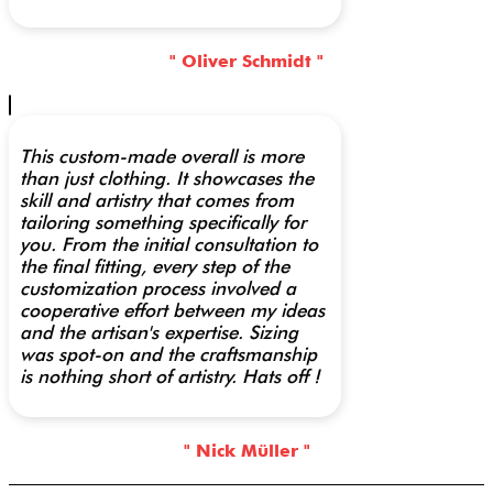
" Oliver Schmidt "
This custom-made overall is more
than just clothing. It showcases the
skill and artistry that comes from
tailoring something specifically for
you. From the initial consultation to
the final fitting, every step of the
customization process involved a
cooperative effort between my ideas
and the artisan's expertise. Sizing
was spot-on and the craftsmanship
is nothing short of artistry. Hats off !
" Nick Müller "