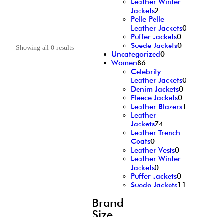
Leather Winter
Jackets
2
Pelle Pelle
Leather Jackets
0
Puffer Jackets
0
Suede Jackets
0
Showing all 0 results
Uncategorized
0
Women
86
Celebrity
Leather Jackets
0
Denim Jackets
0
Fleece Jackets
0
Leather Blazers
1
Leather
Jackets
74
Leather Trench
Coats
0
Leather Vests
0
Leather Winter
Jackets
0
Puffer Jackets
0
Suede Jackets
11
Brand
Size