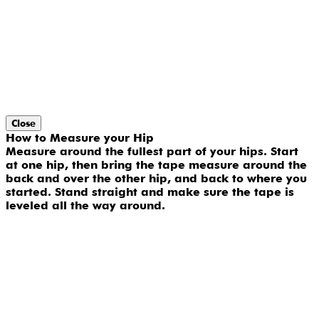
Close
How to Measure your Hip
Measure around the fullest part of your hips. Start
at one hip, then bring the tape measure around the
back and over the other hip, and back to where you
started. Stand straight and make sure the tape is
leveled all the way around.