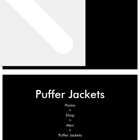
Puffer Jackets
Home
>
Shop
>
Men
>
Puffer Jackets