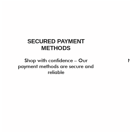
SECURED PAYMENT
METHODS
Shop with confidence – Our
N
payment methods are secure and
reliable