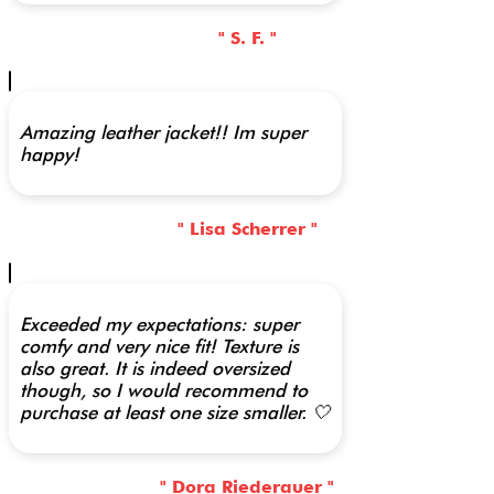
" S. F. "
Amazing leather jacket!! Im super
happy!
" Lisa Scherrer "
Exceeded my expectations: super
comfy and very nice fit! Texture is
also great. It is indeed oversized
though, so I would recommend to
purchase at least one size smaller. 🤍
" Dora Riederauer "