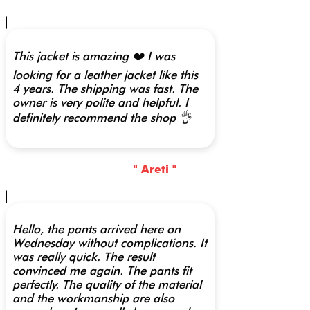
This jacket is amazing ❤️ I was
looking for a leather jacket like this
4 years. The shipping was fast. The
owner is very polite and helpful. I
definitely recommend the shop 👌
" Areti "
Hello, the pants arrived here on
Wednesday without complications. It
was really quick. The result
convinced me again. The pants fit
perfectly. The quality of the material
and the workmanship are also