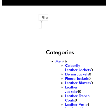
Filter
Categories
Men
46
Celebrity
Leather Jackets
0
Denim Jackets
0
Fleece Jackets
0
Leather Blazers
0
Leather
Jackets
40
Leather Trench
Coats
0
Leather Vests
4