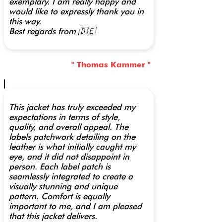
exemplary. I am really happy and
would like to expressly thank you in
this way.
Best regards from 🇩🇪
" Thomas Kammer "
This jacket has truly exceeded my
expectations in terms of style,
quality, and overall appeal. The
labels patchwork detailing on the
leather is what initially caught my
eye, and it did not disappoint in
person. Each label patch is
seamlessly integrated to create a
visually stunning and unique
pattern. Comfort is equally
important to me, and I am pleased
that this jacket delivers.