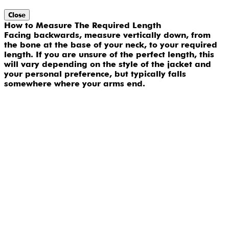
Close
How to Measure The Required Length
Facing backwards, measure vertically down, from
the bone at the base of your neck, to your required
length. If you are unsure of the perfect length, this
will vary depending on the style of the jacket and
your personal preference, but typically falls
somewhere where your arms end.