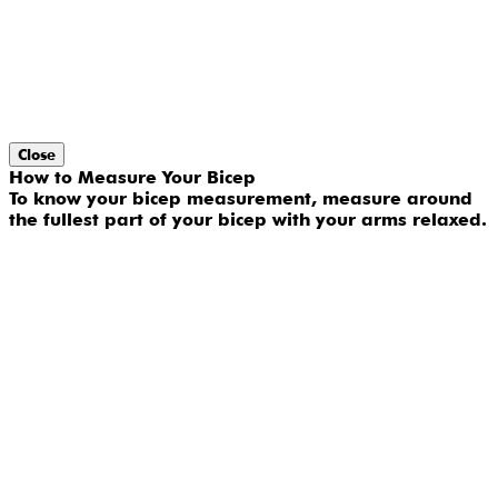
Close
How to Measure Your Bicep
To know your bicep measurement, measure around
the fullest part of your bicep with your arms relaxed.