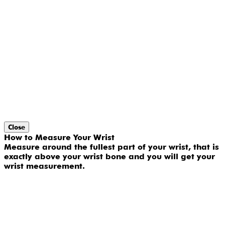
Close
How to Measure Your Wrist
Measure around the fullest part of your wrist, that is
exactly above your wrist bone and you will get your
wrist measurement.