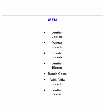
MEN
Leather
Jackets
Winter
Jackets
Suede
Jackets
Leather
Blazers
Trench Coats
Pelle Pelle
Jackets
Leather
Vests