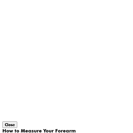
Close
How to Measure Your Forearm