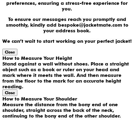
preferences, ensuring a stress-free experience for
you.
To ensure our messages reach you promptly and
smoothly, kindly add bespoke@jacketmate.com to
your address book.
We can’t wait to start working on your perfect jacket!
Close
How to Measure Your Height
Stand against a wall without shoes. Place a straight
object such as a book or ruler on your head and
mark where it meets the wall. And then measure
from the floor to the mark for an accurate height
reading.
Close
How to Measure Your Shoulder
Measure the distance from the bony end of one
shoulder, straight across the back of the neck,
continuing to the bony end of the other shoulder.