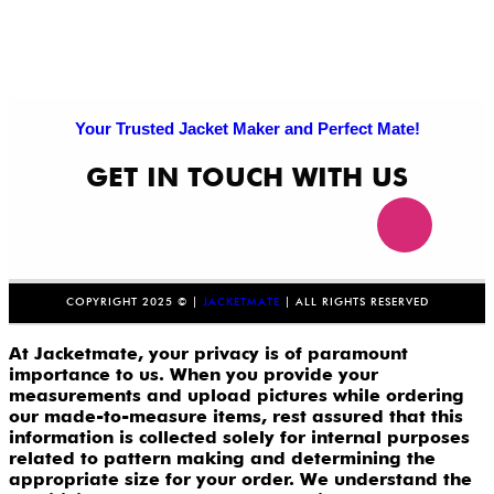
Your Trusted Jacket Maker and Perfect Mate!
GET IN TOUCH WITH US
COPYRIGHT 2025 © |
JACKETMATE
| ALL RIGHTS RESERVED
At Jacketmate, your privacy is of paramount
importance to us. When you provide your
measurements and upload pictures while ordering
our made-to-measure items, rest assured that this
information is collected solely for internal purposes
related to pattern making and determining the
appropriate size for your order. We understand the