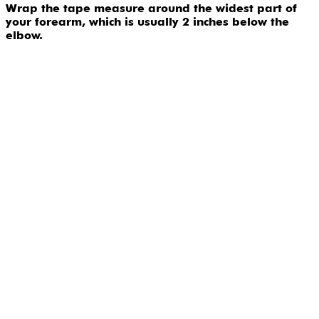
Wrap the tape measure around the widest part of
your forearm, which is usually 2 inches below the
elbow.