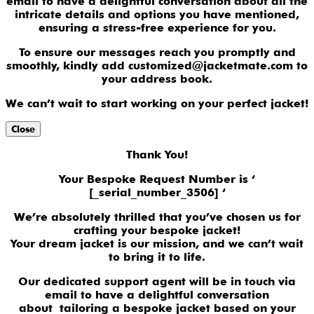
email to have a delightful conversation about all the
intricate details and options you have mentioned,
ensuring a stress-free experience for you.
To ensure our messages reach you promptly and
smoothly, kindly add customized@jacketmate.com to
your address book.
We can’t wait to start working on your perfect jacket!
Close
Thank You!
Your Bespoke Request Number is ‘
[_serial_number_3506] ‘
We’re absolutely thrilled that you’ve chosen us for
crafting your bespoke jacket!
Your dream jacket is our mission, and we can’t wait
to bring it to life.
Our dedicated support agent will be in touch via
email to have a delightful conversation
about tailoring a bespoke jacket based on your