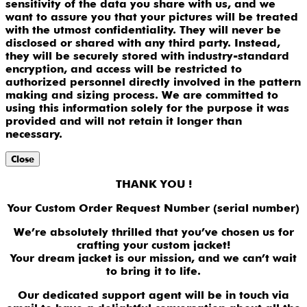
sensitivity of the data you share with us, and we
want to assure you that your pictures will be treated
with the utmost confidentiality. They will never be
disclosed or shared with any third party. Instead,
they will be securely stored with industry-standard
encryption, and access will be restricted to
authorized personnel directly involved in the pattern
making and sizing process. We are committed to
using this information solely for the purpose it was
provided and will not retain it longer than
necessary.
Close
THANK YOU !
Your Custom Order Request Number (serial number)
We’re absolutely thrilled that you’ve chosen us for
crafting your custom jacket!
Your dream jacket is our mission, and we can’t wait
to bring it to life.
Our dedicated support agent will be in touch via