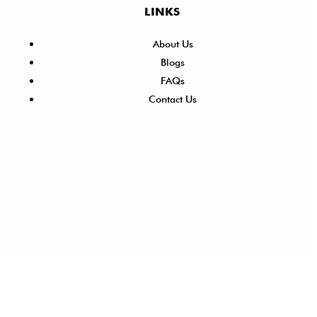
LINKS
About Us
Blogs
FAQs
Contact Us