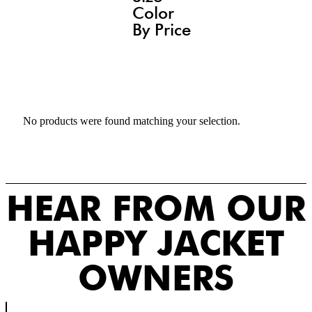
Color
By Price
No products were found matching your selection.
HEAR FROM OUR
HAPPY JACKET
OWNERS