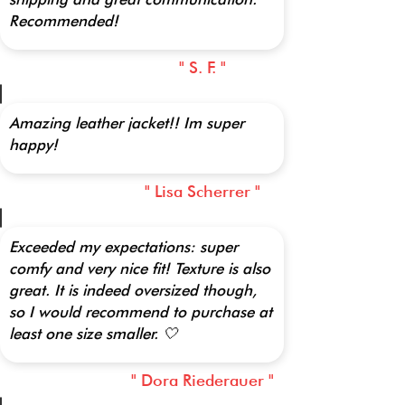
Recommended!
" S. F. "
Amazing leather jacket!! Im super
happy!
" Lisa Scherrer "
Exceeded my expectations: super
comfy and very nice fit! Texture is also
great. It is indeed oversized though,
so I would recommend to purchase at
least one size smaller. 🤍
" Dora Riederauer "