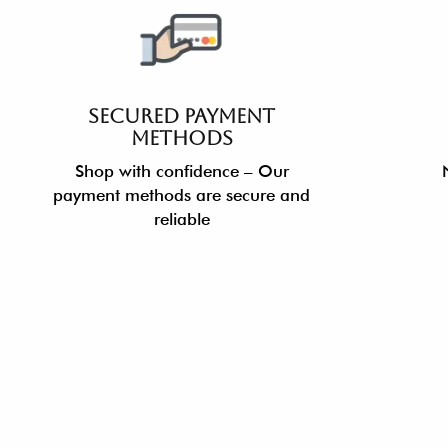
SECURED PAYMENT
METHODS
Shop with confidence – Our
payment methods are secure and
reliable