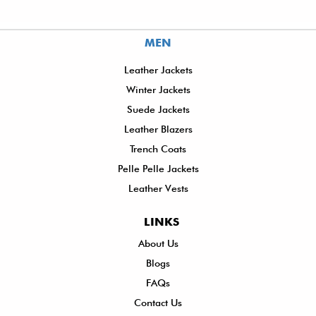
MEN
Leather Jackets
Winter Jackets
Suede Jackets
Leather Blazers
Trench Coats
Pelle Pelle Jackets
Leather Vests
LINKS
About Us
Sh
Blogs
De
FAQs
P
Contact Us
R