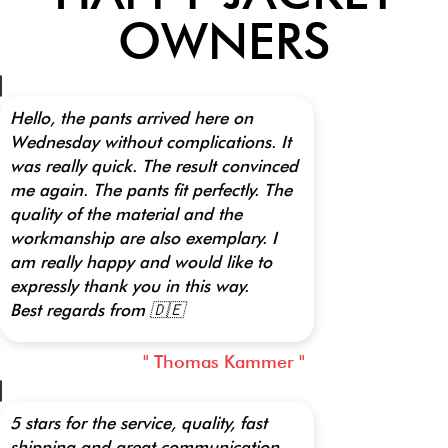
OWNERS
Hello, the pants arrived here on
Wednesday without complications. It
was really quick. The result convinced
me again. The pants fit perfectly. The
quality of the material and the
workmanship are also exemplary. I
am really happy and would like to
expressly thank you in this way.
Best regards from 🇩🇪
" Thomas Kammer "
5 stars for the service, quality, fast
shipping and great communication.