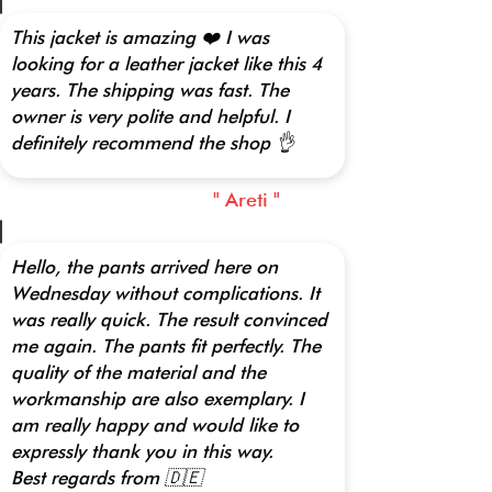
This jacket is amazing ❤️ I was
looking for a leather jacket like this 4
years. The shipping was fast. The
owner is very polite and helpful. I
definitely recommend the shop 👌
" Areti "
Hello, the pants arrived here on
Wednesday without complications. It
was really quick. The result convinced
me again. The pants fit perfectly. The
quality of the material and the
workmanship are also exemplary. I
am really happy and would like to
expressly thank you in this way.
Best regards from 🇩🇪