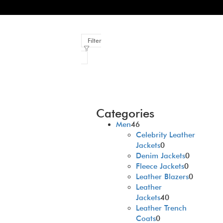
Filter
Categories
Men
46
Celebrity Leather
Jackets
0
Denim Jackets
0
Fleece Jackets
0
Leather Blazers
0
Leather
Jackets
40
Leather Trench
Coats
0