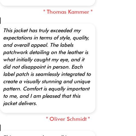
" Thomas Kammer "
This jacket has truly exceeded my
expectations in terms of style, quality,
and overall appeal. The labels
patchwork detailing on the leather is
what initially caught my eye, and it
did not disappoint in person. Each
label patch is seamlessly integrated to
create a visually stunning and unique
pattern. Comfort is equally important
to me, and I am pleased that this
jacket delivers.
" Oliver Schmidt "