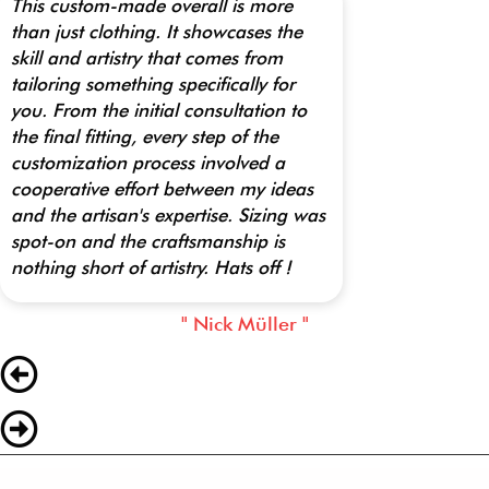
This custom-made overall is more
than just clothing. It showcases the
skill and artistry that comes from
tailoring something specifically for
you. From the initial consultation to
the final fitting, every step of the
customization process involved a
cooperative effort between my ideas
and the artisan's expertise. Sizing was
spot-on and the craftsmanship is
nothing short of artistry. Hats off !
" Nick Müller "