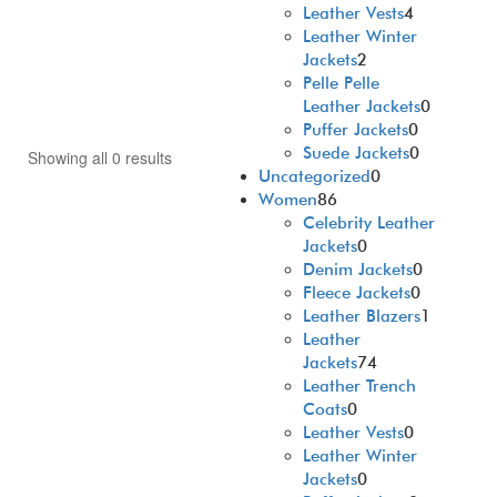
Leather Vests
4
Leather Winter
Jackets
2
Pelle Pelle
Leather Jackets
0
Puffer Jackets
0
Suede Jackets
0
Showing all 0 results
Uncategorized
0
Women
86
Celebrity Leather
Jackets
0
Denim Jackets
0
Fleece Jackets
0
Leather Blazers
1
Leather
Jackets
74
Leather Trench
Coats
0
Leather Vests
0
Leather Winter
Jackets
0