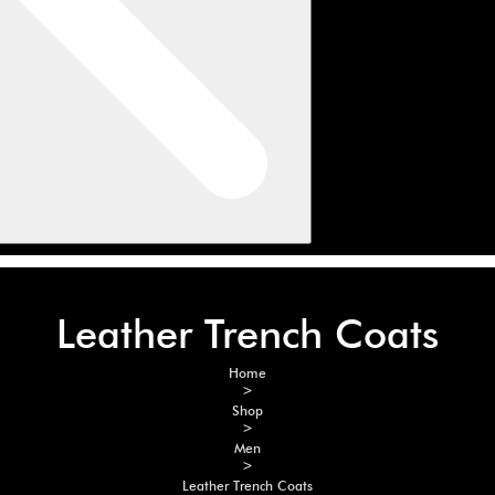
Leather Trench Coats
Home
>
Shop
>
Men
>
Leather Trench Coats