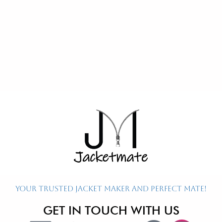
Re
Ex
P
P
P
Your Trusted Jacket Maker and Perfect Mate!
GET IN TOUCH WITH US