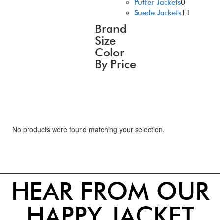
Puffer Jackets
0
Suede Jackets
11
Brand
Size
Color
By Price
No products were found matching your selection.
HEAR FROM OUR
HAPPY JACKET