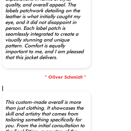
quality, and overall appeal. The
labels patchwork detailing on the
leather is what initially caught my
eye, and it did not disappoint in
person. Each label patch is
seamlessly integrated to create a
visually stunning and unique
pattern. Comfort is equally
important to me, and I am pleased
that this jacket delivers.
" Oliver Schmidt "
This custom-made overall is more
than just clothing. It showcases the
skill and artistry that comes from
tailoring something specifically for
you. From the initial consultation to