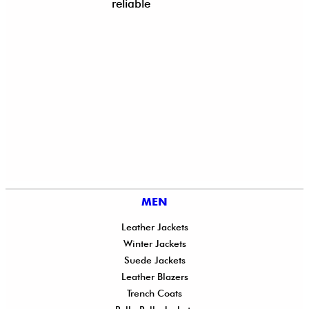
reliable
MEN
Leather Jackets
Winter Jackets
Suede Jackets
Leather Blazers
Trench Coats