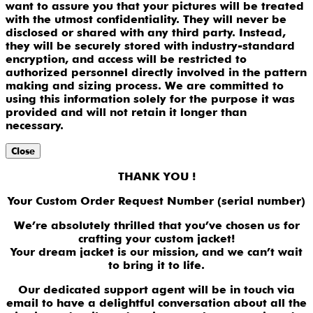
want to assure you that your pictures will be treated
with the utmost confidentiality. They will never be
disclosed or shared with any third party. Instead,
they will be securely stored with industry-standard
encryption, and access will be restricted to
authorized personnel directly involved in the pattern
making and sizing process. We are committed to
using this information solely for the purpose it was
provided and will not retain it longer than
necessary.
Close
THANK YOU !
Your Custom Order Request Number (serial number)
We’re absolutely thrilled that you’ve chosen us for
crafting your custom jacket!
Your dream jacket is our mission, and we can’t wait
to bring it to life.
Our dedicated support agent will be in touch via
email to have a delightful conversation about all the