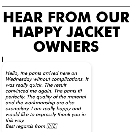
HEAR FROM OUR
HAPPY JACKET
OWNERS
Hello, the pants arrived here on
Wednesday without complications. It
was really quick. The result
convinced me again. The pants fit
perfectly. The quality of the material
and the workmanship are also
exemplary. I am really happy and
would like to expressly thank you in
this way.
Best regards from 🇩🇪