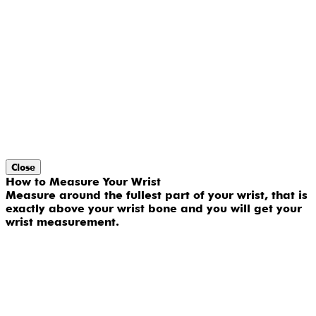
Close
How to Measure Your Wrist
Measure around the fullest part of your wrist, that is
exactly above your wrist bone and you will get your
wrist measurement.