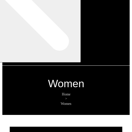
Women
Home
>
Women