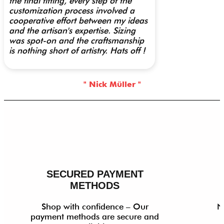
the final fitting, every step of the
customization process involved a
cooperative effort between my ideas
and the artisan's expertise. Sizing
was spot-on and the craftsmanship
is nothing short of artistry. Hats off !
" Nick Müller "
SECURED PAYMENT
METHODS
Shop with confidence – Our
N
payment methods are secure and