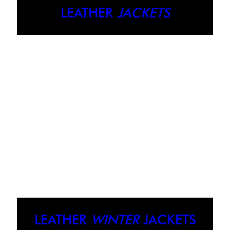
LEATHER
JACKETS
LEATHER
WINTER
JACKETS