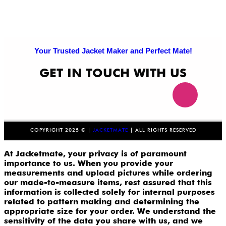
Your Trusted Jacket Maker and Perfect Mate!
GET IN TOUCH WITH US
COPYRIGHT 2025 © |
JACKETMATE
| ALL RIGHTS RESERVED
At Jacketmate, your privacy is of paramount
importance to us. When you provide your
measurements and upload pictures while ordering
our made-to-measure items, rest assured that this
information is collected solely for internal purposes
related to pattern making and determining the
appropriate size for your order. We understand the
sensitivity of the data you share with us, and we