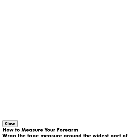
Close
How to Measure Your Forearm
Wrap the tape measure around the widest part of