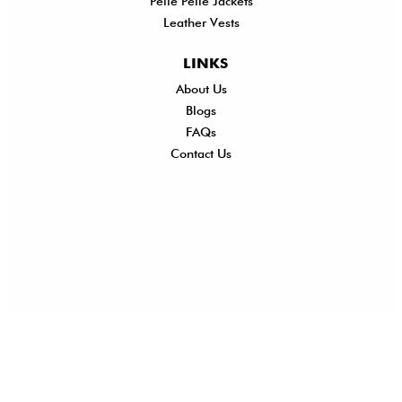
Pelle Pelle Jackets
Leather Vests
LINKS
About Us
Shi
Blogs
Del
FAQs
Po
Contact Us
Ret
Ref
Exc
Po
Pri
Po