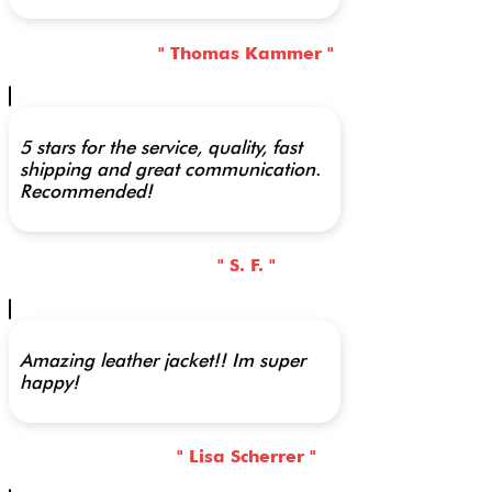
" Thomas Kammer "
5 stars for the service, quality, fast
shipping and great communication.
Recommended!
" S. F. "
Amazing leather jacket!! Im super
happy!
" Lisa Scherrer "