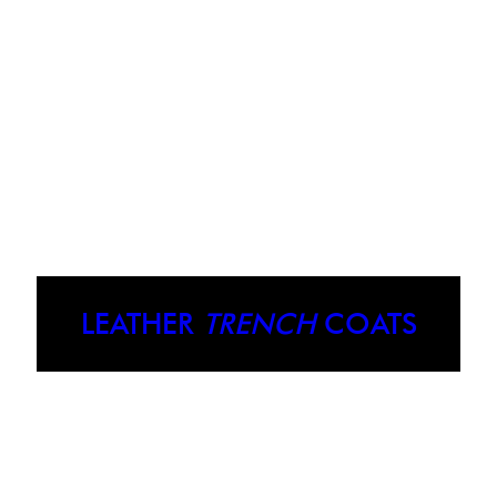
LEATHER
TRENCH
COATS