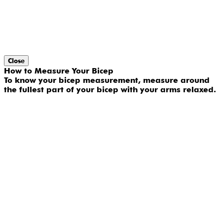
Close
How to Measure Your Bicep
To know your bicep measurement, measure around
the fullest part of your bicep with your arms relaxed.