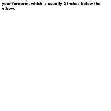
your forearm, which is usually 2 inches below the
elbow.