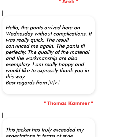
" Areti "
Hello, the pants arrived here on
Wednesday without complications. It
was really quick. The result
convinced me again. The pants fit
perfectly. The quality of the material
and the workmanship are also
exemplary. I am really happy and
would like to expressly thank you in
this way.
Best regards from 🇩🇪
" Thomas Kammer "
This jacket has truly exceeded my
expectations in terms of style,