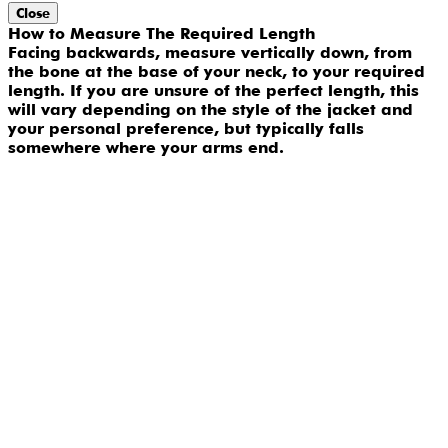
Close
How to Measure The Required Length
Facing backwards, measure vertically down, from
the bone at the base of your neck, to your required
length. If you are unsure of the perfect length, this
will vary depending on the style of the jacket and
your personal preference, but typically falls
somewhere where your arms end.