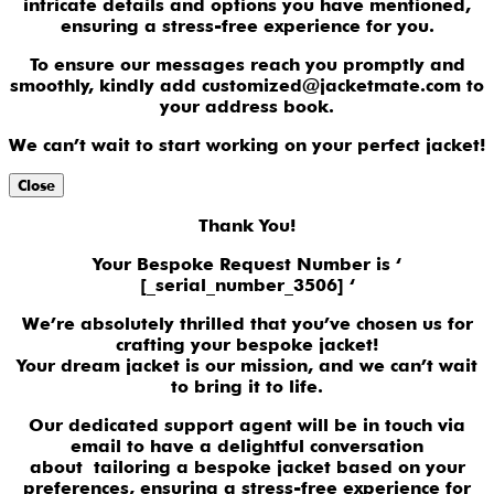
intricate details and options you have mentioned,
ensuring a stress-free experience for you.
To ensure our messages reach you promptly and
smoothly, kindly add customized@jacketmate.com to
your address book.
We can’t wait to start working on your perfect jacket!
Close
Thank You!
Your Bespoke Request Number is ‘
[_serial_number_3506] ‘
We’re absolutely thrilled that you’ve chosen us for
crafting your bespoke jacket!
Your dream jacket is our mission, and we can’t wait
to bring it to life.
Our dedicated support agent will be in touch via
email to have a delightful conversation
about tailoring a bespoke jacket based on your
preferences, ensuring a stress-free experience for