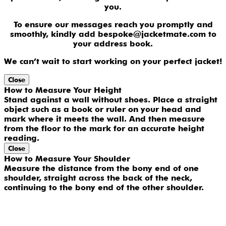
you.
To ensure our messages reach you promptly and
smoothly, kindly add bespoke@jacketmate.com to
your address book.
We can’t wait to start working on your perfect jacket!
Close
How to Measure Your Height
Stand against a wall without shoes. Place a straight
object such as a book or ruler on your head and
mark where it meets the wall. And then measure
from the floor to the mark for an accurate height
reading.
Close
How to Measure Your Shoulder
Measure the distance from the bony end of one
shoulder, straight across the back of the neck,
continuing to the bony end of the other shoulder.