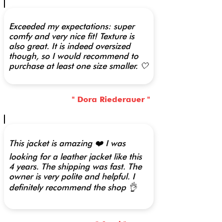
Exceeded my expectations: super
comfy and very nice fit! Texture is
also great. It is indeed oversized
though, so I would recommend to
purchase at least one size smaller. 🤍
" Dora Riederauer "
This jacket is amazing ❤️ I was
looking for a leather jacket like this
4 years. The shipping was fast. The
owner is very polite and helpful. I
definitely recommend the shop 👌