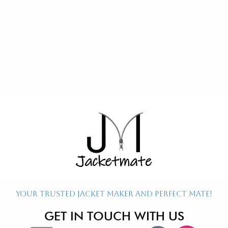
Re
Ex
P
P
P
Your Trusted Jacket Maker and Perfect Mate!
GET IN TOUCH WITH US