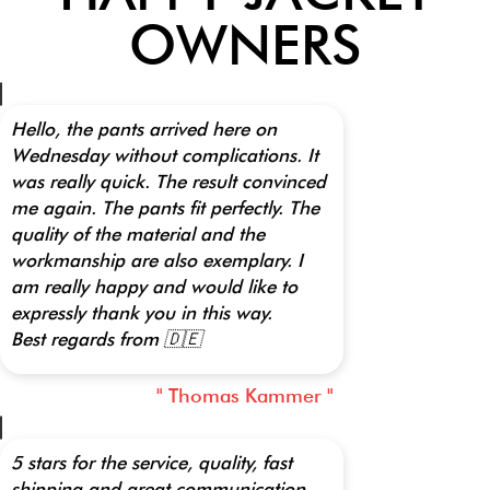
OWNERS
Hello, the pants arrived here on
Wednesday without complications. It
was really quick. The result convinced
me again. The pants fit perfectly. The
quality of the material and the
workmanship are also exemplary. I
am really happy and would like to
expressly thank you in this way.
Best regards from 🇩🇪
" Thomas Kammer "
5 stars for the service, quality, fast
shipping and great communication.