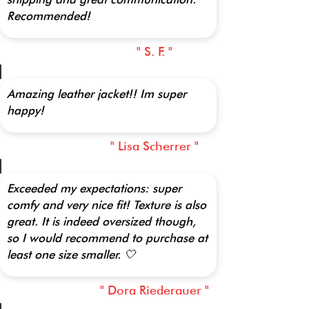
Recommended!
" S. F. "
Amazing leather jacket!! Im super
happy!
" Lisa Scherrer "
Exceeded my expectations: super
comfy and very nice fit! Texture is also
great. It is indeed oversized though,
so I would recommend to purchase at
least one size smaller. 🤍
" Dora Riederauer "