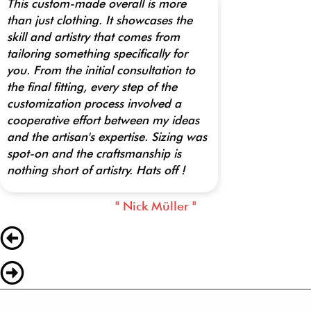
This custom-made overall is more
than just clothing. It showcases the
skill and artistry that comes from
tailoring something specifically for
you. From the initial consultation to
the final fitting, every step of the
customization process involved a
cooperative effort between my ideas
and the artisan's expertise. Sizing was
spot-on and the craftsmanship is
nothing short of artistry. Hats off !
" Nick Müller "