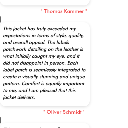
" Thomas Kammer "
This jacket has truly exceeded my
expectations in terms of style, quality,
and overall appeal. The labels
patchwork detailing on the leather is
what initially caught my eye, and it
did not disappoint in person. Each
label patch is seamlessly integrated to
create a visually stunning and unique
pattern. Comfort is equally important
to me, and I am pleased that this
jacket delivers.
" Oliver Schmidt "