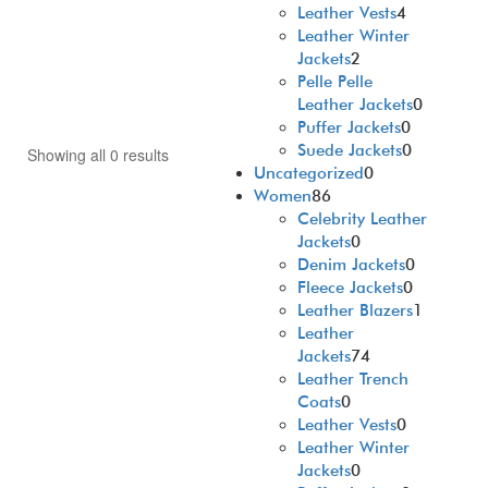
Leather Vests
4
Leather Winter
Jackets
2
Pelle Pelle
Leather Jackets
0
Puffer Jackets
0
Suede Jackets
0
Showing all 0 results
Uncategorized
0
Women
86
Celebrity Leather
Jackets
0
Denim Jackets
0
Fleece Jackets
0
Leather Blazers
1
Leather
Jackets
74
Leather Trench
Coats
0
Leather Vests
0
Leather Winter
Jackets
0