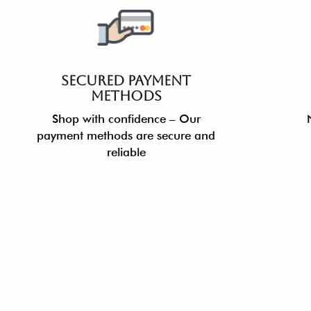
SECURED PAYMENT
METHODS
Shop with confidence – Our
payment methods are secure and
reliable