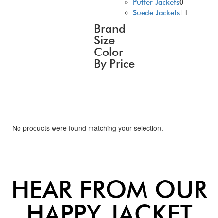
Puffer Jackets
0
Suede Jackets
11
Brand
Size
Color
By Price
No products were found matching your selection.
HEAR FROM OUR
HAPPY JACKET