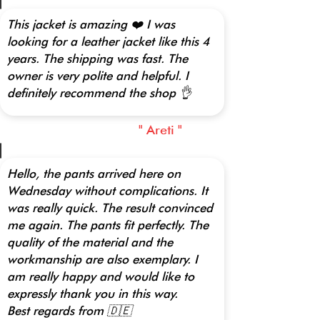
This jacket is amazing ❤️ I was
looking for a leather jacket like this 4
years. The shipping was fast. The
owner is very polite and helpful. I
definitely recommend the shop 👌
" Areti "
Hello, the pants arrived here on
Wednesday without complications. It
was really quick. The result convinced
me again. The pants fit perfectly. The
quality of the material and the
workmanship are also exemplary. I
am really happy and would like to
expressly thank you in this way.
Best regards from 🇩🇪