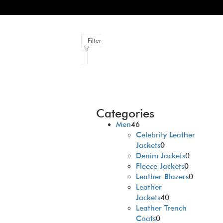
Filter
Categories
Men
46
Celebrity Leather
Jackets
0
Denim Jackets
0
Fleece Jackets
0
Leather Blazers
0
Leather
Jackets
40
Leather Trench
Coats
0