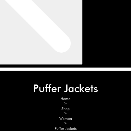
Puffer Jackets
Home
>
Shop
>
Women
>
Puffer Jackets