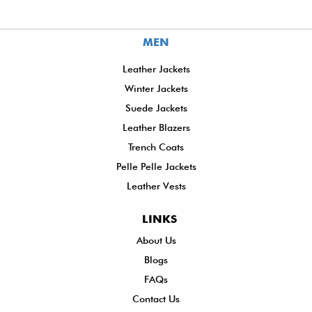
MEN
Leather Jackets
Winter Jackets
Suede Jackets
Leather Blazers
Trench Coats
Pelle Pelle Jackets
Leather Vests
LINKS
About Us
Sh
Blogs
De
FAQs
P
Contact Us
R