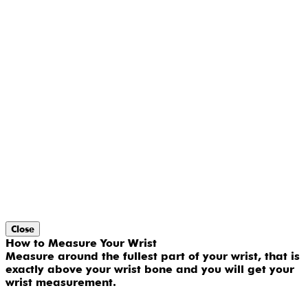
Close
How to Measure Your Wrist
Measure around the fullest part of your wrist, that is
exactly above your wrist bone and you will get your
wrist measurement.