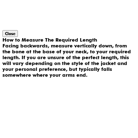
Close
How to Measure The Required Length
Facing backwards, measure vertically down, from
the bone at the base of your neck, to your required
length. If you are unsure of the perfect length, this
will vary depending on the style of the jacket and
your personal preference, but typically falls
somewhere where your arms end.