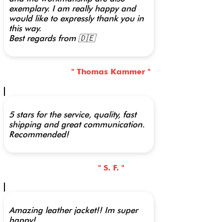
exemplary. I am really happy and
would like to expressly thank you in
this way.
Best regards from 🇩🇪
" Thomas Kammer "
5 stars for the service, quality, fast
shipping and great communication.
Recommended!
" S. F. "
Amazing leather jacket!! Im super
happy!