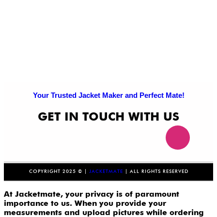
Your Trusted Jacket Maker and Perfect Mate!
GET IN TOUCH WITH US
COPYRIGHT 2025 © |
JACKETMATE
| ALL RIGHTS RESERVED
At Jacketmate, your privacy is of paramount
importance to us. When you provide your
measurements and upload pictures while ordering