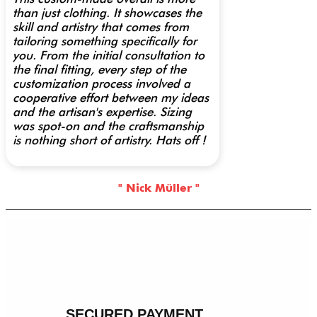
than just clothing. It showcases the
skill and artistry that comes from
tailoring something specifically for
you. From the initial consultation to
the final fitting, every step of the
customization process involved a
cooperative effort between my ideas
and the artisan's expertise. Sizing
was spot-on and the craftsmanship
is nothing short of artistry. Hats off !
" Nick Müller "
SECURED PAYMENT