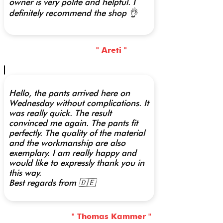
owner is very polite and helpful. I
definitely recommend the shop 👌
" Areti "
Hello, the pants arrived here on
Wednesday without complications. It
was really quick. The result
convinced me again. The pants fit
perfectly. The quality of the material
and the workmanship are also
exemplary. I am really happy and
would like to expressly thank you in
this way.
Best regards from 🇩🇪
" Thomas Kammer "