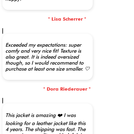
" Lisa Scherrer "
Exceeded my expectations: super
comfy and very nice fit! Texture is
also great. It is indeed oversized
though, so I would recommend to
purchase at least one size smaller. 🤍
" Dora Riederauer "
This jacket is amazing ❤️ I was
looking for a leather jacket like this
4 years. The shipping was fast. The