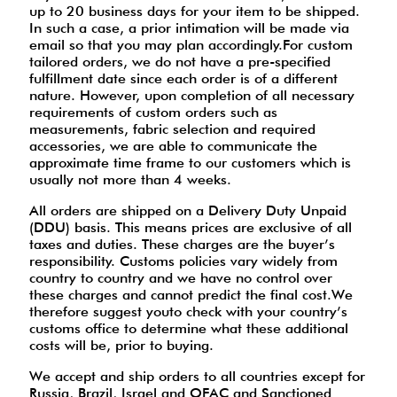
up to 20 business days for your item to be shipped.
In such a case, a prior intimation will be made via
email so that you may plan accordingly.For custom
tailored orders, we do not have a pre-specified
fulfillment date since each order is of a different
nature. However, upon completion of all necessary
requirements of custom orders such as
measurements, fabric selection and required
accessories, we are able to communicate the
approximate time frame to our customers which is
usually not more than 4 weeks.
All orders are shipped on a Delivery Duty Unpaid
(DDU) basis. This means prices are exclusive of all
taxes and duties. These charges are the buyer’s
responsibility. Customs policies vary widely from
country to country and we have no control over
these charges and cannot predict the final cost.We
therefore suggest youto check with your country’s
customs office to determine what these additional
costs will be, prior to buying.
We accept and ship orders to all countries except for
Russia, Brazil, Israel and OFAC and Sanctioned