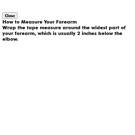
Close
How to Measure Your Forearm
Wrap the tape measure around the widest part of
your forearm, which is usually 2 inches below the
elbow.