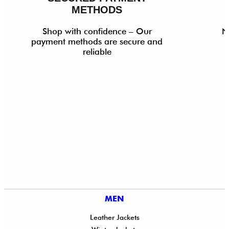
METHODS
Shop with confidence – Our
N
payment methods are secure and
reliable
MEN
Leather Jackets