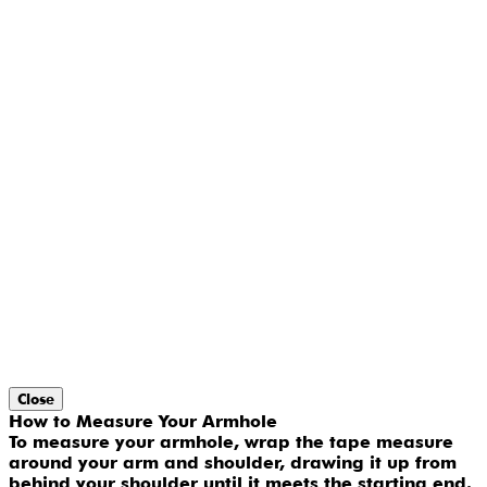
Close
How to Measure Your Armhole
To measure your armhole, wrap the tape measure
around your arm and shoulder, drawing it up from
behind your shoulder until it meets the starting end.