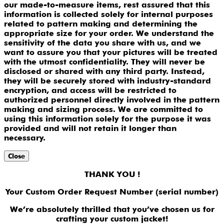
our made-to-measure items, rest assured that this
information is collected solely for internal purposes
related to pattern making and determining the
appropriate size for your order. We understand the
sensitivity of the data you share with us, and we
want to assure you that your pictures will be treated
with the utmost confidentiality. They will never be
disclosed or shared with any third party. Instead,
they will be securely stored with industry-standard
encryption, and access will be restricted to
authorized personnel directly involved in the pattern
making and sizing process. We are committed to
using this information solely for the purpose it was
provided and will not retain it longer than
necessary.
Close
THANK YOU !
Your Custom Order Request Number (serial number)
We’re absolutely thrilled that you’ve chosen us for
crafting your custom jacket!