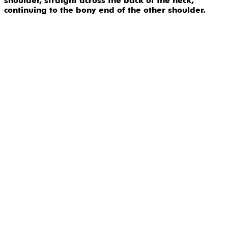
shoulder, straight across the back of the neck,
continuing to the bony end of the other shoulder.