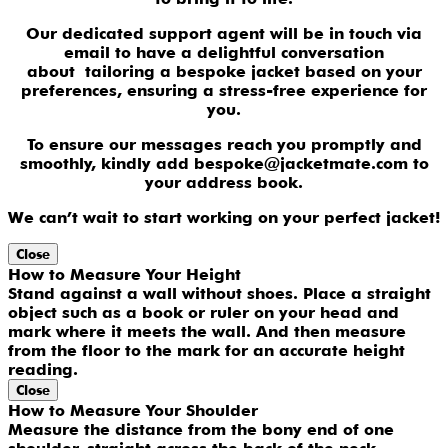
Our dedicated support agent will be in touch via
email to have a delightful conversation
about tailoring a bespoke jacket based on your
preferences, ensuring a stress-free experience for
you.
To ensure our messages reach you promptly and
smoothly, kindly add bespoke@jacketmate.com to
your address book.
We can’t wait to start working on your perfect jacket!
Close
How to Measure Your Height
Stand against a wall without shoes. Place a straight
object such as a book or ruler on your head and
mark where it meets the wall. And then measure
from the floor to the mark for an accurate height
reading.
Close
How to Measure Your Shoulder
Measure the distance from the bony end of one