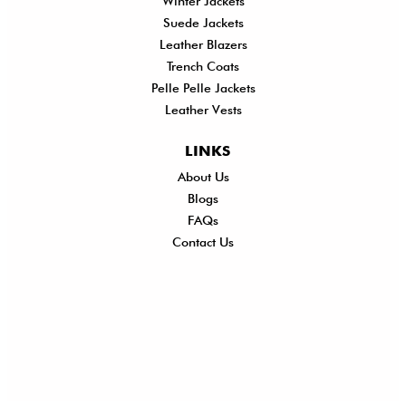
Winter Jackets
Suede Jackets
Leather Blazers
Trench Coats
Pelle Pelle Jackets
Leather Vests
LINKS
About Us
Shi
Blogs
Del
FAQs
Po
Contact Us
Ret
Ref
Exc
Po
Pri
Po