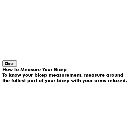
Close
How to Measure Your Bicep
To know your bicep measurement, measure around
the fullest part of your bicep with your arms relaxed.