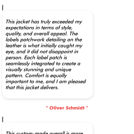
This jacket has truly exceeded my
expectations in terms of style,
quality, and overall appeal. The
labels patchwork detailing on the
leather is what initially caught my
eye, and it did not disappoint in
person. Each label patch is
seamlessly integrated to create a
visually stunning and unique
pattern. Comfort is equally
important to me, and I am pleased
that this jacket delivers.
" Oliver Schmidt "
This custom-made overall is more