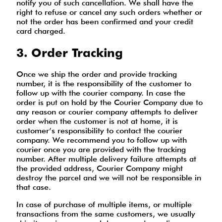
notify you of such cancellation. We shall have the
right to refuse or cancel any such orders whether or
not the order has been confirmed and your credit
card charged.
3. Order Tracking
Once we ship the order and provide tracking
number, it is the responsibility of the customer to
follow up with the courier company. In case the
order is put on hold by the Courier Company due to
any reason or courier company attempts to deliver
order when the customer is not at home, it is
customer’s responsibility to contact the courier
company. We recommend you to follow up with
courier once you are provided with the tracking
number. After multiple delivery failure attempts at
the provided address, Courier Company might
destroy the parcel and we will not be responsible in
that case.
In case of purchase of multiple items, or multiple
transactions from the same customers, we usually