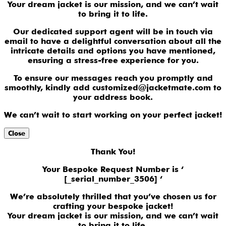
Your dream jacket is our mission, and we can’t wait
to bring it to life.
Our dedicated support agent will be in touch via
email to have a delightful conversation about all the
intricate details and options you have mentioned,
ensuring a stress-free experience for you.
To ensure our messages reach you promptly and
smoothly, kindly add customized@jacketmate.com to
your address book.
We can’t wait to start working on your perfect jacket!
Close
Thank You!
Your Bespoke Request Number is ‘
[_serial_number_3506] ‘
We’re absolutely thrilled that you’ve chosen us for
crafting your bespoke jacket!
Your dream jacket is our mission, and we can’t wait
to bring it to life.