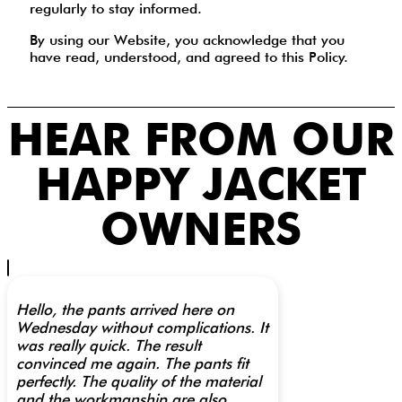
regularly to stay informed.
By using our Website, you acknowledge that you
have read, understood, and agreed to this Policy.
HEAR FROM OUR
HAPPY JACKET
OWNERS
Hello, the pants arrived here on
Wednesday without complications. It
was really quick. The result
convinced me again. The pants fit
perfectly. The quality of the material
and the workmanship are also