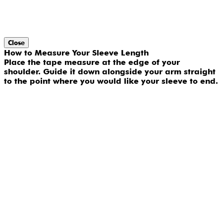
Close
How to Measure Your Sleeve Length
Place the tape measure at the edge of your
shoulder. Guide it down alongside your arm straight
to the point where you would like your sleeve to end.