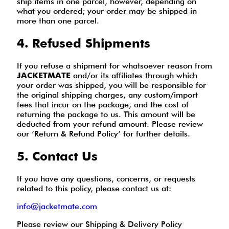
ship items in one parcel, however, depending on
what you ordered; your order may be shipped in
more than one parcel.
4. Refused Shipments
If you refuse a shipment for whatsoever reason from
JACKETMATE
and/or its affiliates through which
your order was shipped, you will be responsible for
the original shipping charges, any custom/import
fees that incur on the package, and the cost of
returning the package to us. This amount will be
deducted from your refund amount. Please review
our ‘Return & Refund Policy’ for further details.
5. Contact Us
If you have any questions, concerns, or requests
related to this policy, please contact us at:
info@jacketmate.com
Please review our Shipping & Delivery Policy