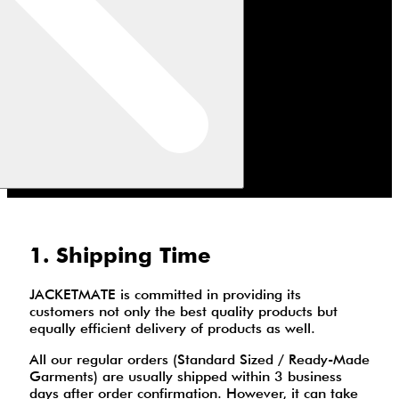
1. Shipping Time
JACKETMATE is committed in providing its
customers not only the best quality products but
equally efficient delivery of products as well.
All our regular orders (Standard Sized / Ready-Made
Garments) are usually shipped within 3 business
days after order confirmation. However, it can take