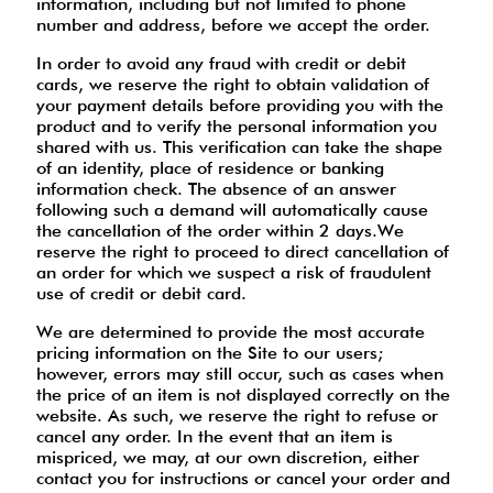
information, including but not limited to phone
number and address, before we accept the order.
In order to avoid any fraud with credit or debit
cards, we reserve the right to obtain validation of
your payment details before providing you with the
product and to verify the personal information you
shared with us. This verification can take the shape
of an identity, place of residence or banking
information check. The absence of an answer
following such a demand will automatically cause
the cancellation of the order within 2 days.We
reserve the right to proceed to direct cancellation of
an order for which we suspect a risk of fraudulent
use of credit or debit card.
We are determined to provide the most accurate
pricing information on the Site to our users;
however, errors may still occur, such as cases when
the price of an item is not displayed correctly on the
website. As such, we reserve the right to refuse or
cancel any order. In the event that an item is
mispriced, we may, at our own discretion, either
contact you for instructions or cancel your order and