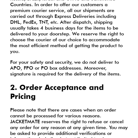
Countries. In order to offer our customers a
premium courier service, all our shipments are
carried out through Express Deliveries including
DHL, FedEx, TNT, etc. After dispatch, shipping
usually takes 4 business days for the items to be
delivered to your doorstep. We reserve the right to
choose the courier of our choice to accommodate
the most efficient method of getting the product to
you.
For your safety and security, we do not deliver to
APO, FPO or PO box addresses. Moreover,
signature is required for the delivery of the items.
2. Order Acceptance and
Pricing
Please note that there are cases when an order
cannot be processed for various reasons.
JACKETMATE reserves the right to refuse or cancel
any order for any reason at any given time. You may
be asked to provide additional verifications or