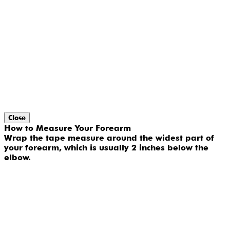
Close
How to Measure Your Forearm
Wrap the tape measure around the widest part of
your forearm, which is usually 2 inches below the
elbow.