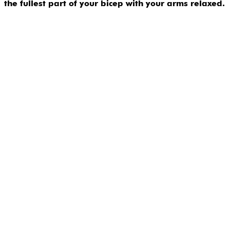
the fullest part of your bicep with your arms relaxed.