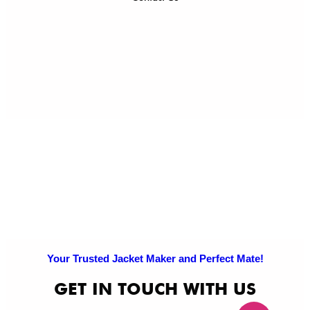
Ref
Exc
Po
Pri
Po
Your Trusted Jacket Maker and Perfect Mate!
GET IN TOUCH WITH US