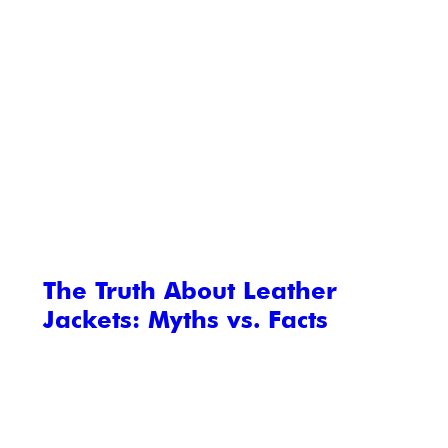
The Truth About Leather
Jackets: Myths vs. Facts