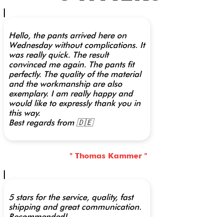
Hello, the pants arrived here on
Wednesday without complications. It
was really quick. The result
convinced me again. The pants fit
perfectly. The quality of the material
and the workmanship are also
exemplary. I am really happy and
would like to expressly thank you in
this way.
Best regards from 🇩🇪
" Thomas Kammer "
5 stars for the service, quality, fast
shipping and great communication.
Recommended!