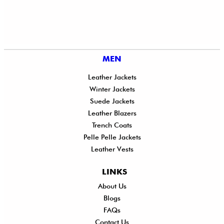
MEN
Leather Jackets
Winter Jackets
Suede Jackets
Leather Blazers
Trench Coats
Pelle Pelle Jackets
Leather Vests
LINKS
About Us
Shi
Blogs
Del
FAQs
Po
Contact Us
Ret