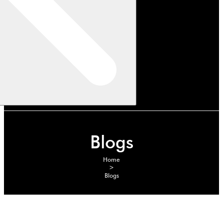
Blogs
Home
>
Blogs