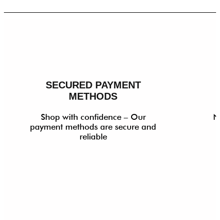
SECURED PAYMENT
METHODS
Shop with confidence – Our
N
payment methods are secure and
reliable