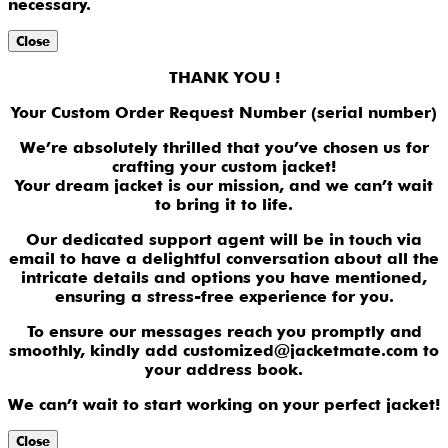
necessary.
Close
THANK YOU !
Your Custom Order Request Number (serial number)
We’re absolutely thrilled that you’ve chosen us for
crafting your custom jacket!
Your dream jacket is our mission, and we can’t wait
to bring it to life.
Our dedicated support agent will be in touch via
email to have a delightful conversation about all the
intricate details and options you have mentioned,
ensuring a stress-free experience for you.
To ensure our messages reach you promptly and
smoothly, kindly add customized@jacketmate.com to
your address book.
We can’t wait to start working on your perfect jacket!
Close