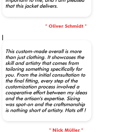
important to me, and I am pleased
that this jacket delivers.
" Oliver Schmidt "
This custom-made overall is more
than just clothing. It showcases the
skill and artistry that comes from
tailoring something specifically for
you. From the initial consultation to
the final fitting, every step of the
customization process involved a
cooperative effort between my ideas
and the artisan's expertise. Sizing
was spot-on and the craftsmanship
is nothing short of artistry. Hats off !
" Nick Müller "