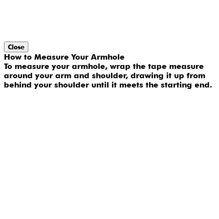
Close
How to Measure Your Armhole
To measure your armhole, wrap the tape measure
around your arm and shoulder, drawing it up from
behind your shoulder until it meets the starting end.