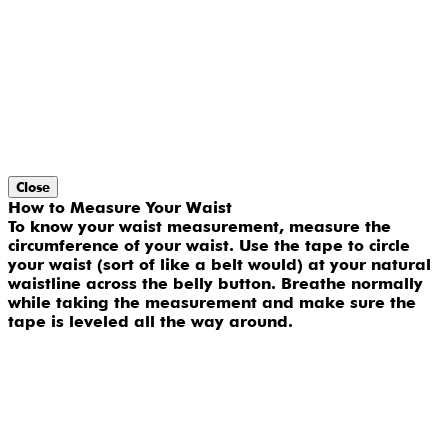
Close
How to Measure Your Waist
To know your waist measurement, measure the
circumference of your waist. Use the tape to circle
your waist (sort of like a belt would) at your natural
waistline across the belly button. Breathe normally
while taking the measurement and make sure the
tape is leveled all the way around.