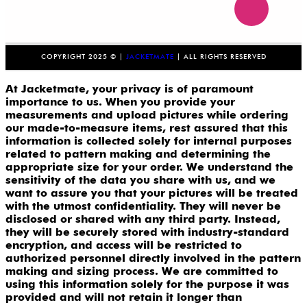
COPYRIGHT 2025 © |
JACKETMATE
| ALL RIGHTS RESERVED
At Jacketmate, your privacy is of paramount
importance to us. When you provide your
measurements and upload pictures while ordering
our made-to-measure items, rest assured that this
information is collected solely for internal purposes
related to pattern making and determining the
appropriate size for your order. We understand the
sensitivity of the data you share with us, and we
want to assure you that your pictures will be treated
with the utmost confidentiality. They will never be
disclosed or shared with any third party. Instead,
they will be securely stored with industry-standard
encryption, and access will be restricted to
authorized personnel directly involved in the pattern
making and sizing process. We are committed to
using this information solely for the purpose it was
provided and will not retain it longer than