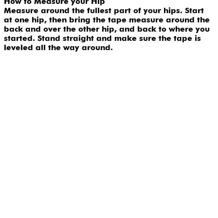
How to Measure your Hip
Measure around the fullest part of your hips. Start
at one hip, then bring the tape measure around the
back and over the other hip, and back to where you
started. Stand straight and make sure the tape is
leveled all the way around.