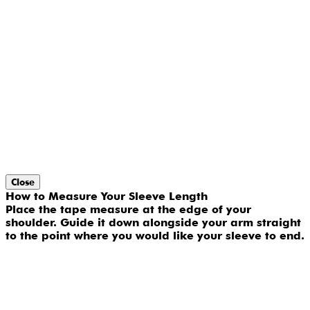
Close
How to Measure Your Sleeve Length
Place the tape measure at the edge of your
shoulder. Guide it down alongside your arm straight
to the point where you would like your sleeve to end.