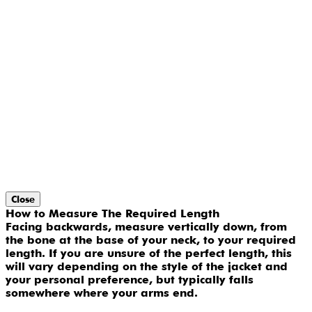
Close
How to Measure The Required Length
Facing backwards, measure vertically down, from
the bone at the base of your neck, to your required
length. If you are unsure of the perfect length, this
will vary depending on the style of the jacket and
your personal preference, but typically falls
somewhere where your arms end.