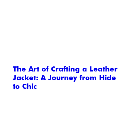
The Art of Crafting a Leather
Jacket: A Journey from Hide
to Chic