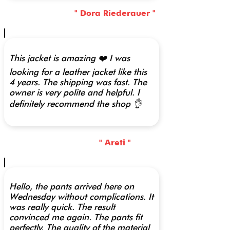
" Dora Riederauer "
This jacket is amazing ❤️ I was
looking for a leather jacket like this
4 years. The shipping was fast. The
owner is very polite and helpful. I
definitely recommend the shop 👌
" Areti "
Hello, the pants arrived here on
Wednesday without complications. It
was really quick. The result
convinced me again. The pants fit
perfectly. The quality of the material