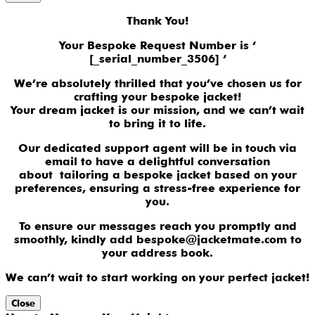
Thank You!
Your Bespoke Request Number is ‘
[_serial_number_3506] ‘
We’re absolutely thrilled that you’ve chosen us for
crafting your bespoke jacket!
Your dream jacket is our mission, and we can’t wait
to bring it to life.
Our dedicated support agent will be in touch via
email to have a delightful conversation
about tailoring a bespoke jacket based on your
preferences, ensuring a stress-free experience for
you.
To ensure our messages reach you promptly and
smoothly, kindly add bespoke@jacketmate.com to
your address book.
We can’t wait to start working on your perfect jacket!
Close