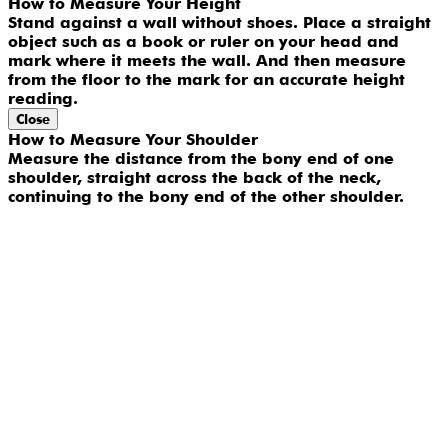
How to Measure Your Height
Stand against a wall without shoes. Place a straight
object such as a book or ruler on your head and
mark where it meets the wall. And then measure
from the floor to the mark for an accurate height
reading.
Close
How to Measure Your Shoulder
Measure the distance from the bony end of one
shoulder, straight across the back of the neck,
continuing to the bony end of the other shoulder.