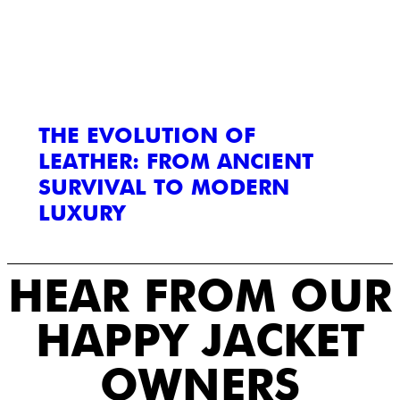
THE EVOLUTION OF
LEATHER: FROM ANCIENT
SURVIVAL TO MODERN
LUXURY
HEAR FROM OUR
HAPPY JACKET
OWNERS