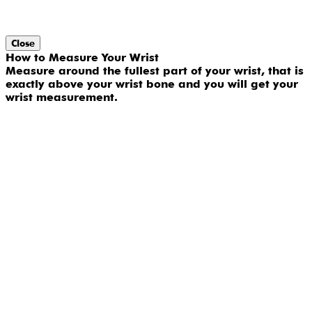
Close
How to Measure Your Wrist
Measure around the fullest part of your wrist, that is
exactly above your wrist bone and you will get your
wrist measurement.