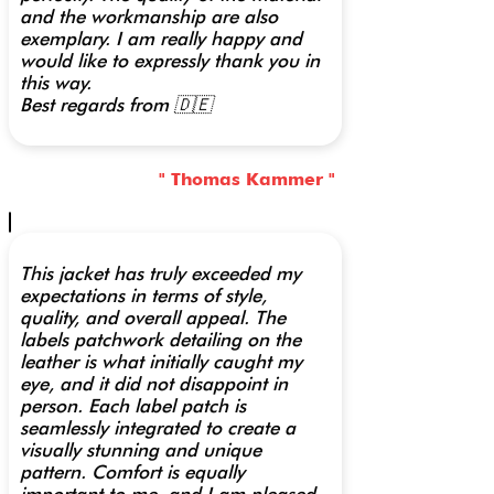
and the workmanship are also
exemplary. I am really happy and
would like to expressly thank you in
this way.
Best regards from 🇩🇪
" Thomas Kammer "
This jacket has truly exceeded my
expectations in terms of style,
quality, and overall appeal. The
labels patchwork detailing on the
leather is what initially caught my
eye, and it did not disappoint in
person. Each label patch is
seamlessly integrated to create a
visually stunning and unique
pattern. Comfort is equally