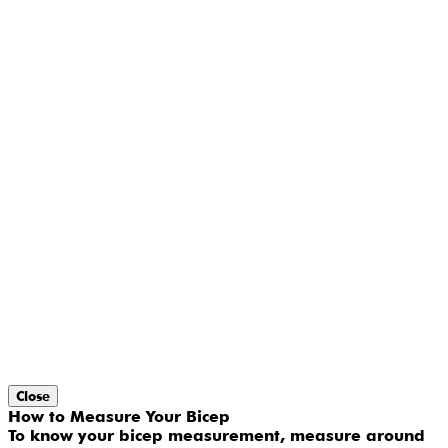
Close
How to Measure Your Bicep
To know your bicep measurement, measure around