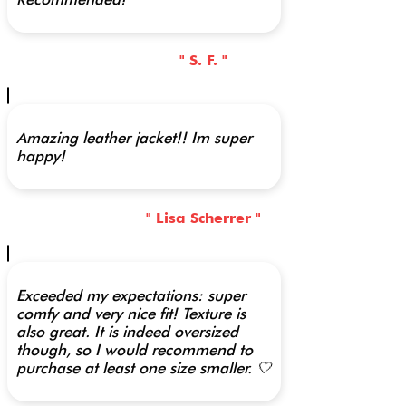
" S. F. "
Amazing leather jacket!! Im super
happy!
" Lisa Scherrer "
Exceeded my expectations: super
comfy and very nice fit! Texture is
also great. It is indeed oversized
though, so I would recommend to
purchase at least one size smaller. 🤍