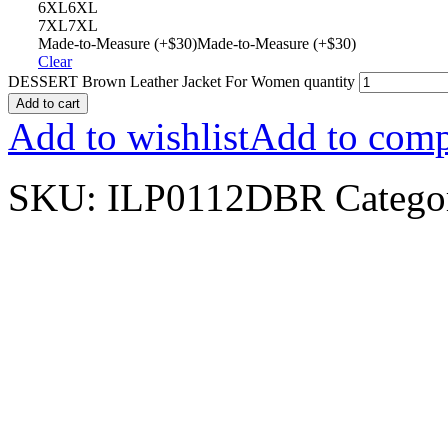
6XL
6XL
7XL
7XL
Made-to-Measure (+$30)
Made-to-Measure (+$30)
Clear
DESSERT Brown Leather Jacket For Women quantity
Add to cart
Add to wishlist
Add to comp
SKU:
ILP0112DBR
Catego