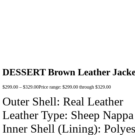
DESSERT Brown Leather Jack
$
299.00
–
$
329.00
Price range: $299.00 through $329.00
Outer Shell: Real Leather
Leather Type: Sheep Nappa
Inner Shell (Lining): Polyes