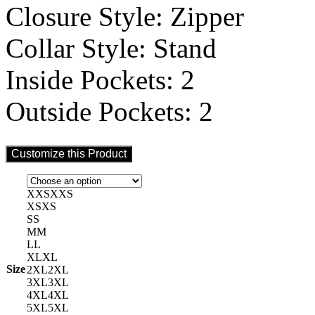
Closure Style: Zipper
Collar Style: Stand
Inside Pockets: 2
Outside Pockets: 2
Customize this Product
XXS
XXS
XS
XS
S
S
M
M
L
L
XL
XL
Size
2XL
2XL
3XL
3XL
4XL
4XL
5XL
5XL