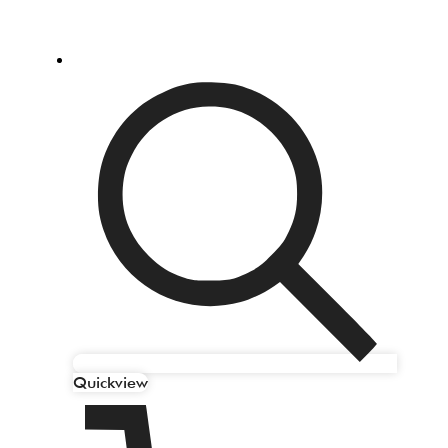
Quickview