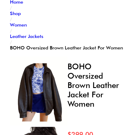
Home
/
Shop
/
Women
/
Leather Jackets
/
BOHO Oversized Brown Leather Jacket For Women
BOHO
Oversized
Brown Leather
Jacket For
Women
$
299.00
–