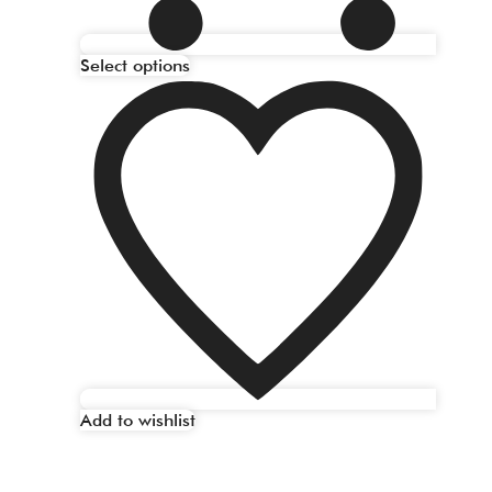
Select options
Add to wishlist