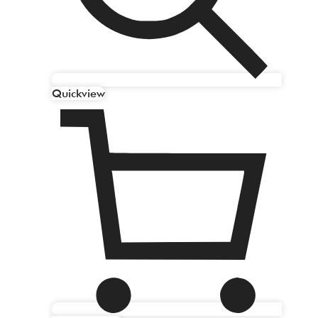
Quickview