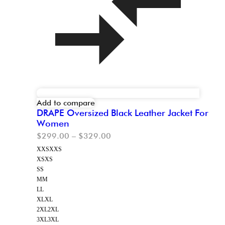
Add to compare
DRAPE Oversized Black Leather Jacket For
Women
$
299.00
–
$
329.00
XXS
XXS
XS
XS
S
S
M
M
L
L
XL
XL
2XL
2XL
3XL
3XL