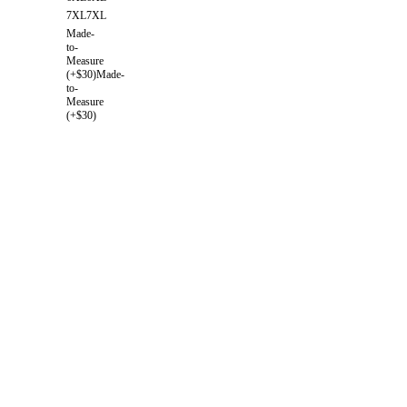
7XL
7XL
Made-
to-
Measure
(+$30)
Made-
to-
Measure
(+$30)