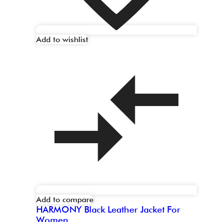
Add to wishlist
Add to compare
HARMONY Black Leather Jacket For
Women