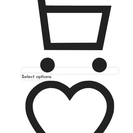
Select options