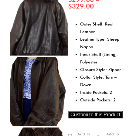
$
329.00
Outer Shell: Real
Leather
Leather Type: Sheep
Nappa
Inner Shell (Lining):
Polyester
Closure Style: Zipper
Collar Style: Turn –
Down
Inside Pockets: 2
Outside Pockets: 2
Customize this Product
Add To
Add To