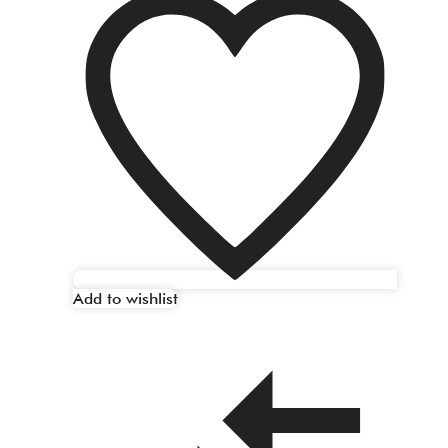
Add to wishlist