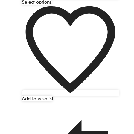
Select options
Add to wishlist