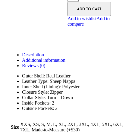
ADD TO CART
Add to wishlist
Add to
compare
Description
Additional information
Reviews (0)
Outer Shell: Real Leather
Leather Type: Sheep Nappa
Inner Shell (Lining): Polyester
Closure Style: Zipper
Collar Style: Turn – Down
Inside Pockets: 2
Outside Pockets: 2
XXS, XS, S, M, L, XL, 2XL, 3XL, 4XL, 5XL, 6XL,
Size
7XL, Made-to-Measure (+$30)