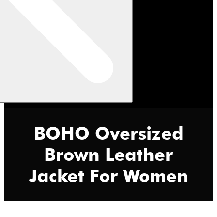
BOHO Oversized
Brown Leather
Jacket For Women