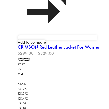
Add to compare
CRIMSON Red Leather Jacket For Women
$
299.00
–
$
329.00
XXS
XXS
XS
XS
S
S
M
M
L
L
XL
XL
2XL
2XL
3XL
3XL
4XL
4XL
5XL
5XL
6XL
6XL