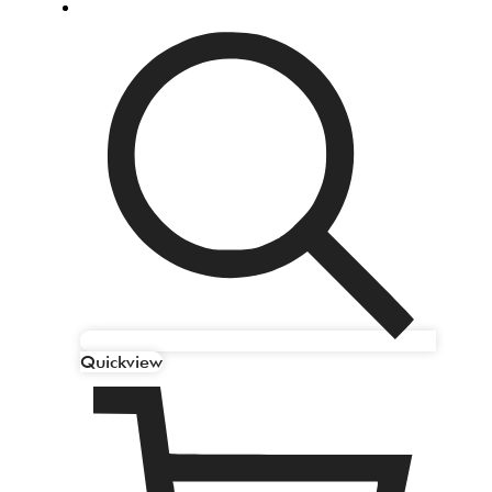
Quickview