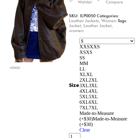
Wishlist
Compare
SKU:
ILP0050
Categories:
Leather Jackets
,
Women
Tags:
Jacket
,
Leather Jacket
,
women
XXS
XXS
XS
XS
S
S
M
M
L
L
XL
XL
2XL
2XL
Size
3XL
3XL
4XL
4XL
5XL
5XL
6XL
6XL
7XL
7XL
Made-to-Measure
(+$30)
Made-to-Measure
(+$30)
Clear