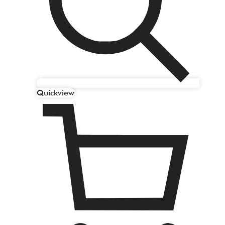
Quickview