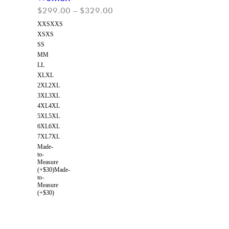
$
299.00
–
$
329.00
XXS
XXS
XS
XS
S
S
M
M
L
L
XL
XL
2XL
2XL
3XL
3XL
4XL
4XL
5XL
5XL
6XL
6XL
7XL
7XL
Made-
to-
Measure
(+$30)
Made-
to-
Measure
(+$30)