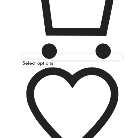
Select options