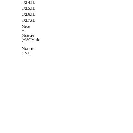
4XL
4XL
5XL
5XL
6XL
6XL
7XL
7XL
Made-
to-
Measure
(+$30)
Made-
to-
Measure
(+$30)