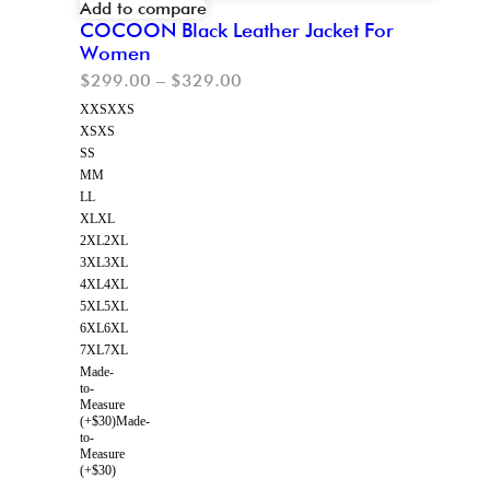
Add to compare
COCOON Black Leather Jacket For
Women
$
299.00
–
$
329.00
XXS
XXS
XS
XS
S
S
M
M
L
L
XL
XL
2XL
2XL
3XL
3XL
4XL
4XL
5XL
5XL
6XL
6XL
7XL
7XL
Made-
to-
Measure
(+$30)
Made-
to-
Measure
(+$30)