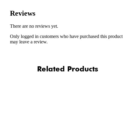
Reviews
There are no reviews yet.
Only logged in customers who have purchased this product
may leave a review.
Related Products