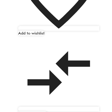
Add to wishlist