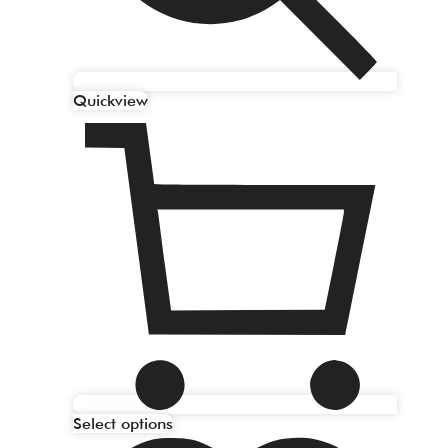
Quickview
Select options