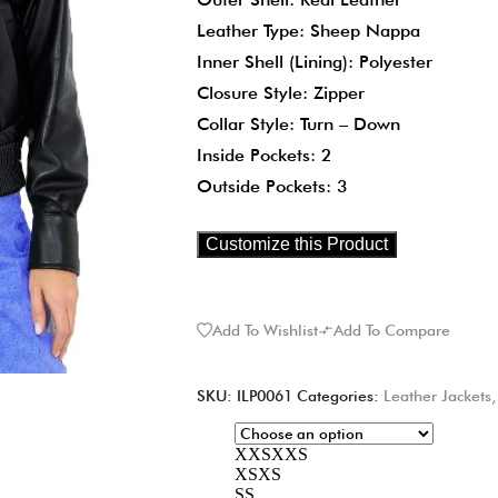
Leather Type: Sheep Nappa
Inner Shell (Lining): Polyester
Closure Style: Zipper
Collar Style: Turn – Down
Inside Pockets: 2
Outside Pockets: 3
Customize this Product
Add To Wishlist
Add To Compare
SKU:
ILP0061
Categories:
Leather Jackets
XXS
XXS
XS
XS
S
S