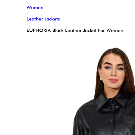
/
Women
/
Leather Jackets
/
EUPHORIA Black Leather Jacket For Women