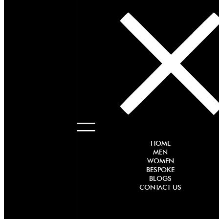
HOME
MEN
WOMEN
BESPOKE
BLOGS
CONTACT US