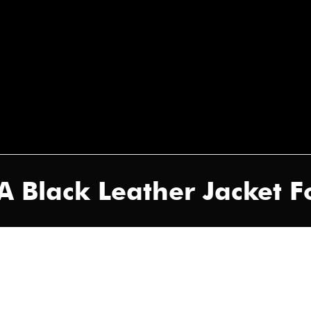
 Black Leather Jacket 