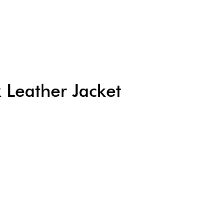
Leather Jacket