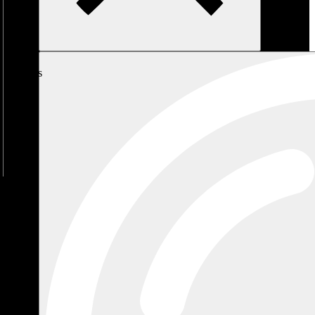
My
Cart
No
products
in the
cart.