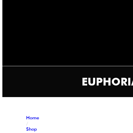
EUPHORIA
Home
/
Shop