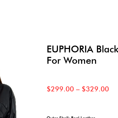
EUPHORIA Black 
For Women
$
299.00
–
$
329.00
Outer Shell: Real Leather