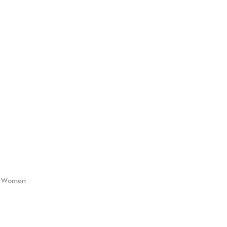
,
Women