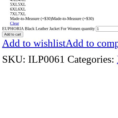
5XL
5XL
6XL
6XL
7XL
7XL
Made-to-Measure (+$30)
Made-to-Measure (+$30)
Clear
EUPHORIA Black Leather Jacket For Women quantity
Add to cart
Add to wishlist
Add to comp
SKU:
ILP0061
Categories: