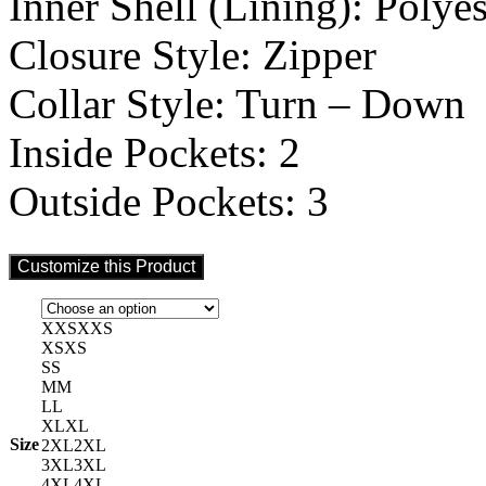
Inner Shell (Lining): Polyes
Closure Style: Zipper
Collar Style: Turn – Down
Inside Pockets: 2
Outside Pockets: 3
Customize this Product
XXS
XXS
XS
XS
S
S
M
M
L
L
XL
XL
Size
2XL
2XL
3XL
3XL
4XL
4XL