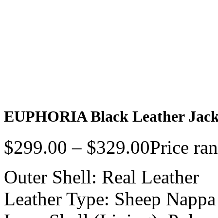
EUPHORIA Black Leather Jac
$
299.00
–
$
329.00
Price ra
Outer Shell: Real Leather
Leather Type: Sheep Nappa