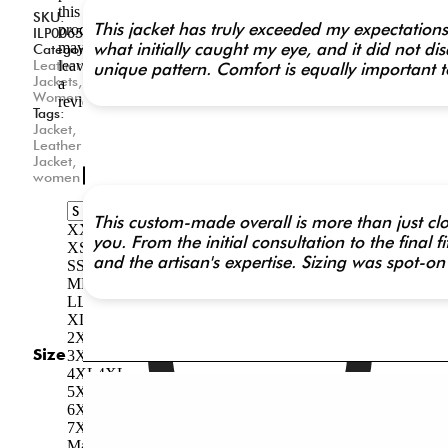
this
SKU:
This jacket has truly exceeded my expectations 
product
ILP0065
may
what initially caught my eye, and it did not di
Categories:
Leather
leave
unique pattern. Comfort is equally important t
Jackets
,
a
Women
review.
Tags:
Jacket
,
Related
Leather
Jacket
,
Products
women
This custom-made overall is more than just clot
XXS
XXS
you. From the initial consultation to the final
XS
XS
and the artisan's expertise. Sizing was spot-on 
S
S
M
M
L
L
XL
XL
2XL
2XL
Size
3XL
3XL
4XL
4XL
5XL
5XL
6XL
6XL
7XL
7XL
Made-to-Measure