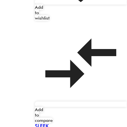
Add
to
wishlist
Add
to
compare
SLEEK