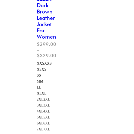
Dark
Brown
Leather
Jacket
For
Women
$
299.00
–
$
329.00
XXS
XXS
XS
XS
S
S
M
M
L
L
XL
XL
2XL
2XL
3XL
3XL
4XL
4XL
5XL
5XL
6XL
6XL
7XL
7XL