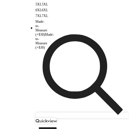
5XL
5XL
6XL
6XL
7XL
7XL
Made-
to-
Measure
(+$30)
Made-
to-
Measure
(+$30)
Quickview