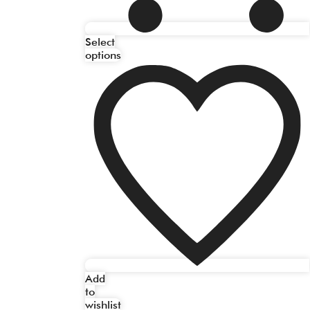
Select
options
Add
to
wishlist