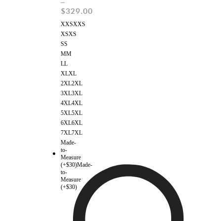
–
$
329.00
XXS
XXS
XS
XS
S
S
M
M
L
L
XL
XL
2XL
2XL
3XL
3XL
4XL
4XL
5XL
5XL
6XL
6XL
7XL
7XL
Made-
to-
Measure
(+$30)
Made-
to-
Measure
(+$30)