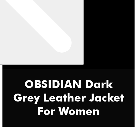
OBSIDIAN Dark
Grey Leather Jacket
For Women