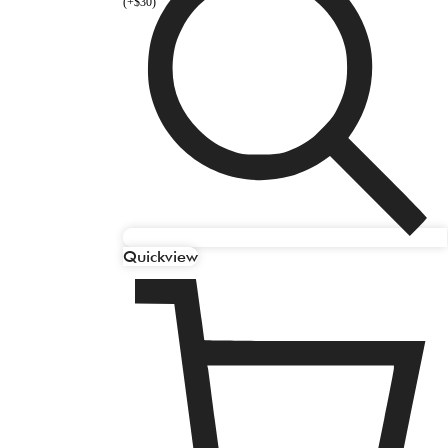
(+$30)
Quickview