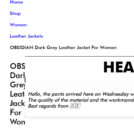
Home
/
Shop
/
Women
/
Leather Jackets
/
OBSIDIAN Dark Grey Leather Jacket For Women
HEA
Description
OBSIDIAN
Additional
Dark
information
Reviews
Grey
(0)
Leather
Hello, the pants arrived here on Wednesday wit
Outer
The quality of the material and the workmanshi
Shell:
Jacket
Best regards from 🇩🇪
Real
For
Leather
Leather
Women
Type:
Sheep
Nappa