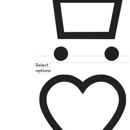
Select
options