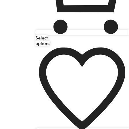
Select
options