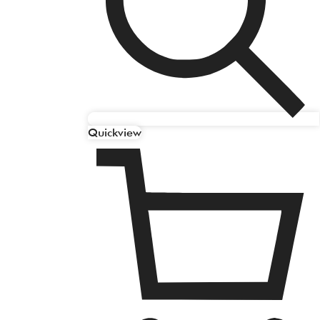
Quickview