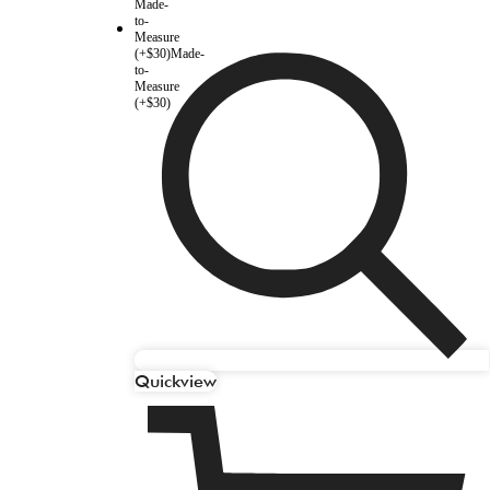
Made-
to-
Measure
(+$30)
Made-
to-
Measure
(+$30)
Quickview