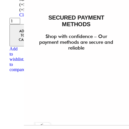
(+$30)
Made-to-Measure
(+$30)
Clear
SECURED PAYMENT
METHODS
Quickview
ADD
TO
Shop with confidence – Our
CART
payment methods are secure and
reliable
Add
to
wishlist
Add
to
compare
Select
options