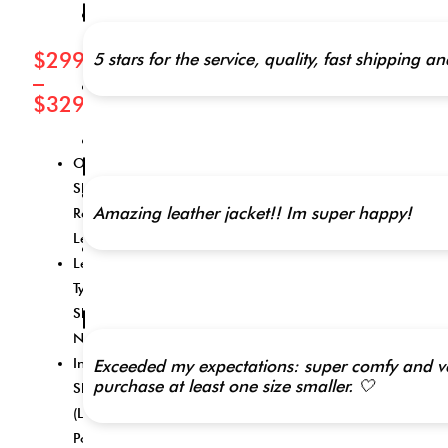
Inner
Shell
(Lining):
$
299.00
5 stars for the service, quality, fast shippi
Polyester
–
Closure
$
329.00
Style:
Zipper
Collar
Style:
Outer
Stand
Shell:
Inside
Amazing leather jacket!! Im super happy!
Pockets:
Real
2
Leather
Outside
Leather
Pockets:
4
Type:
Sheep
XXS,
Nappa
XS, S,
Inner
Exceeded my expectations: super comfy and very
M, L,
purchase at least one size smaller. 🤍
Shell
XL,
2XL,
(Lining):
3XL,
Polyester
4XL,