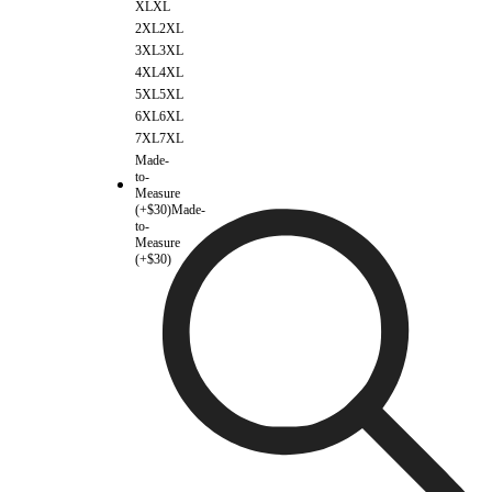
XL
XL
2XL
2XL
3XL
3XL
4XL
4XL
5XL
5XL
6XL
6XL
7XL
7XL
Made-
to-
Measure
(+$30)
Made-
to-
Measure
(+$30)