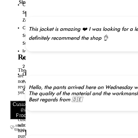
Size
Closure
5XL,
6XL,
Style:
7XL,
Zipper
Made-
to-
Collar
This jacket is amazing ❤️ I was looking for a le
Measure
Style:
definitely recommend the shop 👌
(+$30)
Stand
Inside
Reviews
Pockets:
2
There
Outside
are
no
Pockets:
reviews
Hello, the pants arrived here on Wednesday wit
4
yet.
The quality of the material and the workmanshi
Best regards from 🇩🇪
Only
Customize
logged
this
in
Product
customers
who
Add To
Add To
Wishlist
Compare
have
purchased