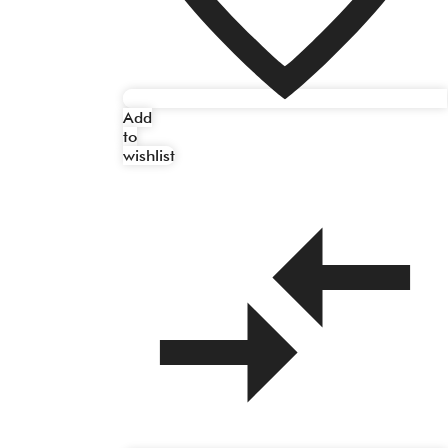
Add
to
wishlist