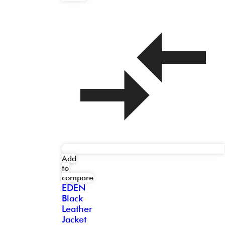
Add
to
compare
EDEN
Black
Leather
Jacket