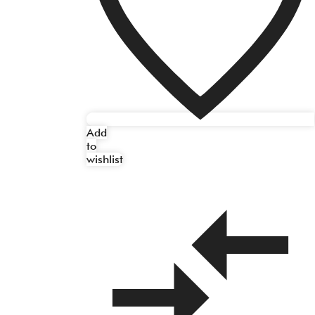
Add
to
wishlist