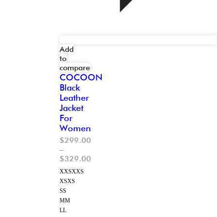
Add
to
compare
COCOON
Black
Leather
Jacket
For
Women
$
299.00
–
$
329.00
XXS
XXS
XS
XS
S
S
M
M
L
L