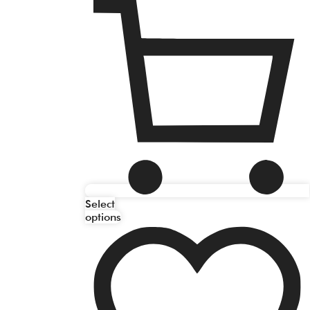
Select
options