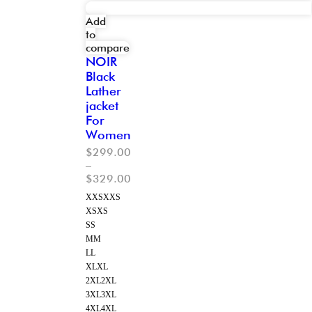
Add
to
compare
NOIR
Black
Lather
jacket
For
Women
$
299.00
–
$
329.00
XXS
XXS
XS
XS
S
S
M
M
L
L
XL
XL
2XL
2XL
3XL
3XL
4XL
4XL