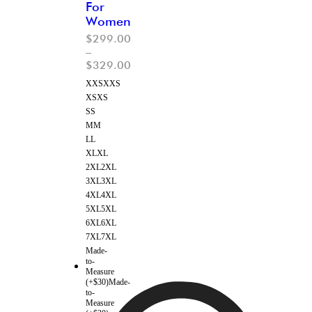
For
Women
$
299.00
–
$
329.00
XXS
XXS
XS
XS
S
S
M
M
L
L
XL
XL
2XL
2XL
3XL
3XL
4XL
4XL
5XL
5XL
6XL
6XL
7XL
7XL
Made-
to-
Measure
(+$30)
Made-
to-
Measure