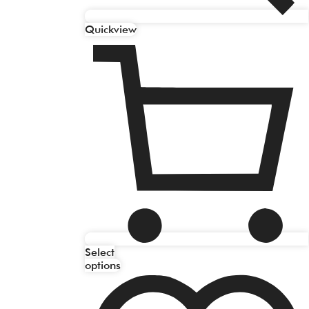
Quickview
Select
options