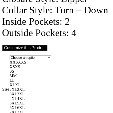
Collar Style: Turn – Down
Inside Pockets: 2
Outside Pockets: 4
Customize this Product
XXS
XXS
XS
XS
S
S
M
M
L
L
XL
XL
Size
2XL
2XL
3XL
3XL
4XL
4XL
5XL
5XL
6XL
6XL
7XL
7XL