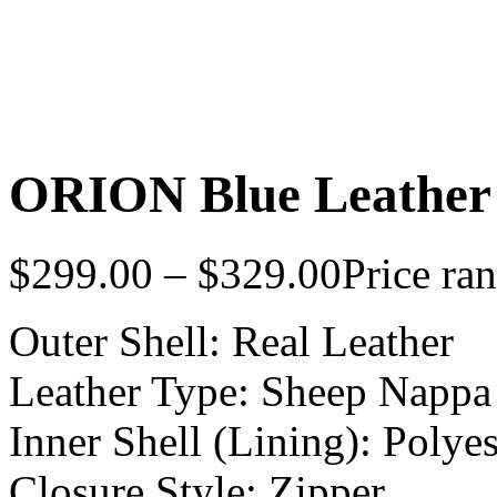
ORION Blue Leather
$
299.00
–
$
329.00
Price ra
Outer Shell: Real Leather
Leather Type: Sheep Nappa
Inner Shell (Lining): Polyes
Closure Style: Zipper