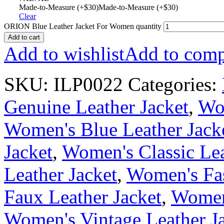
Made-to-Measure (+$30)
Made-to-Measure (+$30)
Clear
ORION Blue Leather Jacket For Women quantity
Add to cart
Add to wishlist
Add to comp
SKU:
ILP0022
Categories:
Genuine Leather Jacket
,
Wom
Women's Blue Leather Jack
Jacket
,
Women's Classic Lea
Leather Jacket
,
Women's Fas
Faux Leather Jacket
,
Women'
Women's Vintage Leather J