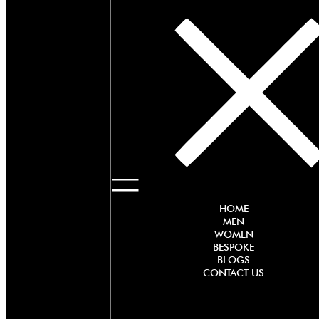
HOME
MEN
WOMEN
BESPOKE
BLOGS
CONTACT US