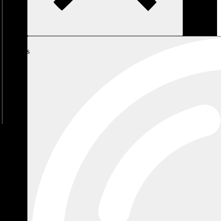
My
Cart
No
products
in the
cart.