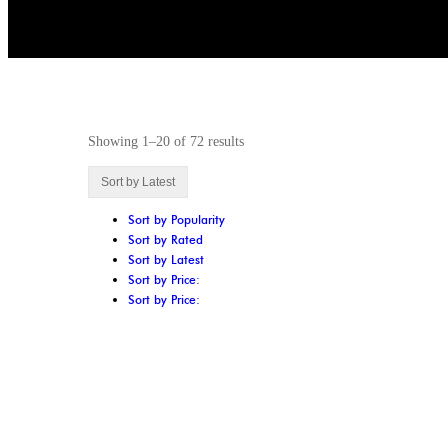
Showing 1–20 of 72 results
Sort by Latest
Sort by Popularity
Sort by Rated
Sort by Latest
Sort by Price:
Sort by Price: