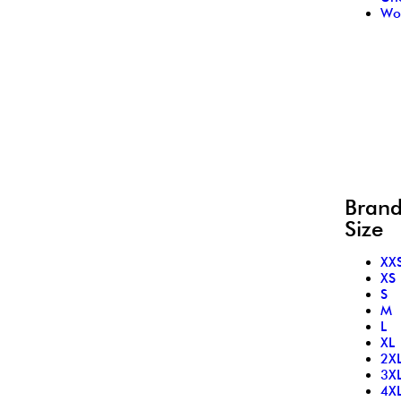
Wo
Bran
Size
XX
XS
S
M
L
XL
2X
3X
4X