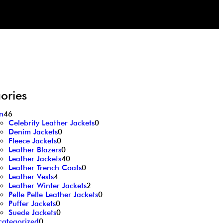
ories
n
46
Celebrity Leather Jackets
0
Denim Jackets
0
Fleece Jackets
0
Leather Blazers
0
Leather Jackets
40
Leather Trench Coats
0
Leather Vests
4
Leather Winter Jackets
2
Pelle Pelle Leather Jackets
0
Puffer Jackets
0
Suede Jackets
0
categorized
0