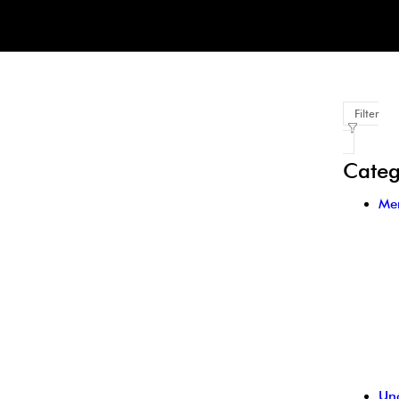
Filter
Categ
Me
Un