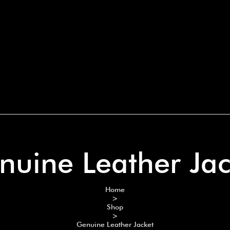
nuine Leather Jac
Home
>
Shop
>
Genuine Leather Jacket