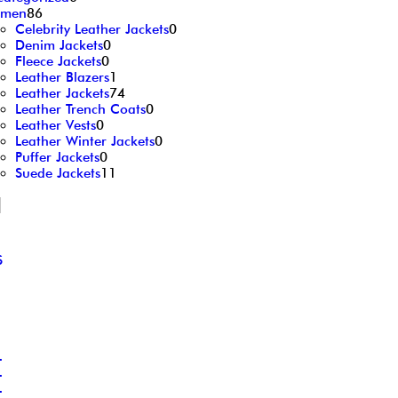
men
86
Celebrity Leather Jackets
0
Denim Jackets
0
Fleece Jackets
0
Leather Blazers
1
Leather Jackets
74
Leather Trench Coats
0
Leather Vests
0
Leather Winter Jackets
0
Puffer Jackets
0
Suede Jackets
11
d
S
L
L
L