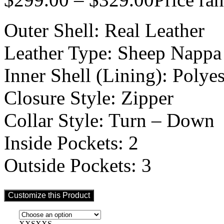
Outer Shell: Real Leather
Leather Type: Sheep Nappa
Inner Shell (Lining): Polyes
Closure Style: Zipper
Collar Style: Turn – Down
Inside Pockets: 2
Outside Pockets: 3
Customize this Product
XXS
XXS