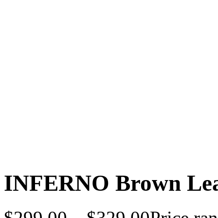
INFERNO Brown Leat
$
299.00
–
$
329.00
Price ra