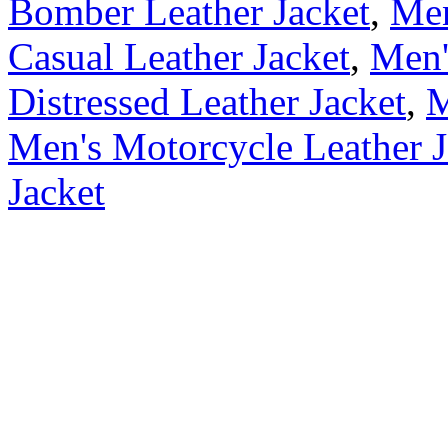
Bomber Leather Jacket
,
Men
Casual Leather Jacket
,
Men'
Distressed Leather Jacket
,
M
Men's Motorcycle Leather J
Jacket