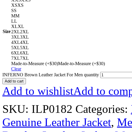
XS
XS
S
S
M
M
L
L
XL
XL
Size
2XL
2XL
3XL
3XL
4XL
4XL
5XL
5XL
6XL
6XL
7XL
7XL
Made-to-Measure (+$30)
Made-to-Measure (+$30)
Clear
INFERNO Brown Leather Jacket For Men quantity
Add to cart
Add to wishlist
Add to comp
SKU:
ILP0182
Categories:
Genuine Leather Jacket
,
Men