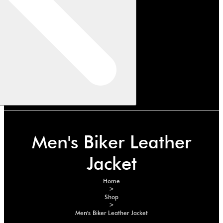
Men's Biker Leather
Jacket
Home
>
Shop
>
Men's Biker Leather Jacket