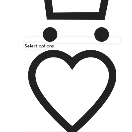
Select options