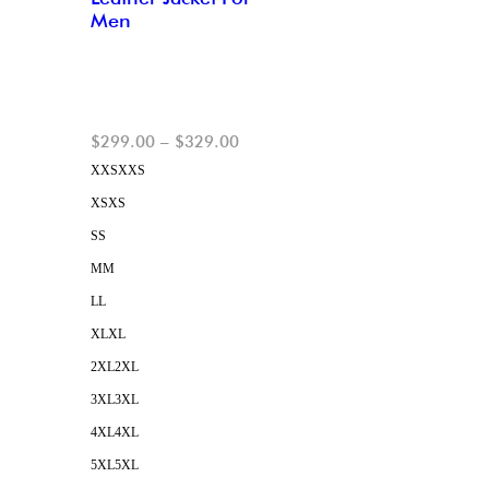
Men
$
299.00
–
$
329.00
XXS
XXS
XS
XS
S
S
M
M
L
L
XL
XL
2XL
2XL
3XL
3XL
4XL
4XL
5XL
5XL