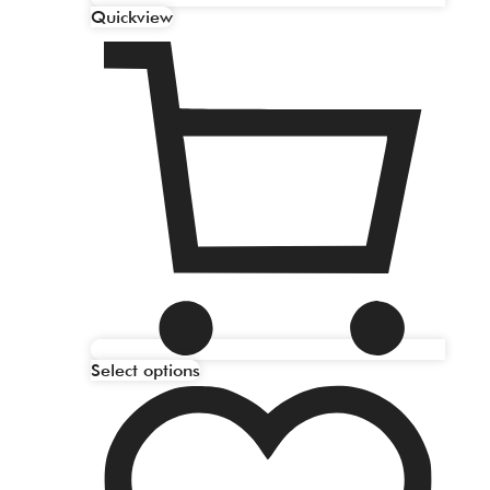
Quickview
Select options