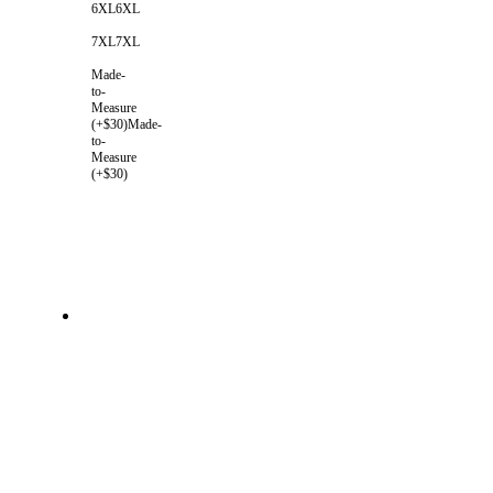
6XL
6XL
7XL
7XL
Made-
to-
Measure
(+$30)
Made-
to-
Measure
(+$30)