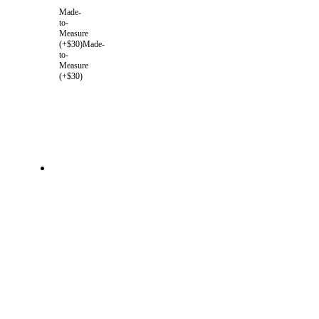
Made-
to-
Measure
(+$30)
Made-
to-
Measure
(+$30)