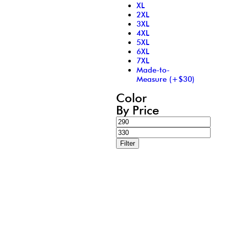
XL
2XL
3XL
4XL
5XL
6XL
7XL
Made-to-
Measure (+$30)
Color
By Price
Filter