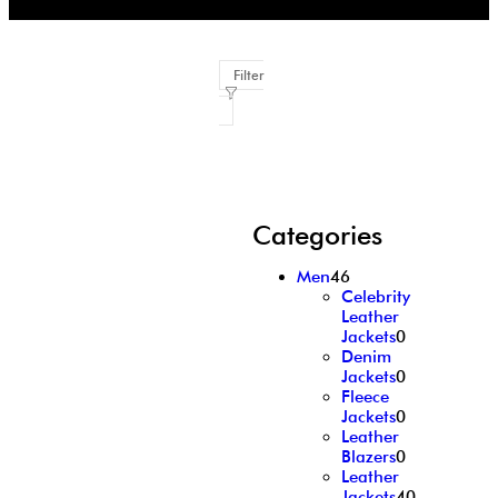
Filter
Categories
Men
46
Celebrity
Leather
Jackets
0
Denim
Jackets
0
Fleece
Jackets
0
Leather
Blazers
0
Leather
Jackets
40