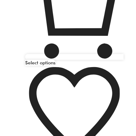
Select options