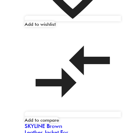
Add to wishlist
Add to compare
SKYLINE Brown
Leather Jacket For