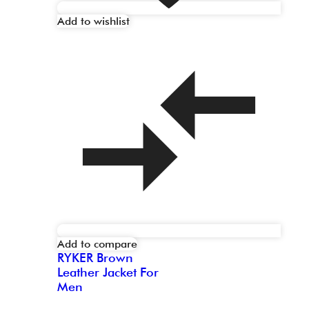
Add to wishlist
Add to compare
RYKER Brown
Leather Jacket For
Men