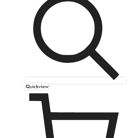
Quickview