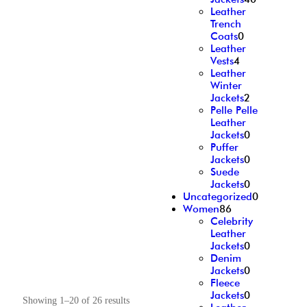
Leather
Trench
Coats
0
Leather
Vests
4
Leather
Winter
Jackets
2
Pelle Pelle
Leather
Jackets
0
Puffer
Jackets
0
Suede
Jackets
0
Uncategorized
0
Women
86
Celebrity
Leather
Jackets
0
Denim
Jackets
0
Fleece
Jackets
0
Showing 1–20 of 26 results