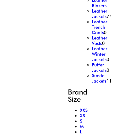
Leather
Blazers
1
Leather
Jackets
74
Leather
Trench
Coats
0
Leather
Vests
0
Leather
Winter
Jackets
0
Puffer
Jackets
0
Suede
Jackets
11
Brand
Size
XXS
XS
S
M
L