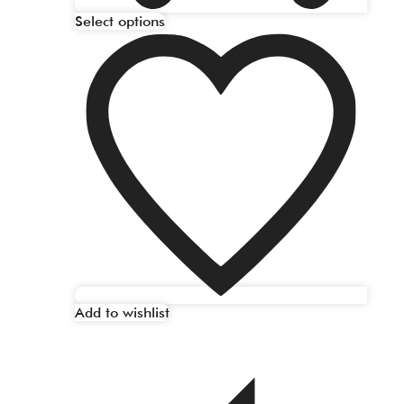
Select options
Add to wishlist