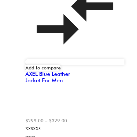
Add to compare
AXEL Blue Leather
Jacket For Men
$
299.00
–
$
329.00
XXS
XXS