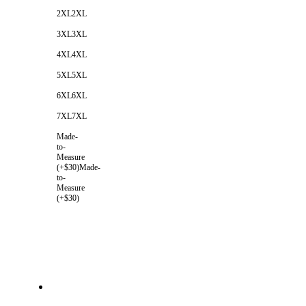
2XL
2XL
3XL
3XL
4XL
4XL
5XL
5XL
6XL
6XL
7XL
7XL
Made-
to-
Measure
(+$30)
Made-
to-
Measure
(+$30)