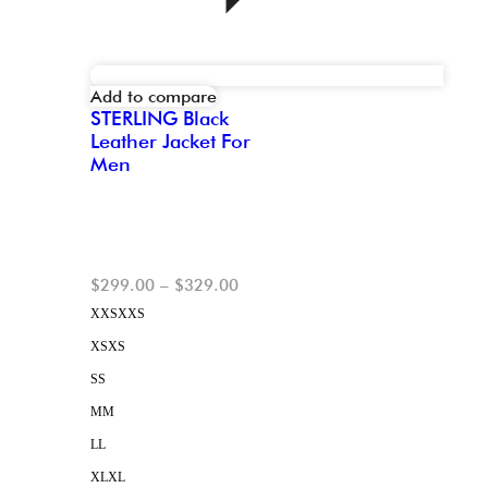
Add to compare
STERLING Black
Leather Jacket For
Men
$
299.00
–
$
329.00
XXS
XXS
XS
XS
S
S
M
M
L
L
XL
XL