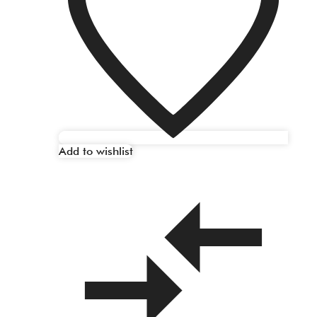
Add to wishlist