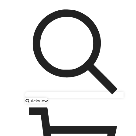
Quickview