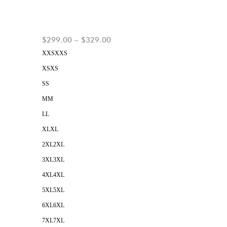
$
299.00
–
$
329.00
XXS
XXS
XS
XS
S
S
M
M
L
L
XL
XL
2XL
2XL
3XL
3XL
4XL
4XL
5XL
5XL
6XL
6XL
7XL
7XL