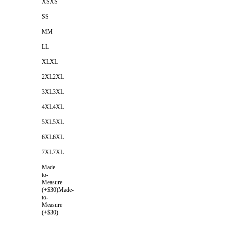
XS
XS
S
S
M
M
L
L
XL
XL
2XL
2XL
3XL
3XL
4XL
4XL
5XL
5XL
6XL
6XL
7XL
7XL
Made-
to-
Measure
(+$30)
Made-
to-
Measure
(+$30)