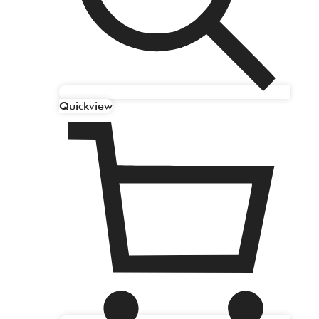
Quickview