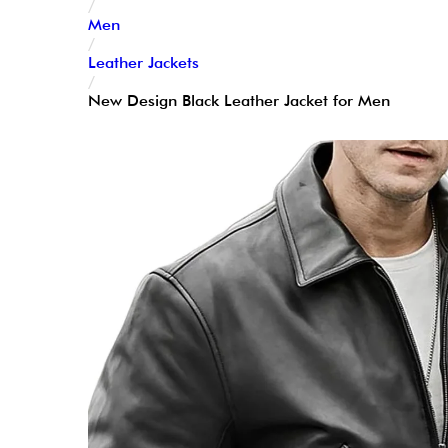
/
Men
/
Leather Jackets
/
New Design Black Leather Jacket for Men