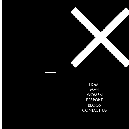
HOME
MEN
WOMEN
BESPOKE
BLOGS
CONTACT US