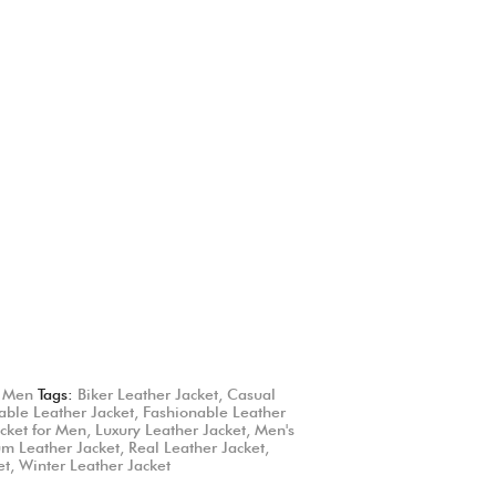
,
Men
Tags:
Biker Leather Jacket
,
Casual
able Leather Jacket
,
Fashionable Leather
cket for Men
,
Luxury Leather Jacket
,
Men's
m Leather Jacket
,
Real Leather Jacket
,
et
,
Winter Leather Jacket