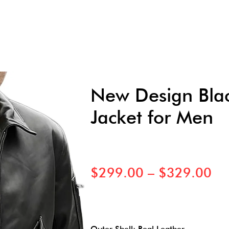
New Design Blac
Jacket for Men
$
299.00
–
$
329.00
Outer Shell: Real Leather