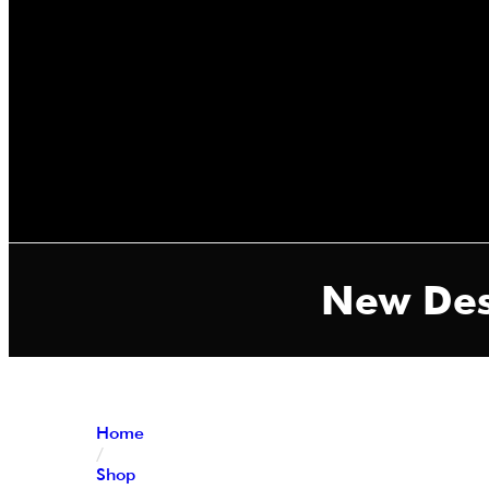
New Des
Home
/
Shop