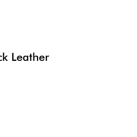
k Leather