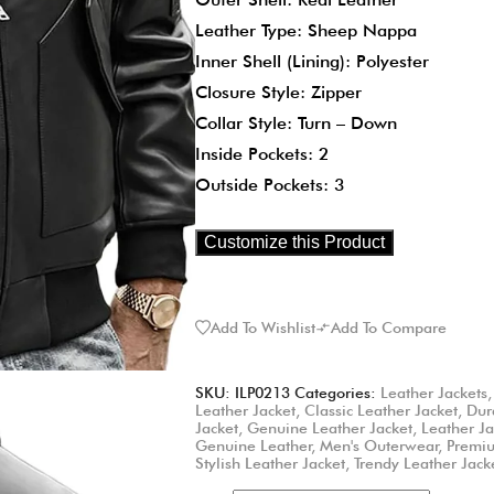
Leather Type: Sheep Nappa
Inner Shell (Lining): Polyester
Closure Style: Zipper
Collar Style: Turn – Down
Inside Pockets: 2
Outside Pockets: 3
Customize this Product
Add To Wishlist
Add To Compare
SKU:
ILP0213
Categories:
Leather Jackets
Leather Jacket
,
Classic Leather Jacket
,
Dur
Jacket
,
Genuine Leather Jacket
,
Leather Ja
Genuine Leather
,
Men's Outerwear
,
Premiu
Stylish Leather Jacket
,
Trendy Leather Jack