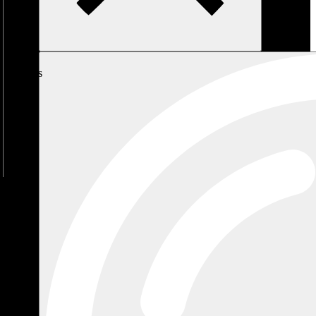
My
Cart
No
products
in the
cart.