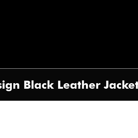
ign Black Leather Jacket