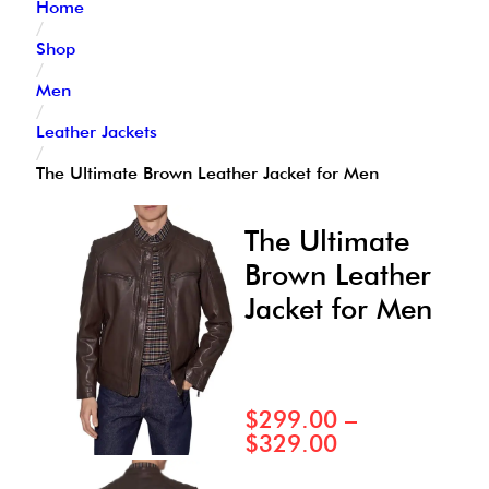
Home
/
Shop
/
Men
/
Leather Jackets
/
The Ultimate Brown Leather Jacket for Men
The Ultimate
Brown Leather
Jacket for Men
$
299.00
–
$
329.00