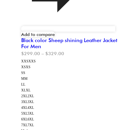
Add to compare
Black color Sheep shining Leather Jacket
For Men
$
299.00
–
$
329.00
XXS
XXS
XS
XS
S
S
M
M
L
L
XL
XL
2XL
2XL
3XL
3XL
4XL
4XL
5XL
5XL
6XL
6XL
7XL
7XL