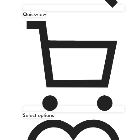
Quickview
Select options