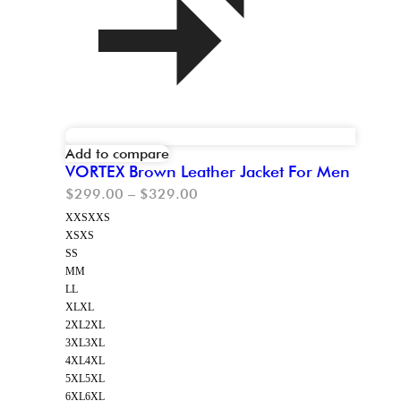
Add to compare
VORTEX Brown Leather Jacket For Men
$
299.00
–
$
329.00
XXS
XXS
XS
XS
S
S
M
M
L
L
XL
XL
2XL
2XL
3XL
3XL
4XL
4XL
5XL
5XL
6XL
6XL