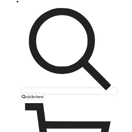
Quickview