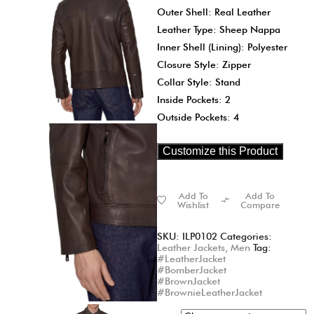
Outer Shell: Real Leather
Leather Type: Sheep Nappa
Inner Shell (Lining): Polyester
Closure Style: Zipper
Collar Style: Stand
Inside Pockets: 2
Outside Pockets: 4
Customize this Product
Add To
Add To
Wishlist
Compare
SKU:
ILP0102
Categories:
Leather Jackets
,
Men
Tag:
#LeatherJacket
#BomberJacket
#BrownJacket
#BrownieLeatherJacket