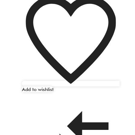
Add to wishlist