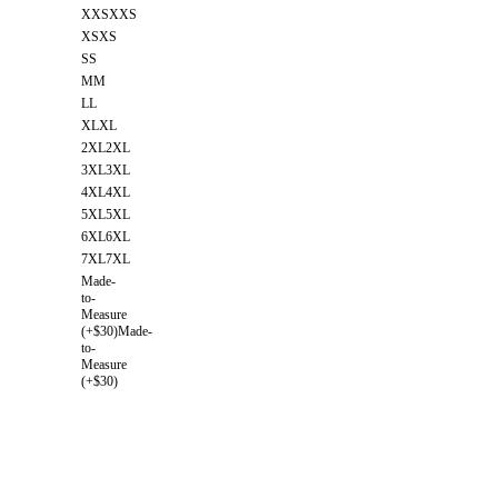
XXS
XXS
XS
XS
S
S
M
M
L
L
XL
XL
2XL
2XL
3XL
3XL
4XL
4XL
5XL
5XL
6XL
6XL
7XL
7XL
Made-
to-
Measure
(+$30)
Made-
to-
Measure
(+$30)