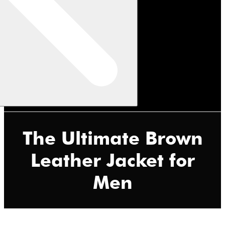
The Ultimate Brown
Leather Jacket for
Men