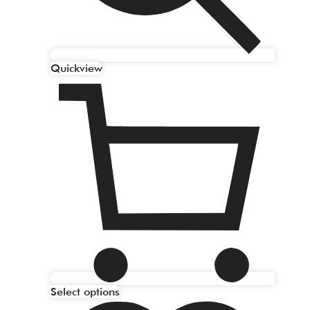
Quickview
Select options