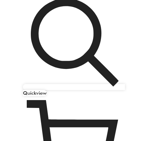
Quickview