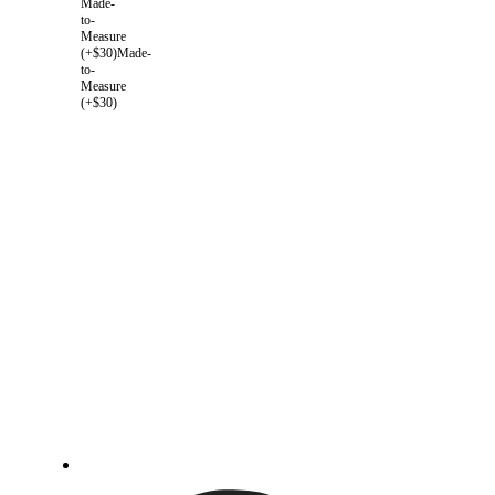
Made-
to-
Measure
(+$30)
Made-
to-
Measure
(+$30)