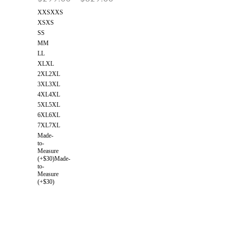
XXS
XXS
XS
XS
S
S
M
M
L
L
XL
XL
2XL
2XL
3XL
3XL
4XL
4XL
5XL
5XL
6XL
6XL
7XL
7XL
Made-
to-
Measure
(+$30)
Made-
to-
Measure
(+$30)