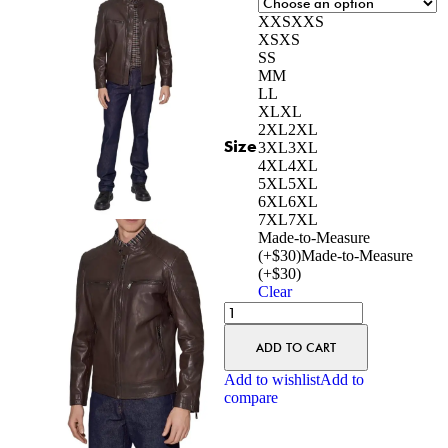
XXS
XXS
XS
XS
S
S
M
M
L
L
XL
XL
2XL
2XL
Size
3XL
3XL
4XL
4XL
5XL
5XL
6XL
6XL
7XL
7XL
Made-to-Measure
(+$30)
Made-to-Measure
(+$30)
Clear
ADD TO CART
Add to wishlist
Add to
compare