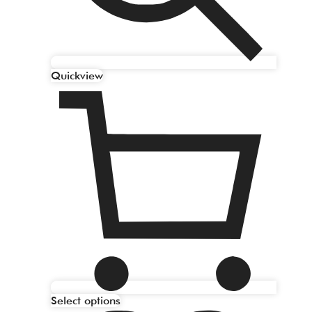
Quickview
Select options