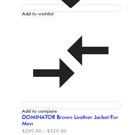
Add to wishlist
Add to compare
DOMINATOR Brown Leather Jacket For
Men
$
299.00
–
$
329.00