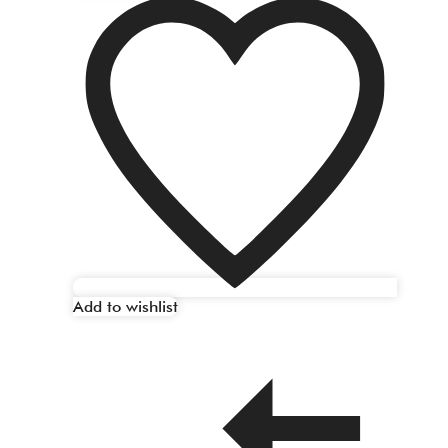
Add to wishlist