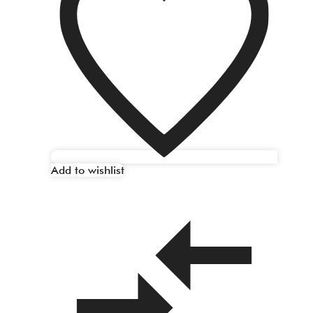
Add to wishlist