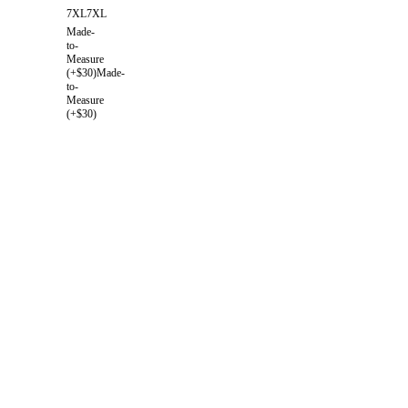
7XL
7XL
Made-
to-
Measure
(+$30)
Made-
to-
Measure
(+$30)