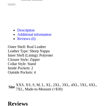
Description
Additional information
Reviews (0)
Outer Shell: Real Leather
Leather Type: Sheep Nappa
Inner Shell (Lining): Polyester
Closure Style: Zipper
Collar Style: Stand
Inside Pockets: 2
Outside Pockets: 4
XXS, XS, S, M, L, XL, 2XL, 3XL, 4XL, 5XL, 6XL,
Size
7XL, Made-to-Measure (+$30)
Reviews