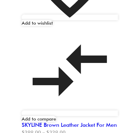
Add to wishlist
Add to compare
SKYLINE Brown Leather Jacket For Men
$
299.00
–
$
329.00