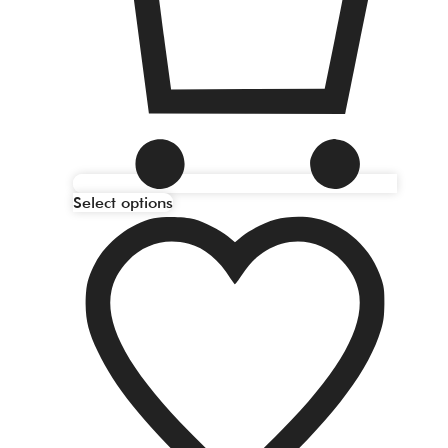
Select options