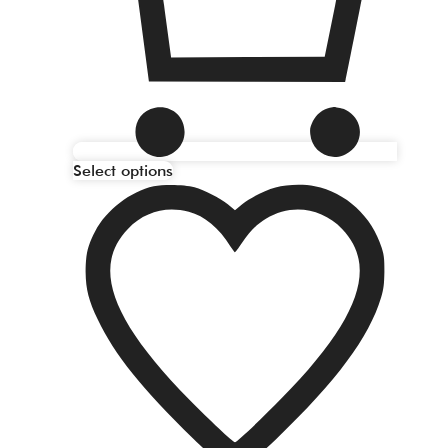
Select options