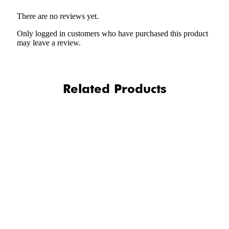
There are no reviews yet.
Only logged in customers who have purchased this product
may leave a review.
Related Products