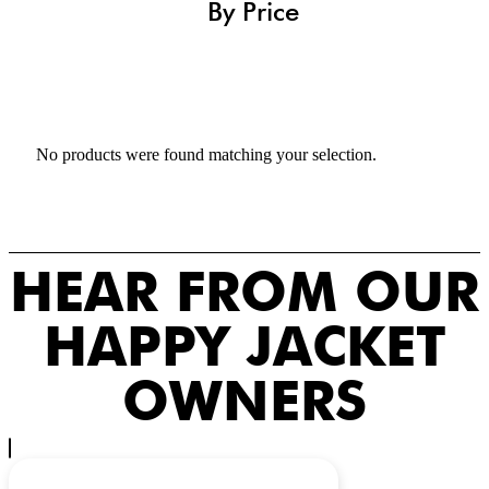
By Price
No products were found matching your selection.
HEAR FROM OUR
HAPPY JACKET
OWNERS