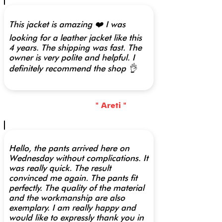
This jacket is amazing ❤️ I was
looking for a leather jacket like this
4 years. The shipping was fast. The
owner is very polite and helpful. I
definitely recommend the shop 👌
" Areti "
Hello, the pants arrived here on
Wednesday without complications. It
was really quick. The result
convinced me again. The pants fit
perfectly. The quality of the material
and the workmanship are also
exemplary. I am really happy and
would like to expressly thank you in