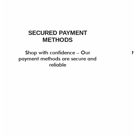
SECURED PAYMENT
METHODS
Shop with confidence – Our
N
payment methods are secure and
reliable