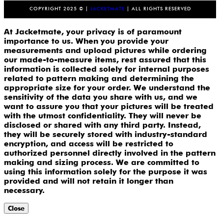
COPYRIGHT 2025 © |
JACKETMATE
| ALL RIGHTS RESERVED
At Jacketmate, your privacy is of paramount
importance to us. When you provide your
measurements and upload pictures while ordering
our made-to-measure items, rest assured that this
information is collected solely for internal purposes
related to pattern making and determining the
appropriate size for your order. We understand the
sensitivity of the data you share with us, and we
want to assure you that your pictures will be treated
with the utmost confidentiality. They will never be
disclosed or shared with any third party. Instead,
they will be securely stored with industry-standard
encryption, and access will be restricted to
authorized personnel directly involved in the pattern
making and sizing process. We are committed to
using this information solely for the purpose it was
provided and will not retain it longer than
necessary.
Close