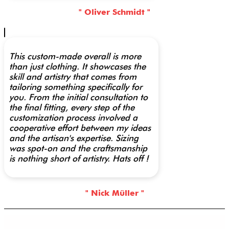
" Oliver Schmidt "
This custom-made overall is more
than just clothing. It showcases the
skill and artistry that comes from
tailoring something specifically for
you. From the initial consultation to
the final fitting, every step of the
customization process involved a
cooperative effort between my ideas
and the artisan's expertise. Sizing
was spot-on and the craftsmanship
is nothing short of artistry. Hats off !
" Nick Müller "