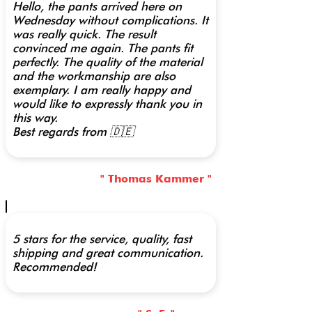
Hello, the pants arrived here on
Wednesday without complications. It
was really quick. The result
convinced me again. The pants fit
perfectly. The quality of the material
and the workmanship are also
exemplary. I am really happy and
would like to expressly thank you in
this way.
Best regards from 🇩🇪
" Thomas Kammer "
5 stars for the service, quality, fast
shipping and great communication.
Recommended!