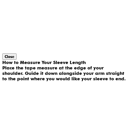
Close
How to Measure Your Sleeve Length
Place the tape measure at the edge of your
shoulder. Guide it down alongside your arm straight
to the point where you would like your sleeve to end.