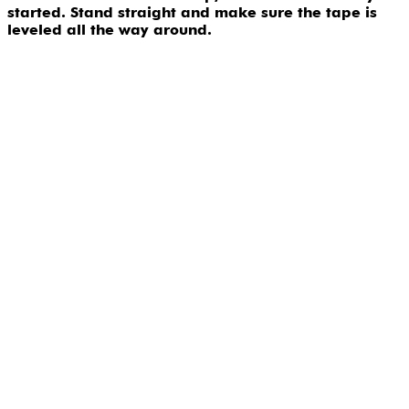
started. Stand straight and make sure the tape is
leveled all the way around.