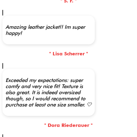
" S. F. "
Amazing leather jacket!! Im super
happy!
" Lisa Scherrer "
Exceeded my expectations: super
comfy and very nice fit! Texture is
also great. It is indeed oversized
though, so I would recommend to
purchase at least one size smaller. 🤍
" Dora Riederauer "