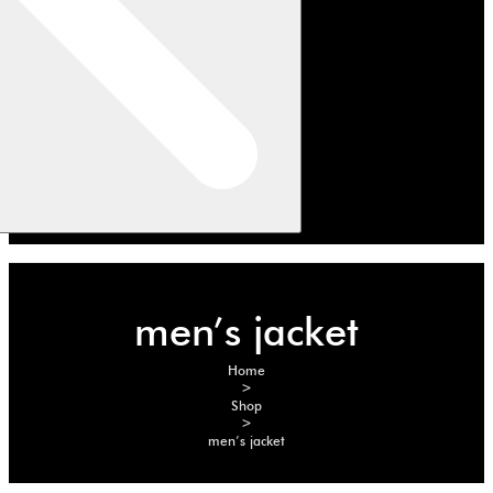
men’s jacket
Home
>
Shop
>
men’s jacket