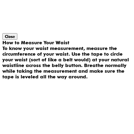
Close
How to Measure Your Waist
To know your waist measurement, measure the
circumference of your waist. Use the tape to circle
your waist (sort of like a belt would) at your natural
waistline across the belly button. Breathe normally
while taking the measurement and make sure the
tape is leveled all the way around.