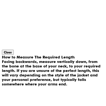
Close
How to Measure The Required Length
Facing backwards, measure vertically down, from
the bone at the base of your neck, to your required
length. If you are unsure of the perfect length, this
will vary depending on the style of the jacket and
your personal preference, but typically falls
somewhere where your arms end.