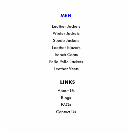
MEN
Leather Jackets
Winter Jackets
Suede Jackets
Leather Blazers
Trench Coats
Pelle Pelle Jackets
Leather Vests
LINKS
About Us
Shi
Blogs
Del
FAQs
Po
Contact Us
Ret
Ref
Exc
Po