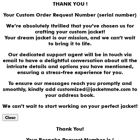
THANK YOU !
Your Custom Order Request Number (serial number)
We’re absolutely thrilled that you’ve chosen us for
crafting your custom jacket!
Your dream jacket is our mission, and we can’t wait
to bring it to life.
Our dedicated support agent will be in touch via
email to have a delightful conversation about all the
intricate details and options you have mentioned,
ensuring a stress-free experience for you.
To ensure our messages reach you promptly and
smoothly, kindly add customized@jacketmate.com to
your address book.
We can’t wait to start working on your perfect jacket!
Close
Thank You!
Your Bespoke Request Number is ‘