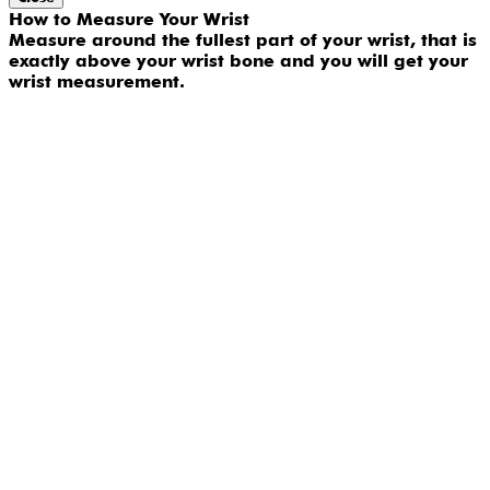
How to Measure Your Wrist
Measure around the fullest part of your wrist, that is
exactly above your wrist bone and you will get your
wrist measurement.