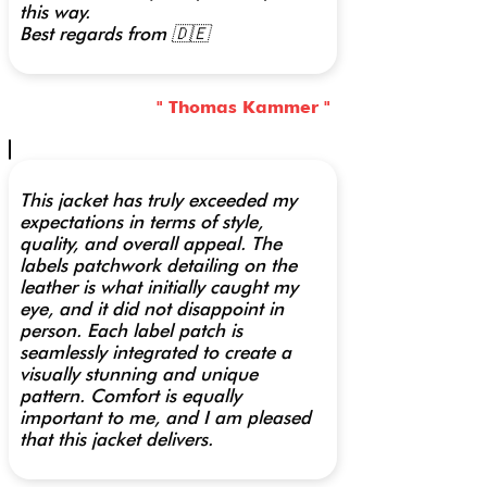
this way.
Best regards from 🇩🇪
" Thomas Kammer "
This jacket has truly exceeded my
expectations in terms of style,
quality, and overall appeal. The
labels patchwork detailing on the
leather is what initially caught my
eye, and it did not disappoint in
person. Each label patch is
seamlessly integrated to create a
visually stunning and unique
pattern. Comfort is equally
important to me, and I am pleased
that this jacket delivers.