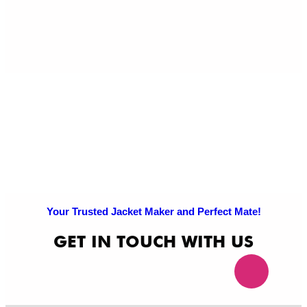
Pri
Po
Your Trusted Jacket Maker and Perfect Mate!
GET IN TOUCH WITH US