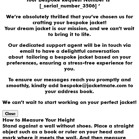
[_serial_number_3506] ‘
We’re absolutely thrilled that you’ve chosen us for
crafting your bespoke jacket!
Your dream jacket is our mission, and we can’t wait
to bring it to life.
Our dedicated support agent will be in touch via
email to have a delightful conversation
about tailoring a bespoke jacket based on your
preferences, ensuring a stress-free experience for
you.
To ensure our messages reach you promptly and
smoothly, kindly add bespoke@jacketmate.com to
your address book.
We can’t wait to start working on your perfect jacket!
Close
How to Measure Your Height
Stand against a wall without shoes. Place a straight
object such as a book or ruler on your head and
mark where it meets the wall. And then measure