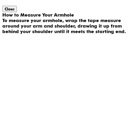
Close
How to Measure Your Armhole
To measure your armhole, wrap the tape measure
around your arm and shoulder, drawing it up from
behind your shoulder until it meets the starting end.