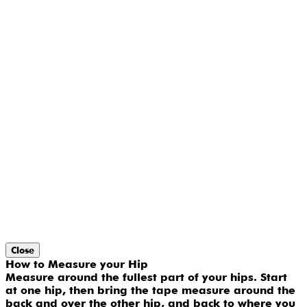
Close
How to Measure your Hip
Measure around the fullest part of your hips. Start
at one hip, then bring the tape measure around the
back and over the other hip, and back to where you