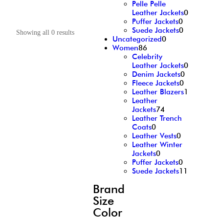
Pelle Pelle
Leather Jackets
0
Puffer Jackets
0
Suede Jackets
0
Showing all 0 results
Uncategorized
0
Women
86
Celebrity
Leather Jackets
0
Denim Jackets
0
Fleece Jackets
0
Leather Blazers
1
Leather
Jackets
74
Leather Trench
Coats
0
Leather Vests
0
Leather Winter
Jackets
0
Puffer Jackets
0
Suede Jackets
11
Brand
Size
Color