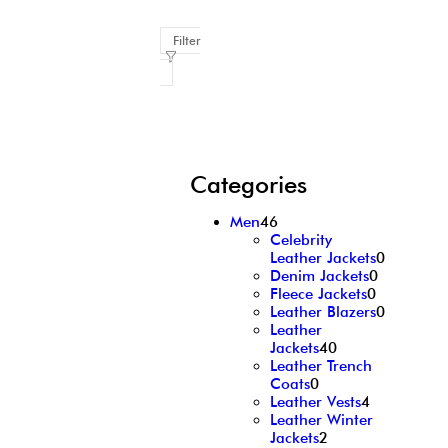
Filter
Categories
Men
46
Celebrity
Leather Jackets
0
Denim Jackets
0
Fleece Jackets
0
Leather Blazers
0
Leather
Jackets
40
Leather Trench
Coats
0
Leather Vests
4
Leather Winter
Jackets
2