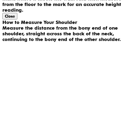
from the floor to the mark for an accurate height
reading.
Close
How to Measure Your Shoulder
Measure the distance from the bony end of one
shoulder, straight across the back of the neck,
continuing to the bony end of the other shoulder.