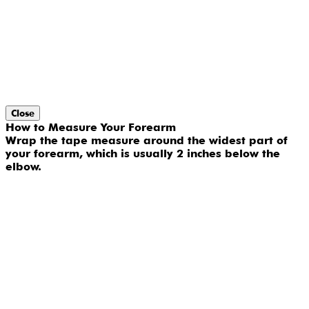
Close
How to Measure Your Forearm
Wrap the tape measure around the widest part of
your forearm, which is usually 2 inches below the
elbow.