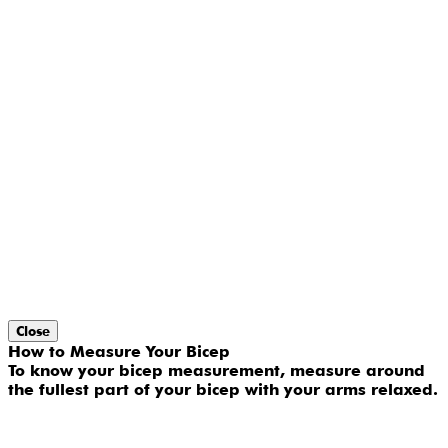
Close
How to Measure Your Bicep
To know your bicep measurement, measure around
the fullest part of your bicep with your arms relaxed.