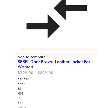
Add to compare
REBEL Dark Brown Leather Jacket For
Women
$
299.00
–
$
329.00
XXS
XXS
XS
XS
S
S
M
M
L
L
XL
XL
2XL
2XL