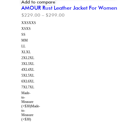
Add to compare
AMOUR Rust Leather Jacket For Women
$
229.00
–
$
299.00
XXS
XXS
XS
XS
S
S
M
M
L
L
XL
XL
2XL
2XL
3XL
3XL
4XL
4XL
5XL
5XL
6XL
6XL
7XL
7XL
Made-
to-
Measure
(+$30)
Made-
to-
Measure
(+$30)