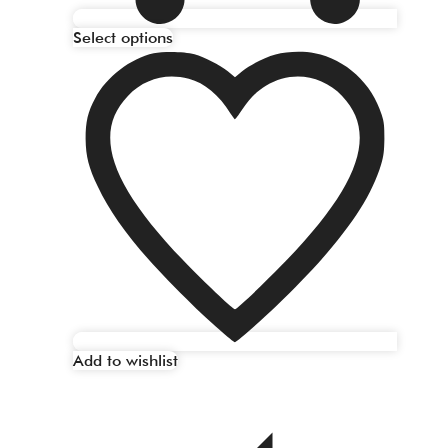
Select options
Add to wishlist