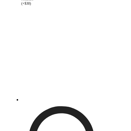
(+$30)