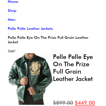
Home
/
Shop
/
Men
/
Pelle Pelle Leather Jackets
/
Pelle Pelle Eye On The Prize Full Grain Leather
Jacket
Sale!
Pelle Pelle Eye
On The Prize
Full Grain
Leather Jacket
$
899.00
$
449.00