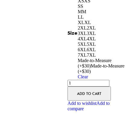
XS
XS
S
S
M
M
L
L
XL
XL
2XL
2XL
Size
3XL
3XL
4XL
4XL
5XL
5XL
6XL
6XL
7XL
7XL
Made-to-Measure
(+$30)
Made-to-Measure
(+$30)
Clear
ADD TO CART
Add to wishlist
Add to
compare