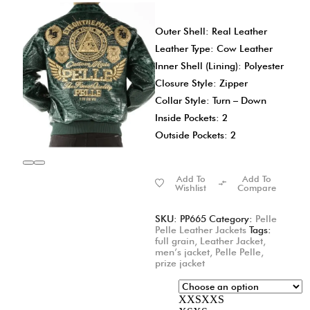
Outer Shell: Real Leather
Leather Type: Cow Leather
Inner Shell (Lining): Polyester
Closure Style: Zipper
Collar Style: Turn – Down
Inside Pockets: 2
Outside Pockets: 2
Add To
Add To
Wishlist
Compare
SKU:
PP665
Category:
Pelle
Pelle Leather Jackets
Tags:
full grain
,
Leather Jacket
,
men’s jacket
,
Pelle Pelle
,
prize jacket
XXS
XXS