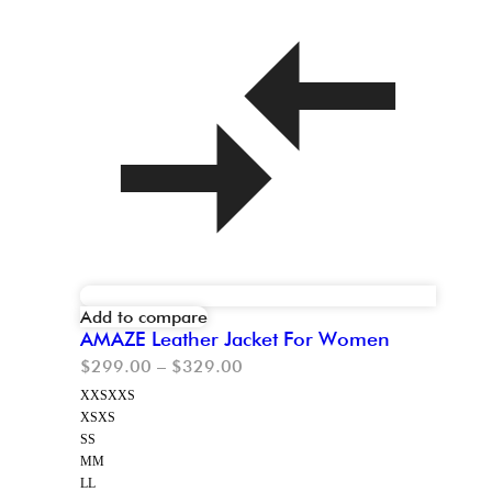
Add to compare
AMAZE Leather Jacket For Women
$
299.00
–
$
329.00
XXS
XXS
XS
XS
S
S
M
M
L
L