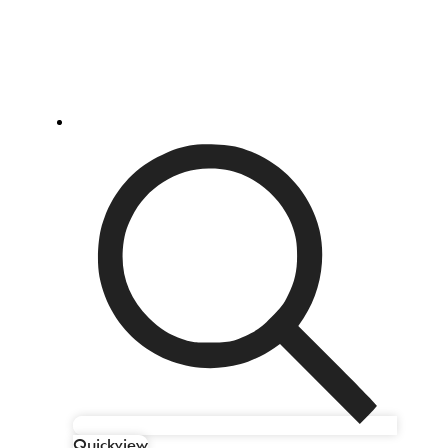
Quickview