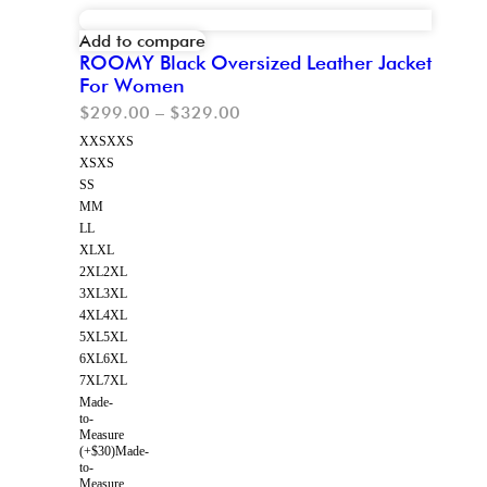
Add to compare
ROOMY Black Oversized Leather Jacket
For Women
$
299.00
–
$
329.00
XXS
XXS
XS
XS
S
S
M
M
L
L
XL
XL
2XL
2XL
3XL
3XL
4XL
4XL
5XL
5XL
6XL
6XL
7XL
7XL
Made-
to-
Measure
(+$30)
Made-
to-
Measure