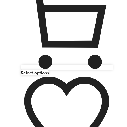
Select options