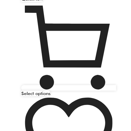
Select options