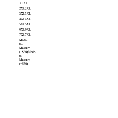
XL
XL
2XL
2XL
3XL
3XL
4XL
4XL
5XL
5XL
6XL
6XL
7XL
7XL
Made-
to-
Measure
(+$30)
Made-
to-
Measure
(+$30)