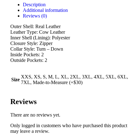
Description
Additional information
Reviews (0)
Outer Shell: Real Leather
Leather Type: Cow Leather
Inner Shell (Lining): Polyester
Closure Style: Zipper
Collar Style: Turn – Down
Inside Pockets: 2
Outside Pockets: 2
XXS, XS, S, M, L, XL, 2XL, 3XL, 4XL, 5XL, 6XL,
Size
7XL, Made-to-Measure (+$30)
Reviews
There are no reviews yet.
Only logged in customers who have purchased this product
may leave a review.