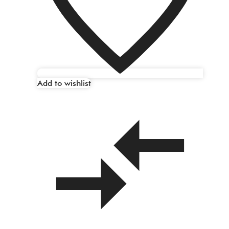
Add to wishlist