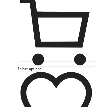
Select options