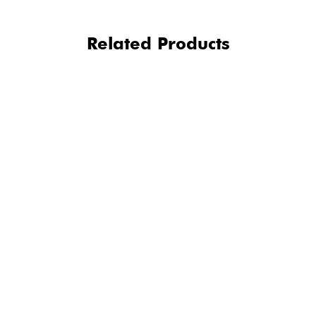
Related Products