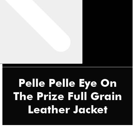
Pelle Pelle Eye On
The Prize Full Grain
Leather Jacket