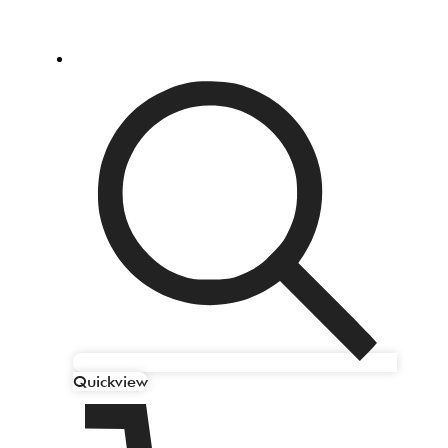
Quickview