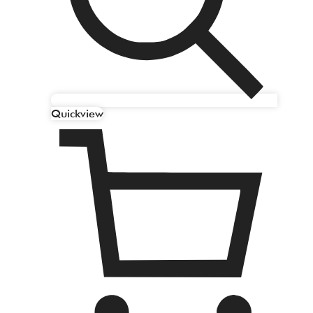
Quickview