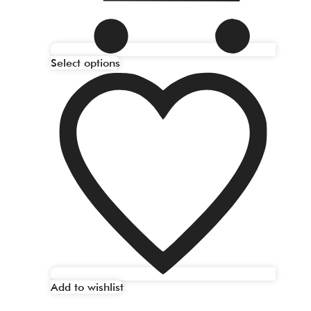
Select options
Add to wishlist