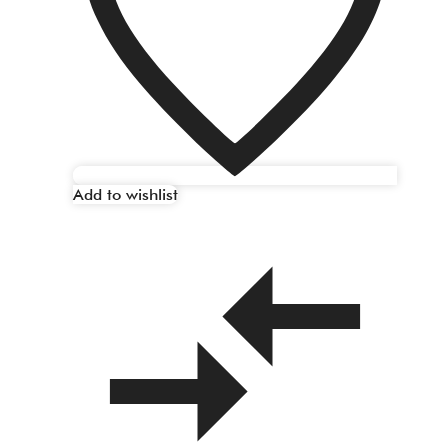
Add to wishlist