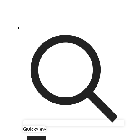
Quickview