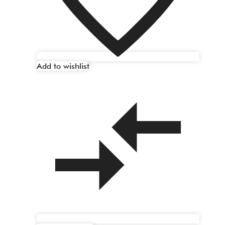
Add to wishlist