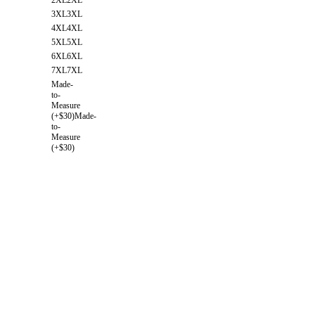
3XL
3XL
4XL
4XL
5XL
5XL
6XL
6XL
7XL
7XL
Made-
to-
Measure
(+$30)
Made-
to-
Measure
(+$30)