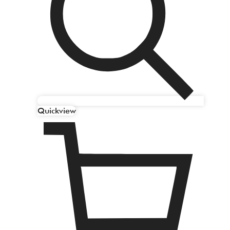
Quickview