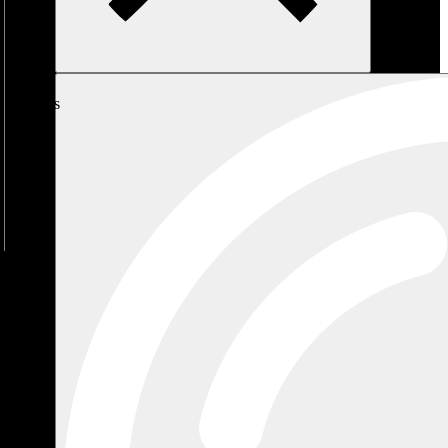
My
Cart
No
products
in the
cart.