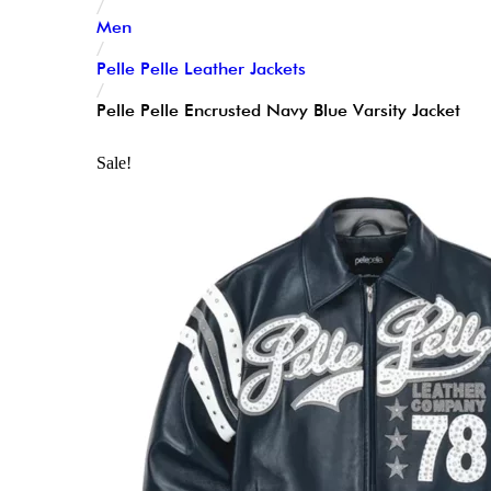
/
Men
/
Pelle Pelle Leather Jackets
/
Pelle Pelle Encrusted Navy Blue Varsity Jacket
Sale!