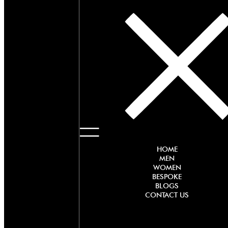
HOME
MEN
WOMEN
BESPOKE
BLOGS
CONTACT US