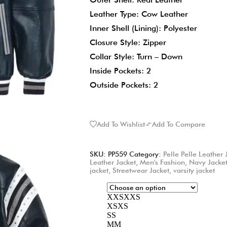
Leather Type: Cow Leather
Inner Shell (Lining): Polyester
Closure Style: Zipper
Collar Style: Turn – Down
Inside Pockets: 2
Outside Pockets: 2
Add To Wishlist
Add To Compare
SKU:
PP559
Category:
Pelle Pelle Leather 
Leather Jacket
,
Men's Fashion
,
Navy Jacke
jacket
,
Streetwear Jacket
,
varsity jacket
XXS
XXS
XS
XS
S
S
M
M