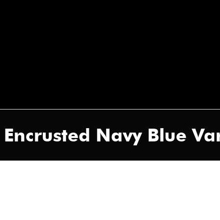
e Encrusted Navy Blue Var