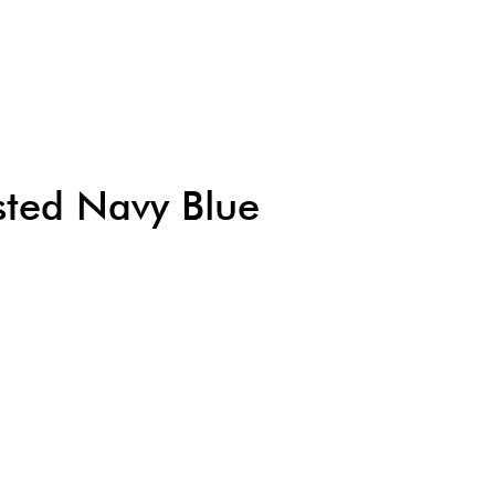
usted Navy Blue