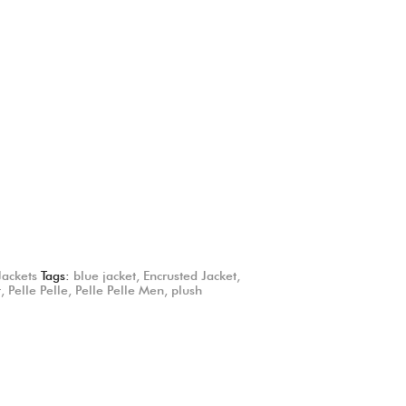
Jackets
Tags:
blue jacket
,
Encrusted Jacket
,
t
,
Pelle Pelle
,
Pelle Pelle Men
,
plush