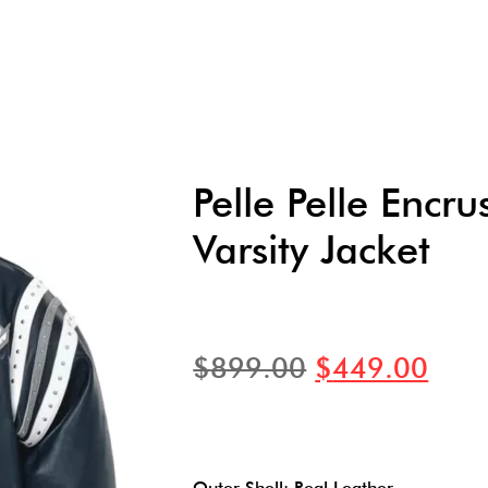
Pelle Pelle Encr
Varsity Jacket
$
899.00
$
449.00
Outer Shell: Real Leather