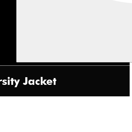
sity Jacket