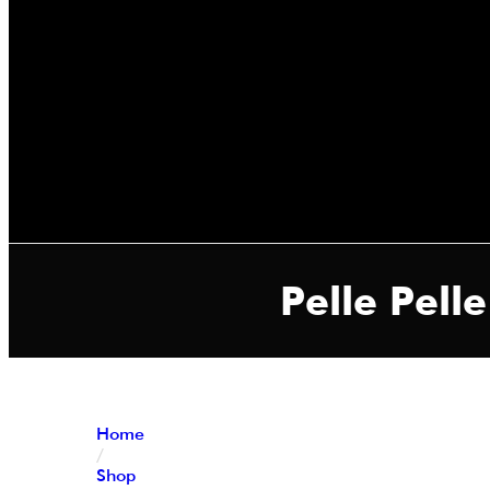
Pelle Pell
Home
/
Shop