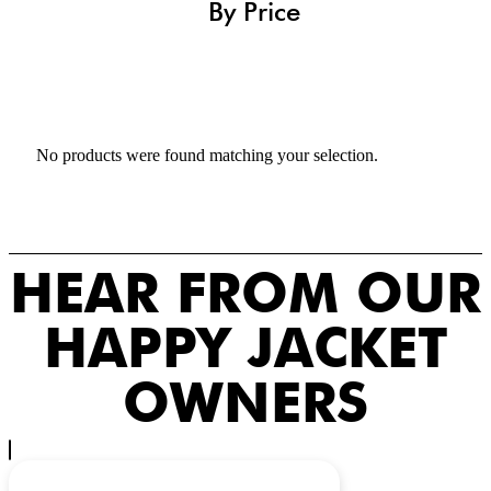
By Price
No products were found matching your selection.
HEAR FROM OUR
HAPPY JACKET
OWNERS