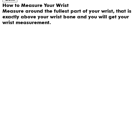
How to Measure Your Wrist
Measure around the fullest part of your wrist, that is
exactly above your wrist bone and you will get your
wrist measurement.