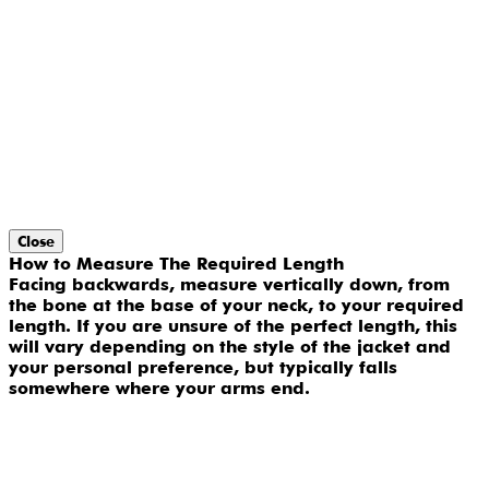
Close
How to Measure The Required Length
Facing backwards, measure vertically down, from
the bone at the base of your neck, to your required
length. If you are unsure of the perfect length, this
will vary depending on the style of the jacket and
your personal preference, but typically falls
somewhere where your arms end.