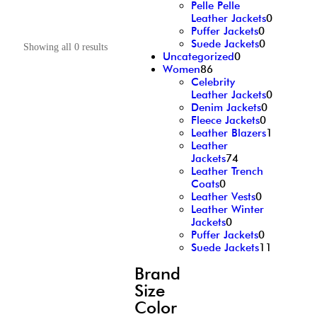
Pelle Pelle
Leather Jackets
0
Puffer Jackets
0
Suede Jackets
0
Showing all 0 results
Uncategorized
0
Women
86
Celebrity
Leather Jackets
0
Denim Jackets
0
Fleece Jackets
0
Leather Blazers
1
Leather
Jackets
74
Leather Trench
Coats
0
Leather Vests
0
Leather Winter
Jackets
0
Puffer Jackets
0
Suede Jackets
11
Brand
Size
Color