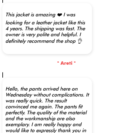
This jacket is amazing ❤️ I was
looking for a leather jacket like this
4 years. The shipping was fast. The
owner is very polite and helpful. I
definitely recommend the shop 👌
" Areti "
Hello, the pants arrived here on
Wednesday without complications. It
was really quick. The result
convinced me again. The pants fit
perfectly. The quality of the material
and the workmanship are also
exemplary. I am really happy and
would like to expressly thank you in