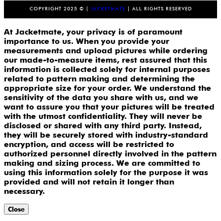
COPYRIGHT 2025 © |
JACKETMATE
| ALL RIGHTS RESERVED
At Jacketmate, your privacy is of paramount
importance to us. When you provide your
measurements and upload pictures while ordering
our made-to-measure items, rest assured that this
information is collected solely for internal purposes
related to pattern making and determining the
appropriate size for your order. We understand the
sensitivity of the data you share with us, and we
want to assure you that your pictures will be treated
with the utmost confidentiality. They will never be
disclosed or shared with any third party. Instead,
they will be securely stored with industry-standard
encryption, and access will be restricted to
authorized personnel directly involved in the pattern
making and sizing process. We are committed to
using this information solely for the purpose it was
provided and will not retain it longer than
necessary.
Close