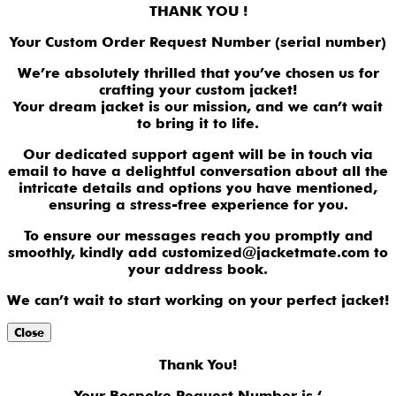
THANK YOU !
Your Custom Order Request Number (serial number)
We’re absolutely thrilled that you’ve chosen us for
crafting your custom jacket!
Your dream jacket is our mission, and we can’t wait
to bring it to life.
Our dedicated support agent will be in touch via
email to have a delightful conversation about all the
intricate details and options you have mentioned,
ensuring a stress-free experience for you.
To ensure our messages reach you promptly and
smoothly, kindly add customized@jacketmate.com to
your address book.
We can’t wait to start working on your perfect jacket!
Close
Thank You!
Your Bespoke Request Number is ‘