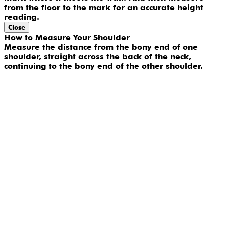
from the floor to the mark for an accurate height
reading.
Close
How to Measure Your Shoulder
Measure the distance from the bony end of one
shoulder, straight across the back of the neck,
continuing to the bony end of the other shoulder.