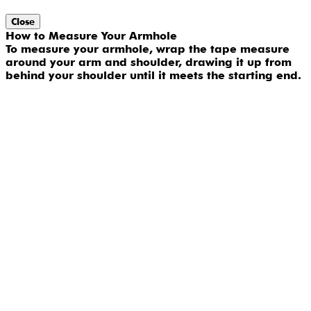
Close
How to Measure Your Armhole
To measure your armhole, wrap the tape measure
around your arm and shoulder, drawing it up from
behind your shoulder until it meets the starting end.