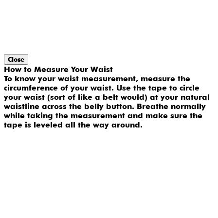
Close
How to Measure Your Waist
To know your waist measurement, measure the
circumference of your waist. Use the tape to circle
your waist (sort of like a belt would) at your natural
waistline across the belly button. Breathe normally
while taking the measurement and make sure the
tape is leveled all the way around.