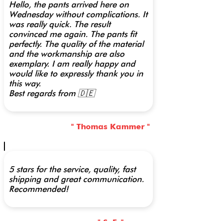
Hello, the pants arrived here on
Wednesday without complications. It
was really quick. The result
convinced me again. The pants fit
perfectly. The quality of the material
and the workmanship are also
exemplary. I am really happy and
would like to expressly thank you in
this way.
Best regards from 🇩🇪
" Thomas Kammer "
5 stars for the service, quality, fast
shipping and great communication.
Recommended!