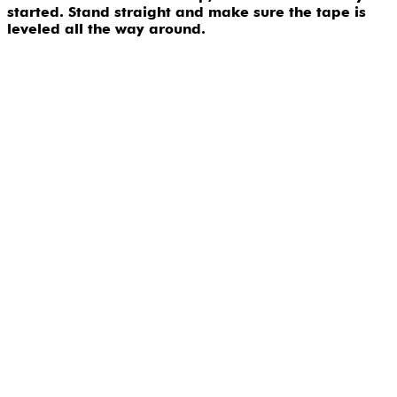
started. Stand straight and make sure the tape is
leveled all the way around.