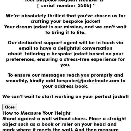
[_serial_number_3506] ‘
We’re absolutely thrilled that you’ve chosen us for
crafting your bespoke jacket!
Your dream jacket is our mission, and we can’t wait
to bring it to life.
Our dedicated support agent will be in touch via
email to have a delightful conversation
about tailoring a bespoke jacket based on your
preferences, ensuring a stress-free experience for
you.
To ensure our messages reach you promptly and
smoothly, kindly add bespoke@jacketmate.com to
your address book.
We can’t wait to start working on your perfect jacket!
Close
How to Measure Your Height
Stand against a wall without shoes. Place a straight
object such as a book or ruler on your head and
mark where it meets the wall. And then measure