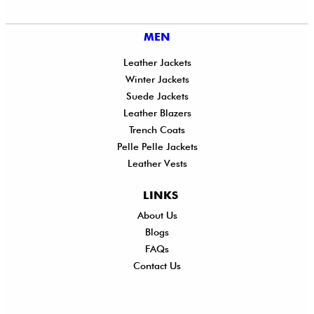
MEN
Leather Jackets
Winter Jackets
Suede Jackets
Leather Blazers
Trench Coats
Pelle Pelle Jackets
Leather Vests
LINKS
About Us
Shi
Blogs
Del
FAQs
Po
Contact Us
Ret
Ref
Exc
Po