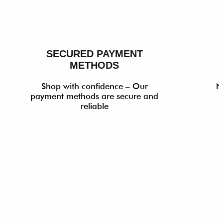
SECURED PAYMENT
METHODS
Shop with confidence – Our
N
payment methods are secure and
reliable