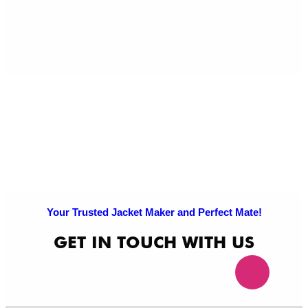
Pri
Po
Your Trusted Jacket Maker and Perfect Mate!
GET IN TOUCH WITH US