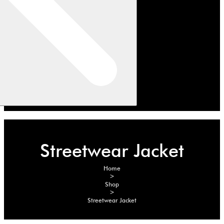
Streetwear Jacket
Home
>
Shop
>
Streetwear Jacket