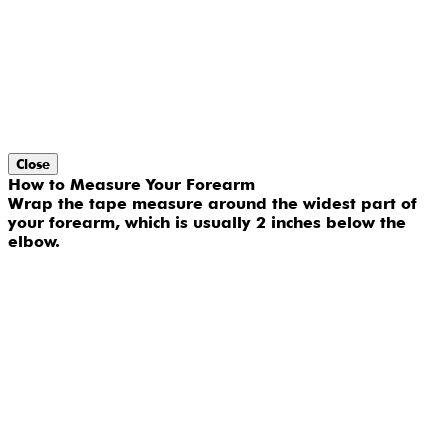
Close
How to Measure Your Forearm
Wrap the tape measure around the widest part of
your forearm, which is usually 2 inches below the
elbow.