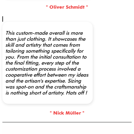
" Oliver Schmidt "
This custom-made overall is more
than just clothing. It showcases the
skill and artistry that comes from
tailoring something specifically for
you. From the initial consultation to
the final fitting, every step of the
customization process involved a
cooperative effort between my ideas
and the artisan's expertise. Sizing
was spot-on and the craftsmanship
is nothing short of artistry. Hats off !
" Nick Müller "