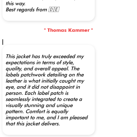
this way.
Best regards from 🇩🇪
" Thomas Kammer "
This jacket has truly exceeded my
expectations in terms of style,
quality, and overall appeal. The
labels patchwork detailing on the
leather is what initially caught my
eye, and it did not disappoint in
person. Each label patch is
seamlessly integrated to create a
visually stunning and unique
pattern. Comfort is equally
important to me, and I am pleased
that this jacket delivers.