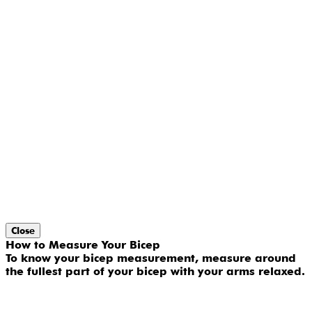
Close
How to Measure Your Bicep
To know your bicep measurement, measure around
the fullest part of your bicep with your arms relaxed.