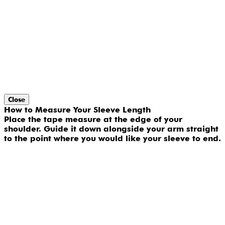
Close
How to Measure Your Sleeve Length
Place the tape measure at the edge of your
shoulder. Guide it down alongside your arm straight
to the point where you would like your sleeve to end.