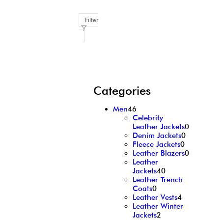
Filter
Categories
Men
46
Celebrity
Leather Jackets
0
Denim Jackets
0
Fleece Jackets
0
Leather Blazers
0
Leather
Jackets
40
Leather Trench
Coats
0
Leather Vests
4
Leather Winter
Jackets
2