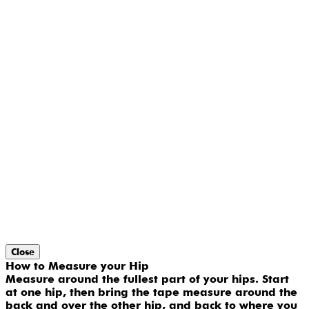
Close
How to Measure your Hip
Measure around the fullest part of your hips. Start
at one hip, then bring the tape measure around the
back and over the other hip, and back to where you