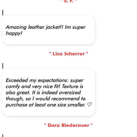
" S. F. "
Amazing leather jacket!! Im super
happy!
" Lisa Scherrer "
Exceeded my expectations: super
comfy and very nice fit! Texture is
also great. It is indeed oversized
though, so I would recommend to
purchase at least one size smaller. 🤍
" Dora Riederauer "