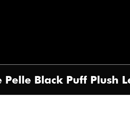
 Pelle Black Puff Plush 