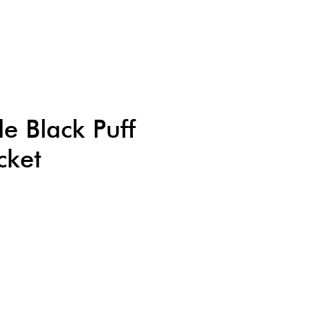
le Black Puff
cket