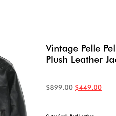
t
Vintage Pelle Pel
Plush Leather Ja
$
899.00
$
449.00
Outer Shell: Real Leather