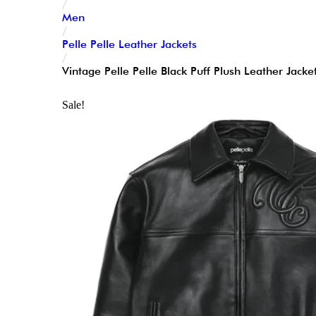
/
Men
/
Pelle Pelle Leather Jackets
/
Vintage Pelle Pelle Black Puff Plush Leather Jacke
Sale!