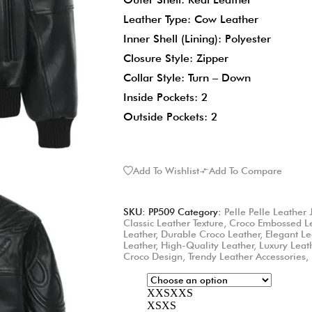
Leather Type: Cow Leather
Inner Shell (Lining): Polyester
Closure Style: Zipper
Collar Style: Turn – Down
Inside Pockets: 2
Outside Pockets: 2
Add To Wishlist
Add To Compare
SKU:
PP509
Category:
Pelle Pelle Leather 
Classic Leather Texture
,
Croco Embossed L
Leather
,
Durable Croco Leather
,
Elegant Le
Leather
,
High-Quality Leather
,
Luxury Leat
Croco Design
,
Trendy Leather Accessories
,
XXS
XXS
XS
XS