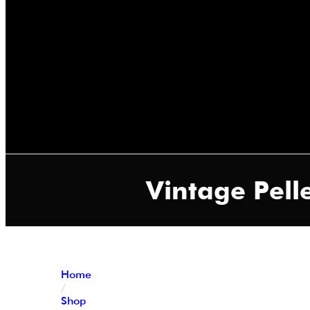
Vintage Pelle
Home
/
Shop