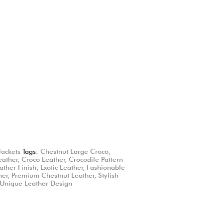
Jackets
Tags:
Chestnut Large Croco
,
eather
,
Croco Leather
,
Crocodile Pattern
ather Finish
,
Exotic Leather
,
Fashionable
her
,
Premium Chestnut Leather
,
Stylish
Unique Leather Design