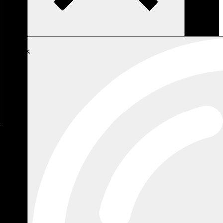
My
Cart
No
products
in the
cart.