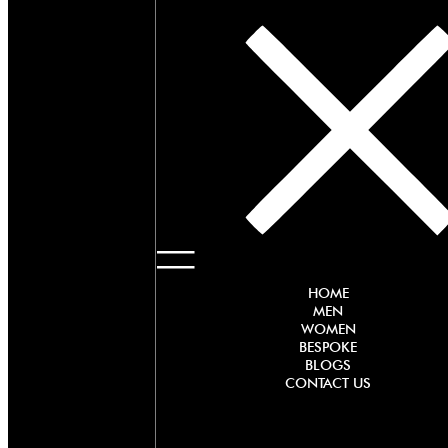
HOME
MEN
WOMEN
BESPOKE
BLOGS
CONTACT US