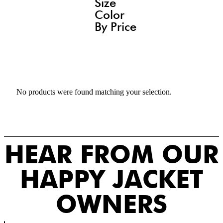
Size
Color
By Price
No products were found matching your selection.
HEAR FROM OUR
HAPPY JACKET
OWNERS