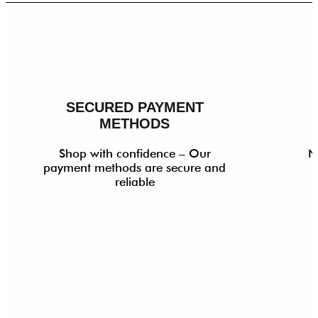
SECURED PAYMENT
METHODS
Shop with confidence – Our
N
payment methods are secure and
reliable