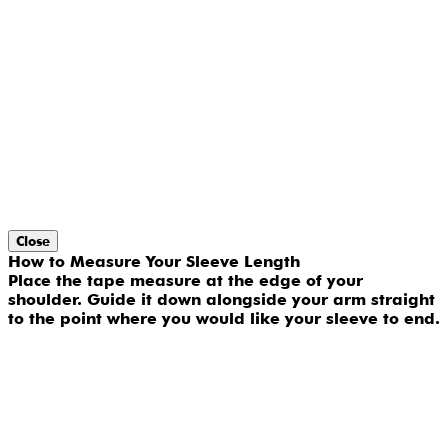
Close
How to Measure Your Sleeve Length
Place the tape measure at the edge of your
shoulder. Guide it down alongside your arm straight
to the point where you would like your sleeve to end.