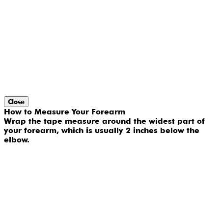
Close
How to Measure Your Forearm
Wrap the tape measure around the widest part of
your forearm, which is usually 2 inches below the
elbow.