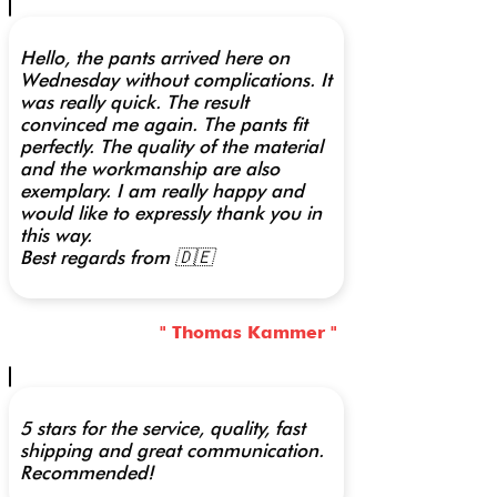
Hello, the pants arrived here on
Wednesday without complications. It
was really quick. The result
convinced me again. The pants fit
perfectly. The quality of the material
and the workmanship are also
exemplary. I am really happy and
would like to expressly thank you in
this way.
Best regards from 🇩🇪
" Thomas Kammer "
5 stars for the service, quality, fast
shipping and great communication.
Recommended!