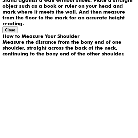
Stand against a wall without shoes. Place a straight
object such as a book or ruler on your head and
mark where it meets the wall. And then measure
from the floor to the mark for an accurate height
reading.
Close
How to Measure Your Shoulder
Measure the distance from the bony end of one
shoulder, straight across the back of the neck,
continuing to the bony end of the other shoulder.