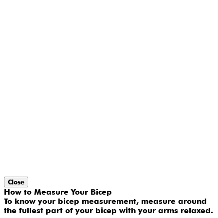
Close
How to Measure Your Bicep
To know your bicep measurement, measure around
the fullest part of your bicep with your arms relaxed.