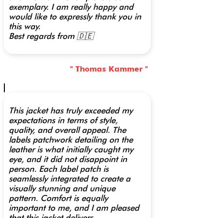
exemplary. I am really happy and
would like to expressly thank you in
this way.
Best regards from 🇩🇪
" Thomas Kammer "
This jacket has truly exceeded my
expectations in terms of style,
quality, and overall appeal. The
labels patchwork detailing on the
leather is what initially caught my
eye, and it did not disappoint in
person. Each label patch is
seamlessly integrated to create a
visually stunning and unique
pattern. Comfort is equally
important to me, and I am pleased
that this jacket delivers.