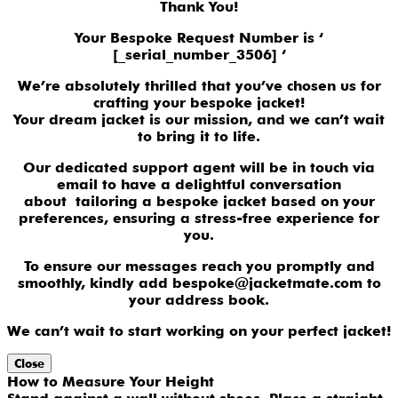
Thank You!
Your Bespoke Request Number is ‘
[_serial_number_3506] ‘
We’re absolutely thrilled that you’ve chosen us for
crafting your bespoke jacket!
Your dream jacket is our mission, and we can’t wait
to bring it to life.
Our dedicated support agent will be in touch via
email to have a delightful conversation
about tailoring a bespoke jacket based on your
preferences, ensuring a stress-free experience for
you.
To ensure our messages reach you promptly and
smoothly, kindly add bespoke@jacketmate.com to
your address book.
We can’t wait to start working on your perfect jacket!
Close
How to Measure Your Height