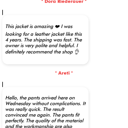
" Dora Riederauer "
This jacket is amazing ❤️ I was
looking for a leather jacket like this
4 years. The shipping was fast. The
owner is very polite and helpful. I
definitely recommend the shop 👌
" Areti "
Hello, the pants arrived here on
Wednesday without complications. It
was really quick. The result
convinced me again. The pants fit
perfectly. The quality of the material
and the workmanship are also