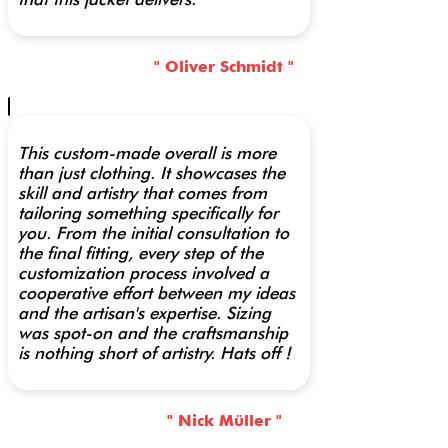
" Oliver Schmidt "
This custom-made overall is more
than just clothing. It showcases the
skill and artistry that comes from
tailoring something specifically for
you. From the initial consultation to
the final fitting, every step of the
customization process involved a
cooperative effort between my ideas
and the artisan's expertise. Sizing
was spot-on and the craftsmanship
is nothing short of artistry. Hats off !
" Nick Müller "