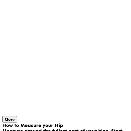
Close
How to Measure your Hip
Measure around the fullest part of your hips. Start