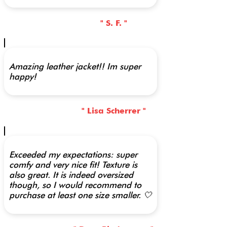
" S. F. "
Amazing leather jacket!! Im super
happy!
" Lisa Scherrer "
Exceeded my expectations: super
comfy and very nice fit! Texture is
also great. It is indeed oversized
though, so I would recommend to
purchase at least one size smaller. 🤍