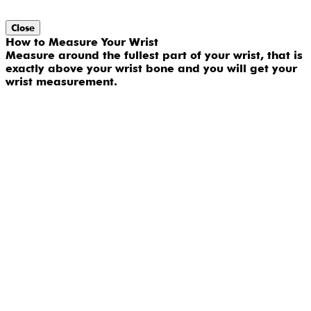
Close
How to Measure Your Wrist
Measure around the fullest part of your wrist, that is
exactly above your wrist bone and you will get your
wrist measurement.