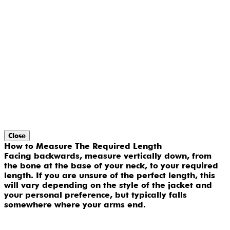
Close
How to Measure The Required Length
Facing backwards, measure vertically down, from
the bone at the base of your neck, to your required
length. If you are unsure of the perfect length, this
will vary depending on the style of the jacket and
your personal preference, but typically falls
somewhere where your arms end.