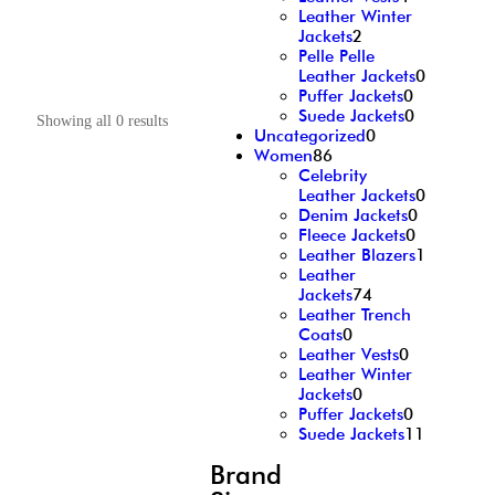
Leather Winter
Jackets
2
Pelle Pelle
Leather Jackets
0
Puffer Jackets
0
Suede Jackets
0
Showing all 0 results
Uncategorized
0
Women
86
Celebrity
Leather Jackets
0
Denim Jackets
0
Fleece Jackets
0
Leather Blazers
1
Leather
Jackets
74
Leather Trench
Coats
0
Leather Vests
0
Leather Winter
Jackets
0
Puffer Jackets
0
Suede Jackets
11
Brand