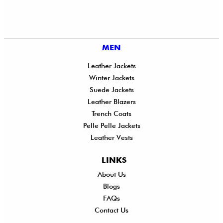
MEN
Leather Jackets
Winter Jackets
Suede Jackets
Leather Blazers
Trench Coats
Pelle Pelle Jackets
Leather Vests
LINKS
About Us
Shi
Blogs
Del
FAQs
Po
Contact Us
Ret
Ref