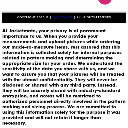
COPYRIGHT 2025 © |
JACKETMATE
| ALL RIGHTS RESERVED
At Jacketmate, your privacy is of paramount
importance to us. When you provide your
measurements and upload pictures while ordering
our made-to-measure items, rest assured that this
information is collected solely for internal purposes
related to pattern making and determining the
appropriate size for your order. We understand the
sensitivity of the data you share with us, and we
want to assure you that your pictures will be treated
with the utmost confidentiality. They will never be
disclosed or shared with any third party. Instead,
they will be securely stored with industry-standard
encryption, and access will be restricted to
authorized personnel directly involved in the pattern
making and sizing process. We are committed to
using this information solely for the purpose it was
provided and will not retain it longer than
necessary.