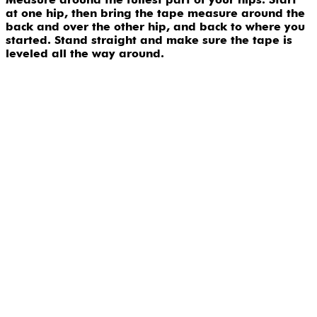
at one hip, then bring the tape measure around the
back and over the other hip, and back to where you
started. Stand straight and make sure the tape is
leveled all the way around.