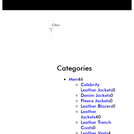
Filter
Categories
Men
46
Celebrity
Leather Jackets
0
Denim Jackets
0
Fleece Jackets
0
Leather Blazers
0
Leather
Jackets
40
Leather Trench
Coats
0
Leather Vests
4