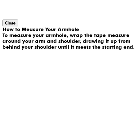
Close
How to Measure Your Armhole
To measure your armhole, wrap the tape measure
around your arm and shoulder, drawing it up from
behind your shoulder until it meets the starting end.