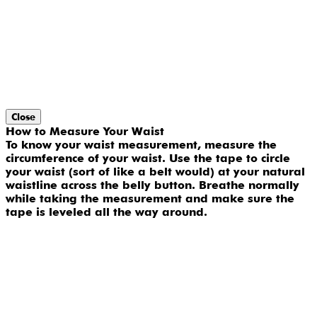
Close
How to Measure Your Waist
To know your waist measurement, measure the
circumference of your waist. Use the tape to circle
your waist (sort of like a belt would) at your natural
waistline across the belly button. Breathe normally
while taking the measurement and make sure the
tape is leveled all the way around.