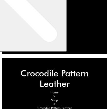
Crocodile Pattern
Leather
Home
>
Shop
>
Crocodile Pattern Leather