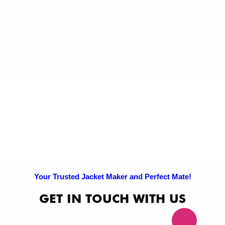
Exc
Po
Pri
Po
Your Trusted Jacket Maker and Perfect Mate!
GET IN TOUCH WITH US