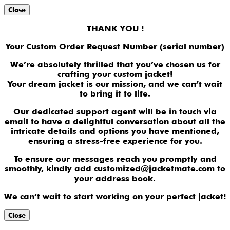
Close
THANK YOU !
Your Custom Order Request Number (serial number)
We’re absolutely thrilled that you’ve chosen us for
crafting your custom jacket!
Your dream jacket is our mission, and we can’t wait
to bring it to life.
Our dedicated support agent will be in touch via
email to have a delightful conversation about all the
intricate details and options you have mentioned,
ensuring a stress-free experience for you.
To ensure our messages reach you promptly and
smoothly, kindly add customized@jacketmate.com to
your address book.
We can’t wait to start working on your perfect jacket!
Close