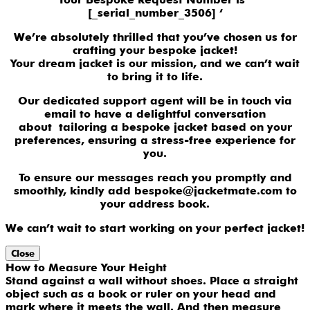
[_serial_number_3506] ‘
We’re absolutely thrilled that you’ve chosen us for
crafting your bespoke jacket!
Your dream jacket is our mission, and we can’t wait
to bring it to life.
Our dedicated support agent will be in touch via
email to have a delightful conversation
about tailoring a bespoke jacket based on your
preferences, ensuring a stress-free experience for
you.
To ensure our messages reach you promptly and
smoothly, kindly add bespoke@jacketmate.com to
your address book.
We can’t wait to start working on your perfect jacket!
Close
How to Measure Your Height
Stand against a wall without shoes. Place a straight
object such as a book or ruler on your head and
mark where it meets the wall. And then measure