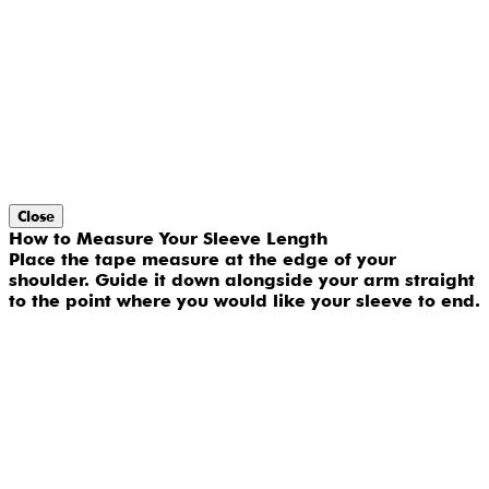
Close
How to Measure Your Sleeve Length
Place the tape measure at the edge of your
shoulder. Guide it down alongside your arm straight
to the point where you would like your sleeve to end.