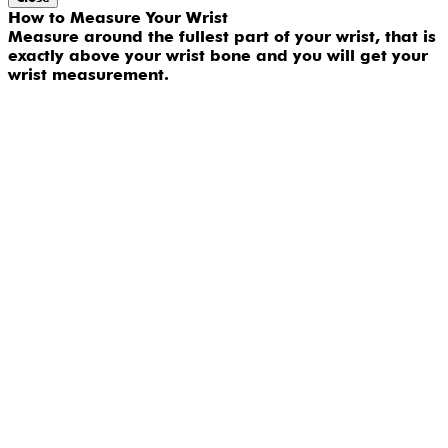
How to Measure Your Wrist
Measure around the fullest part of your wrist, that is
exactly above your wrist bone and you will get your
wrist measurement.