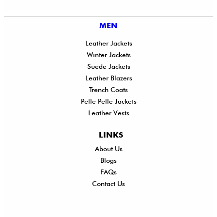
MEN
Leather Jackets
Winter Jackets
Suede Jackets
Leather Blazers
Trench Coats
Pelle Pelle Jackets
Leather Vests
LINKS
About Us
Shi
Blogs
Del
FAQs
Po
Contact Us
Ret
Ref
Exc
Po