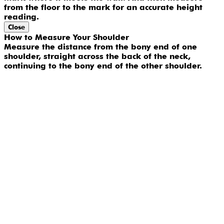
from the floor to the mark for an accurate height
reading.
Close
How to Measure Your Shoulder
Measure the distance from the bony end of one
shoulder, straight across the back of the neck,
continuing to the bony end of the other shoulder.