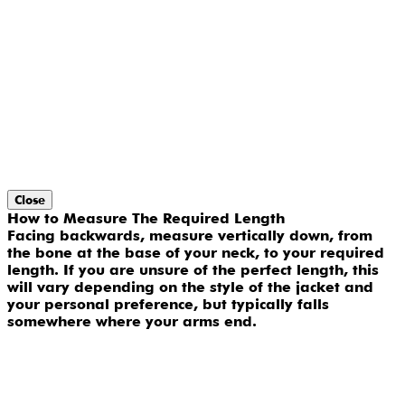
Close
How to Measure The Required Length
Facing backwards, measure vertically down, from
the bone at the base of your neck, to your required
length. If you are unsure of the perfect length, this
will vary depending on the style of the jacket and
your personal preference, but typically falls
somewhere where your arms end.