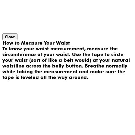
Close
How to Measure Your Waist
To know your waist measurement, measure the
circumference of your waist. Use the tape to circle
your waist (sort of like a belt would) at your natural
waistline across the belly button. Breathe normally
while taking the measurement and make sure the
tape is leveled all the way around.