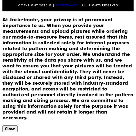
COPYRIGHT 2025 © |
JACKETMATE
| ALL RIGHTS RESERVED
At Jacketmate, your privacy is of paramount
importance to us. When you provide your
measurements and upload pictures while ordering
our made-to-measure items, rest assured that this
information is collected solely for internal purposes
related to pattern making and determining the
appropriate size for your order. We understand the
sensitivity of the data you share with us, and we
want to assure you that your pictures will be treated
with the utmost confidentiality. They will never be
disclosed or shared with any third party. Instead,
they will be securely stored with industry-standard
encryption, and access will be restricted to
authorized personnel directly involved in the pattern
making and sizing process. We are committed to
using this information solely for the purpose it was
provided and will not retain it longer than
necessary.
Close