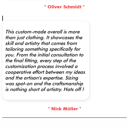
" Oliver Schmidt "
This custom-made overall is more
than just clothing. It showcases the
skill and artistry that comes from
tailoring something specifically for
you. From the initial consultation to
the final fitting, every step of the
customization process involved a
cooperative effort between my ideas
and the artisan's expertise. Sizing
was spot-on and the craftsmanship
is nothing short of artistry. Hats off !
" Nick Müller "