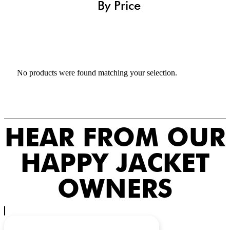
By Price
No products were found matching your selection.
HEAR FROM OUR
HAPPY JACKET
OWNERS