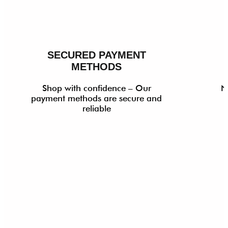
SECURED PAYMENT
METHODS
Shop with confidence – Our
N
payment methods are secure and
reliable