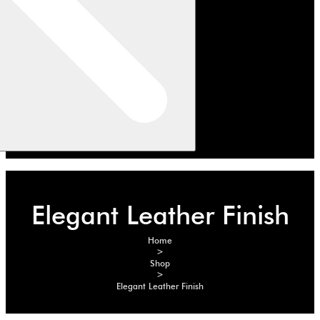
Elegant Leather Finish
Home
>
Shop
>
Elegant Leather Finish