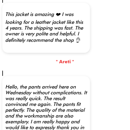
This jacket is amazing ❤️ I was
looking for a leather jacket like this
4 years. The shipping was fast. The
owner is very polite and helpful. I
definitely recommend the shop 👌
" Areti "
Hello, the pants arrived here on
Wednesday without complications. It
was really quick. The result
convinced me again. The pants fit
perfectly. The quality of the material
and the workmanship are also
exemplary. I am really happy and
would like to expressly thank you in