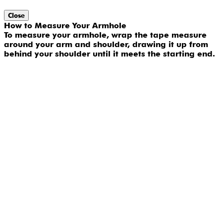
Close
How to Measure Your Armhole
To measure your armhole, wrap the tape measure
around your arm and shoulder, drawing it up from
behind your shoulder until it meets the starting end.