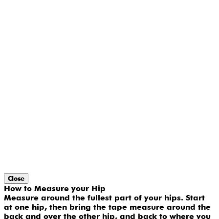
Close
How to Measure your Hip
Measure around the fullest part of your hips. Start
at one hip, then bring the tape measure around the
back and over the other hip, and back to where you