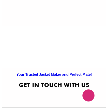
Pri
Po
Your Trusted Jacket Maker and Perfect Mate!
GET IN TOUCH WITH US