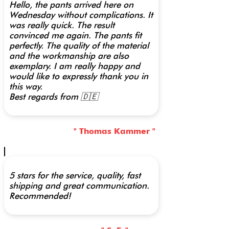
Hello, the pants arrived here on
Wednesday without complications. It
was really quick. The result
convinced me again. The pants fit
perfectly. The quality of the material
and the workmanship are also
exemplary. I am really happy and
would like to expressly thank you in
this way.
Best regards from 🇩🇪
" Thomas Kammer "
5 stars for the service, quality, fast
shipping and great communication.
Recommended!