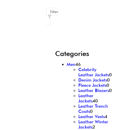
Filter
Categories
Men
46
Celebrity
Leather Jackets
0
Denim Jackets
0
Fleece Jackets
0
Leather Blazers
0
Leather
Jackets
40
Leather Trench
Coats
0
Leather Vests
4
Leather Winter
Jackets
2