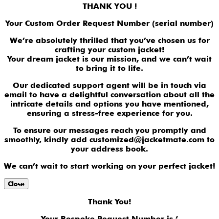
THANK YOU !
Your Custom Order Request Number (serial number)
We’re absolutely thrilled that you’ve chosen us for
crafting your custom jacket!
Your dream jacket is our mission, and we can’t wait
to bring it to life.
Our dedicated support agent will be in touch via
email to have a delightful conversation about all the
intricate details and options you have mentioned,
ensuring a stress-free experience for you.
To ensure our messages reach you promptly and
smoothly, kindly add customized@jacketmate.com to
your address book.
We can’t wait to start working on your perfect jacket!
Close
Thank You!
Your Bespoke Request Number is ‘