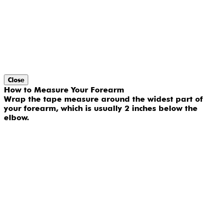
Close
How to Measure Your Forearm
Wrap the tape measure around the widest part of
your forearm, which is usually 2 inches below the
elbow.