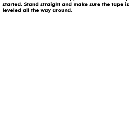
started. Stand straight and make sure the tape is
leveled all the way around.