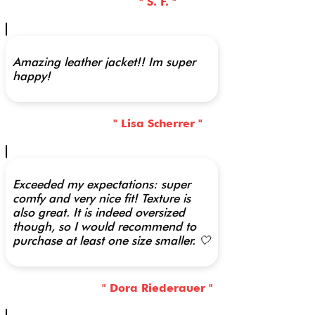
" S. F. "
Amazing leather jacket!! Im super
happy!
" Lisa Scherrer "
Exceeded my expectations: super
comfy and very nice fit! Texture is
also great. It is indeed oversized
though, so I would recommend to
purchase at least one size smaller. 🤍
" Dora Riederauer "