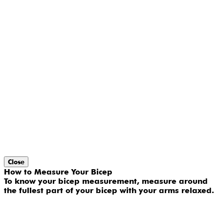
Close
How to Measure Your Bicep
To know your bicep measurement, measure around
the fullest part of your bicep with your arms relaxed.