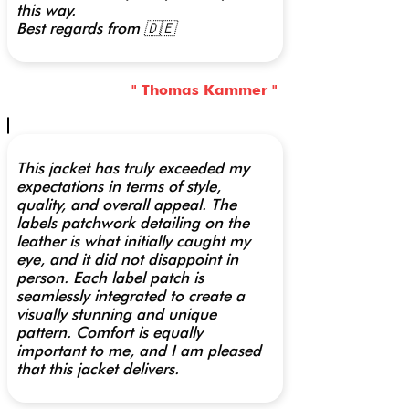
this way.
Best regards from 🇩🇪
" Thomas Kammer "
This jacket has truly exceeded my
expectations in terms of style,
quality, and overall appeal. The
labels patchwork detailing on the
leather is what initially caught my
eye, and it did not disappoint in
person. Each label patch is
seamlessly integrated to create a
visually stunning and unique
pattern. Comfort is equally
important to me, and I am pleased
that this jacket delivers.