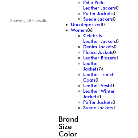
Pelle Pelle
Leather Jackets
0
Puffer Jackets
0
Suede Jackets
0
Showing all 0 results
Uncategorized
0
Women
86
Celebrity
Leather Jackets
0
Denim Jackets
0
Fleece Jackets
0
Leather Blazers
1
Leather
Jackets
74
Leather Trench
Coats
0
Leather Vests
0
Leather Winter
Jackets
0
Puffer Jackets
0
Suede Jackets
11
Brand
Size
Color