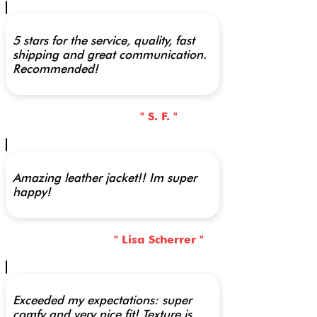
5 stars for the service, quality, fast
shipping and great communication.
Recommended!
" S. F. "
Amazing leather jacket!! Im super
happy!
" Lisa Scherrer "
Exceeded my expectations: super
comfy and very nice fit! Texture is