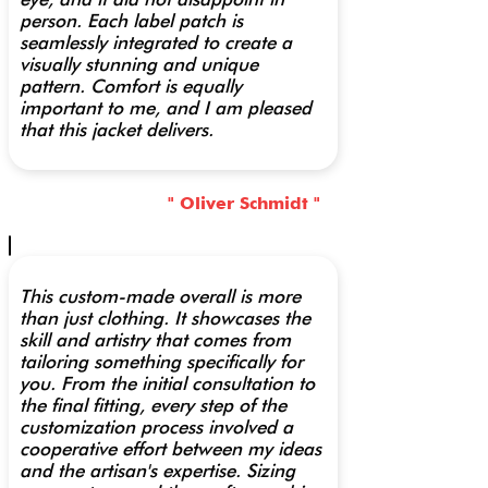
person. Each label patch is
seamlessly integrated to create a
visually stunning and unique
pattern. Comfort is equally
important to me, and I am pleased
that this jacket delivers.
" Oliver Schmidt "
This custom-made overall is more
than just clothing. It showcases the
skill and artistry that comes from
tailoring something specifically for
you. From the initial consultation to
the final fitting, every step of the
customization process involved a
cooperative effort between my ideas
and the artisan's expertise. Sizing