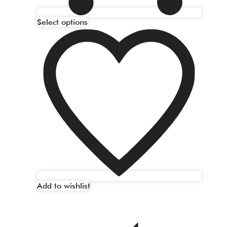
Select options
Add to wishlist