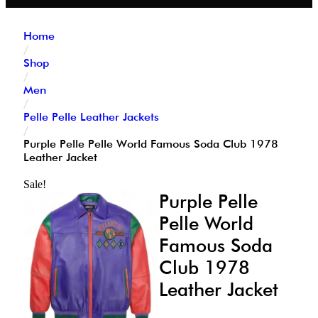
Home
/
Shop
/
Men
/
Pelle Pelle Leather Jackets
/
Purple Pelle Pelle World Famous Soda Club 1978
Leather Jacket
Sale!
Purple Pelle
Pelle World
Famous Soda
Club 1978
Leather Jacket