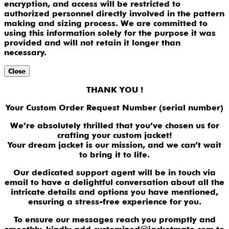
encryption, and access will be restricted to
authorized personnel directly involved in the pattern
making and sizing process. We are committed to
using this information solely for the purpose it was
provided and will not retain it longer than
necessary.
Close
THANK YOU !
Your Custom Order Request Number (serial number)
We’re absolutely thrilled that you’ve chosen us for
crafting your custom jacket!
Your dream jacket is our mission, and we can’t wait
to bring it to life.
Our dedicated support agent will be in touch via
email to have a delightful conversation about all the
intricate details and options you have mentioned,
ensuring a stress-free experience for you.
To ensure our messages reach you promptly and