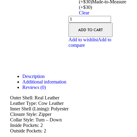
(+$30)
Made-to-Measure
(+$30)
Clear
ADD TO CART
Add to wishlist
Add to
compare
Description
Additional information
Reviews (0)
Outer Shell: Real Leather
Leather Type: Cow Leather
Inner Shell (Lining): Polyester
Closure Style: Zipper
Collar Style: Turn – Down
Inside Pockets: 2
Outside Pockets: 2