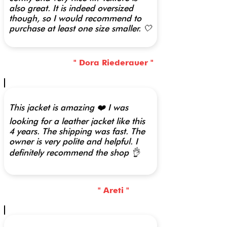
also great. It is indeed oversized
though, so I would recommend to
purchase at least one size smaller. 🤍
" Dora Riederauer "
This jacket is amazing ❤️ I was
looking for a leather jacket like this
4 years. The shipping was fast. The
owner is very polite and helpful. I
definitely recommend the shop 👌
" Areti "