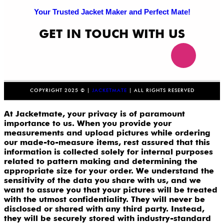
Your Trusted Jacket Maker and Perfect Mate!
GET IN TOUCH WITH US
COPYRIGHT 2025 © |
JACKETMATE
| ALL RIGHTS RESERVED
At Jacketmate, your privacy is of paramount
importance to us. When you provide your
measurements and upload pictures while ordering
our made-to-measure items, rest assured that this
information is collected solely for internal purposes
related to pattern making and determining the
appropriate size for your order. We understand the
sensitivity of the data you share with us, and we
want to assure you that your pictures will be treated
with the utmost confidentiality. They will never be
disclosed or shared with any third party. Instead,
they will be securely stored with industry-standard