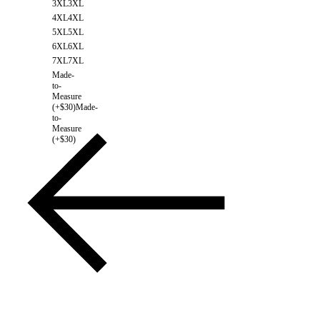
3XL
3XL
4XL
4XL
5XL
5XL
6XL
6XL
7XL
7XL
Made-
to-
Measure
(+$30)
Made-
to-
Measure
(+$30)