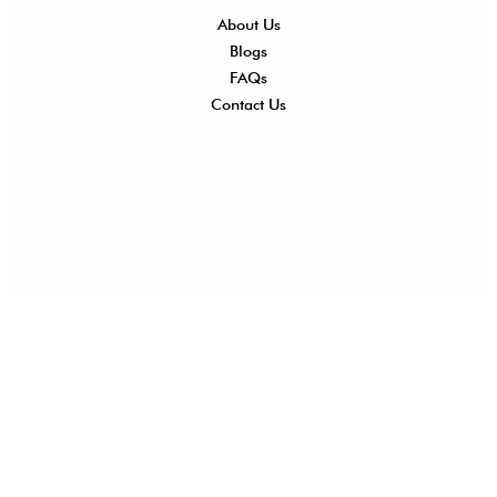
About Us
Shi
Blogs
Del
FAQs
Po
Contact Us
Ret
Ref
Exc
Po
Pri
Po