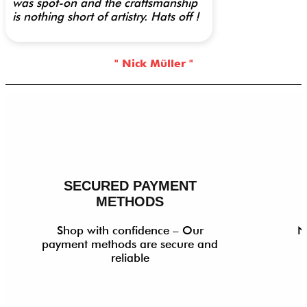
was spot-on and the craftsmanship
is nothing short of artistry. Hats off !
" Nick Müller "
SECURED PAYMENT
METHODS
Shop with confidence – Our
N
payment methods are secure and
reliable