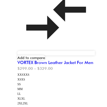
Add to compare
VORTEX Brown Leather Jacket For Men
$
299.00
–
$
329.00
XXS
XXS
XS
XS
S
S
M
M
L
L
XL
XL
2XL
2XL