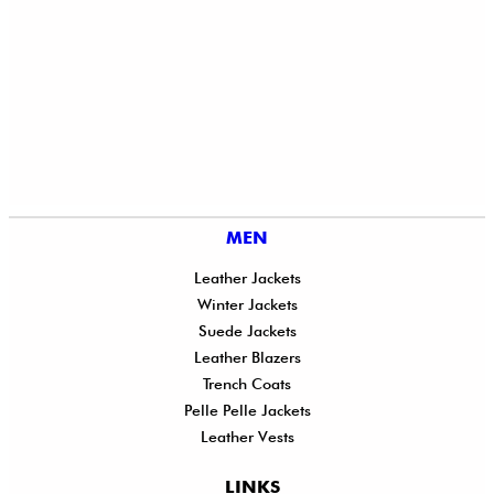
MEN
Leather Jackets
Winter Jackets
Suede Jackets
Leather Blazers
Trench Coats
Pelle Pelle Jackets
Leather Vests
LINKS