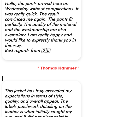
Hello, the pants arrived here on
Wednesday without complications. It
was really quick. The result
convinced me again. The pants fit
perfectly. The quality of the material
and the workmanship are also
exemplary. I am really happy and
would like to expressly thank you in
this way.
Best regards from 🇩🇪
" Thomas Kammer "
This jacket has truly exceeded my
expectations in terms of style,
quality, and overall appeal. The
labels patchwork detailing on the
leather is what initially caught my
eye, and it did not disappoint in