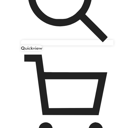
Quickview