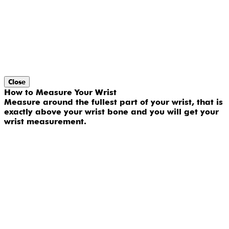
Close
How to Measure Your Wrist
Measure around the fullest part of your wrist, that is
exactly above your wrist bone and you will get your
wrist measurement.