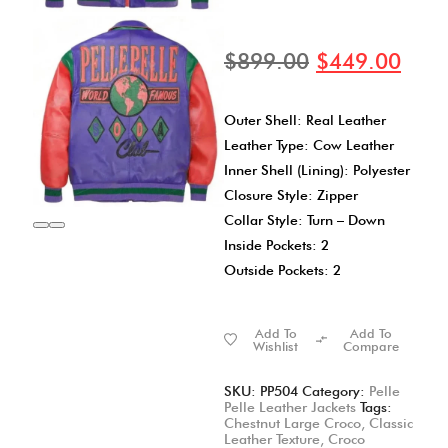
$
899.00
$
449.00
Outer Shell: Real Leather
Leather Type: Cow Leather
Inner Shell (Lining): Polyester
Closure Style: Zipper
Collar Style: Turn – Down
Inside Pockets: 2
Outside Pockets: 2
Add To
Add To
Wishlist
Compare
SKU:
PP504
Category:
Pelle
Pelle Leather Jackets
Tags:
Chestnut Large Croco
,
Classic
Leather Texture
,
Croco