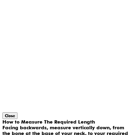
Close
How to Measure The Required Length
Facing backwards, measure vertically down, from
the bone at the base of your neck, to your required