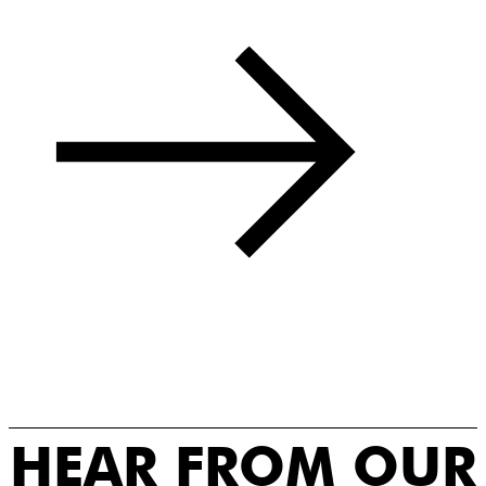
HEAR FROM OUR