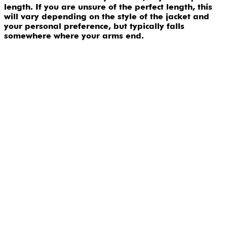
length. If you are unsure of the perfect length, this
will vary depending on the style of the jacket and
your personal preference, but typically falls
somewhere where your arms end.