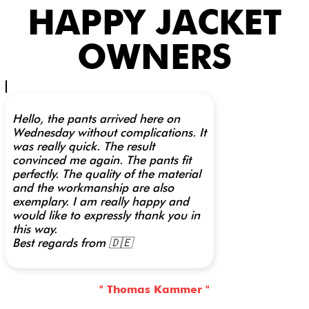
HAPPY JACKET
OWNERS
Hello, the pants arrived here on
Wednesday without complications. It
was really quick. The result
convinced me again. The pants fit
perfectly. The quality of the material
and the workmanship are also
exemplary. I am really happy and
would like to expressly thank you in
this way.
Best regards from 🇩🇪
" Thomas Kammer "