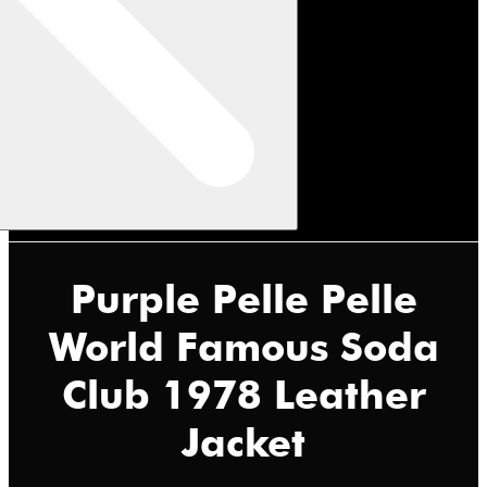
Purple Pelle Pelle
World Famous Soda
Club 1978 Leather
Jacket