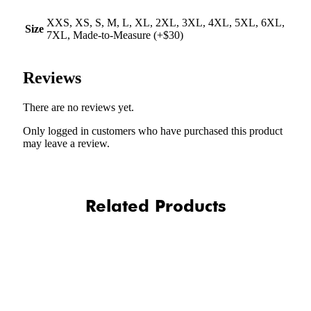
XXS, XS, S, M, L, XL, 2XL, 3XL, 4XL, 5XL, 6XL,
Size
7XL, Made-to-Measure (+$30)
Reviews
There are no reviews yet.
Only logged in customers who have purchased this product
may leave a review.
Related Products