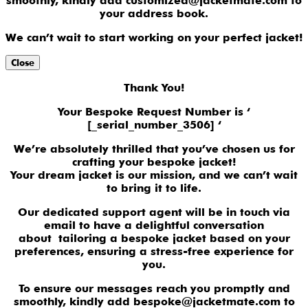
smoothly, kindly add customized@jacketmate.com to
your address book.
We can’t wait to start working on your perfect jacket!
Close
Thank You!
Your Bespoke Request Number is ‘
[_serial_number_3506] ‘
We’re absolutely thrilled that you’ve chosen us for
crafting your bespoke jacket!
Your dream jacket is our mission, and we can’t wait
to bring it to life.
Our dedicated support agent will be in touch via
email to have a delightful conversation
about tailoring a bespoke jacket based on your
preferences, ensuring a stress-free experience for
you.
To ensure our messages reach you promptly and
smoothly, kindly add bespoke@jacketmate.com to