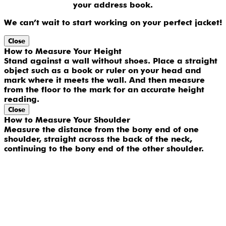
your address book.
We can’t wait to start working on your perfect jacket!
Close
How to Measure Your Height
Stand against a wall without shoes. Place a straight
object such as a book or ruler on your head and
mark where it meets the wall. And then measure
from the floor to the mark for an accurate height
reading.
Close
How to Measure Your Shoulder
Measure the distance from the bony end of one
shoulder, straight across the back of the neck,
continuing to the bony end of the other shoulder.