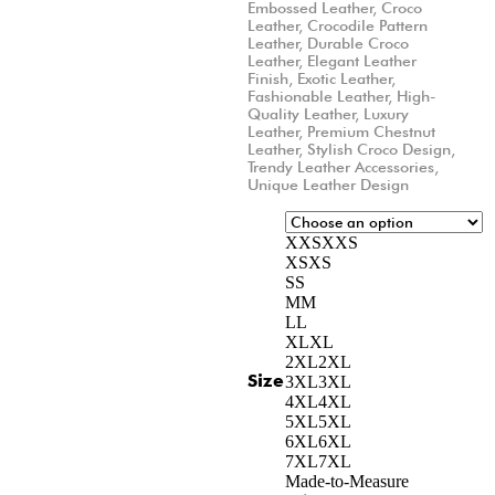
Embossed Leather
,
Croco
Leather
,
Crocodile Pattern
Leather
,
Durable Croco
Leather
,
Elegant Leather
Finish
,
Exotic Leather
,
Fashionable Leather
,
High-
Quality Leather
,
Luxury
Leather
,
Premium Chestnut
Leather
,
Stylish Croco Design
,
Trendy Leather Accessories
,
Unique Leather Design
XXS
XXS
XS
XS
S
S
M
M
L
L
XL
XL
2XL
2XL
Size
3XL
3XL
4XL
4XL
5XL
5XL
6XL
6XL
7XL
7XL
Made-to-Measure