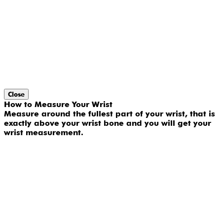
Close
How to Measure Your Wrist
Measure around the fullest part of your wrist, that is
exactly above your wrist bone and you will get your
wrist measurement.