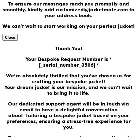
To ensure our messages reach you promptly and
smoothly, kindly add customized@jacketmate.com to
your address book.
We can’t wait to start working on your perfect jacket!
Close
Thank You!
Your Bespoke Request Number is ‘
[_serial_number_3506] ‘
We’re absolutely thrilled that you’ve chosen us for
crafting your bespoke jacket!
Your dream jacket is our mission, and we can’t wait
to bring it to life.
Our dedicated support agent will be in touch via
email to have a delightful conversation
about tailoring a bespoke jacket based on your
preferences, ensuring a stress-free experience for
you.