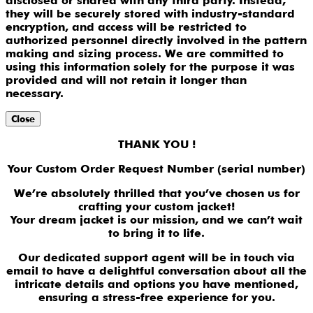
disclosed or shared with any third party. Instead,
they will be securely stored with industry-standard
encryption, and access will be restricted to
authorized personnel directly involved in the pattern
making and sizing process. We are committed to
using this information solely for the purpose it was
provided and will not retain it longer than
necessary.
Close
THANK YOU !
Your Custom Order Request Number (serial number)
We’re absolutely thrilled that you’ve chosen us for
crafting your custom jacket!
Your dream jacket is our mission, and we can’t wait
to bring it to life.
Our dedicated support agent will be in touch via
email to have a delightful conversation about all the
intricate details and options you have mentioned,
ensuring a stress-free experience for you.