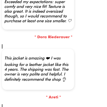
Exceeded my expectations: super
comfy and very nice fit! Texture is
also great. It is indeed oversized
though, so I would recommend to
purchase at least one size smaller. 🤍
" Dora Riederauer "
This jacket is amazing ❤️ I was
looking for a leather jacket like this
4 years. The shipping was fast. The
owner is very polite and helpful. I
definitely recommend the shop 👌
" Areti "