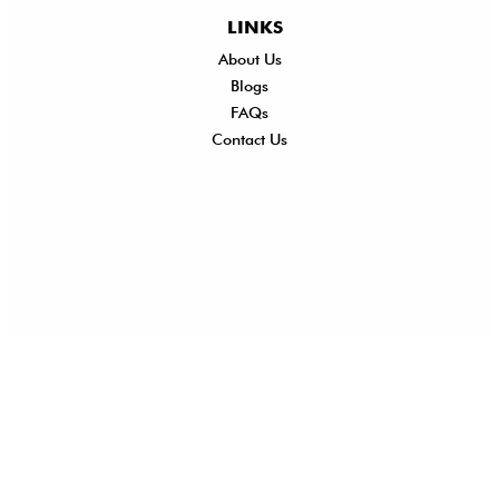
LINKS
About Us
Shi
Blogs
Del
FAQs
Po
Contact Us
Ret
Ref
Exc
Po
Pri
Po