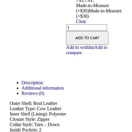
7XL
7XL
Made-to-Measure
(+$30)
Made-to-Measure
(+$30)
Clear
ADD TO CART
Add to wishlist
Add to
compare
Description
Additional information
Reviews (0)
Outer Shell: Real Leather
Leather Type: Cow Leather
Inner Shell (Lining): Polyester
Closure Style: Zipper
Collar Style: Turn – Down
Inside Pockets: 2