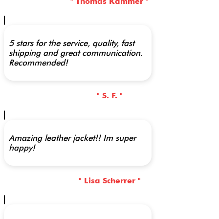
" Thomas Kammer "
5 stars for the service, quality, fast
shipping and great communication.
Recommended!
" S. F. "
Amazing leather jacket!! Im super
happy!
" Lisa Scherrer "