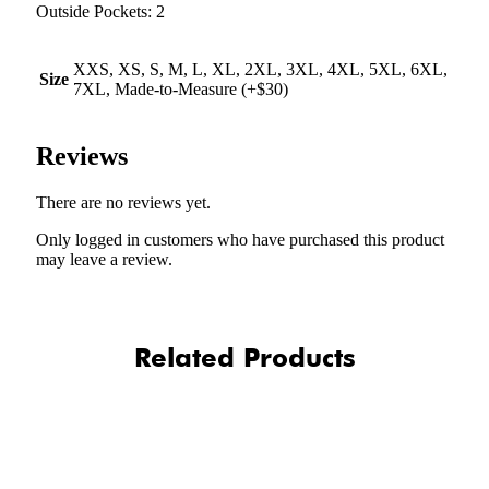
Outside Pockets: 2
XXS, XS, S, M, L, XL, 2XL, 3XL, 4XL, 5XL, 6XL,
Size
7XL, Made-to-Measure (+$30)
Reviews
There are no reviews yet.
Only logged in customers who have purchased this product
may leave a review.
Related Products