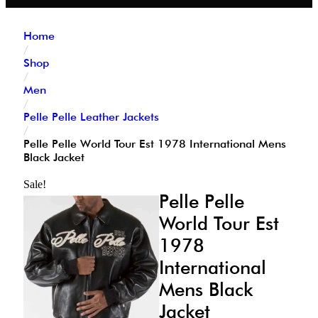
Home
/
Shop
/
Men
/
Pelle Pelle Leather Jackets
/
Pelle Pelle World Tour Est 1978 International Mens
Black Jacket
Sale!
Pelle Pelle
World Tour Est
1978
International
Mens Black
Jacket