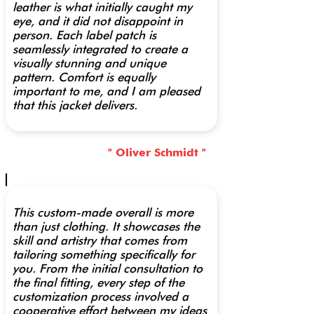
leather is what initially caught my
eye, and it did not disappoint in
person. Each label patch is
seamlessly integrated to create a
visually stunning and unique
pattern. Comfort is equally
important to me, and I am pleased
that this jacket delivers.
" Oliver Schmidt "
This custom-made overall is more
than just clothing. It showcases the
skill and artistry that comes from
tailoring something specifically for
you. From the initial consultation to
the final fitting, every step of the
customization process involved a
cooperative effort between my ideas