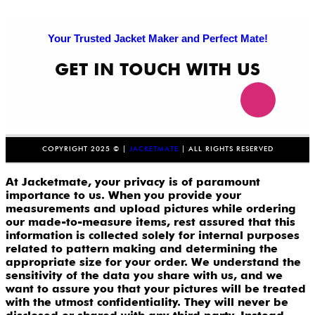
Your Trusted Jacket Maker and Perfect Mate!
GET IN TOUCH WITH US
COPYRIGHT 2025 © |
JACKETMATE
| ALL RIGHTS RESERVED
At Jacketmate, your privacy is of paramount
importance to us. When you provide your
measurements and upload pictures while ordering
our made-to-measure items, rest assured that this
information is collected solely for internal purposes
related to pattern making and determining the
appropriate size for your order. We understand the
sensitivity of the data you share with us, and we
want to assure you that your pictures will be treated
with the utmost confidentiality. They will never be