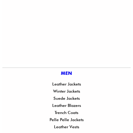
MEN
Leather Jackets
Winter Jackets
Suede Jackets
Leather Blazers
Trench Coats
Pelle Pelle Jackets
Leather Vests