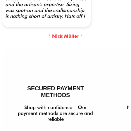
and the artisan's expertise. Sizing
was spot-on and the craftsmanship
is nothing short of artistry. Hats off !
" Nick Müller "
SECURED PAYMENT
METHODS
Shop with confidence – Our
N
payment methods are secure and
reliable