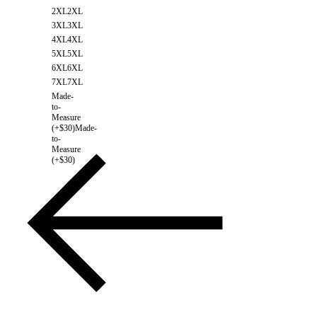
2XL
2XL
3XL
3XL
4XL
4XL
5XL
5XL
6XL
6XL
7XL
7XL
Made-
to-
Measure
(+$30)
Made-
to-
Measure
(+$30)