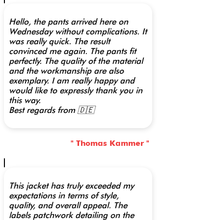
Hello, the pants arrived here on
Wednesday without complications. It
was really quick. The result
convinced me again. The pants fit
perfectly. The quality of the material
and the workmanship are also
exemplary. I am really happy and
would like to expressly thank you in
this way.
Best regards from 🇩🇪
" Thomas Kammer "
This jacket has truly exceeded my
expectations in terms of style,
quality, and overall appeal. The
labels patchwork detailing on the