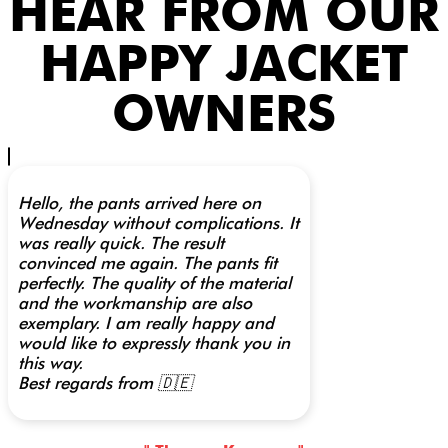
HEAR FROM OUR
HAPPY JACKET
OWNERS
Hello, the pants arrived here on
Wednesday without complications. It
was really quick. The result
convinced me again. The pants fit
perfectly. The quality of the material
and the workmanship are also
exemplary. I am really happy and
would like to expressly thank you in
this way.
Best regards from 🇩🇪