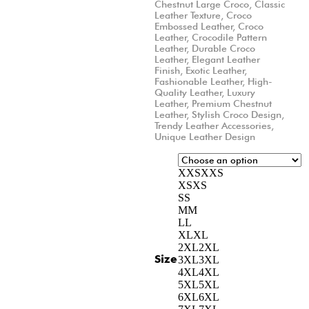
Chestnut Large Croco
,
Classic
Leather Texture
,
Croco
Embossed Leather
,
Croco
Leather
,
Crocodile Pattern
Leather
,
Durable Croco
Leather
,
Elegant Leather
Finish
,
Exotic Leather
,
Fashionable Leather
,
High-
Quality Leather
,
Luxury
Leather
,
Premium Chestnut
Leather
,
Stylish Croco Design
,
Trendy Leather Accessories
,
Unique Leather Design
XXS
XXS
XS
XS
S
S
M
M
L
L
XL
XL
2XL
2XL
Size
3XL
3XL
4XL
4XL
5XL
5XL
6XL
6XL