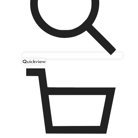
Quickview