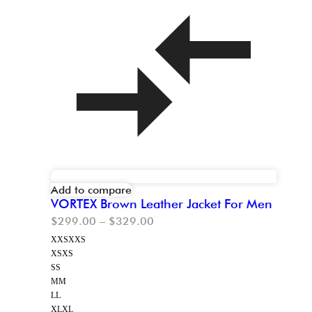
Add to compare
VORTEX Brown Leather Jacket For Men
$
299.00
–
$
329.00
XXS
XXS
XS
XS
S
S
M
M
L
L
XL
XL