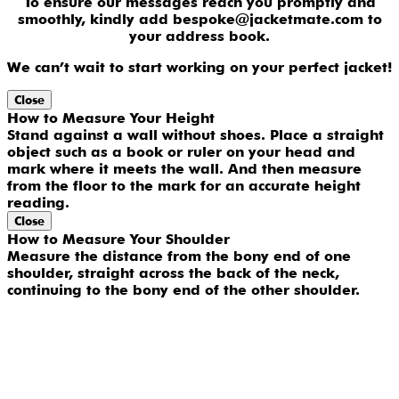
To ensure our messages reach you promptly and
smoothly, kindly add bespoke@jacketmate.com to
your address book.
We can’t wait to start working on your perfect jacket!
Close
How to Measure Your Height
Stand against a wall without shoes. Place a straight
object such as a book or ruler on your head and
mark where it meets the wall. And then measure
from the floor to the mark for an accurate height
reading.
Close
How to Measure Your Shoulder
Measure the distance from the bony end of one
shoulder, straight across the back of the neck,
continuing to the bony end of the other shoulder.