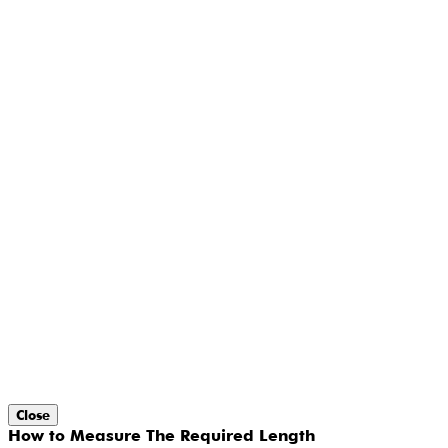
Close
How to Measure The Required Length