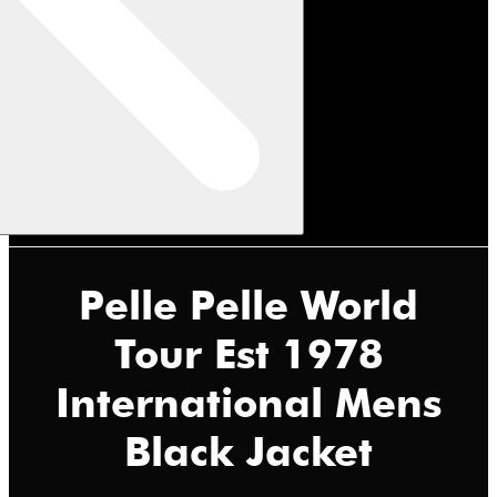
Pelle Pelle World
Tour Est 1978
International Mens
Black Jacket