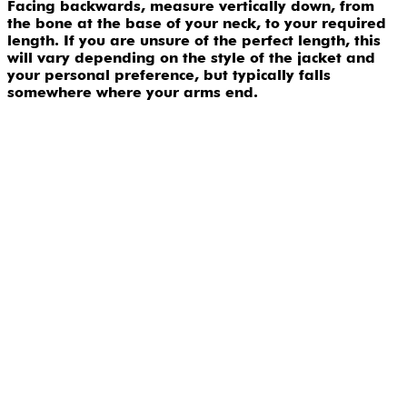
Facing backwards, measure vertically down, from
the bone at the base of your neck, to your required
length. If you are unsure of the perfect length, this
will vary depending on the style of the jacket and
your personal preference, but typically falls
somewhere where your arms end.