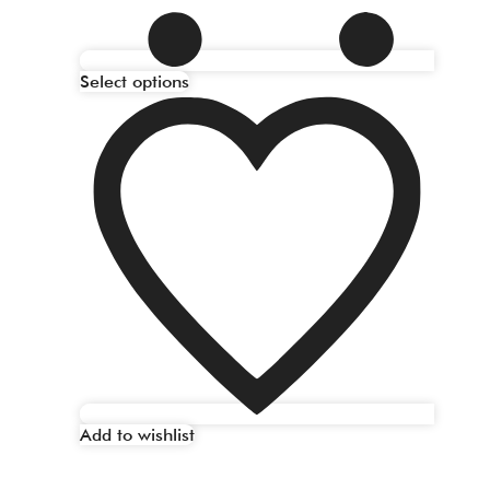
Select options
Add to wishlist