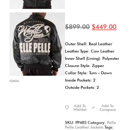
$
899.00
$
449.00
Outer Shell: Real Leather
Leather Type: Cow Leather
Inner Shell (Lining): Polyester
Closure Style: Zipper
Collar Style: Turn – Down
Inside Pockets: 2
Outside Pockets: 2
Add To
Add To
Wishlist
Compare
SKU:
PP485
Category:
Pelle
Pelle Leather Jackets
Tags: