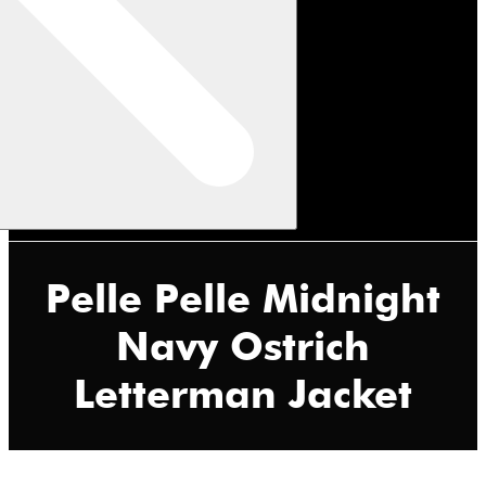
Pelle Pelle Midnight
Navy Ostrich
Letterman Jacket