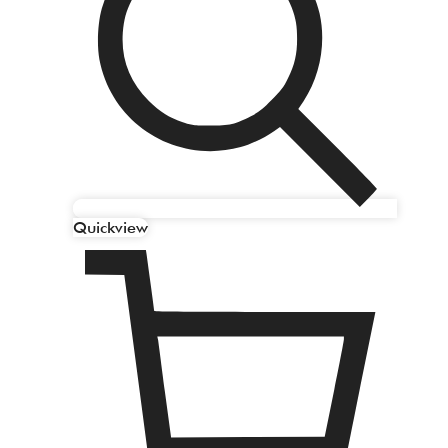
Quickview