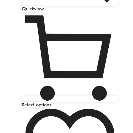
Quickview
Select options