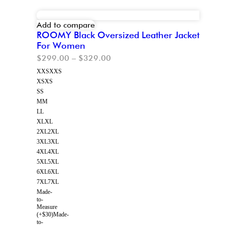
Add to compare
ROOMY Black Oversized Leather Jacket
For Women
$
299.00
–
$
329.00
XXS
XXS
XS
XS
S
S
M
M
L
L
XL
XL
2XL
2XL
3XL
3XL
4XL
4XL
5XL
5XL
6XL
6XL
7XL
7XL
Made-
to-
Measure
(+$30)
Made-
to-