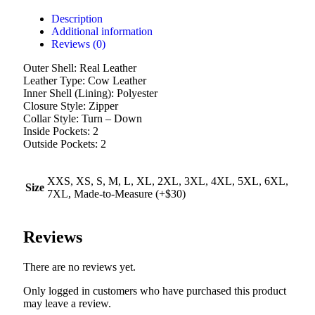
Description
Additional information
Reviews (0)
Outer Shell: Real Leather
Leather Type: Cow Leather
Inner Shell (Lining): Polyester
Closure Style: Zipper
Collar Style: Turn – Down
Inside Pockets: 2
Outside Pockets: 2
XXS, XS, S, M, L, XL, 2XL, 3XL, 4XL, 5XL, 6XL,
Size
7XL, Made-to-Measure (+$30)
Reviews
There are no reviews yet.
Only logged in customers who have purchased this product
may leave a review.