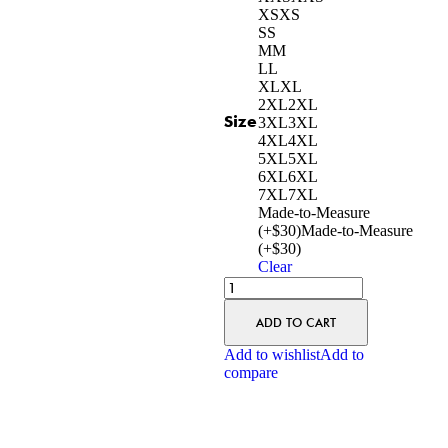
XS
XS
S
S
M
M
L
L
XL
XL
2XL
2XL
Size
3XL
3XL
4XL
4XL
5XL
5XL
6XL
6XL
7XL
7XL
Made-to-Measure
(+$30)
Made-to-Measure
(+$30)
Clear
ADD TO CART
Add to wishlist
Add to
compare