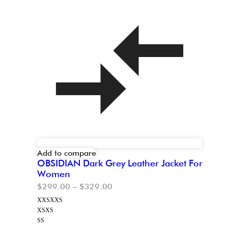
Add to compare
OBSIDIAN Dark Grey Leather Jacket For
Women
$
299.00
–
$
329.00
XXS
XXS
XS
XS
S
S