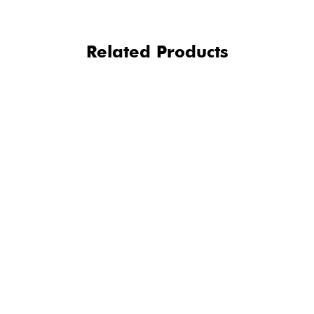
Related Products