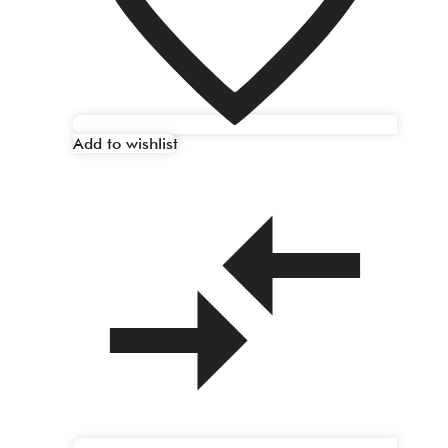
Add to wishlist