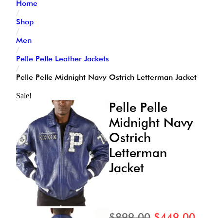
Home
/
Shop
/
Men
/
Pelle Pelle Leather Jackets
/
Pelle Pelle Midnight Navy Ostrich Letterman Jacket
Sale!
Pelle Pelle
Midnight Navy
Ostrich
Letterman
Jacket
$
899.00
$
449.00