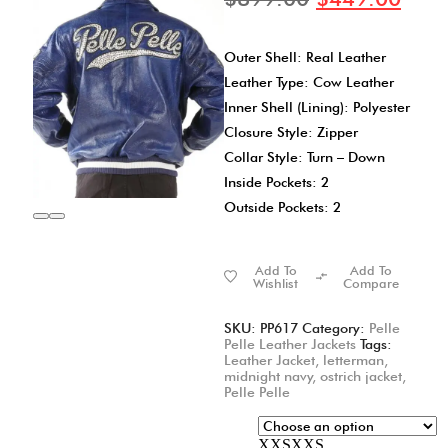
Outer Shell: Real Leather
Leather Type: Cow Leather
Inner Shell (Lining): Polyester
Closure Style: Zipper
Collar Style: Turn – Down
Inside Pockets: 2
Outside Pockets: 2
Add To
Add To
Wishlist
Compare
SKU:
PP617
Category:
Pelle
Pelle Leather Jackets
Tags:
Leather Jacket
,
letterman
,
midnight navy
,
ostrich jacket
,
Pelle Pelle
XXS
XXS