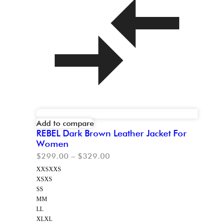
Add to compare
REBEL Dark Brown Leather Jacket For
Women
$
299.00
–
$
329.00
XXS
XXS
XS
XS
S
S
M
M
L
L
XL
XL