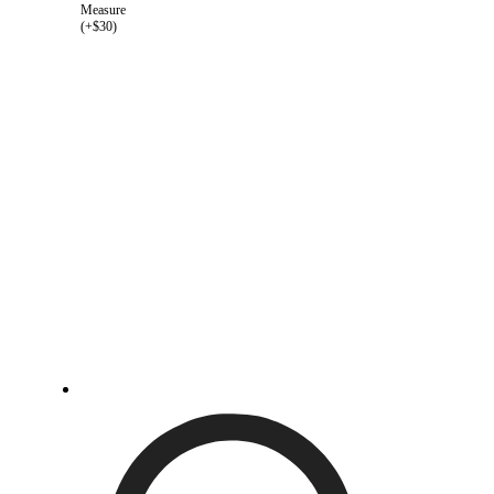
Measure
(+$30)