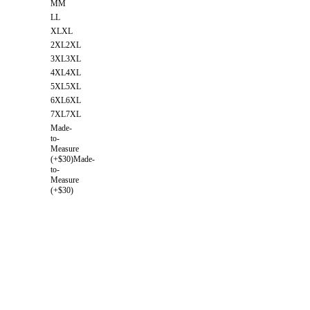
M
M
L
L
XL
XL
2XL
2XL
3XL
3XL
4XL
4XL
5XL
5XL
6XL
6XL
7XL
7XL
Made-
to-
Measure
(+$30)
Made-
to-
Measure
(+$30)