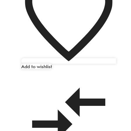
Add to wishlist