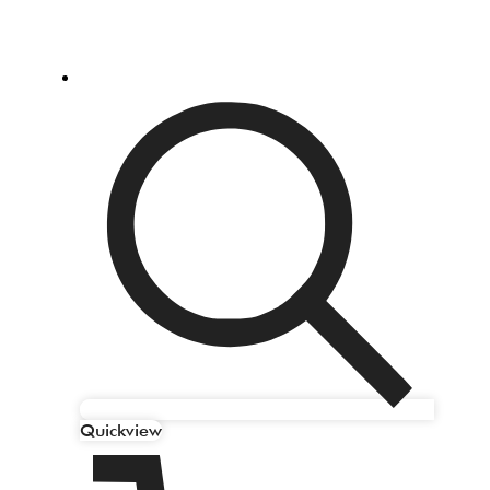
Quickview