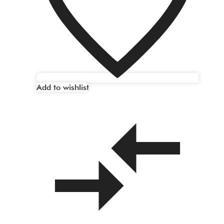
Add to wishlist