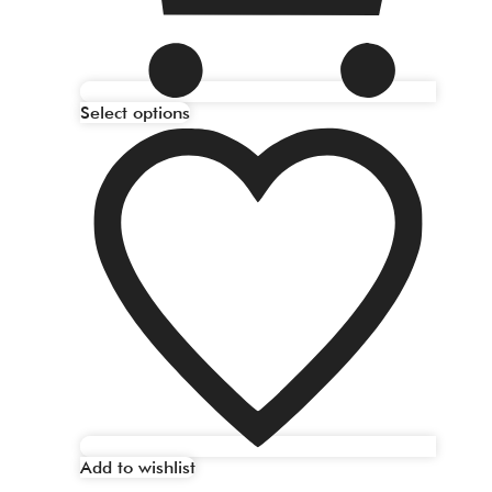
Select options
Add to wishlist