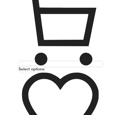
Select options