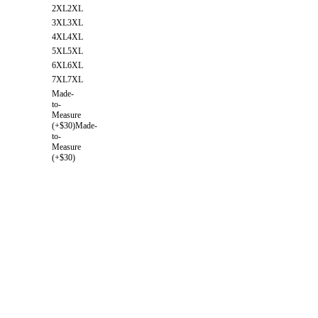
2XL
2XL
3XL
3XL
4XL
4XL
5XL
5XL
6XL
6XL
7XL
7XL
Made-
to-
Measure
(+$30)
Made-
to-
Measure
(+$30)