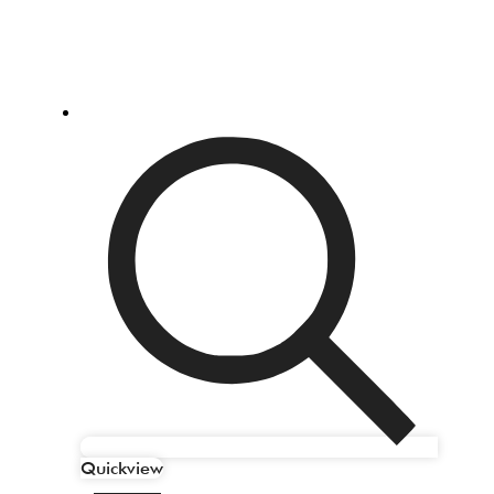
Quickview