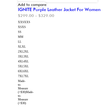
Add to compare
IGNITE Purple Leather Jacket For Women
$
299.00
–
$
329.00
XXS
XXS
XS
XS
S
S
M
M
L
L
XL
XL
2XL
2XL
3XL
3XL
4XL
4XL
5XL
5XL
6XL
6XL
7XL
7XL
Made-
to-
Measure
(+$30)
Made-
to-
Measure
(+$30)