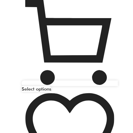
Select options