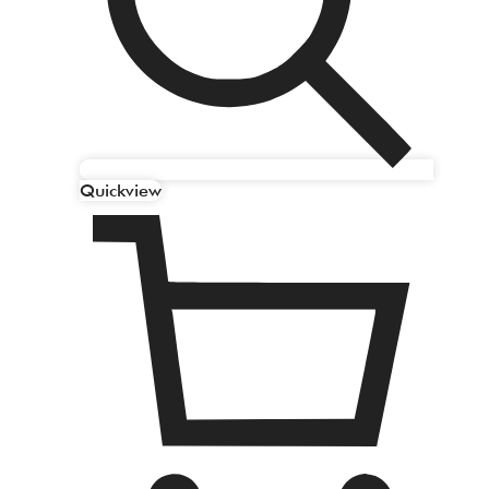
Quickview