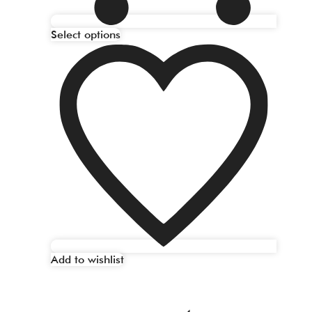
Select options
Add to wishlist