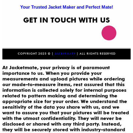
Your Trusted Jacket Maker and Perfect Mate!
GET IN TOUCH WITH US
COPYRIGHT 2025 © |
JACKETMATE
| ALL RIGHTS RESERVED
At Jacketmate, your privacy is of paramount
importance to us. When you provide your
measurements and upload pictures while ordering
our made-to-measure items, rest assured that this
information is collected solely for internal purposes
related to pattern making and determining the
appropriate size for your order. We understand the
sensitivity of the data you share with us, and we
want to assure you that your pictures will be treated
with the utmost confidentiality. They will never be
disclosed or shared with any third party. Instead,
they will be securely stored with industry-standard