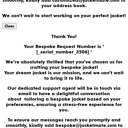
smoothly, kindly add customized@jacketmate.com to
your address book.
We can’t wait to start working on your perfect jacket!
Close
Thank You!
Your Bespoke Request Number is ‘
[_serial_number_3506] ‘
We’re absolutely thrilled that you’ve chosen us for
crafting your bespoke jacket!
Your dream jacket is our mission, and we can’t wait
to bring it to life.
Our dedicated support agent will be in touch via
email to have a delightful conversation
about tailoring a bespoke jacket based on your
preferences, ensuring a stress-free experience for
you.
To ensure our messages reach you promptly and
smoothly, kindly add bespoke@jacketmate.com to