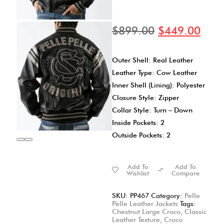
$
899.00
$
449.00
Outer Shell: Real Leather
Leather Type: Cow Leather
Inner Shell (Lining): Polyester
Closure Style: Zipper
Collar Style: Turn – Down
Inside Pockets: 2
Outside Pockets: 2
Add To
Add To
Wishlist
Compare
SKU:
PP467
Category:
Pelle
Pelle Leather Jackets
Tags:
Chestnut Large Croco
,
Classic
Leather Texture
,
Croco