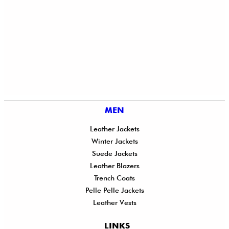
MEN
Leather Jackets
Winter Jackets
Suede Jackets
Leather Blazers
Trench Coats
Pelle Pelle Jackets
Leather Vests
LINKS