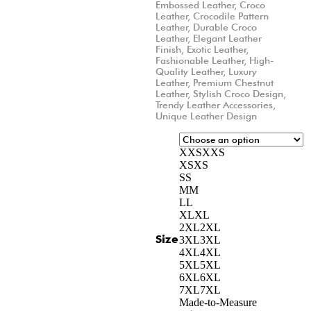
Embossed Leather
,
Croco
Leather
,
Crocodile Pattern
Leather
,
Durable Croco
Leather
,
Elegant Leather
Finish
,
Exotic Leather
,
Fashionable Leather
,
High-
Quality Leather
,
Luxury
Leather
,
Premium Chestnut
Leather
,
Stylish Croco Design
,
Trendy Leather Accessories
,
Unique Leather Design
XXS
XXS
XS
XS
S
S
M
M
L
L
XL
XL
2XL
2XL
Size
3XL
3XL
4XL
4XL
5XL
5XL
6XL
6XL
7XL
7XL
Made-to-Measure