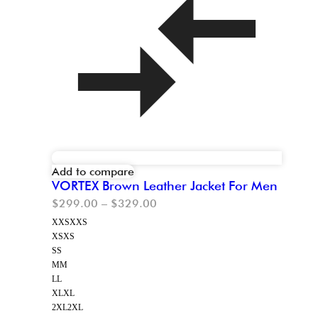
Add to compare
VORTEX Brown Leather Jacket For Men
$
299.00
–
$
329.00
XXS
XXS
XS
XS
S
S
M
M
L
L
XL
XL
2XL
2XL