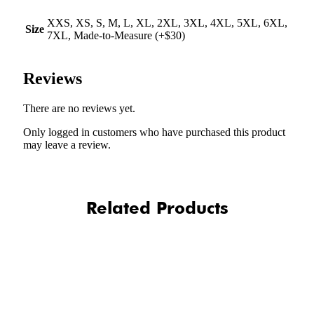
XXS, XS, S, M, L, XL, 2XL, 3XL, 4XL, 5XL, 6XL,
Size
7XL, Made-to-Measure (+$30)
Reviews
There are no reviews yet.
Only logged in customers who have purchased this product
may leave a review.
Related Products