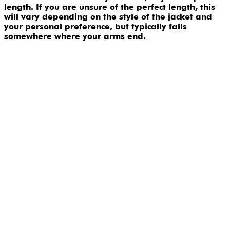
length. If you are unsure of the perfect length, this
will vary depending on the style of the jacket and
your personal preference, but typically falls
somewhere where your arms end.