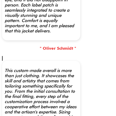
person. Each label patch is
seamlessly integrated to create a
visually stunning and unique
pattern. Comfort is equally
important to me, and I am pleased
that this jacket delivers.
" Oliver Schmidt "
This custom-made overall is more
than just clothing. It showcases the
skill and artistry that comes from
tailoring something specifically for
you. From the initial consultation to
the final fitting, every step of the
customization process involved a
cooperative effort between my ideas
and the artisan's expertise. Sizing