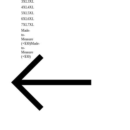
3XL
3XL
4XL
4XL
5XL
5XL
6XL
6XL
7XL
7XL
Made-
to-
Measure
(+$30)
Made-
to-
Measure
(+$30)