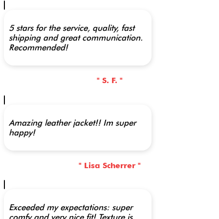
5 stars for the service, quality, fast
shipping and great communication.
Recommended!
" S. F. "
Amazing leather jacket!! Im super
happy!
" Lisa Scherrer "
Exceeded my expectations: super
comfy and very nice fit! Texture is