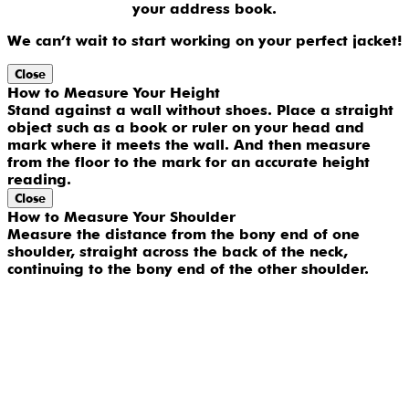
your address book.
We can’t wait to start working on your perfect jacket!
Close
How to Measure Your Height
Stand against a wall without shoes. Place a straight
object such as a book or ruler on your head and
mark where it meets the wall. And then measure
from the floor to the mark for an accurate height
reading.
Close
How to Measure Your Shoulder
Measure the distance from the bony end of one
shoulder, straight across the back of the neck,
continuing to the bony end of the other shoulder.