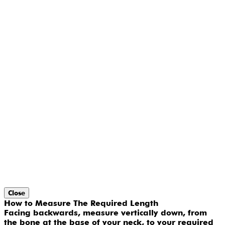
Close
How to Measure The Required Length
Facing backwards, measure vertically down, from
the bone at the base of your neck, to your required