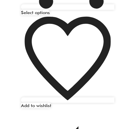
Select options
Add to wishlist