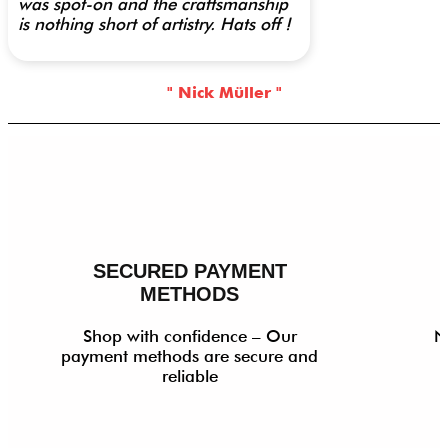
was spot-on and the craftsmanship
is nothing short of artistry. Hats off !
" Nick Müller "
SECURED PAYMENT
METHODS
Shop with confidence – Our
N
payment methods are secure and
reliable