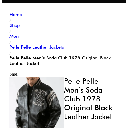
Home
/
Shop
/
Men
/
Pelle Pelle Leather Jackets
/
Pelle Pelle Men’s Soda Club 1978 Original Black
Leather Jacket
Sale!
Pelle Pelle
Men’s Soda
Club 1978
Original Black
Leather Jacket