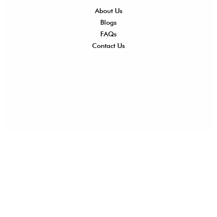
About Us
Shi
Blogs
Del
FAQs
Po
Contact Us
Ret
Ref
Exc
Po
Pri
Po