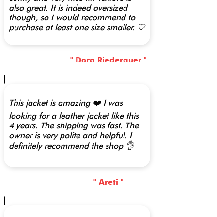
also great. It is indeed oversized
though, so I would recommend to
purchase at least one size smaller. 🤍
" Dora Riederauer "
This jacket is amazing ❤️ I was
looking for a leather jacket like this
4 years. The shipping was fast. The
owner is very polite and helpful. I
definitely recommend the shop 👌
" Areti "