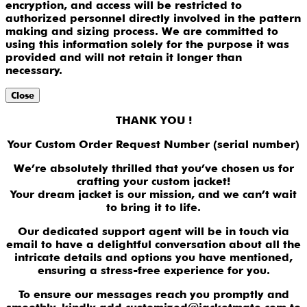
encryption, and access will be restricted to
authorized personnel directly involved in the pattern
making and sizing process. We are committed to
using this information solely for the purpose it was
provided and will not retain it longer than
necessary.
Close
THANK YOU !
Your Custom Order Request Number (serial number)
We’re absolutely thrilled that you’ve chosen us for
crafting your custom jacket!
Your dream jacket is our mission, and we can’t wait
to bring it to life.
Our dedicated support agent will be in touch via
email to have a delightful conversation about all the
intricate details and options you have mentioned,
ensuring a stress-free experience for you.
To ensure our messages reach you promptly and