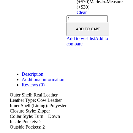
(+$30)
Made-to-Measure
(+$30)
Clear
ADD TO CART
Add to wishlist
Add to
compare
Description
Additional information
Reviews (0)
Outer Shell: Real Leather
Leather Type: Cow Leather
Inner Shell (Lining): Polyester
Closure Style: Zipper
Collar Style: Turn – Down
Inside Pockets: 2
Outside Pockets: 2