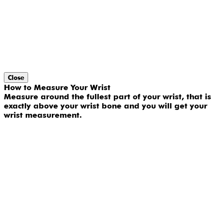
Close
How to Measure Your Wrist
Measure around the fullest part of your wrist, that is
exactly above your wrist bone and you will get your
wrist measurement.