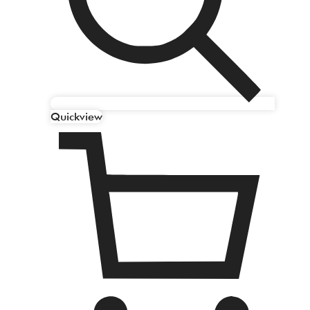
Quickview