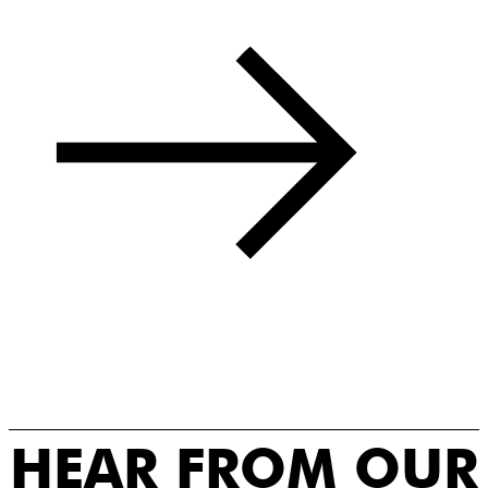
HEAR FROM OUR