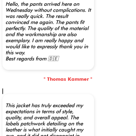
Hello, the pants arrived here on
Wednesday without complications. It
was really quick. The result
convinced me again. The pants fit
perfectly. The quality of the material
and the workmanship are also
exemplary. I am really happy and
would like to expressly thank you in
this way.
Best regards from 🇩🇪
" Thomas Kammer "
This jacket has truly exceeded my
expectations in terms of style,
quality, and overall appeal. The
labels patchwork detailing on the
leather is what initially caught my
eye, and it did not disappoint in