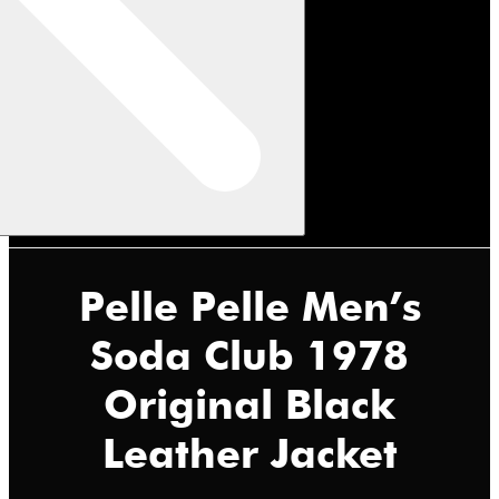
Pelle Pelle Men’s
Soda Club 1978
Original Black
Leather Jacket