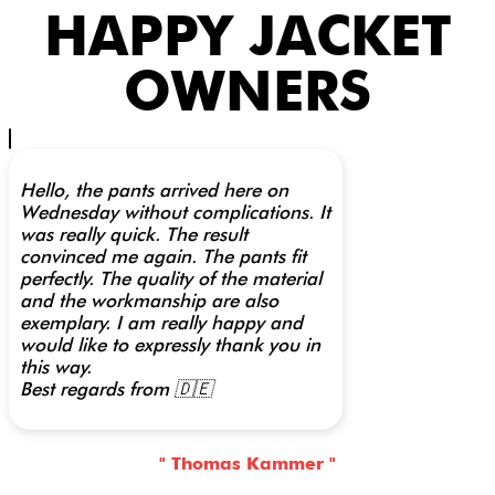
HAPPY JACKET
OWNERS
Hello, the pants arrived here on
Wednesday without complications. It
was really quick. The result
convinced me again. The pants fit
perfectly. The quality of the material
and the workmanship are also
exemplary. I am really happy and
would like to expressly thank you in
this way.
Best regards from 🇩🇪
" Thomas Kammer "