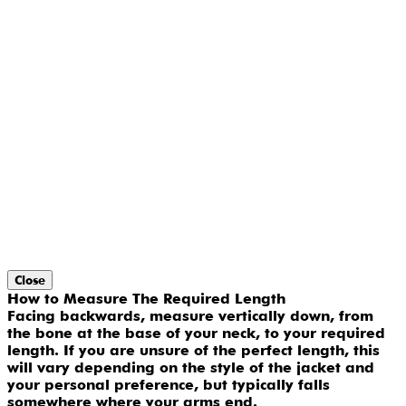
Close
How to Measure The Required Length
Facing backwards, measure vertically down, from
the bone at the base of your neck, to your required
length. If you are unsure of the perfect length, this
will vary depending on the style of the jacket and
your personal preference, but typically falls
somewhere where your arms end.