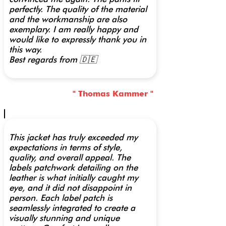
perfectly. The quality of the material
and the workmanship are also
exemplary. I am really happy and
would like to expressly thank you in
this way.
Best regards from 🇩🇪
" Thomas Kammer "
This jacket has truly exceeded my
expectations in terms of style,
quality, and overall appeal. The
labels patchwork detailing on the
leather is what initially caught my
eye, and it did not disappoint in
person. Each label patch is
seamlessly integrated to create a
visually stunning and unique