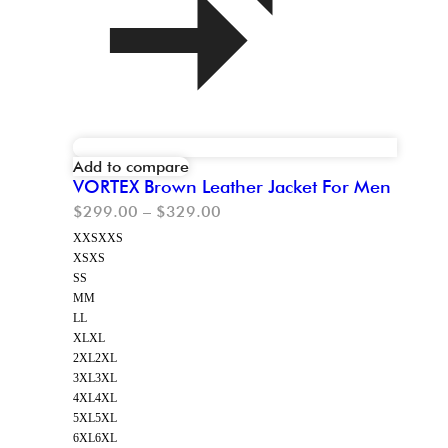
Add to compare
VORTEX Brown Leather Jacket For Men
$
299.00
–
$
329.00
XXS
XXS
XS
XS
S
S
M
M
L
L
XL
XL
2XL
2XL
3XL
3XL
4XL
4XL
5XL
5XL
6XL
6XL