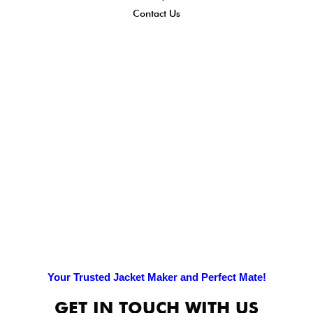
Contact Us
Ret
Ref
Exc
Po
Pri
Po
Your Trusted Jacket Maker and Perfect Mate!
GET IN TOUCH WITH US