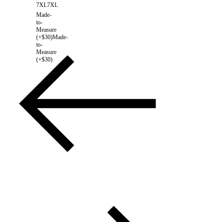
7XL
7XL
Made-
to-
Measure
(+$30)
Made-
to-
Measure
(+$30)