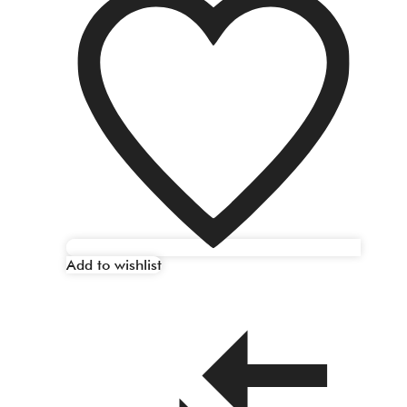
Add to wishlist