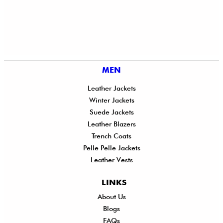
MEN
Leather Jackets
Winter Jackets
Suede Jackets
Leather Blazers
Trench Coats
Pelle Pelle Jackets
Leather Vests
LINKS
About Us
Shi
Blogs
Del
FAQs
Po