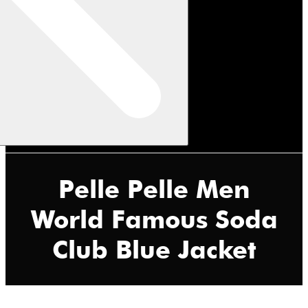
Pelle Pelle Men
World Famous Soda
Club Blue Jacket