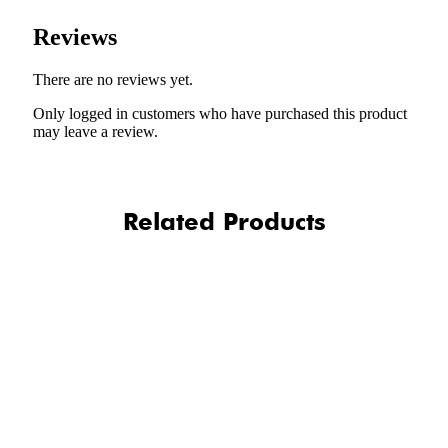
Reviews
There are no reviews yet.
Only logged in customers who have purchased this product
may leave a review.
Related Products