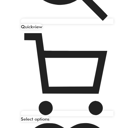
Quickview
Select options