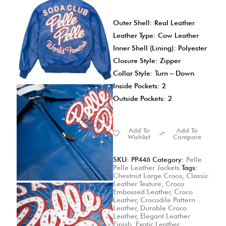
Outer Shell: Real Leather
Leather Type: Cow Leather
Inner Shell (Lining): Polyester
Closure Style: Zipper
Collar Style: Turn – Down
Inside Pockets: 2
Outside Pockets: 2
Add To
Add To
Wishlist
Compare
SKU:
PP446
Category:
Pelle
Pelle Leather Jackets
Tags:
Chestnut Large Croco
,
Classic
Leather Texture
,
Croco
Embossed Leather
,
Croco
Leather
,
Crocodile Pattern
Leather
,
Durable Croco
Leather
,
Elegant Leather
Finish
,
Exotic Leather
,