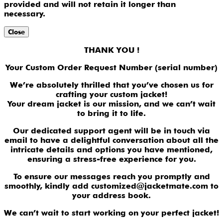
provided and will not retain it longer than
necessary.
Close
THANK YOU !
Your Custom Order Request Number (serial number)
We’re absolutely thrilled that you’ve chosen us for
crafting your custom jacket!
Your dream jacket is our mission, and we can’t wait
to bring it to life.
Our dedicated support agent will be in touch via
email to have a delightful conversation about all the
intricate details and options you have mentioned,
ensuring a stress-free experience for you.
To ensure our messages reach you promptly and
smoothly, kindly add customized@jacketmate.com to
your address book.
We can’t wait to start working on your perfect jacket!