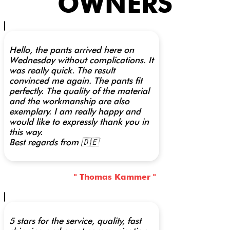
OWNERS
Hello, the pants arrived here on
Wednesday without complications. It
was really quick. The result
convinced me again. The pants fit
perfectly. The quality of the material
and the workmanship are also
exemplary. I am really happy and
would like to expressly thank you in
this way.
Best regards from 🇩🇪
" Thomas Kammer "
5 stars for the service, quality, fast