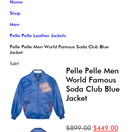
Home
/
Shop
/
Men
/
Pelle Pelle Leather Jackets
/
Pelle Pelle Men World Famous Soda Club Blue
Jacket
Sale!
Pelle Pelle Men
World Famous
Soda Club Blue
Jacket
$
899.00
$
449.00