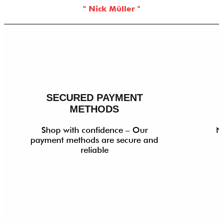
" Nick Müller "
SECURED PAYMENT
METHODS
Shop with confidence – Our
N
payment methods are secure and
reliable