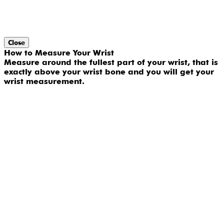
Close
How to Measure Your Wrist
Measure around the fullest part of your wrist, that is
exactly above your wrist bone and you will get your
wrist measurement.