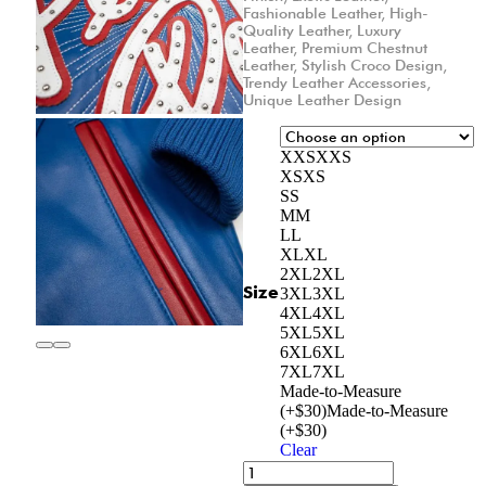
Fashionable Leather
,
High-
Quality Leather
,
Luxury
Leather
,
Premium Chestnut
Leather
,
Stylish Croco Design
,
Trendy Leather Accessories
,
Unique Leather Design
XXS
XXS
XS
XS
S
S
M
M
L
L
XL
XL
2XL
2XL
Size
3XL
3XL
4XL
4XL
5XL
5XL
6XL
6XL
7XL
7XL
Made-to-Measure
(+$30)
Made-to-Measure
(+$30)
Clear