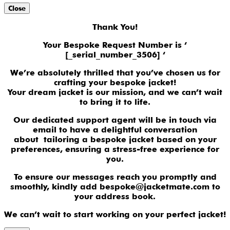
Close
Thank You!
Your Bespoke Request Number is ‘
[_serial_number_3506] ‘
We’re absolutely thrilled that you’ve chosen us for
crafting your bespoke jacket!
Your dream jacket is our mission, and we can’t wait
to bring it to life.
Our dedicated support agent will be in touch via
email to have a delightful conversation
about tailoring a bespoke jacket based on your
preferences, ensuring a stress-free experience for
you.
To ensure our messages reach you promptly and
smoothly, kindly add bespoke@jacketmate.com to
your address book.
We can’t wait to start working on your perfect jacket!