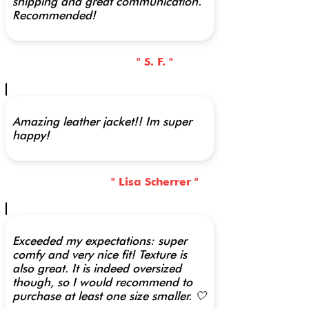
shipping and great communication.
Recommended!
" S. F. "
Amazing leather jacket!! Im super
happy!
" Lisa Scherrer "
Exceeded my expectations: super
comfy and very nice fit! Texture is
also great. It is indeed oversized
though, so I would recommend to
purchase at least one size smaller. 🤍