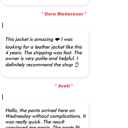
" Dora Riederauer "
This jacket is amazing ❤️ I was
looking for a leather jacket like this
4 years. The shipping was fast. The
owner is very polite and helpful. I
definitely recommend the shop 👌
" Areti "
Hello, the pants arrived here on
Wednesday without complications. It
was really quick. The result
convinced me again. The pants fit