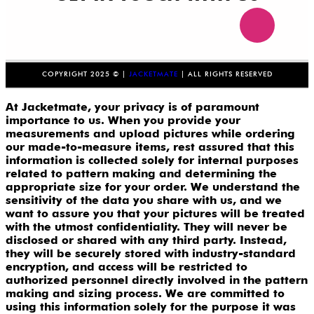
COPYRIGHT 2025 © |
JACKETMATE
| ALL RIGHTS RESERVED
At Jacketmate, your privacy is of paramount
importance to us. When you provide your
measurements and upload pictures while ordering
our made-to-measure items, rest assured that this
information is collected solely for internal purposes
related to pattern making and determining the
appropriate size for your order. We understand the
sensitivity of the data you share with us, and we
want to assure you that your pictures will be treated
with the utmost confidentiality. They will never be
disclosed or shared with any third party. Instead,
they will be securely stored with industry-standard
encryption, and access will be restricted to
authorized personnel directly involved in the pattern
making and sizing process. We are committed to
using this information solely for the purpose it was