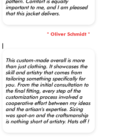
pattern. Comfort is equally
important to me, and I am pleased
that this jacket delivers.
" Oliver Schmidt "
This custom-made overall is more
than just clothing. It showcases the
skill and artistry that comes from
tailoring something specifically for
you. From the initial consultation to
the final fitting, every step of the
customization process involved a
cooperative effort between my ideas
and the artisan's expertise. Sizing
was spot-on and the craftsmanship
is nothing short of artistry. Hats off !