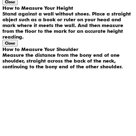
Close
How to Measure Your Height
Stand against a wall without shoes. Place a straight
object such as a book or ruler on your head and
mark where it meets the wall. And then measure
from the floor to the mark for an accurate height
reading.
Close
How to Measure Your Shoulder
Measure the distance from the bony end of one
shoulder, straight across the back of the neck,
continuing to the bony end of the other shoulder.