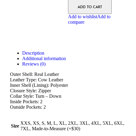
ADD TO CART
Add to wishlist
Add to
compare
Description
Additional information
Reviews (0)
Outer Shell: Real Leather
Leather Type: Cow Leather
Inner Shell (Lining): Polyester
Closure Style: Zipper
Collar Style: Turn – Down
Inside Pockets: 2
Outside Pockets: 2
XXS, XS, S, M, L, XL, 2XL, 3XL, 4XL, 5XL, 6XL,
Size
7XL, Made-to-Measure (+$30)