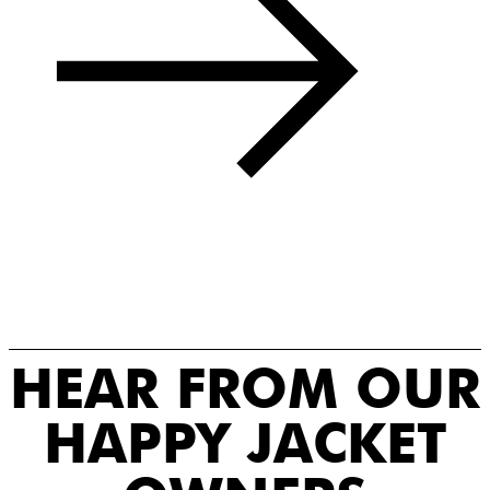
HEAR FROM OUR
HAPPY JACKET