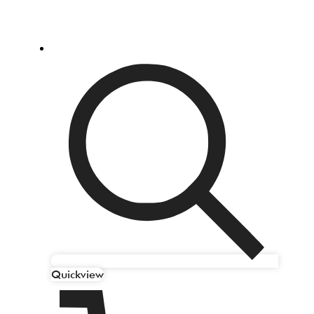
Quickview