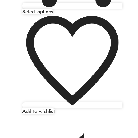
Select options
Add to wishlist