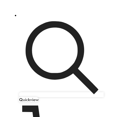
Quickview