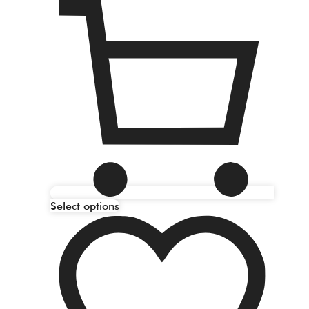
Select options