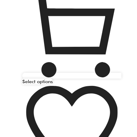
Select options