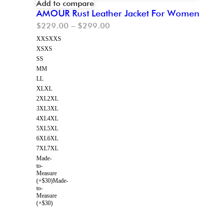
Add to compare
AMOUR Rust Leather Jacket For Women
$
229.00
–
$
299.00
XXS
XXS
XS
XS
S
S
M
M
L
L
XL
XL
2XL
2XL
3XL
3XL
4XL
4XL
5XL
5XL
6XL
6XL
7XL
7XL
Made-
to-
Measure
(+$30)
Made-
to-
Measure
(+$30)