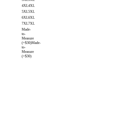
4XL
4XL
5XL
5XL
6XL
6XL
7XL
7XL
Made-
to-
Measure
(+$30)
Made-
to-
Measure
(+$30)