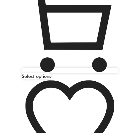
Select options