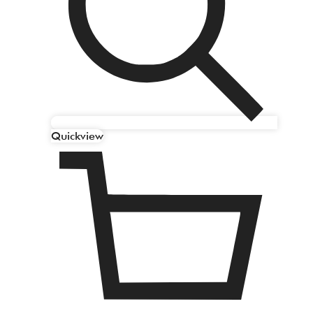
Quickview