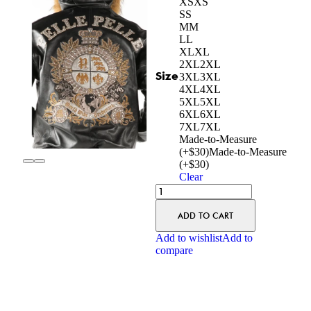
XS
XS
S
S
M
M
L
L
XL
XL
2XL
2XL
Size
3XL
3XL
4XL
4XL
5XL
5XL
6XL
6XL
7XL
7XL
Made-to-Measure
(+$30)
Made-to-Measure
(+$30)
Clear
ADD TO CART
Add to wishlist
Add to
compare