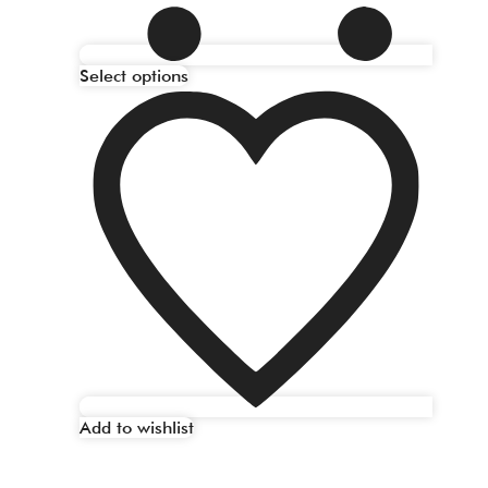
Select options
Add to wishlist