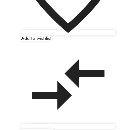
Add to wishlist