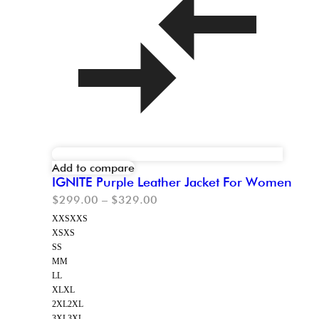
Add to compare
IGNITE Purple Leather Jacket For Women
$
299.00
–
$
329.00
XXS
XXS
XS
XS
S
S
M
M
L
L
XL
XL
2XL
2XL
3XL
3XL