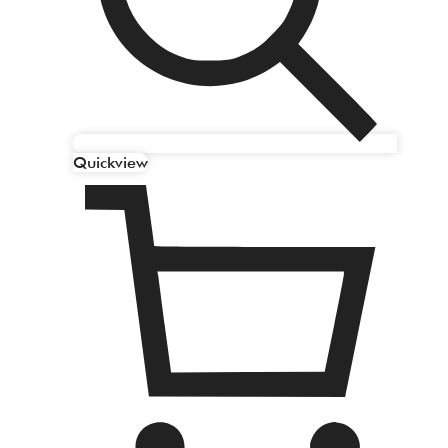
Quickview