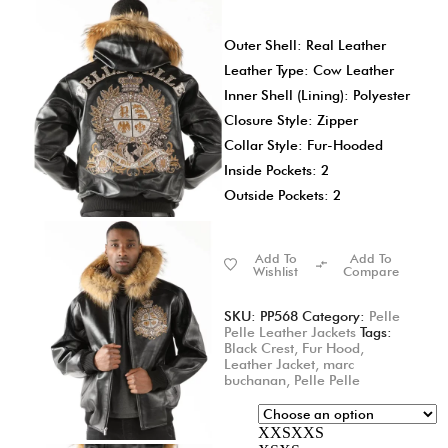
Outer Shell: Real Leather
Leather Type: Cow Leather
Inner Shell (Lining): Polyester
Closure Style: Zipper
Collar Style: Fur-Hooded
Inside Pockets: 2
Outside Pockets: 2
Add To
Add To
Wishlist
Compare
SKU:
PP568
Category:
Pelle
Pelle Leather Jackets
Tags:
Black Crest
,
Fur Hood
,
Leather Jacket
,
marc
buchanan
,
Pelle Pelle
XXS
XXS