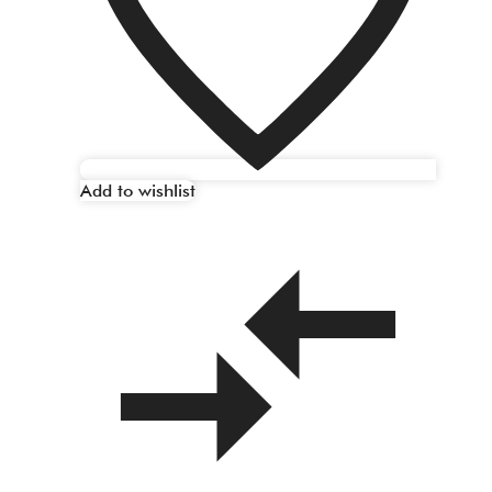
Add to wishlist