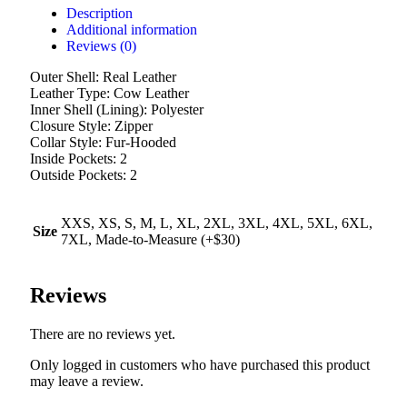
Description
Additional information
Reviews (0)
Outer Shell: Real Leather
Leather Type: Cow Leather
Inner Shell (Lining): Polyester
Closure Style: Zipper
Collar Style: Fur-Hooded
Inside Pockets: 2
Outside Pockets: 2
XXS, XS, S, M, L, XL, 2XL, 3XL, 4XL, 5XL, 6XL,
Size
7XL, Made-to-Measure (+$30)
Reviews
There are no reviews yet.
Only logged in customers who have purchased this product
may leave a review.