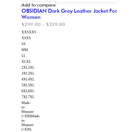
Add to compare
OBSIDIAN Dark Grey Leather Jacket For
Women
$
299.00
–
$
329.00
XXS
XXS
XS
XS
S
S
M
M
L
L
XL
XL
2XL
2XL
3XL
3XL
4XL
4XL
5XL
5XL
6XL
6XL
7XL
7XL
Made-
to-
Measure
(+$30)
Made-
to-
Measure
(+$30)