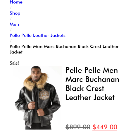
Home
/
Shop
/
Men
/
Pelle Pelle Leather Jackets
/
Pelle Pelle Men Marc Buchanan Black Crest Leather
Jacket
Sale!
Pelle Pelle Men
Marc Buchanan
Black Crest
Leather Jacket
$
899.00
$
449.00