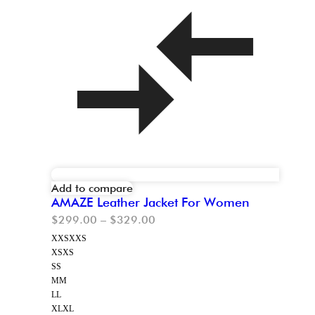
Add to compare
AMAZE Leather Jacket For Women
$
299.00
–
$
329.00
XXS
XXS
XS
XS
S
S
M
M
L
L
XL
XL