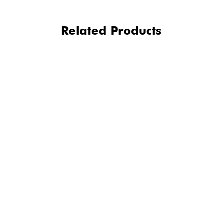
Related Products