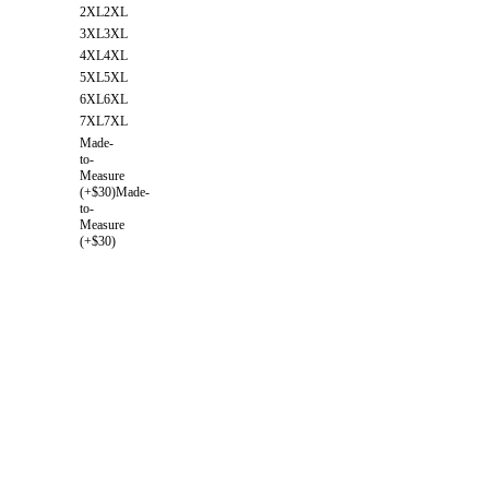
2XL
2XL
3XL
3XL
4XL
4XL
5XL
5XL
6XL
6XL
7XL
7XL
Made-
to-
Measure
(+$30)
Made-
to-
Measure
(+$30)