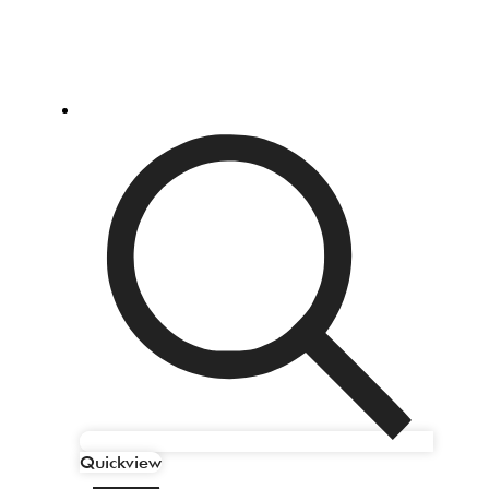
Quickview