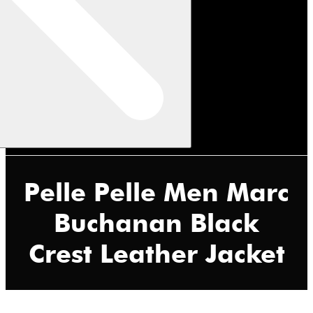
Pelle Pelle Men Marc
Buchanan Black
Crest Leather Jacket