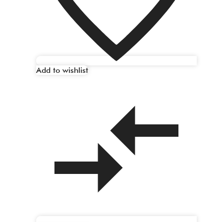
Add to wishlist