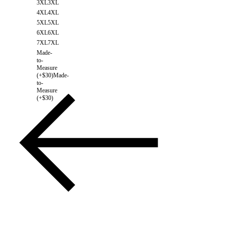
3XL
3XL
4XL
4XL
5XL
5XL
6XL
6XL
7XL
7XL
Made-
to-
Measure
(+$30)
Made-
to-
Measure
(+$30)