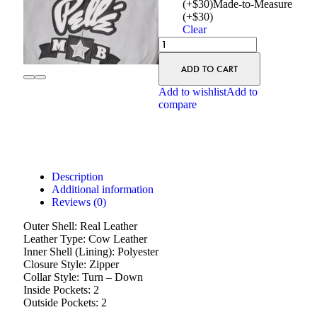
(+$30)
Made-to-Measure
(+$30)
Clear
ADD TO CART
Add to wishlist
Add to
compare
Description
Additional information
Reviews (0)
Outer Shell: Real Leather
Leather Type: Cow Leather
Inner Shell (Lining): Polyester
Closure Style: Zipper
Collar Style: Turn – Down
Inside Pockets: 2
Outside Pockets: 2