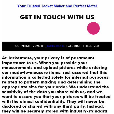
Your Trusted Jacket Maker and Perfect Mate!
GET IN TOUCH WITH US
COPYRIGHT 2025 © |
JACKETMATE
| ALL RIGHTS RESERVED
At Jacketmate, your privacy is of paramount
importance to us. When you provide your
measurements and upload pictures while ordering
our made-to-measure items, rest assured that this
information is collected solely for internal purposes
related to pattern making and determining the
appropriate size for your order. We understand the
sensitivity of the data you share with us, and we
want to assure you that your pictures will be treated
with the utmost confidentiality. They will never be
disclosed or shared with any third party. Instead,
they will be securely stored with industry-standard