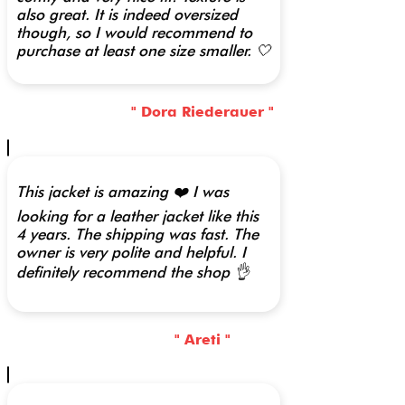
also great. It is indeed oversized
though, so I would recommend to
purchase at least one size smaller. 🤍
" Dora Riederauer "
This jacket is amazing ❤️ I was
looking for a leather jacket like this
4 years. The shipping was fast. The
owner is very polite and helpful. I
definitely recommend the shop 👌
" Areti "