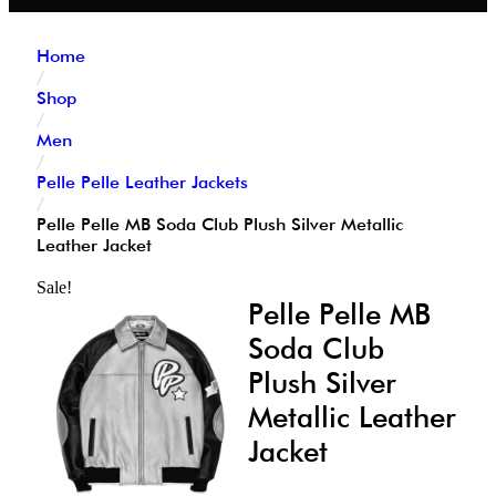
Home
/
Shop
/
Men
/
Pelle Pelle Leather Jackets
/
Pelle Pelle MB Soda Club Plush Silver Metallic
Leather Jacket
Sale!
Pelle Pelle MB
Soda Club
Plush Silver
Metallic Leather
Jacket