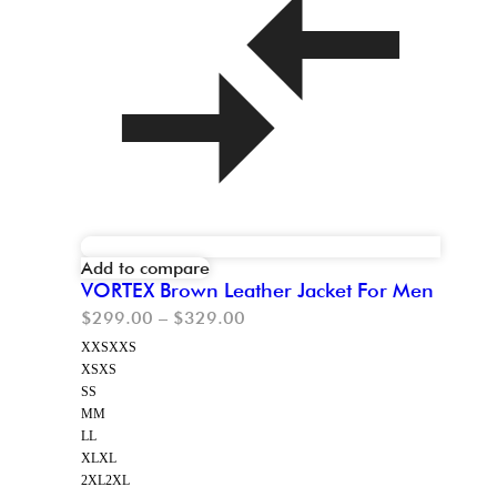
Add to compare
VORTEX Brown Leather Jacket For Men
$
299.00
–
$
329.00
XXS
XXS
XS
XS
S
S
M
M
L
L
XL
XL
2XL
2XL