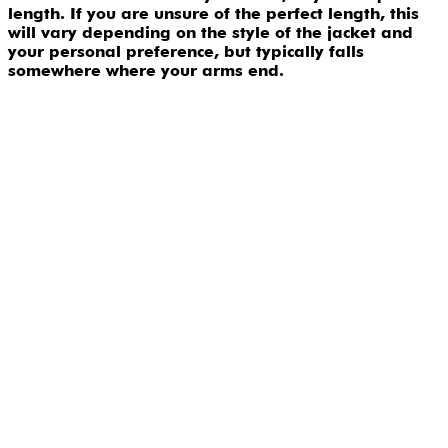
length. If you are unsure of the perfect length, this
will vary depending on the style of the jacket and
your personal preference, but typically falls
somewhere where your arms end.