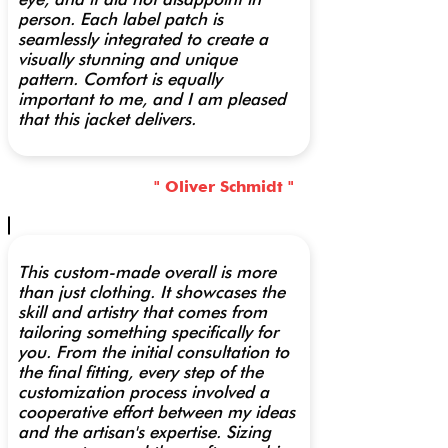
person. Each label patch is
seamlessly integrated to create a
visually stunning and unique
pattern. Comfort is equally
important to me, and I am pleased
that this jacket delivers.
" Oliver Schmidt "
This custom-made overall is more
than just clothing. It showcases the
skill and artistry that comes from
tailoring something specifically for
you. From the initial consultation to
the final fitting, every step of the
customization process involved a
cooperative effort between my ideas
and the artisan's expertise. Sizing