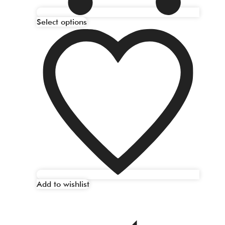
Select options
Add to wishlist