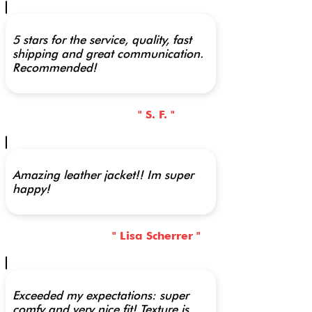
5 stars for the service, quality, fast
shipping and great communication.
Recommended!
" S. F. "
Amazing leather jacket!! Im super
happy!
" Lisa Scherrer "
Exceeded my expectations: super
comfy and very nice fit! Texture is