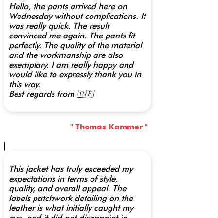
Hello, the pants arrived here on
Wednesday without complications. It
was really quick. The result
convinced me again. The pants fit
perfectly. The quality of the material
and the workmanship are also
exemplary. I am really happy and
would like to expressly thank you in
this way.
Best regards from 🇩🇪
" Thomas Kammer "
This jacket has truly exceeded my
expectations in terms of style,
quality, and overall appeal. The
labels patchwork detailing on the
leather is what initially caught my
eye, and it did not disappoint in