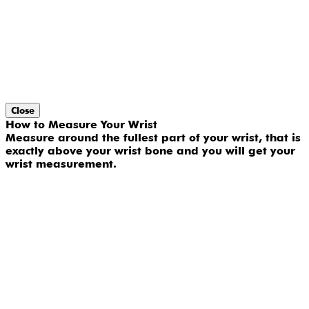
Close
How to Measure Your Wrist
Measure around the fullest part of your wrist, that is
exactly above your wrist bone and you will get your
wrist measurement.