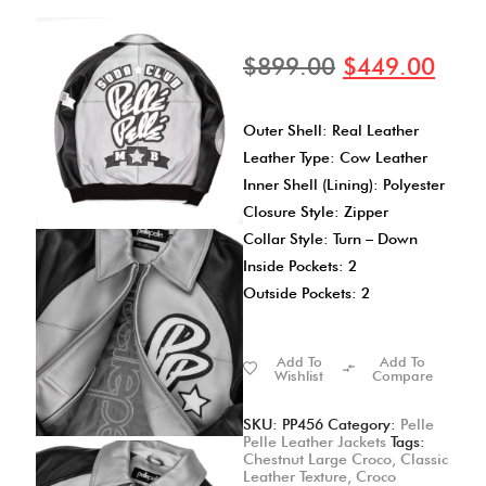
$
899.00
$
449.00
Outer Shell: Real Leather
Leather Type: Cow Leather
Inner Shell (Lining): Polyester
Closure Style: Zipper
Collar Style: Turn – Down
Inside Pockets: 2
Outside Pockets: 2
Add To
Add To
Wishlist
Compare
SKU:
PP456
Category:
Pelle
Pelle Leather Jackets
Tags:
Chestnut Large Croco
,
Classic
Leather Texture
,
Croco