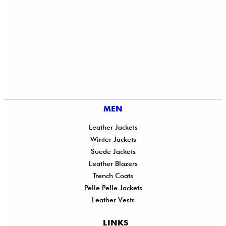
MEN
Leather Jackets
Winter Jackets
Suede Jackets
Leather Blazers
Trench Coats
Pelle Pelle Jackets
Leather Vests
LINKS