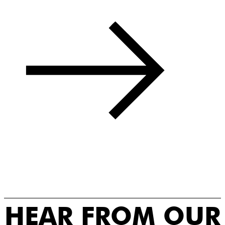
HEAR FROM OUR