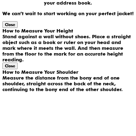
your address book.
We can’t wait to start working on your perfect jacket!
Close
How to Measure Your Height
Stand against a wall without shoes. Place a straight
object such as a book or ruler on your head and
mark where it meets the wall. And then measure
from the floor to the mark for an accurate height
reading.
Close
How to Measure Your Shoulder
Measure the distance from the bony end of one
shoulder, straight across the back of the neck,
continuing to the bony end of the other shoulder.