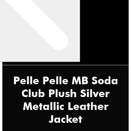
Pelle Pelle MB Soda
Club Plush Silver
Metallic Leather
Jacket