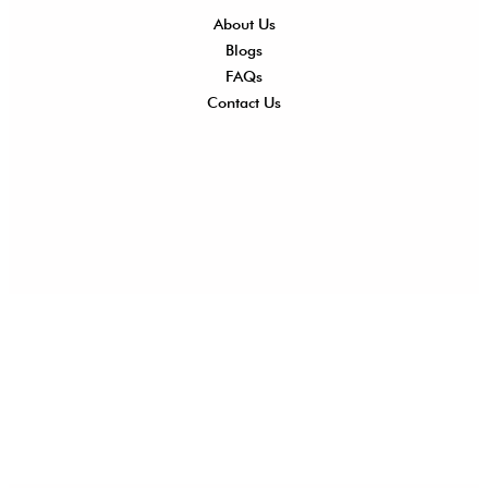
About Us
Shi
Blogs
Del
FAQs
Po
Contact Us
Ret
Ref
Exc
Po
Pri
Po