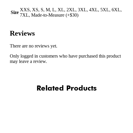
XXS, XS, S, M, L, XL, 2XL, 3XL, 4XL, 5XL, 6XL,
Size
7XL, Made-to-Measure (+$30)
Reviews
There are no reviews yet.
Only logged in customers who have purchased this product
may leave a review.
Related Products