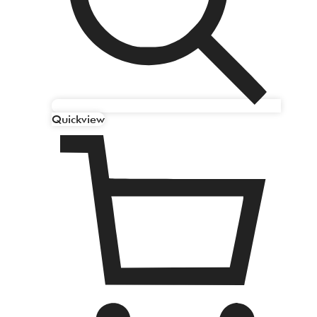
Quickview