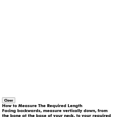
Close
How to Measure The Required Length
Facing backwards, measure vertically down, from
the bone at the base of your neck, to your required