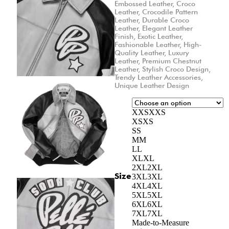
Embossed Leather
,
Croco
Leather
,
Crocodile Pattern
Leather
,
Durable Croco
Leather
,
Elegant Leather
Finish
,
Exotic Leather
,
Fashionable Leather
,
High-
Quality Leather
,
Luxury
Leather
,
Premium Chestnut
Leather
,
Stylish Croco Design
,
Trendy Leather Accessories
,
Unique Leather Design
XXS
XXS
XS
XS
S
S
M
M
L
L
XL
XL
2XL
2XL
Size
3XL
3XL
4XL
4XL
5XL
5XL
6XL
6XL
7XL
7XL
Made-to-Measure