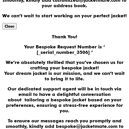
smoothly, kindly add customized@jacketmate.com to
your address book.
We can’t wait to start working on your perfect jacket!
Close
Thank You!
Your Bespoke Request Number is ‘
[_serial_number_3506] ‘
We’re absolutely thrilled that you’ve chosen us for
crafting your bespoke jacket!
Your dream jacket is our mission, and we can’t wait
to bring it to life.
Our dedicated support agent will be in touch via
email to have a delightful conversation
about tailoring a bespoke jacket based on your
preferences, ensuring a stress-free experience for
you.
To ensure our messages reach you promptly and
smoothly, kindly add bespoke@jacketmate.com to