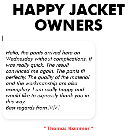
HAPPY JACKET
OWNERS
Hello, the pants arrived here on
Wednesday without complications. It
was really quick. The result
convinced me again. The pants fit
perfectly. The quality of the material
and the workmanship are also
exemplary. I am really happy and
would like to expressly thank you in
this way.
Best regards from 🇩🇪
" Thomas Kammer "