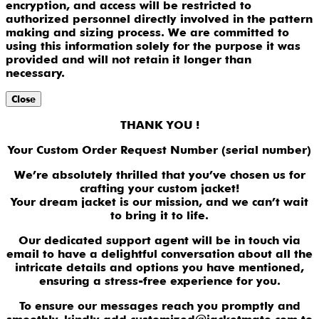
encryption, and access will be restricted to
authorized personnel directly involved in the pattern
making and sizing process. We are committed to
using this information solely for the purpose it was
provided and will not retain it longer than
necessary.
Close
THANK YOU !
Your Custom Order Request Number (serial number)
We’re absolutely thrilled that you’ve chosen us for
crafting your custom jacket!
Your dream jacket is our mission, and we can’t wait
to bring it to life.
Our dedicated support agent will be in touch via
email to have a delightful conversation about all the
intricate details and options you have mentioned,
ensuring a stress-free experience for you.
To ensure our messages reach you promptly and