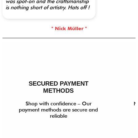
was spot-on and the craftsmanship
is nothing short of artistry. Hats off !
" Nick Müller "
SECURED PAYMENT
METHODS
Shop with confidence – Our
N
payment methods are secure and
reliable