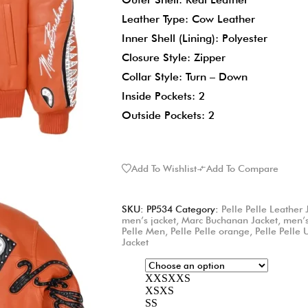
Leather Type: Cow Leather
Inner Shell (Lining): Polyester
Closure Style: Zipper
Collar Style: Turn – Down
Inside Pockets: 2
Outside Pockets: 2
Add To Wishlist
Add To Compare
SKU:
PP534
Category:
Pelle Pelle Leather 
men’s jacket
,
Marc Buchanan Jacket
,
men’s
Pelle Men
,
Pelle Pelle orange
,
Pelle Pelle
Jacket
XXS
XXS
XS
XS
S
S