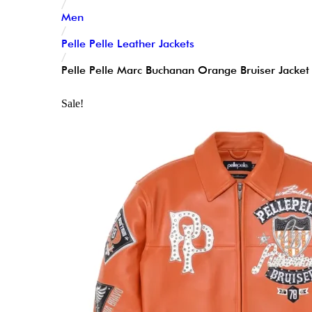
/
Men
/
Pelle Pelle Leather Jackets
/
Pelle Pelle Marc Buchanan Orange Bruiser Jacke
Sale!