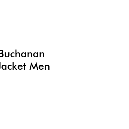
c Buchanan
Jacket Men