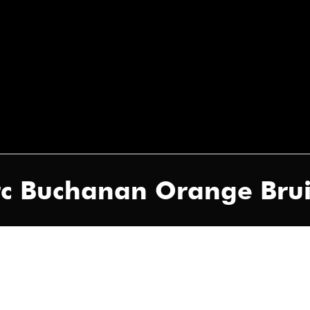
arc Buchanan Orange Brui