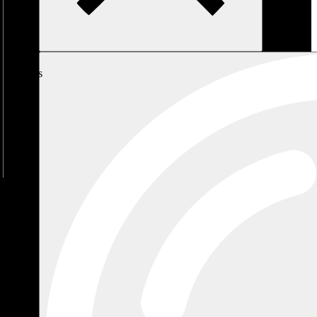
My
Cart
No
products
in the
cart.