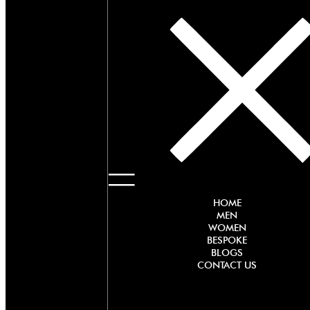
HOME
MEN
WOMEN
BESPOKE
BLOGS
CONTACT US