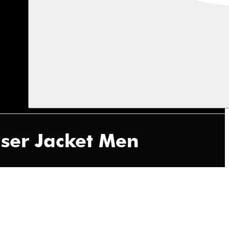
ser Jacket Men