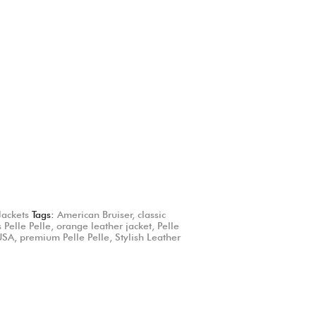
Jackets
Tags:
American Bruiser
,
classic
 Pelle Pelle
,
orange leather jacket
,
Pelle
 USA
,
premium Pelle Pelle
,
Stylish Leather