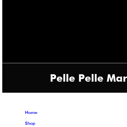
Pelle Pelle M
Home
/
Shop