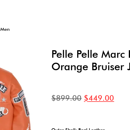
t Men
Pelle Pelle Mar
Orange Bruiser 
$
899.00
$
449.00
Outer Shell: Real Leather