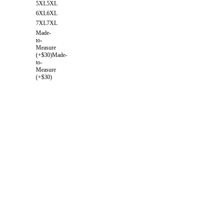
5XL
5XL
6XL
6XL
7XL
7XL
Made-
to-
Measure
(+$30)
Made-
to-
Measure
(+$30)