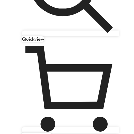
Quickview