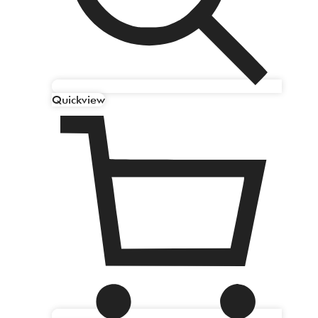
Quickview