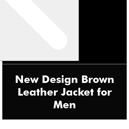
New Design Brown
Leather Jacket for
Men