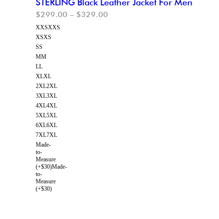
STERLING Black Leather Jacket For Men
$
299.00
–
$
329.00
XXS
XXS
XS
XS
S
S
M
M
L
L
XL
XL
2XL
2XL
3XL
3XL
4XL
4XL
5XL
5XL
6XL
6XL
7XL
7XL
Made-
to-
Measure
(+$30)
Made-
to-
Measure
(+$30)