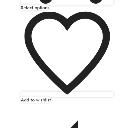
Select options
Add to wishlist