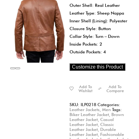
Outer Shell: Real Leather
Leather Type: Sheep Nappa
Inner Shell (Lining): Polyester
Closure Style: Button
Collar Style: Turn – Down
Inside Pockets: 2
Outside Pockets: 4
Customize this Product
Add To
Add To
Wishlist
Compare
SKU:
ILP0218
Categories:
Leather Jackets
,
Men
Tags:
Biker Leather Jacket
,
Brown
Leather Jacket
,
Casual
Leather Jacket
,
Classic
Leather Jacket
,
Durable
Leather Jacket
,
Fashionable