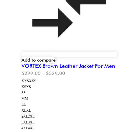
Add to compare
VORTEX Brown Leather Jacket For Men
$
299.00
–
$
329.00
XXS
XXS
XS
XS
S
S
M
M
L
L
XL
XL
2XL
2XL
3XL
3XL
4XL
4XL