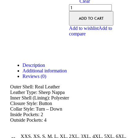
Clear
ADD TO CART
Add to wishlist
Add to
compare
Description
Additional information
Reviews (0)
Outer Shell: Real Leather
Leather Type: Sheep Nappa
Inner Shell (Lining): Polyester
Closure Style: Button
Collar Style: Turn – Down
Inside Pockets: 2
Outside Pockets: 4
XXS, XS, S, M, L, XL, 2XL, 3XL, 4XL, 5XL, 6XL,