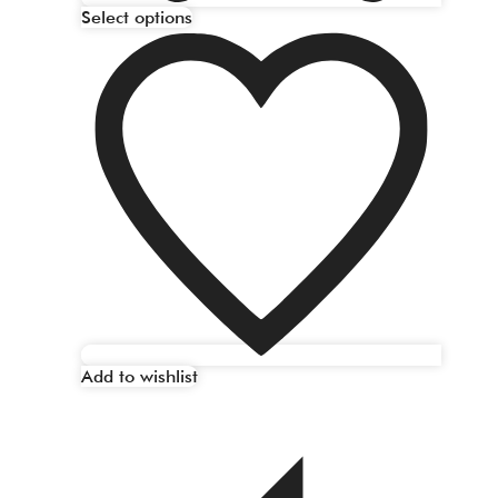
Select options
Add to wishlist