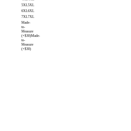
5XL
5XL
6XL
6XL
7XL
7XL
Made-
to-
Measure
(+$30)
Made-
to-
Measure
(+$30)