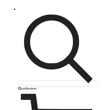
Quickview