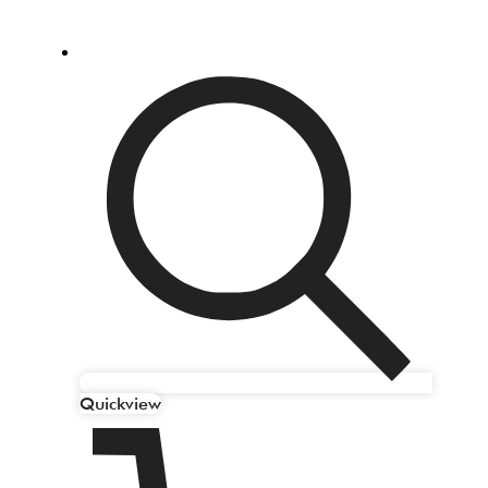
Quickview