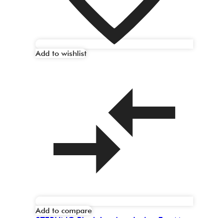
Add to wishlist
Add to compare