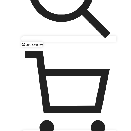
Quickview