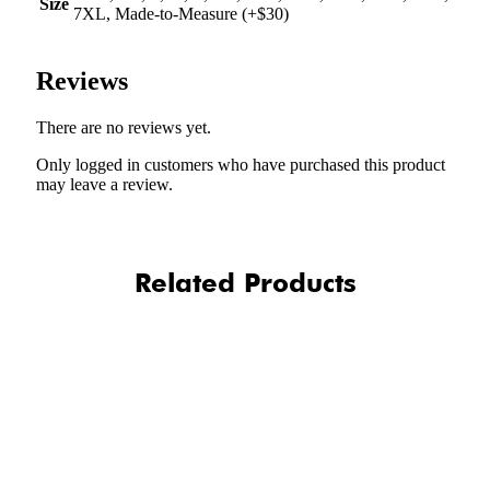
Size
7XL, Made-to-Measure (+$30)
Reviews
There are no reviews yet.
Only logged in customers who have purchased this product
may leave a review.
Related Products