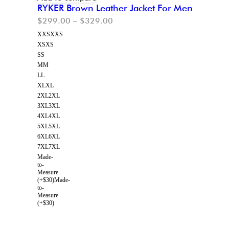
RYKER Brown Leather Jacket For Men
$
299.00
–
$
329.00
XXS
XXS
XS
XS
S
S
M
M
L
L
XL
XL
2XL
2XL
3XL
3XL
4XL
4XL
5XL
5XL
6XL
6XL
7XL
7XL
Made-
to-
Measure
(+$30)
Made-
to-
Measure
(+$30)