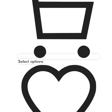
Select options