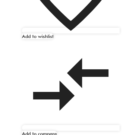
Add to wishlist
Add to compare