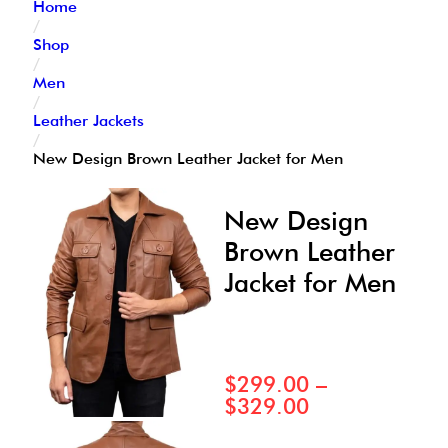
Home
/
Shop
/
Men
/
Leather Jackets
/
New Design Brown Leather Jacket for Men
New Design
Brown Leather
Jacket for Men
$
299.00
–
$
329.00