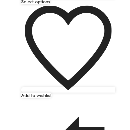
Select options
Add to wishlist