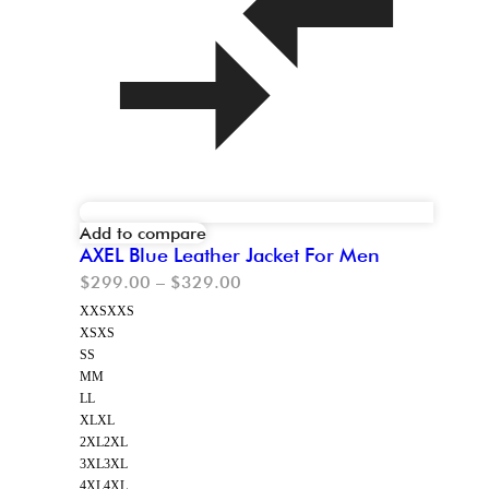
Add to compare
AXEL Blue Leather Jacket For Men
$
299.00
–
$
329.00
XXS
XXS
XS
XS
S
S
M
M
L
L
XL
XL
2XL
2XL
3XL
3XL
4XL
4XL