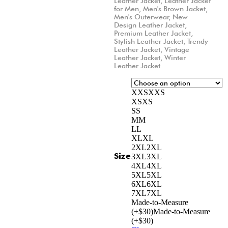
Leather Jacket
,
Leather Jacket
for Men
,
Men's Brown Jacket
,
Men's Outerwear
,
New
Design Leather Jacket
,
Premium Leather Jacket
,
Stylish Leather Jacket
,
Trendy
Leather Jacket
,
Vintage
Leather Jacket
,
Winter
Leather Jacket
XXS
XXS
XS
XS
S
S
M
M
L
L
XL
XL
2XL
2XL
Size
3XL
3XL
4XL
4XL
5XL
5XL
6XL
6XL
7XL
7XL
Made-to-Measure
(+$30)
Made-to-Measure
(+$30)