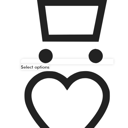
Select options