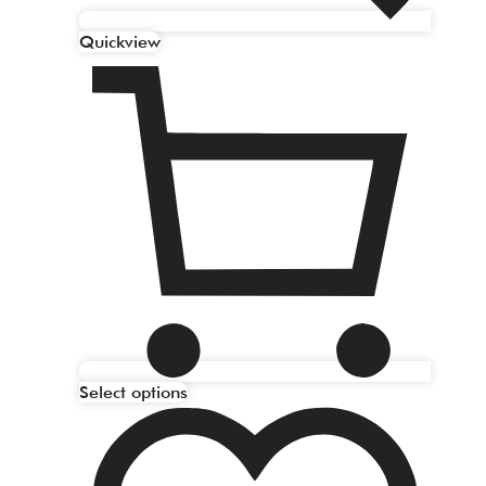
Quickview
Select options