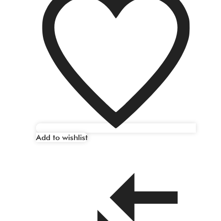
Add to wishlist