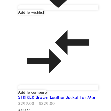
Add to wishlist
Add to compare
STRIKER Brown Leather Jacket For Men
$
299.00
–
$
329.00
XXS
XXS