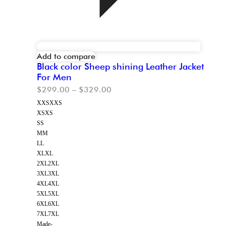
Add to compare
Black color Sheep shining Leather Jacket
For Men
$
299.00
–
$
329.00
XXS
XXS
XS
XS
S
S
M
M
L
L
XL
XL
2XL
2XL
3XL
3XL
4XL
4XL
5XL
5XL
6XL
6XL
7XL
7XL
Made-