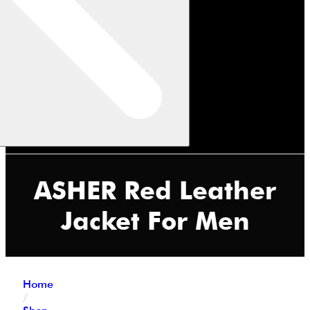
ASHER Red Leather
Jacket For Men
Home
/