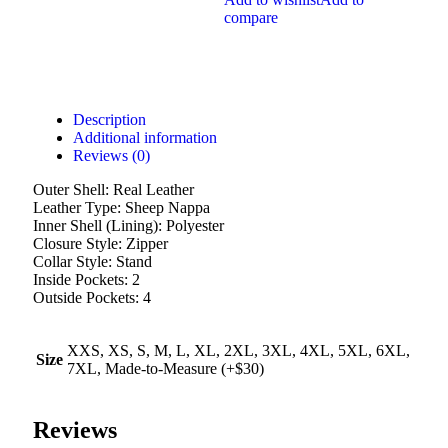
compare
Description
Additional information
Reviews (0)
Outer Shell: Real Leather
Leather Type: Sheep Nappa
Inner Shell (Lining): Polyester
Closure Style: Zipper
Collar Style: Stand
Inside Pockets: 2
Outside Pockets: 4
XXS, XS, S, M, L, XL, 2XL, 3XL, 4XL, 5XL, 6XL,
Size
7XL, Made-to-Measure (+$30)
Reviews