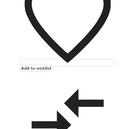
Add to wishlist