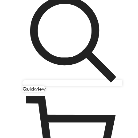
Quickview