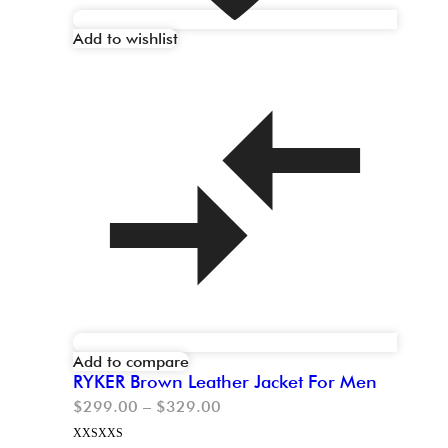
Add to wishlist
Add to compare
RYKER Brown Leather Jacket For Men
$
299.00
–
$
329.00
XXS
XXS