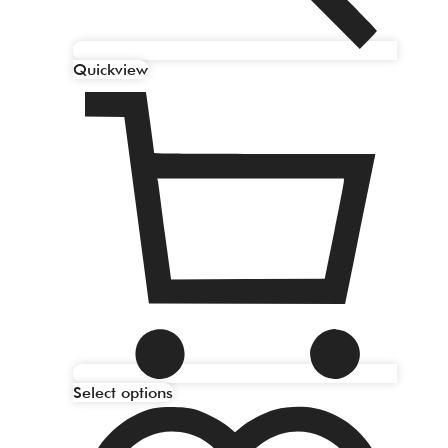
Quickview
Select options