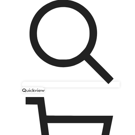
Quickview