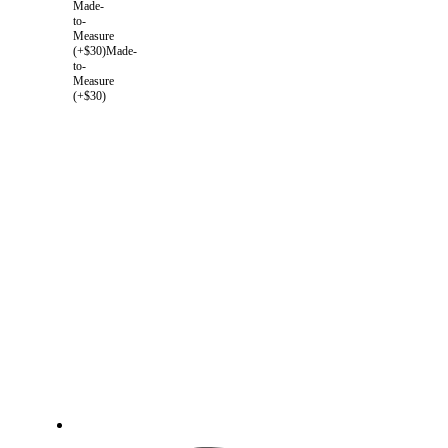
Made-
to-
Measure
(+$30)
Made-
to-
Measure
(+$30)