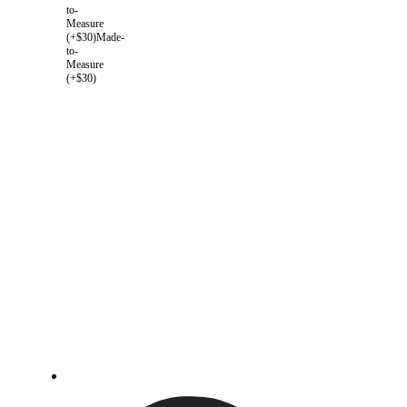
to-
Measure
(+$30)
Made-
to-
Measure
(+$30)