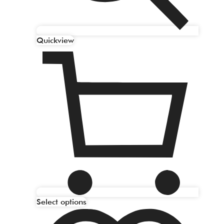
Quickview
Select options