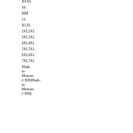
XS
XS
S
S
M
M
L
L
XL
XL
2XL
2XL
3XL
3XL
4XL
4XL
5XL
5XL
6XL
6XL
7XL
7XL
Made-
to-
Measure
(+$30)
Made-
to-
Measure
(+$30)