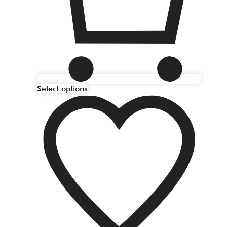
Select options