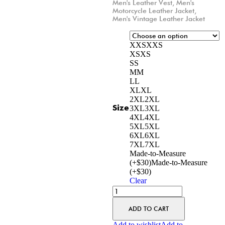
Men's Leather Vest
,
Men's
Motorcycle Leather Jacket
,
Men's Vintage Leather Jacket
XXS
XXS
XS
XS
S
S
M
M
L
L
XL
XL
2XL
2XL
Size
3XL
3XL
4XL
4XL
5XL
5XL
6XL
6XL
7XL
7XL
Made-to-Measure
(+$30)
Made-to-Measure
(+$30)
Clear
ADD TO CART
Add to wishlist
Add to