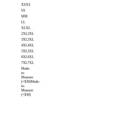
XS
XS
S
S
M
M
L
L
XL
XL
2XL
2XL
3XL
3XL
4XL
4XL
5XL
5XL
6XL
6XL
7XL
7XL
Made-
to-
Measure
(+$30)
Made-
to-
Measure
(+$30)