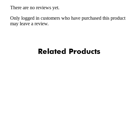
There are no reviews yet.
Only logged in customers who have purchased this product
may leave a review.
Related Products