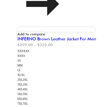
Add to compare
INFERNO Brown Leather Jacket For Men
$
299.00
–
$
329.00
XXS
XXS
XS
XS
S
S
M
M
L
L
XL
XL
2XL
2XL
3XL
3XL
4XL
4XL
5XL
5XL
6XL
6XL
7XL
7XL