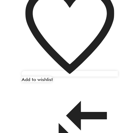
Add to wishlist