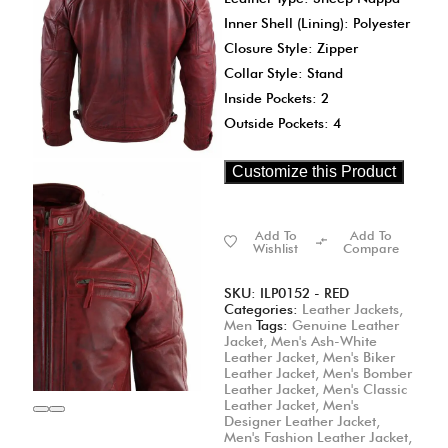
Inner Shell (Lining): Polyester
Closure Style: Zipper
Collar Style: Stand
Inside Pockets: 2
Outside Pockets: 4
Customize this Product
Add To
Add To
Wishlist
Compare
SKU:
ILP0152 - RED
Categories:
Leather Jackets
,
Men
Tags:
Genuine Leather
Jacket
,
Men's Ash-White
Leather Jacket
,
Men's Biker
Leather Jacket
,
Men's Bomber
Leather Jacket
,
Men's Classic
Leather Jacket
,
Men's
Designer Leather Jacket
,
Men's Fashion Leather Jacket
,