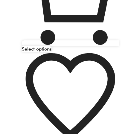
Select options