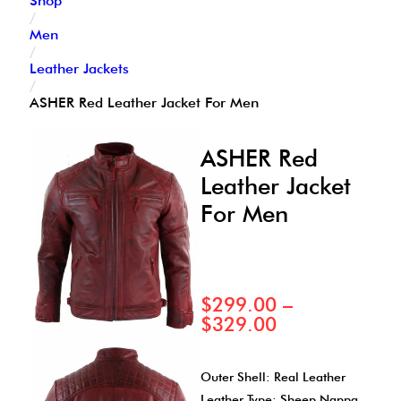
Shop
/
Men
/
Leather Jackets
/
ASHER Red Leather Jacket For Men
ASHER Red
Leather Jacket
For Men
$
299.00
–
$
329.00
Outer Shell: Real Leather
Leather Type: Sheep Nappa