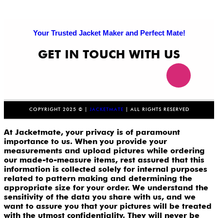
Your Trusted Jacket Maker and Perfect Mate!
GET IN TOUCH WITH US
COPYRIGHT 2025 © |
JACKETMATE
| ALL RIGHTS RESERVED
At Jacketmate, your privacy is of paramount
importance to us. When you provide your
measurements and upload pictures while ordering
our made-to-measure items, rest assured that this
information is collected solely for internal purposes
related to pattern making and determining the
appropriate size for your order. We understand the
sensitivity of the data you share with us, and we
want to assure you that your pictures will be treated
with the utmost confidentiality. They will never be