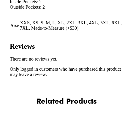
Inside Pockets: 2
Outside Pockets: 2
XXS, XS, S, M, L, XL, 2XL, 3XL, 4XL, 5XL, 6XL,
Size
7XL, Made-to-Measure (+$30)
Reviews
There are no reviews yet.
Only logged in customers who have purchased this product
may leave a review.
Related Products