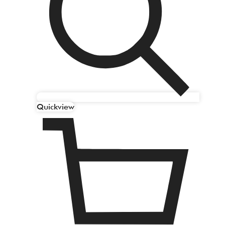
Quickview