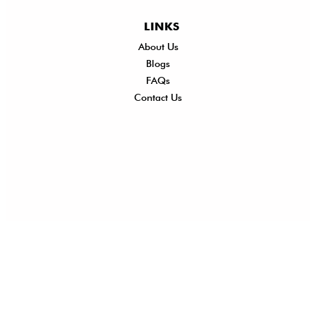
LINKS
About Us
Shi
Blogs
Del
FAQs
Po
Contact Us
Ret
Ref
Exc
Po
Pri
Po