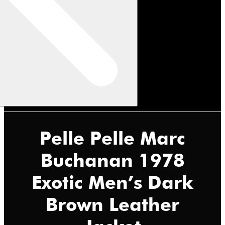
Pelle Pelle Marc
Buchanan 1978
Exotic Men’s Dark
Brown Leather