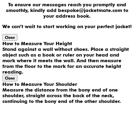
To ensure our messages reach you promptly and
smoothly, kindly add bespoke@jacketmate.com to
your address book.
We can’t wait to start working on your perfect jacket!
Close
How to Measure Your Height
Stand against a wall without shoes. Place a straight
object such as a book or ruler on your head and
mark where it meets the wall. And then measure
from the floor to the mark for an accurate height
reading.
Close
How to Measure Your Shoulder
Measure the distance from the bony end of one
shoulder, straight across the back of the neck,
continuing to the bony end of the other shoulder.