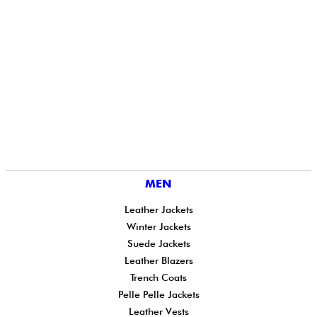
MEN
Leather Jackets
Winter Jackets
Suede Jackets
Leather Blazers
Trench Coats
Pelle Pelle Jackets
Leather Vests