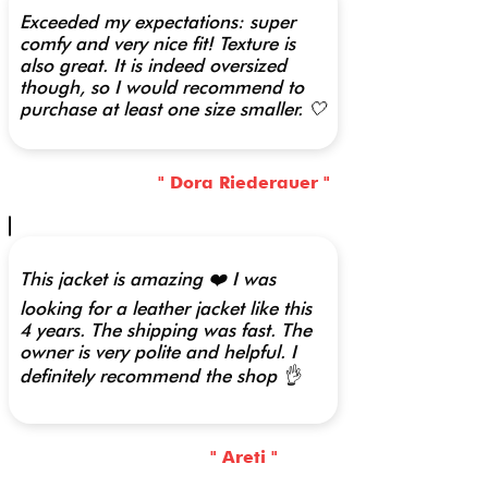
Exceeded my expectations: super
comfy and very nice fit! Texture is
also great. It is indeed oversized
though, so I would recommend to
purchase at least one size smaller. 🤍
" Dora Riederauer "
This jacket is amazing ❤️ I was
looking for a leather jacket like this
4 years. The shipping was fast. The
owner is very polite and helpful. I
definitely recommend the shop 👌
" Areti "