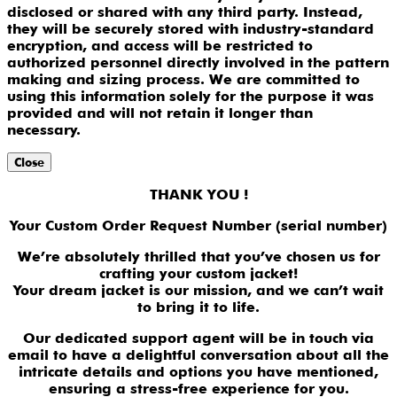
disclosed or shared with any third party. Instead,
they will be securely stored with industry-standard
encryption, and access will be restricted to
authorized personnel directly involved in the pattern
making and sizing process. We are committed to
using this information solely for the purpose it was
provided and will not retain it longer than
necessary.
Close
THANK YOU !
Your Custom Order Request Number (serial number)
We’re absolutely thrilled that you’ve chosen us for
crafting your custom jacket!
Your dream jacket is our mission, and we can’t wait
to bring it to life.
Our dedicated support agent will be in touch via
email to have a delightful conversation about all the
intricate details and options you have mentioned,
ensuring a stress-free experience for you.