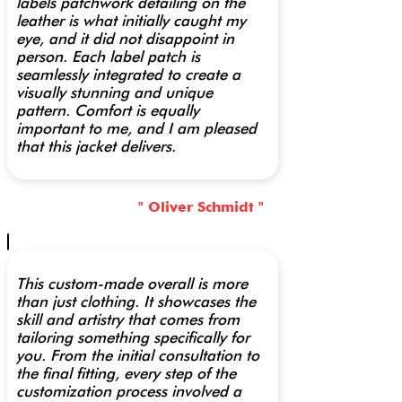
labels patchwork detailing on the
leather is what initially caught my
eye, and it did not disappoint in
person. Each label patch is
seamlessly integrated to create a
visually stunning and unique
pattern. Comfort is equally
important to me, and I am pleased
that this jacket delivers.
" Oliver Schmidt "
This custom-made overall is more
than just clothing. It showcases the
skill and artistry that comes from
tailoring something specifically for
you. From the initial consultation to
the final fitting, every step of the
customization process involved a