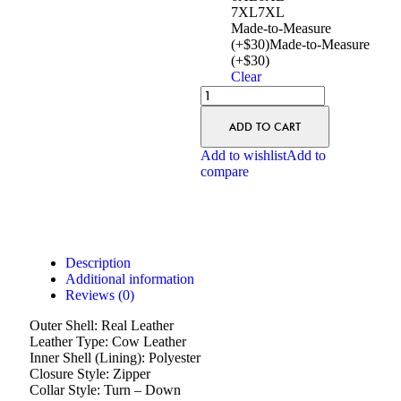
7XL
7XL
Made-to-Measure
(+$30)
Made-to-Measure
(+$30)
Clear
ADD TO CART
Add to wishlist
Add to
compare
Description
Additional information
Reviews (0)
Outer Shell: Real Leather
Leather Type: Cow Leather
Inner Shell (Lining): Polyester
Closure Style: Zipper
Collar Style: Turn – Down