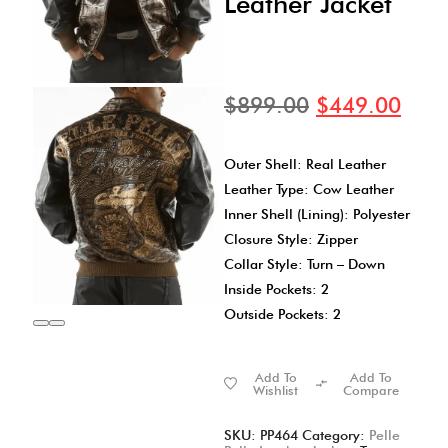
Leather Jacket
$
899.00
$
449.00
Outer Shell: Real Leather
Leather Type: Cow Leather
Inner Shell (Lining): Polyester
Closure Style: Zipper
Collar Style: Turn – Down
Inside Pockets: 2
Outside Pockets: 2
Add To
Add To
Wishlist
Compare
SKU:
PP464
Category:
Pelle