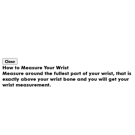
Close
How to Measure Your Wrist
Measure around the fullest part of your wrist, that is
exactly above your wrist bone and you will get your
wrist measurement.