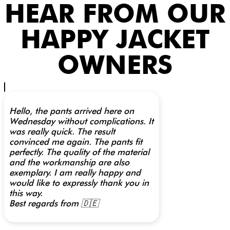
HEAR FROM OUR
HAPPY JACKET
OWNERS
Hello, the pants arrived here on
Wednesday without complications. It
was really quick. The result
convinced me again. The pants fit
perfectly. The quality of the material
and the workmanship are also
exemplary. I am really happy and
would like to expressly thank you in
this way.
Best regards from 🇩🇪