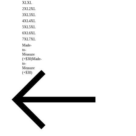
XL
XL
2XL
2XL
3XL
3XL
4XL
4XL
5XL
5XL
6XL
6XL
7XL
7XL
Made-
to-
Measure
(+$30)
Made-
to-
Measure
(+$30)