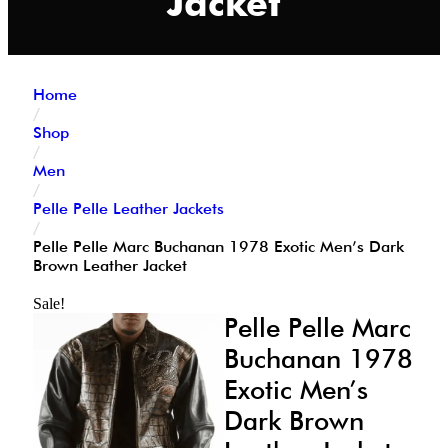
Jacket
Home
/
Shop
/
Men
/
Pelle Pelle Leather Jackets
/
Pelle Pelle Marc Buchanan 1978 Exotic Men’s Dark
Brown Leather Jacket
Sale!
Pelle Pelle Marc
Buchanan 1978
Exotic Men’s
Dark Brown