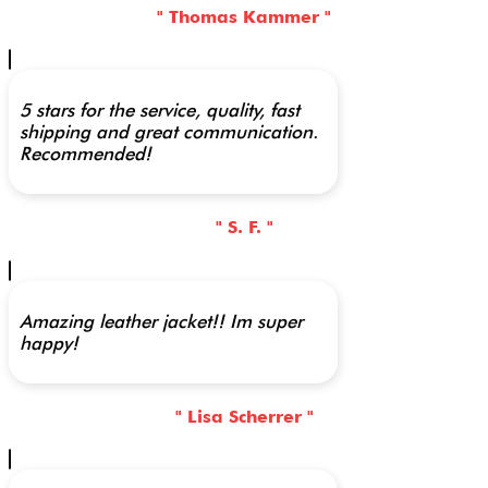
" Thomas Kammer "
5 stars for the service, quality, fast
shipping and great communication.
Recommended!
" S. F. "
Amazing leather jacket!! Im super
happy!
" Lisa Scherrer "