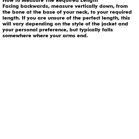
How to Measure The Required Length
Facing backwards, measure vertically down, from
the bone at the base of your neck, to your required
length. If you are unsure of the perfect length, this
will vary depending on the style of the jacket and
your personal preference, but typically falls
somewhere where your arms end.