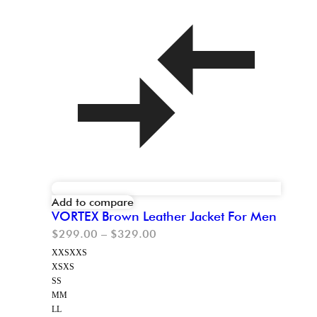
Add to compare
VORTEX Brown Leather Jacket For Men
$
299.00
–
$
329.00
XXS
XXS
XS
XS
S
S
M
M
L
L