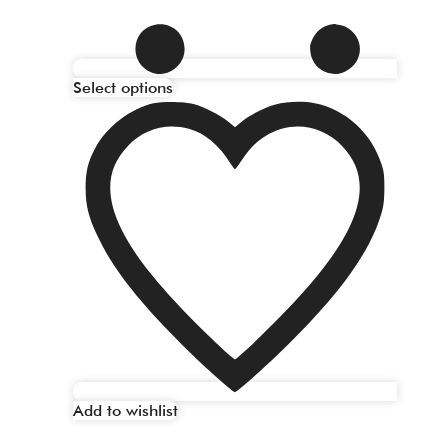
Select options
Add to wishlist