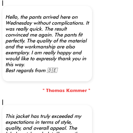
Hello, the pants arrived here on
Wednesday without complications. It
was really quick. The result
convinced me again. The pants fit
perfectly. The quality of the material
and the workmanship are also
exemplary. I am really happy and
would like to expressly thank you in
this way.
Best regards from 🇩🇪
" Thomas Kammer "
This jacket has truly exceeded my
expectations in terms of style,
quality, and overall appeal. The