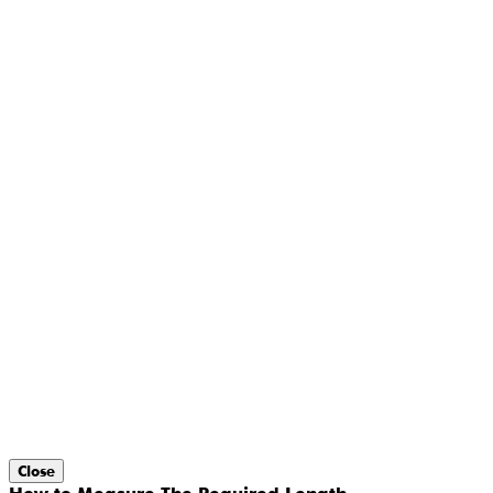
Close