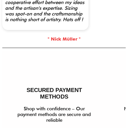
cooperative effort between my ideas
and the artisan's expertise. Sizing
was spot-on and the craftsmanship
is nothing short of artistry. Hats off !
" Nick Müller "
SECURED PAYMENT
METHODS
Shop with confidence – Our
N
payment methods are secure and
reliable