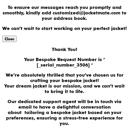
To ensure our messages reach you promptly and
smoothly, kindly add customized@jacketmate.com to
your address book.
We can’t wait to start working on your perfect jacket!
Close
Thank You!
Your Bespoke Request Number is ‘
[_serial_number_3506] ‘
We’re absolutely thrilled that you’ve chosen us for
crafting your bespoke jacket!
Your dream jacket is our mission, and we can’t wait
to bring it to life.
Our dedicated support agent will be in touch via
email to have a delightful conversation
about tailoring a bespoke jacket based on your
preferences, ensuring a stress-free experience for
you.