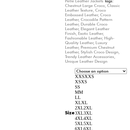
Pelle Leather Jackets
Tags:
Chestnut Large Croco
,
Classic
Leather Texture
,
Croco
Embossed Leather
,
Croco
Leather
,
Crocodile Pattern
Leather
,
Durable Croco
Leather
,
Elegant Leather
Finish
,
Exotic Leather
,
Fashionable Leather
,
High-
Quality Leather
,
Luxury
Leather
,
Premium Chestnut
Leather
,
Stylish Croco Design
,
Trendy Leather Accessories
,
Unique Leather Design
XXS
XXS
XS
XS
S
S
M
M
L
L
XL
XL
2XL
2XL
Size
3XL
3XL
4XL
4XL
5XL
5XL
6XL
6XL