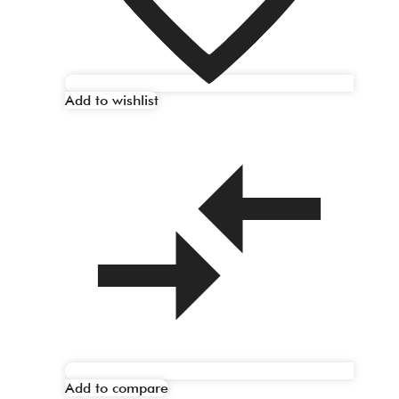
Add to wishlist
Add to compare