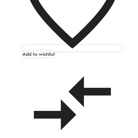
Add to wishlist