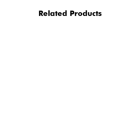
Related Products