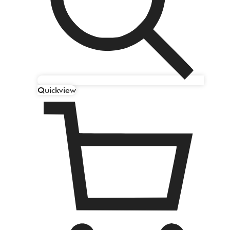
Quickview