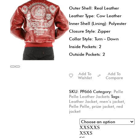
Outer Shell: Real Leather
Leather Type: Cow Leather
Inner Shell (Lining): Polyester
Closure Style: Zipper
Collar Style: Turn – Down
Inside Pockets: 2
Outside Pockets: 2
Add To
Add To
Wishlist
Compare
SKU:
PP666
Category:
Pelle
Pelle Leather Jackets
Tags:
Leather Jacket
,
men’s jacket
,
Pelle Pelle
,
prize jacket
,
red
jacket
XXS
XXS
XS
XS