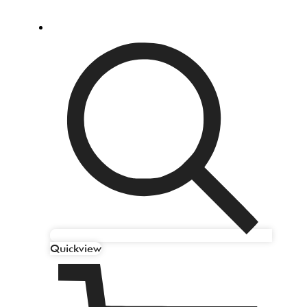
Quickview