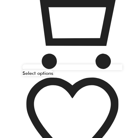
Select options