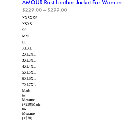
AMOUR Rust Leather Jacket For Women
$
229.00
–
$
299.00
XXS
XXS
XS
XS
S
S
M
M
L
L
XL
XL
2XL
2XL
3XL
3XL
4XL
4XL
5XL
5XL
6XL
6XL
7XL
7XL
Made-
to-
Measure
(+$30)
Made-
to-
Measure
(+$30)