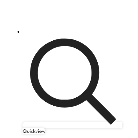
Quickview