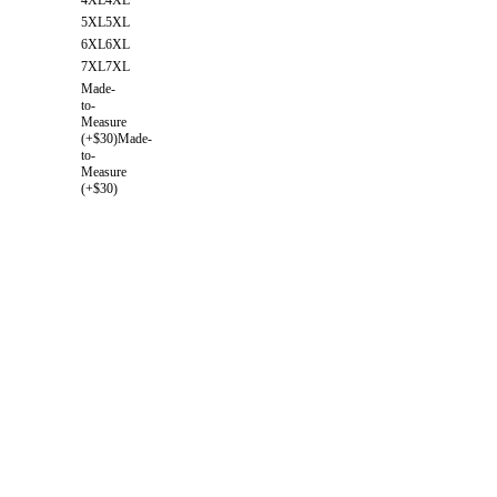
5XL
5XL
6XL
6XL
7XL
7XL
Made-
to-
Measure
(+$30)
Made-
to-
Measure
(+$30)