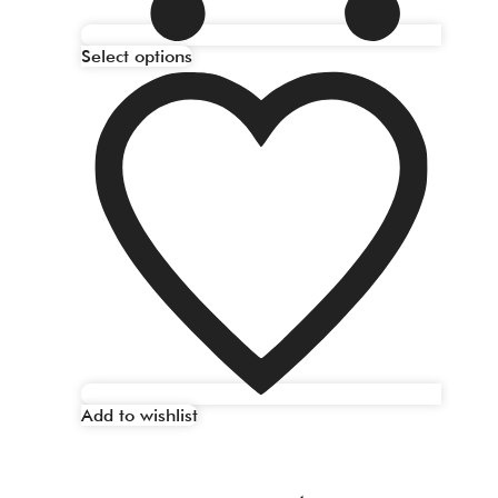
Select options
Add to wishlist