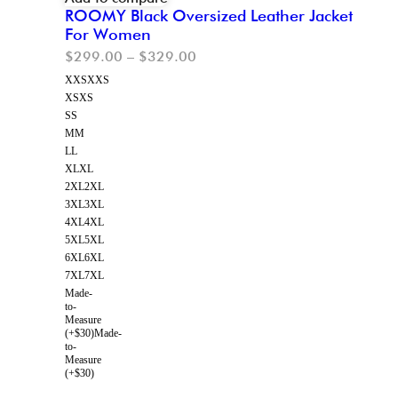
ROOMY Black Oversized Leather Jacket
For Women
$
299.00
–
$
329.00
XXS
XXS
XS
XS
S
S
M
M
L
L
XL
XL
2XL
2XL
3XL
3XL
4XL
4XL
5XL
5XL
6XL
6XL
7XL
7XL
Made-
to-
Measure
(+$30)
Made-
to-
Measure
(+$30)