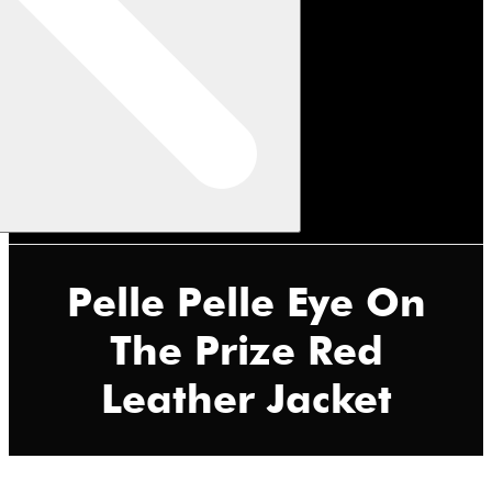
Pelle Pelle Eye On
The Prize Red
Leather Jacket