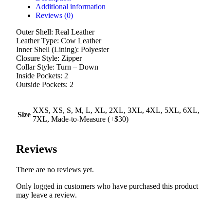
Additional information
Reviews (0)
Outer Shell: Real Leather
Leather Type: Cow Leather
Inner Shell (Lining): Polyester
Closure Style: Zipper
Collar Style: Turn – Down
Inside Pockets: 2
Outside Pockets: 2
XXS, XS, S, M, L, XL, 2XL, 3XL, 4XL, 5XL, 6XL,
Size
7XL, Made-to-Measure (+$30)
Reviews
There are no reviews yet.
Only logged in customers who have purchased this product
may leave a review.