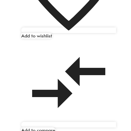
Add to wishlist
Add to compare