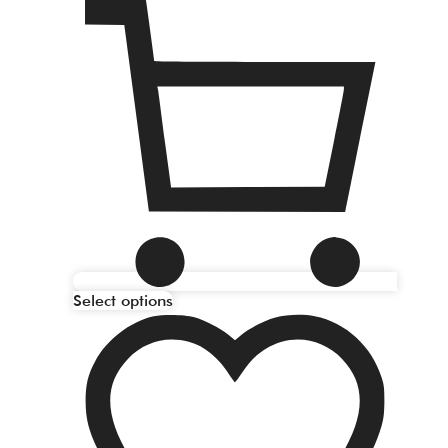
Select options