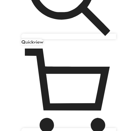
Quickview