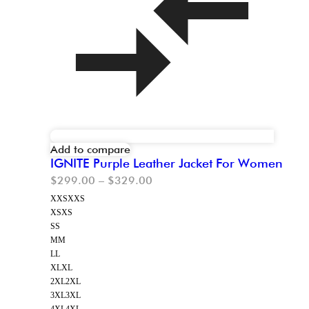
Add to compare
IGNITE Purple Leather Jacket For Women
$
299.00
–
$
329.00
XXS
XXS
XS
XS
S
S
M
M
L
L
XL
XL
2XL
2XL
3XL
3XL
4XL
4XL