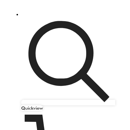
Quickview