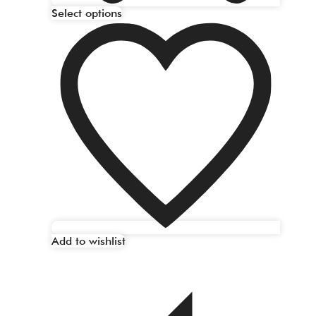
Select options
Add to wishlist