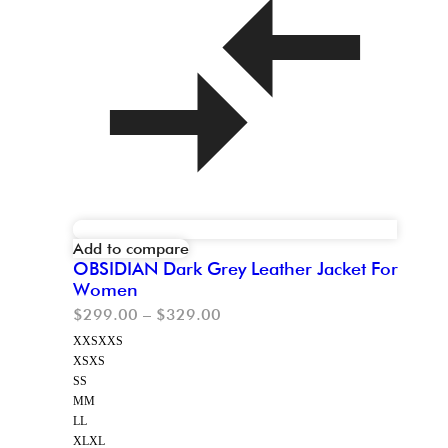
Add to compare
OBSIDIAN Dark Grey Leather Jacket For
Women
$
299.00
–
$
329.00
XXS
XXS
XS
XS
S
S
M
M
L
L
XL
XL