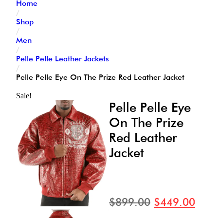
Home
/
Shop
/
Men
/
Pelle Pelle Leather Jackets
/
Pelle Pelle Eye On The Prize Red Leather Jacket
Sale!
Pelle Pelle Eye
On The Prize
Red Leather
Jacket
$
899.00
$
449.00