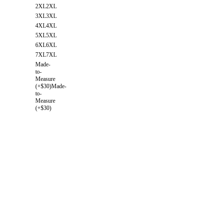
2XL
2XL
3XL
3XL
4XL
4XL
5XL
5XL
6XL
6XL
7XL
7XL
Made-
to-
Measure
(+$30)
Made-
to-
Measure
(+$30)