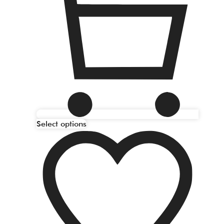
Select options