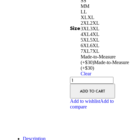
S
S
M
M
L
L
XL
XL
2XL
2XL
Size
3XL
3XL
4XL
4XL
5XL
5XL
6XL
6XL
7XL
7XL
Made-to-Measure
(+$30)
Made-to-Measure
(+$30)
Clear
ADD TO CART
Add to wishlist
Add to
compare
Description