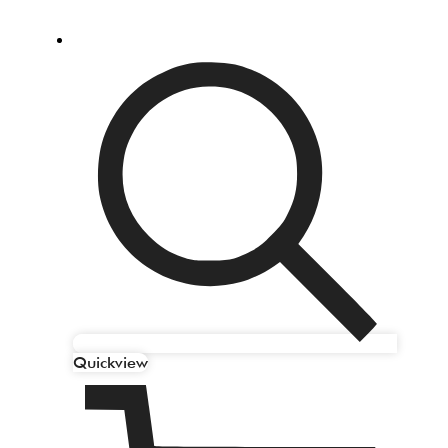
Quickview