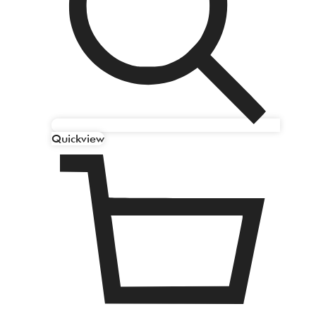
Quickview