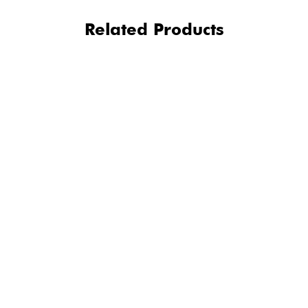
Related Products