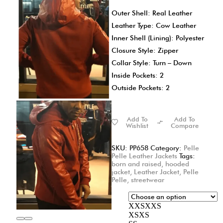
Outer Shell: Real Leather
Leather Type: Cow Leather
Inner Shell (Lining): Polyester
Closure Style: Zipper
Collar Style: Turn – Down
Inside Pockets: 2
Outside Pockets: 2
Add To
Add To
Wishlist
Compare
SKU:
PP658
Category:
Pelle
Pelle Leather Jackets
Tags:
born and raised
,
hooded
jacket
,
Leather Jacket
,
Pelle
Pelle
,
streetwear
XXS
XXS
XS
XS