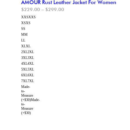
AMOUR Rust Leather Jacket For Women
$
229.00
–
$
299.00
XXS
XXS
XS
XS
S
S
M
M
L
L
XL
XL
2XL
2XL
3XL
3XL
4XL
4XL
5XL
5XL
6XL
6XL
7XL
7XL
Made-
to-
Measure
(+$30)
Made-
to-
Measure
(+$30)