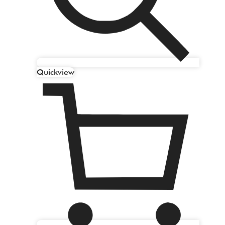
Quickview