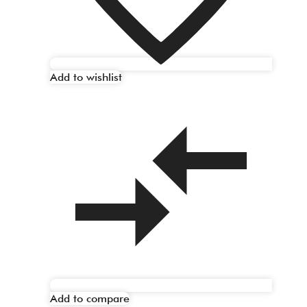
Add to wishlist
Add to compare