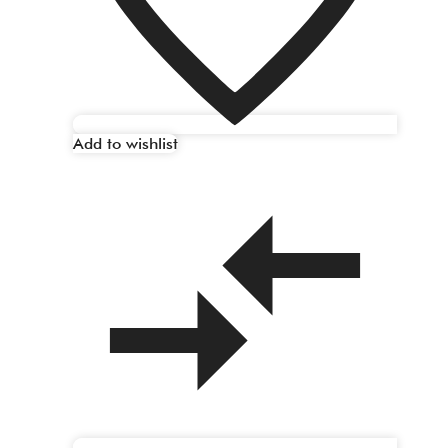
Add to wishlist