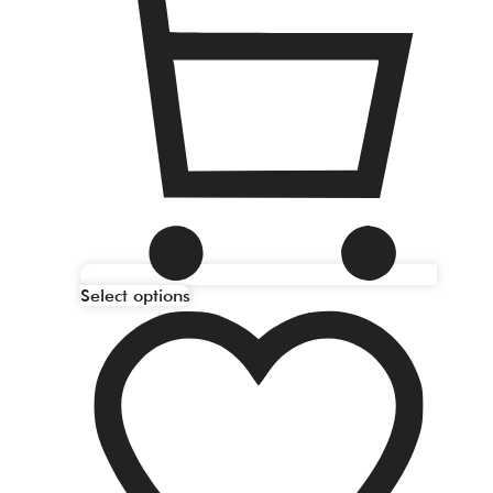
Select options