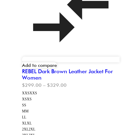
Add to compare
REBEL Dark Brown Leather Jacket For
Women
$
299.00
–
$
329.00
XXS
XXS
XS
XS
S
S
M
M
L
L
XL
XL
2XL
2XL