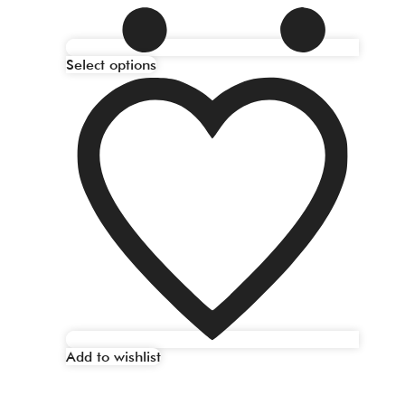
Select options
Add to wishlist