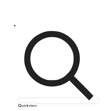
Quickview