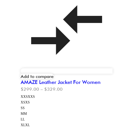
Add to compare
AMAZE Leather Jacket For Women
$
299.00
–
$
329.00
XXS
XXS
XS
XS
S
S
M
M
L
L
XL
XL