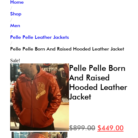
Home
/
Shop
/
Men
/
Pelle Pelle Leather Jackets
/
Pelle Pelle Born And Raised Hooded Leather Jacket
Sale!
Pelle Pelle Born
And Raised
Hooded Leather
Jacket
$
899.00
$
449.00