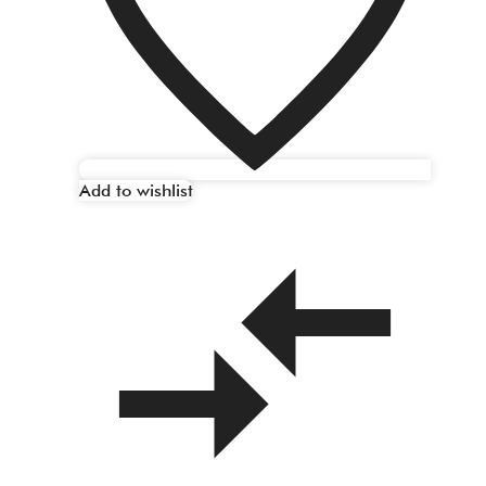
Add to wishlist