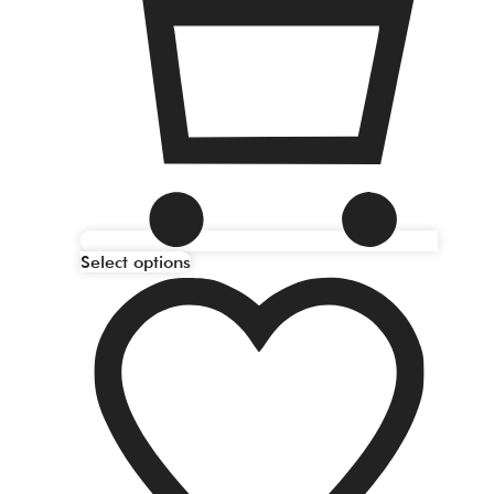
Select options