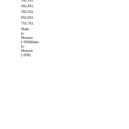
3XL
3XL
4XL
4XL
5XL
5XL
6XL
6XL
7XL
7XL
Made-
to-
Measure
(+$30)
Made-
to-
Measure
(+$30)