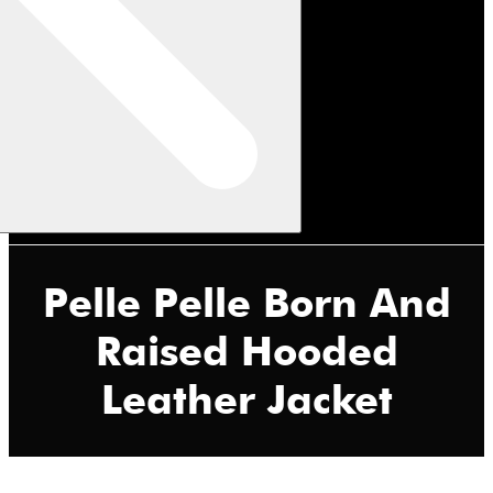
Pelle Pelle Born And
Raised Hooded
Leather Jacket