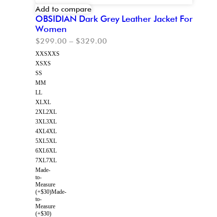
Add to compare
OBSIDIAN Dark Grey Leather Jacket For
Women
$
299.00
–
$
329.00
XXS
XXS
XS
XS
S
S
M
M
L
L
XL
XL
2XL
2XL
3XL
3XL
4XL
4XL
5XL
5XL
6XL
6XL
7XL
7XL
Made-
to-
Measure
(+$30)
Made-
to-
Measure
(+$30)