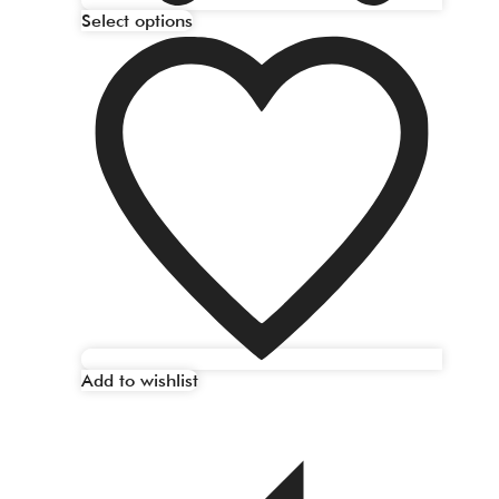
Select options
Add to wishlist