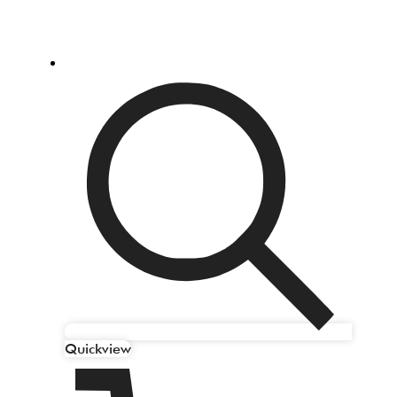
Quickview