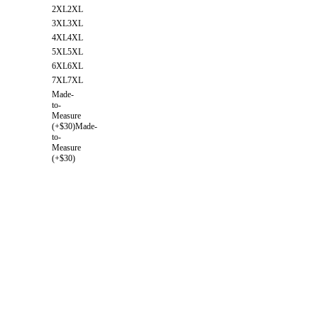
2XL
2XL
3XL
3XL
4XL
4XL
5XL
5XL
6XL
6XL
7XL
7XL
Made-
to-
Measure
(+$30)
Made-
to-
Measure
(+$30)