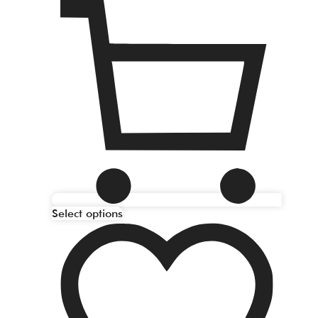
Select options