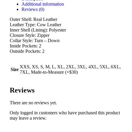
Additional information
Reviews (0)
Outer Shell: Real Leather
Leather Type: Cow Leather
Inner Shell (Lining): Polyester
Closure Style: Zipper
Collar Style: Turn – Down
Inside Pockets: 2
Outside Pockets: 2
XXS, XS, S, M, L, XL, 2XL, 3XL, 4XL, 5XL, 6XL,
Size
7XL, Made-to-Measure (+$30)
Reviews
There are no reviews yet.
Only logged in customers who have purchased this product
may leave a review.