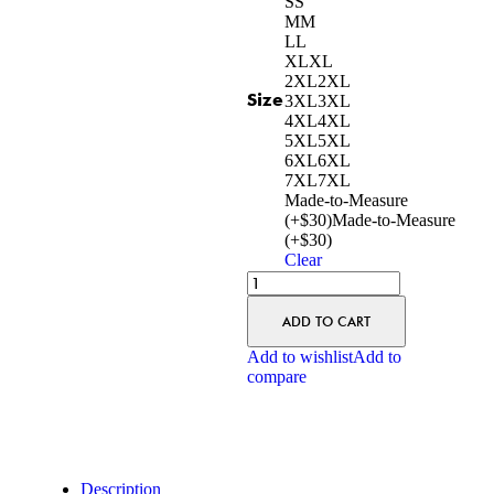
S
S
M
M
L
L
XL
XL
2XL
2XL
Size
3XL
3XL
4XL
4XL
5XL
5XL
6XL
6XL
7XL
7XL
Made-to-Measure
(+$30)
Made-to-Measure
(+$30)
Clear
ADD TO CART
Add to wishlist
Add to
compare
Description