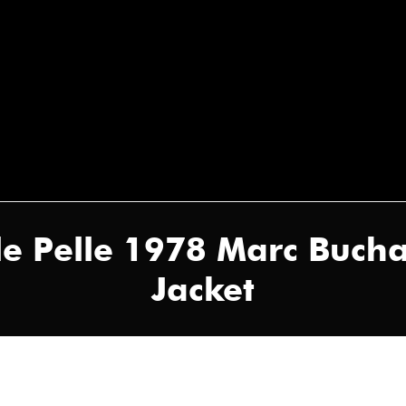
le Pelle 1978 Marc Buch
Jacket