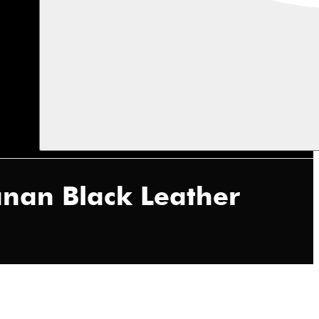
anan Black Leather