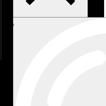
My
Cart
No
products
in the
cart.