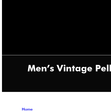
Men’s Vintage Pel
Home