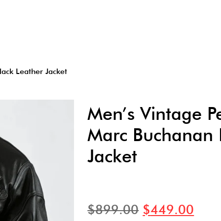
ack Leather Jacket
Men’s Vintage Pe
Marc Buchanan B
Jacket
$
899.00
$
449.00