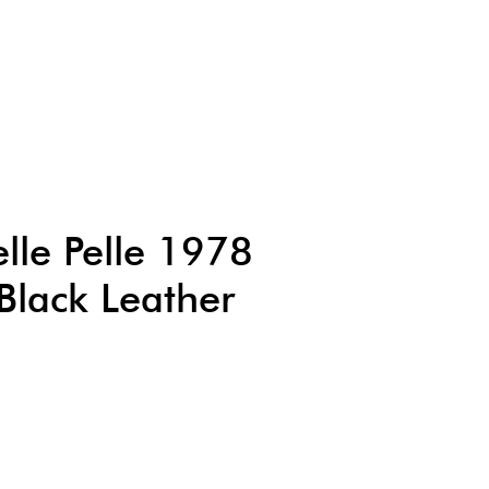
lle Pelle 1978
lack Leather