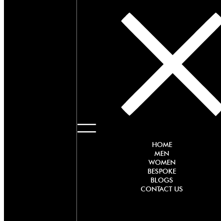
HOME
MEN
WOMEN
BESPOKE
BLOGS
CONTACT US