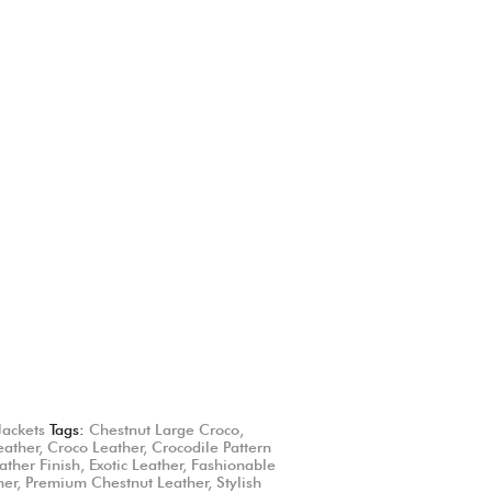
Jackets
Tags:
Chestnut Large Croco
,
eather
,
Croco Leather
,
Crocodile Pattern
ather Finish
,
Exotic Leather
,
Fashionable
her
,
Premium Chestnut Leather
,
Stylish