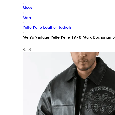
/
Shop
/
Men
/
Pelle Pelle Leather Jackets
/
Men’s Vintage Pelle Pelle 1978 Marc Buchanan Bl
Sale!