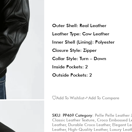
Outer Shell: Real Leather
Leather Type: Cow Leather
Inner Shell (Lining): Polyester
Closure Style: Zipper
Collar Style: Turn – Down
Inside Pockets: 2
Outside Pockets: 2
Add To Wishlist
Add To Compare
SKU:
PP469
Category:
Pelle Pelle Leather 
Classic Leather Texture
,
Croco Embossed L
Leather
,
Durable Croco Leather
,
Elegant Le
Leather
,
High-Quality Leather
,
Luxury Leat