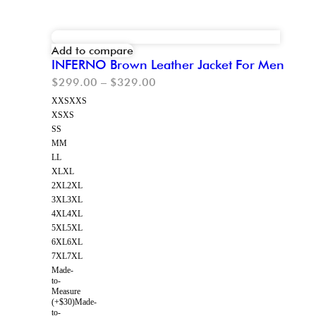
Add to compare
INFERNO Brown Leather Jacket For Men
$
299.00
–
$
329.00
XXS
XXS
XS
XS
S
S
M
M
L
L
XL
XL
2XL
2XL
3XL
3XL
4XL
4XL
5XL
5XL
6XL
6XL
7XL
7XL
Made-
to-
Measure
(+$30)
Made-
to-