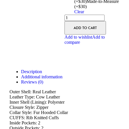
(+$30)
Made-to-Measure
(+$30)
Clear
ADD TO CART
Add to wishlist
Add to
compare
Description
Additional information
Reviews (0)
Outer Shell: Real Leather
Leather Type: Cow Leather
Inner Shell (Lining): Polyester
Closure Style: Zipper
Collar Style: Fur Hooded Collar
CUFFS: Rib Knitted Cuffs
Inside Pockets: 2
Outside Pockets: 2