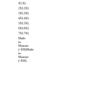
XL
XL
2XL
2XL
3XL
3XL
4XL
4XL
5XL
5XL
6XL
6XL
7XL
7XL
Made-
to-
Measure
(+$30)
Made-
to-
Measure
(+$30)