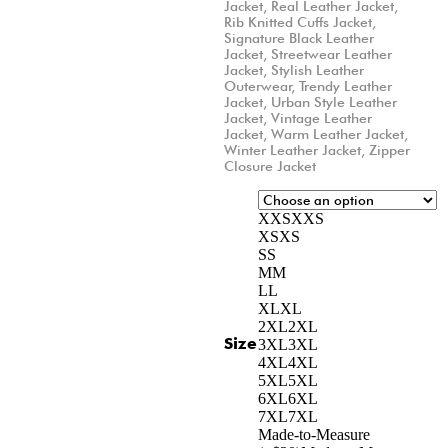
Jacket
,
Real Leather Jacket
,
Rib Knitted Cuffs Jacket
,
Signature Black Leather
Jacket
,
Streetwear Leather
Jacket
,
Stylish Leather
Outerwear
,
Trendy Leather
Jacket
,
Urban Style Leather
Jacket
,
Vintage Leather
Jacket
,
Warm Leather Jacket
,
Winter Leather Jacket
,
Zipper
Closure Jacket
XXS
XXS
XS
XS
S
S
M
M
L
L
XL
XL
2XL
2XL
Size
3XL
3XL
4XL
4XL
5XL
5XL
6XL
6XL
7XL
7XL
Made-to-Measure