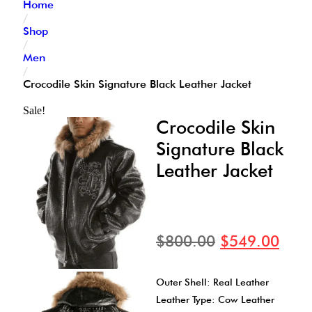
Home
/
Shop
/
Men
/
Crocodile Skin Signature Black Leather Jacket
Sale!
Crocodile Skin
Signature Black
Leather Jacket
$
800.00
$
549.00
Outer Shell: Real Leather
Leather Type: Cow Leather