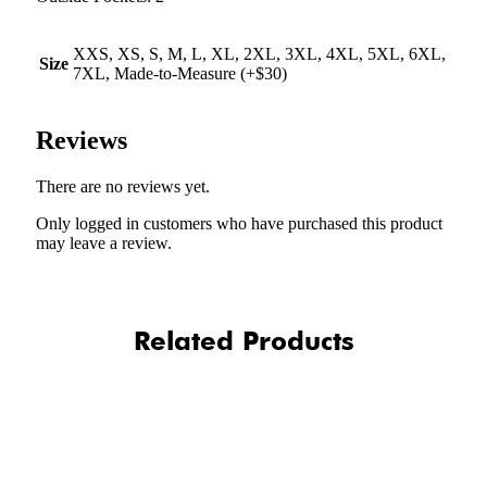
XXS, XS, S, M, L, XL, 2XL, 3XL, 4XL, 5XL, 6XL,
Size
7XL, Made-to-Measure (+$30)
Reviews
There are no reviews yet.
Only logged in customers who have purchased this product
may leave a review.
Related Products