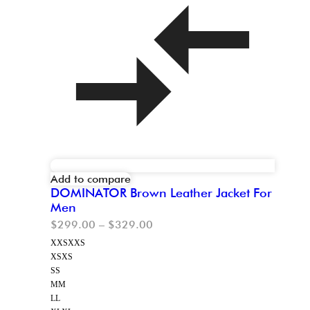
Add to compare
DOMINATOR Brown Leather Jacket For
Men
$
299.00
–
$
329.00
XXS
XXS
XS
XS
S
S
M
M
L
L