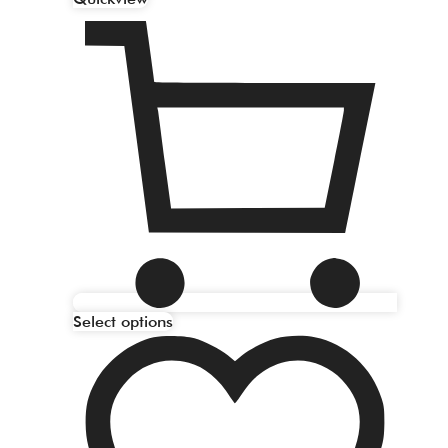
Select options