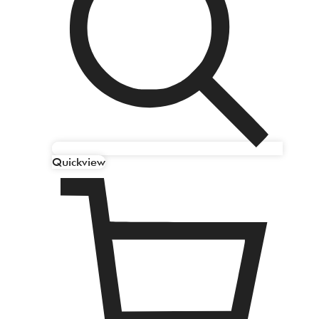
Quickview