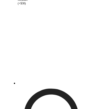
(+$30)