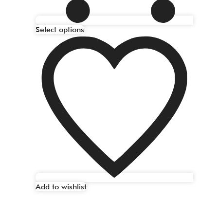
Select options
Add to wishlist