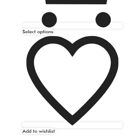
Select options
Add to wishlist