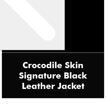
Crocodile Skin
Signature Black
Leather Jacket