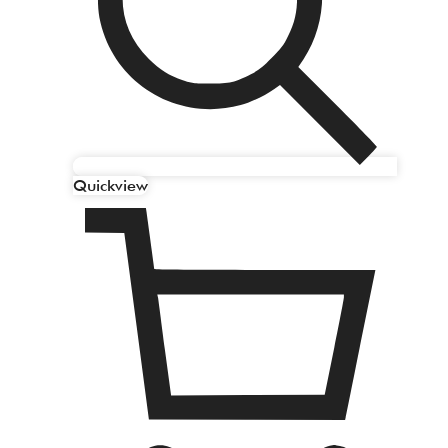
Quickview