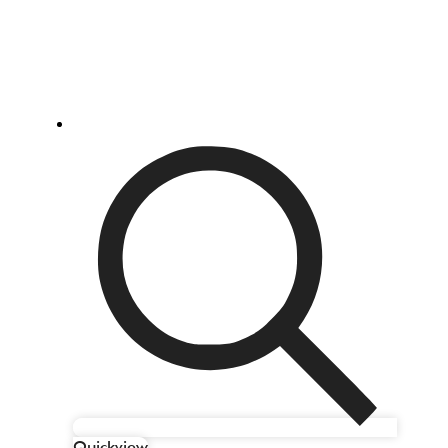
Quickview