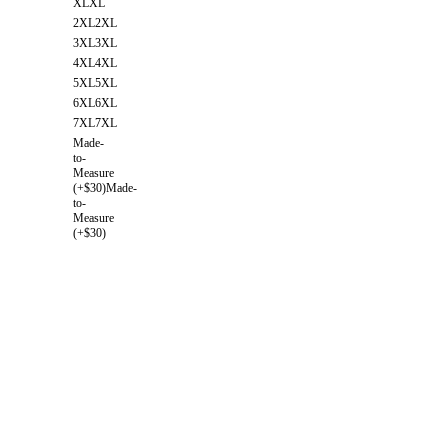
XL
XL
2XL
2XL
3XL
3XL
4XL
4XL
5XL
5XL
6XL
6XL
7XL
7XL
Made-
to-
Measure
(+$30)
Made-
to-
Measure
(+$30)