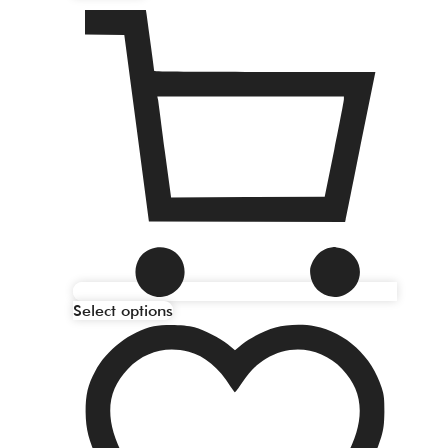
Select options