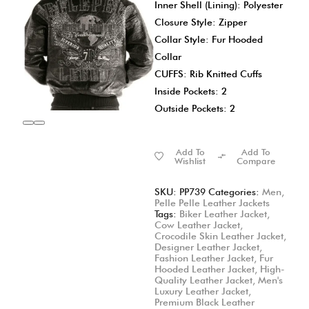
Inner Shell (Lining): Polyester
Closure Style: Zipper
Collar Style: Fur Hooded
Collar
CUFFS: Rib Knitted Cuffs
Inside Pockets: 2
Outside Pockets: 2
Add To
Add To
Wishlist
Compare
SKU:
PP739
Categories:
Men
,
Pelle Pelle Leather Jackets
Tags:
Biker Leather Jacket
,
Cow Leather Jacket
,
Crocodile Skin Leather Jacket
,
Designer Leather Jacket
,
Fashion Leather Jacket
,
Fur
Hooded Leather Jacket
,
High-
Quality Leather Jacket
,
Men's
Luxury Leather Jacket
,
Premium Black Leather