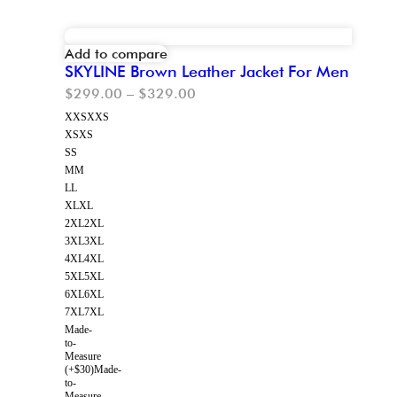
Add to compare
SKYLINE Brown Leather Jacket For Men
$
299.00
–
$
329.00
XXS
XXS
XS
XS
S
S
M
M
L
L
XL
XL
2XL
2XL
3XL
3XL
4XL
4XL
5XL
5XL
6XL
6XL
7XL
7XL
Made-
to-
Measure
(+$30)
Made-
to-
Measure