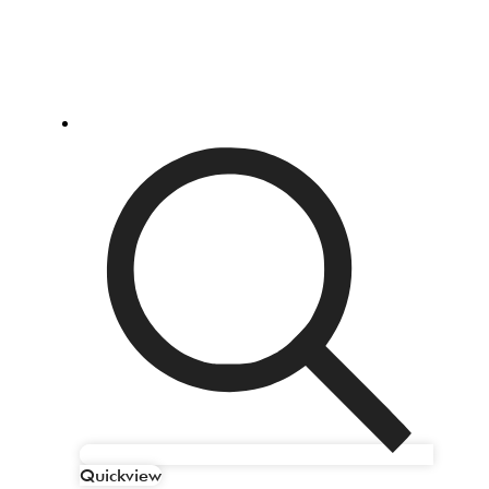
Quickview