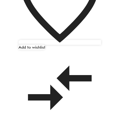
Add to wishlist