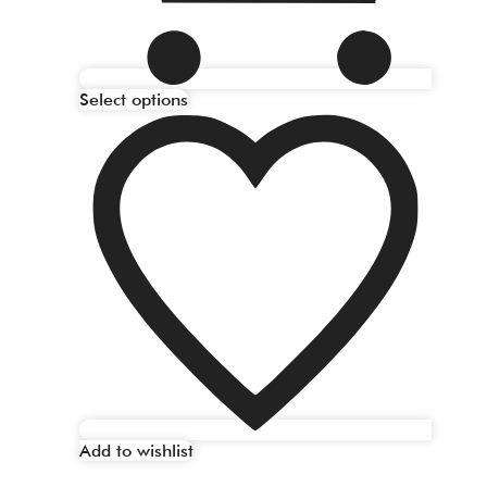
Select options
Add to wishlist