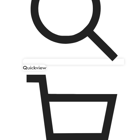
Quickview