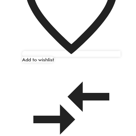
Add to wishlist