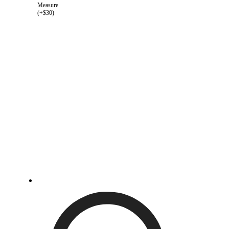
Measure
(+$30)