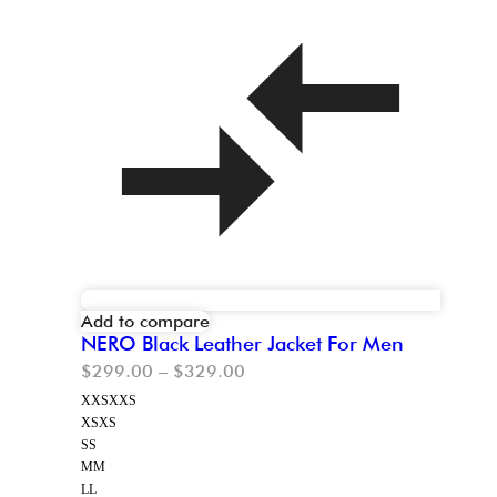
Add to compare
NERO Black Leather Jacket For Men
$
299.00
–
$
329.00
XXS
XXS
XS
XS
S
S
M
M
L
L