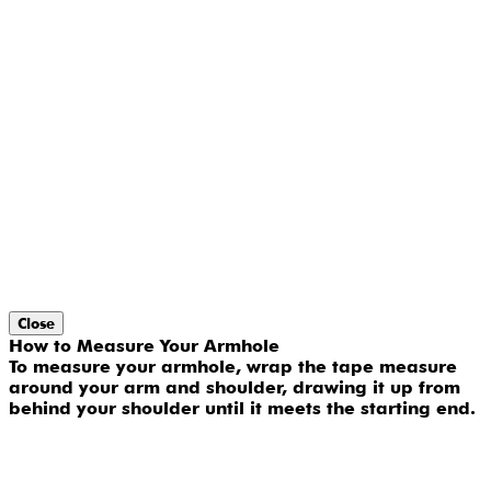
Close
How to Measure Your Armhole
To measure your armhole, wrap the tape measure
around your arm and shoulder, drawing it up from
behind your shoulder until it meets the starting end.