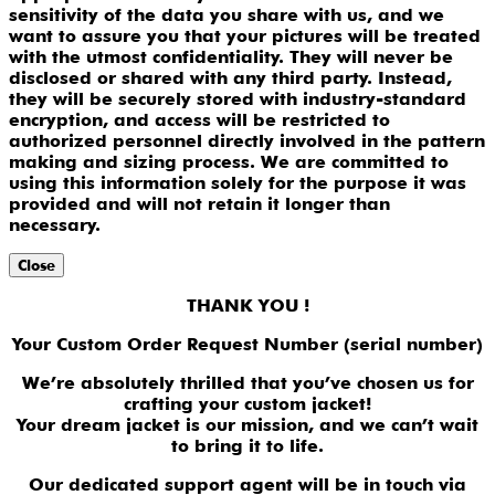
sensitivity of the data you share with us, and we
want to assure you that your pictures will be treated
with the utmost confidentiality. They will never be
disclosed or shared with any third party. Instead,
they will be securely stored with industry-standard
encryption, and access will be restricted to
authorized personnel directly involved in the pattern
making and sizing process. We are committed to
using this information solely for the purpose it was
provided and will not retain it longer than
necessary.
Close
THANK YOU !
Your Custom Order Request Number (serial number)
We’re absolutely thrilled that you’ve chosen us for
crafting your custom jacket!
Your dream jacket is our mission, and we can’t wait
to bring it to life.
Our dedicated support agent will be in touch via