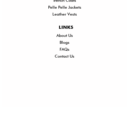
Trench Coats
Pelle Pelle Jackets
Leather Vests
LINKS
About Us
Shi
Blogs
Del
FAQs
Po
Contact Us
Ret
Ref
Exc
Po
Pri
Po