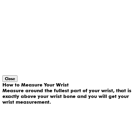
Close
How to Measure Your Wrist
Measure around the fullest part of your wrist, that is
exactly above your wrist bone and you will get your
wrist measurement.