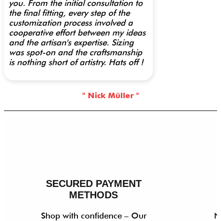
you. From the initial consultation to
the final fitting, every step of the
customization process involved a
cooperative effort between my ideas
and the artisan's expertise. Sizing
was spot-on and the craftsmanship
is nothing short of artistry. Hats off !
" Nick Müller "
SECURED PAYMENT
METHODS
Shop with confidence – Our
N