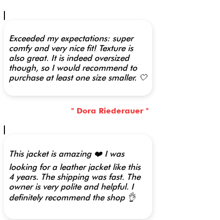
Exceeded my expectations: super
comfy and very nice fit! Texture is
also great. It is indeed oversized
though, so I would recommend to
purchase at least one size smaller. 🤍
" Dora Riederauer "
This jacket is amazing ❤️ I was
looking for a leather jacket like this
4 years. The shipping was fast. The
owner is very polite and helpful. I
definitely recommend the shop 👌