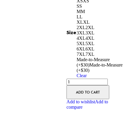
XS
XS
S
S
M
M
L
L
XL
XL
2XL
2XL
Size
3XL
3XL
4XL
4XL
5XL
5XL
6XL
6XL
7XL
7XL
Made-to-Measure
(+$30)
Made-to-Measure
(+$30)
Clear
ADD TO CART
Add to wishlist
Add to
compare