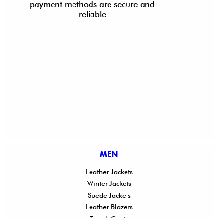
payment methods are secure and
reliable
MEN
Leather Jackets
Winter Jackets
Suede Jackets
Leather Blazers