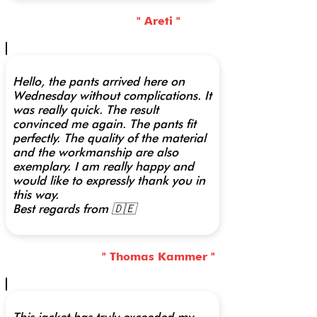
" Areti "
Hello, the pants arrived here on
Wednesday without complications. It
was really quick. The result
convinced me again. The pants fit
perfectly. The quality of the material
and the workmanship are also
exemplary. I am really happy and
would like to expressly thank you in
this way.
Best regards from 🇩🇪
" Thomas Kammer "