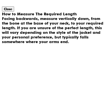
Close
How to Measure The Required Length
Facing backwards, measure vertically down, from
the bone at the base of your neck, to your required
length. If you are unsure of the perfect length, this
will vary depending on the style of the jacket and
your personal preference, but typically falls
somewhere where your arms end.