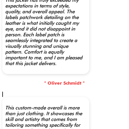
This jacket has truly exceeded my
expectations in terms of style,
quality, and overall appeal. The
labels patchwork detailing on the
leather is what initially caught my
eye, and it did not disappoint in
person. Each label patch is
seamlessly integrated to create a
visually stunning and unique
pattern. Comfort is equally
important to me, and I am pleased
that this jacket delivers.
" Oliver Schmidt "
This custom-made overall is more
than just clothing. It showcases the
skill and artistry that comes from
tailoring something specifically for