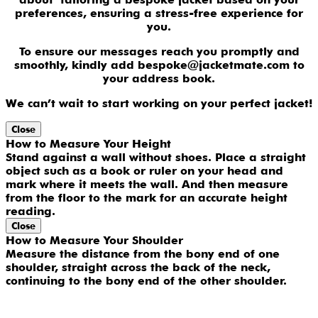
preferences, ensuring a stress-free experience for
you.
To ensure our messages reach you promptly and
smoothly, kindly add bespoke@jacketmate.com to
your address book.
We can’t wait to start working on your perfect jacket!
Close
How to Measure Your Height
Stand against a wall without shoes. Place a straight
object such as a book or ruler on your head and
mark where it meets the wall. And then measure
from the floor to the mark for an accurate height
reading.
Close
How to Measure Your Shoulder
Measure the distance from the bony end of one
shoulder, straight across the back of the neck,
continuing to the bony end of the other shoulder.