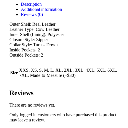
Description
Additional information
Reviews (0)
Outer Shell: Real Leather
Leather Type: Cow Leather
Inner Shell (Lining): Polyester
Closure Style: Zipper
Collar Style: Turn – Down
Inside Pockets: 2
Outside Pockets: 2
XXS, XS, S, M, L, XL, 2XL, 3XL, 4XL, 5XL, 6XL,
Size
7XL, Made-to-Measure (+$30)
Reviews
There are no reviews yet.
Only logged in customers who have purchased this product
may leave a review.