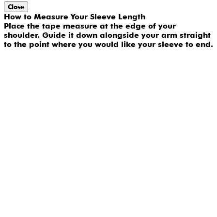
Close
How to Measure Your Sleeve Length
Place the tape measure at the edge of your
shoulder. Guide it down alongside your arm straight
to the point where you would like your sleeve to end.