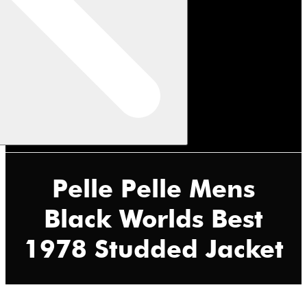
Pelle Pelle Mens
Black Worlds Best
1978 Studded Jacket