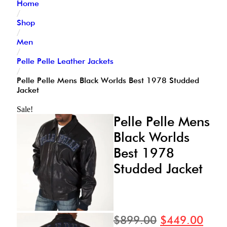
Home
/
Shop
/
Men
/
Pelle Pelle Leather Jackets
/
Pelle Pelle Mens Black Worlds Best 1978 Studded
Jacket
Sale!
Pelle Pelle Mens
Black Worlds
Best 1978
Studded Jacket
$
899.00
$
449.00