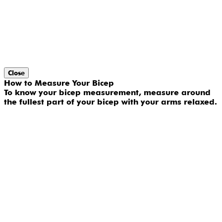
Close
How to Measure Your Bicep
To know your bicep measurement, measure around
the fullest part of your bicep with your arms relaxed.