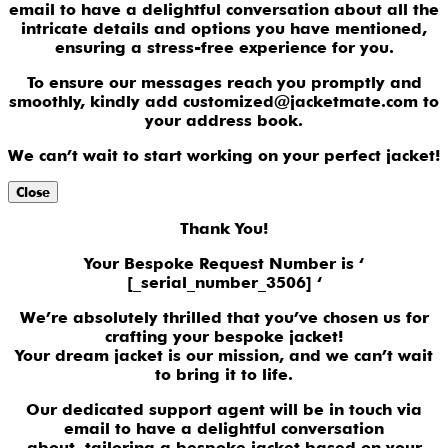
email to have a delightful conversation about all the
intricate details and options you have mentioned,
ensuring a stress-free experience for you.
To ensure our messages reach you promptly and
smoothly, kindly add customized@jacketmate.com to
your address book.
We can’t wait to start working on your perfect jacket!
Close
Thank You!
Your Bespoke Request Number is ‘
[_serial_number_3506] ‘
We’re absolutely thrilled that you’ve chosen us for
crafting your bespoke jacket!
Your dream jacket is our mission, and we can’t wait
to bring it to life.
Our dedicated support agent will be in touch via
email to have a delightful conversation
about tailoring a bespoke jacket based on your