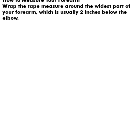
How to Measure Your Forearm
Wrap the tape measure around the widest part of
your forearm, which is usually 2 inches below the
elbow.