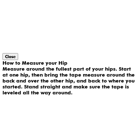
Close
How to Measure your Hip
Measure around the fullest part of your hips. Start
at one hip, then bring the tape measure around the
back and over the other hip, and back to where you
started. Stand straight and make sure the tape is
leveled all the way around.