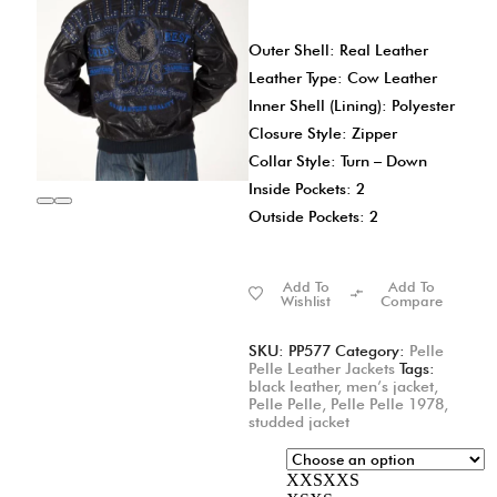
Outer Shell: Real Leather
Leather Type: Cow Leather
Inner Shell (Lining): Polyester
Closure Style: Zipper
Collar Style: Turn – Down
Inside Pockets: 2
Outside Pockets: 2
Add To
Add To
Wishlist
Compare
SKU:
PP577
Category:
Pelle
Pelle Leather Jackets
Tags:
black leather
,
men’s jacket
,
Pelle Pelle
,
Pelle Pelle 1978
,
studded jacket
XXS
XXS