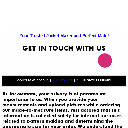
Your Trusted Jacket Maker and Perfect Mate!
GET IN TOUCH WITH US
COPYRIGHT 2025 © |
JACKETMATE
| ALL RIGHTS RESERVED
At Jacketmate, your privacy is of paramount
importance to us. When you provide your
measurements and upload pictures while ordering
our made-to-measure items, rest assured that this
information is collected solely for internal purposes
related to pattern making and determining the
appropriate size for your order. We understand the