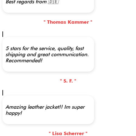
Best regards from 🇩🇪
" Thomas Kammer "
5 stars for the service, quality, fast
shipping and great communication.
Recommended!
" S. F. "
Amazing leather jacket!! Im super
happy!
" Lisa Scherrer "