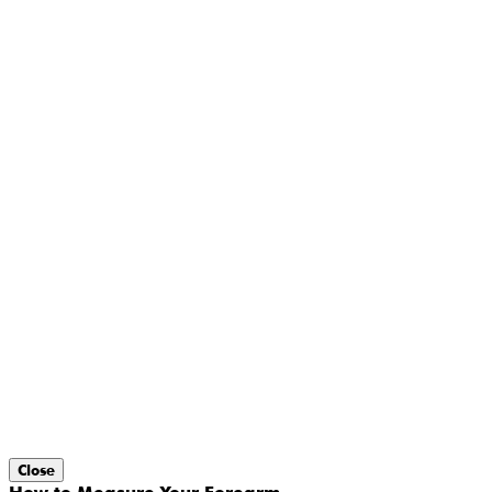
Close