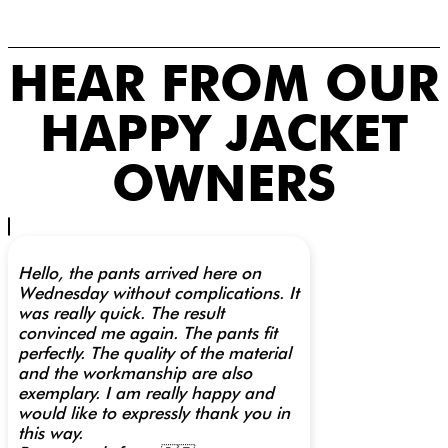
HEAR FROM OUR
HAPPY JACKET
OWNERS
Hello, the pants arrived here on
Wednesday without complications. It
was really quick. The result
convinced me again. The pants fit
perfectly. The quality of the material
and the workmanship are also
exemplary. I am really happy and
would like to expressly thank you in
this way.