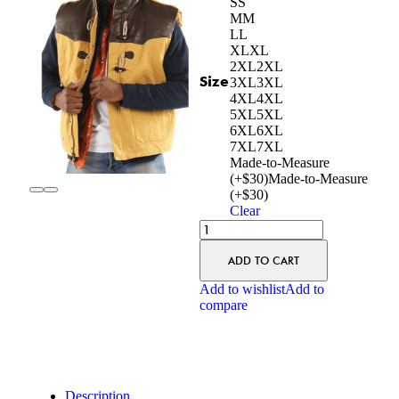
S
S
M
M
L
L
XL
XL
2XL
2XL
Size
3XL
3XL
4XL
4XL
5XL
5XL
6XL
6XL
7XL
7XL
Made-to-Measure
(+$30)
Made-to-Measure
(+$30)
Clear
ADD TO CART
Add to wishlist
Add to
compare
Description