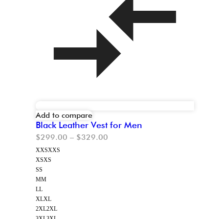
Add to compare
Black Leather Vest for Men
$
299.00
–
$
329.00
XXS
XXS
XS
XS
S
S
M
M
L
L
XL
XL
2XL
2XL
3XL
3XL