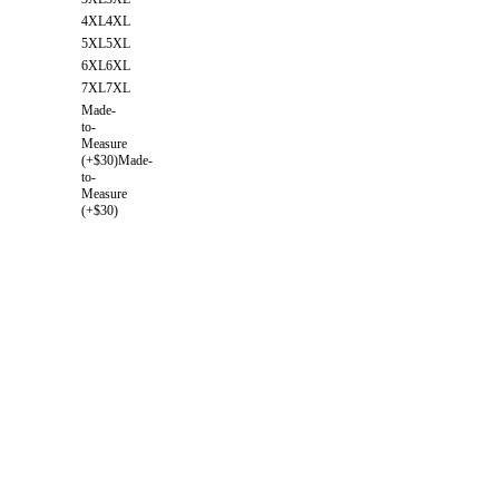
4XL
4XL
5XL
5XL
6XL
6XL
7XL
7XL
Made-
to-
Measure
(+$30)
Made-
to-
Measure
(+$30)