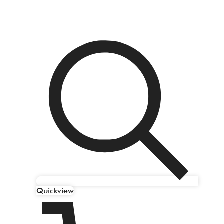
Quickview