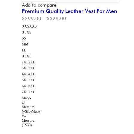
Add to compare
Premium Quality Leather Vest For Men
$
299.00
–
$
329.00
XXS
XXS
XS
XS
S
S
M
M
L
L
XL
XL
2XL
2XL
3XL
3XL
4XL
4XL
5XL
5XL
6XL
6XL
7XL
7XL
Made-
to-
Measure
(+$30)
Made-
to-
Measure
(+$30)