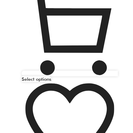
Select options