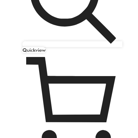
Quickview