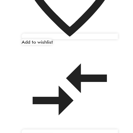
Add to wishlist