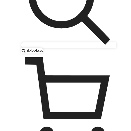
Quickview