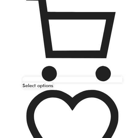
Select options