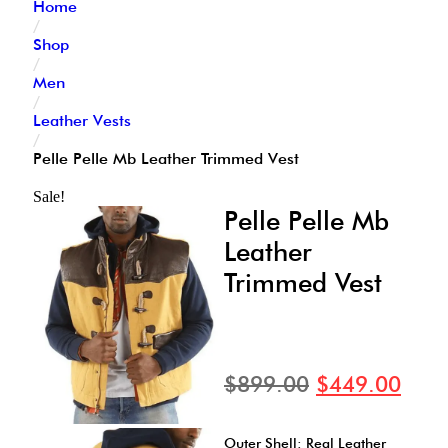
Home
/
Shop
/
Men
/
Leather Vests
/
Pelle Pelle Mb Leather Trimmed Vest
Sale!
Pelle Pelle Mb
Leather
Trimmed Vest
$
899.00
$
449.00
Outer Shell: Real Leather