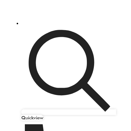
Quickview