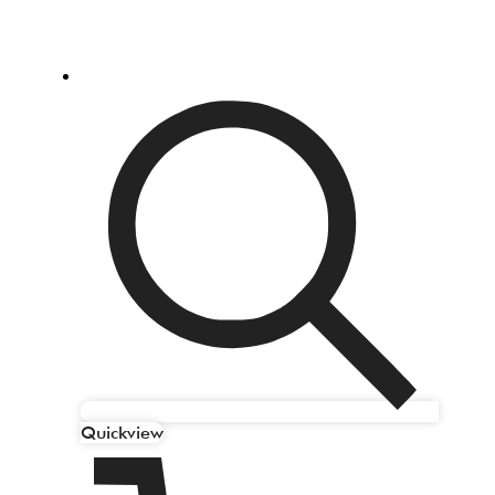
Quickview