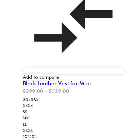
Add to compare
Black Leather Vest for Men
$
299.00
–
$
329.00
XXS
XXS
XS
XS
S
S
M
M
L
L
XL
XL
2XL
2XL