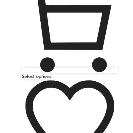
Select options