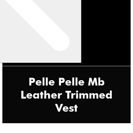
Pelle Pelle Mb
Leather Trimmed
Vest