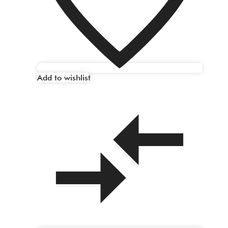
Add to wishlist