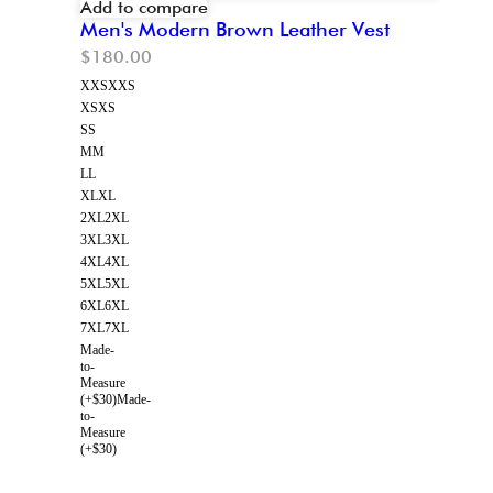
Add to compare
Men's Modern Brown Leather Vest
$
180.00
XXS
XXS
XS
XS
S
S
M
M
L
L
XL
XL
2XL
2XL
3XL
3XL
4XL
4XL
5XL
5XL
6XL
6XL
7XL
7XL
Made-
to-
Measure
(+$30)
Made-
to-
Measure
(+$30)