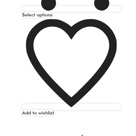
Select options
Add to wishlist