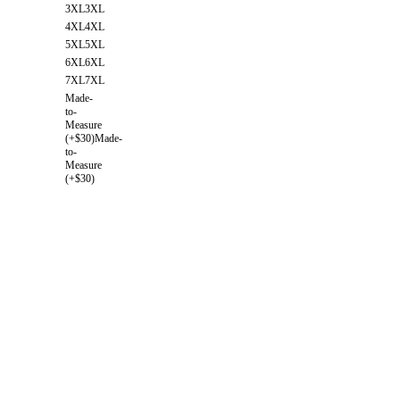
3XL
3XL
4XL
4XL
5XL
5XL
6XL
6XL
7XL
7XL
Made-
to-
Measure
(+$30)
Made-
to-
Measure
(+$30)