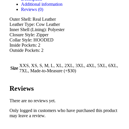
Additional information
Reviews (0)
Outer Shell: Real Leather
Leather Type: Cow Leather
Inner Shell (Lining): Polyester
Closure Style: Zipper
Collar Style: HOODED
Inside Pockets: 2
Outside Pockets: 2
XXS, XS, S, M, L, XL, 2XL, 3XL, 4XL, 5XL, 6XL,
Size
7XL, Made-to-Measure (+$30)
Reviews
There are no reviews yet.
Only logged in customers who have purchased this product
may leave a review.