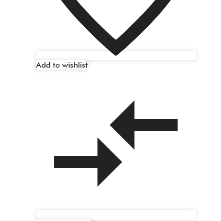
Add to wishlist