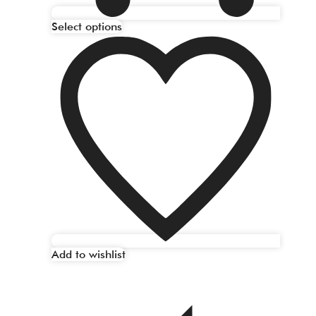
Select options
Add to wishlist