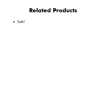
Related Products
Sale!