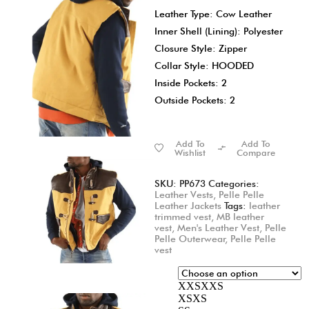
Leather Type: Cow Leather
Inner Shell (Lining): Polyester
Closure Style: Zipper
Collar Style: HOODED
Inside Pockets: 2
Outside Pockets: 2
Add To
Add To
Wishlist
Compare
SKU:
PP673
Categories:
Leather Vests
,
Pelle Pelle
Leather Jackets
Tags:
leather
trimmed vest
,
MB leather
vest
,
Men's Leather Vest
,
Pelle
Pelle Outerwear
,
Pelle Pelle
vest
XXS
XXS
XS
XS