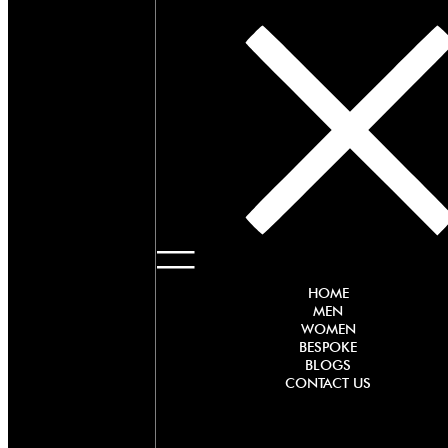
HOME
MEN
WOMEN
BESPOKE
BLOGS
CONTACT US