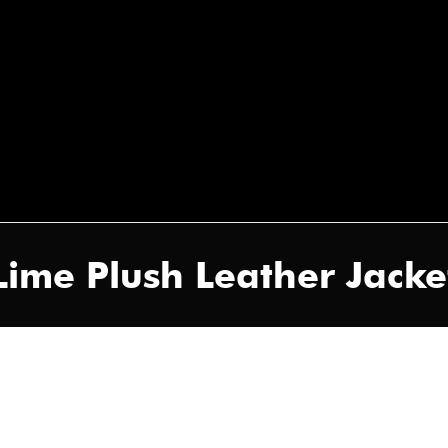
Lime Plush Leather Jacke