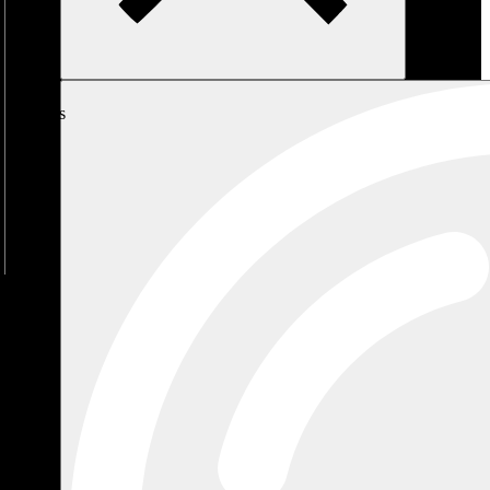
My
Cart
No
products
in the
cart.