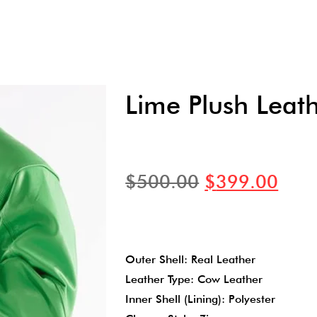
Lime Plush Leath
$
500.00
$
399.00
Outer Shell: Real Leather
Leather Type: Cow Leather
Inner Shell (Lining): Polyester