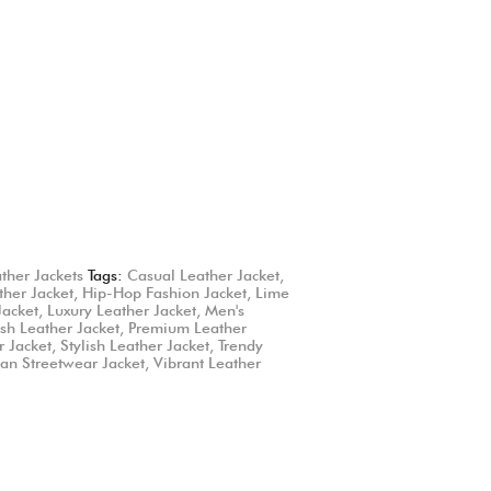
ather Jackets
Tags:
Casual Leather Jacket
,
ther Jacket
,
Hip-Hop Fashion Jacket
,
Lime
Jacket
,
Luxury Leather Jacket
,
Men's
ush Leather Jacket
,
Premium Leather
r Jacket
,
Stylish Leather Jacket
,
Trendy
an Streetwear Jacket
,
Vibrant Leather