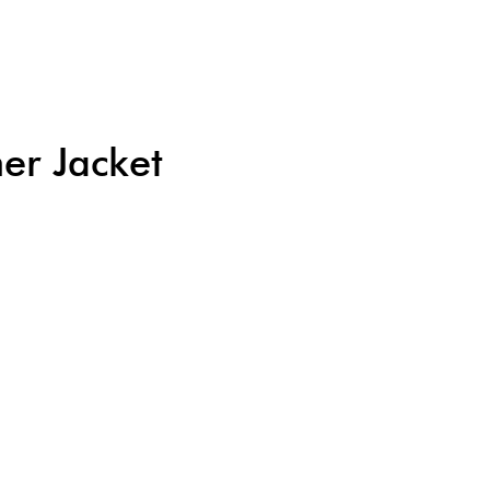
er Jacket