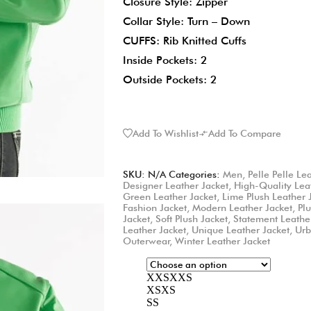
Closure Style: Zipper
Collar Style: Turn – Down
CUFFS: Rib Knitted Cuffs
Inside Pockets: 2
Outside Pockets: 2
Add To Wishlist
Add To Compare
SKU:
N/A
Categories:
Men
,
Pelle Pelle Le
Designer Leather Jacket
,
High-Quality Lea
Green Leather Jacket
,
Lime Plush Leather 
Fashion Jacket
,
Modern Leather Jacket
,
Pl
Jacket
,
Soft Plush Jacket
,
Statement Leathe
Leather Jacket
,
Unique Leather Jacket
,
Urb
Outerwear
,
Winter Leather Jacket
XXS
XXS
XS
XS
S
S