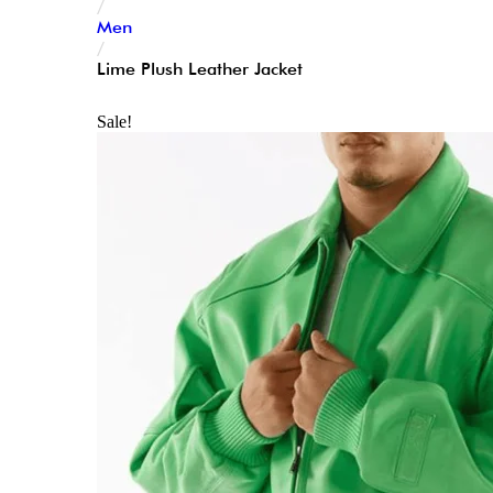
/
Men
/
Lime Plush Leather Jacket
Sale!