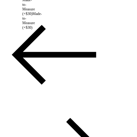
to-
Measure
(+$30)
Made-
to-
Measure
(+$30)