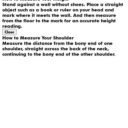
Stand against a wall without shoes. Place a straight
object such as a book or ruler on your head and
mark where it meets the wall. And then measure
from the floor to the mark for an accurate height
reading.
Close
How to Measure Your Shoulder
Measure the distance from the bony end of one
shoulder, straight across the back of the neck,
continuing to the bony end of the other shoulder.