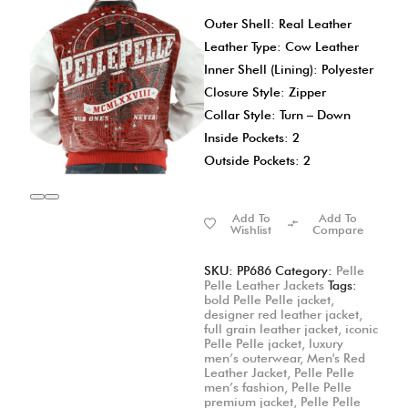
Outer Shell: Real Leather
Leather Type: Cow Leather
Inner Shell (Lining): Polyester
Closure Style: Zipper
Collar Style: Turn – Down
Inside Pockets: 2
Outside Pockets: 2
Add To
Add To
Wishlist
Compare
SKU:
PP686
Category:
Pelle
Pelle Leather Jackets
Tags:
bold Pelle Pelle jacket
,
designer red leather jacket
,
full grain leather jacket
,
iconic
Pelle Pelle jacket
,
luxury
men’s outerwear
,
Men's Red
Leather Jacket
,
Pelle Pelle
men’s fashion
,
Pelle Pelle
premium jacket
,
Pelle Pelle