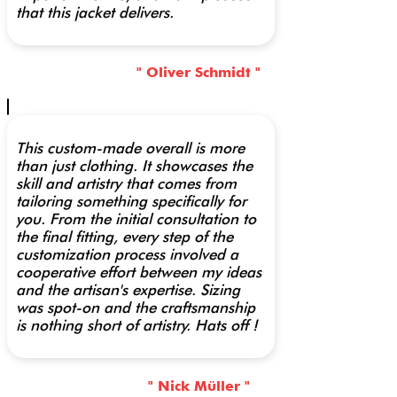
that this jacket delivers.
" Oliver Schmidt "
This custom-made overall is more
than just clothing. It showcases the
skill and artistry that comes from
tailoring something specifically for
you. From the initial consultation to
the final fitting, every step of the
customization process involved a
cooperative effort between my ideas
and the artisan's expertise. Sizing
was spot-on and the craftsmanship
is nothing short of artistry. Hats off !
" Nick Müller "