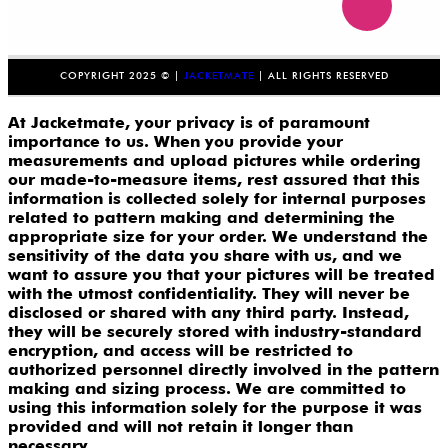
COPYRIGHT 2025 © |
JACKETMATE
| ALL RIGHTS RESERVED
At Jacketmate, your privacy is of paramount
importance to us. When you provide your
measurements and upload pictures while ordering
our made-to-measure items, rest assured that this
information is collected solely for internal purposes
related to pattern making and determining the
appropriate size for your order. We understand the
sensitivity of the data you share with us, and we
want to assure you that your pictures will be treated
with the utmost confidentiality. They will never be
disclosed or shared with any third party. Instead,
they will be securely stored with industry-standard
encryption, and access will be restricted to
authorized personnel directly involved in the pattern
making and sizing process. We are committed to
using this information solely for the purpose it was
provided and will not retain it longer than
necessary.