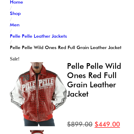
Home
/
Shop
/
Men
/
Pelle Pelle Leather Jackets
/
Pelle Pelle Wild Ones Red Full Grain Leather Jacket
Sale!
Pelle Pelle Wild
Ones Red Full
Grain Leather
Jacket
$
899.00
$
449.00