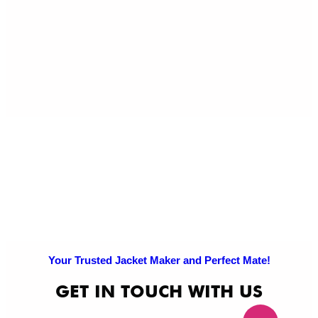
Ref
Exc
Po
Pri
Po
Your Trusted Jacket Maker and Perfect Mate!
GET IN TOUCH WITH US