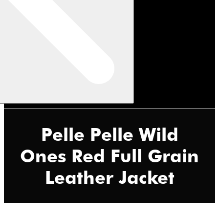
Pelle Pelle Wild
Ones Red Full Grain
Leather Jacket