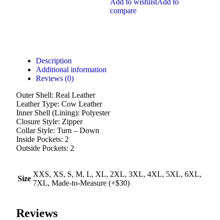
Add to wishlist
Add to
compare
Description
Additional information
Reviews (0)
Outer Shell: Real Leather
Leather Type: Cow Leather
Inner Shell (Lining): Polyester
Closure Style: Zipper
Collar Style: Turn – Down
Inside Pockets: 2
Outside Pockets: 2
XXS, XS, S, M, L, XL, 2XL, 3XL, 4XL, 5XL, 6XL,
Size
7XL, Made-to-Measure (+$30)
Reviews