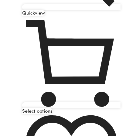
Quickview
Select options