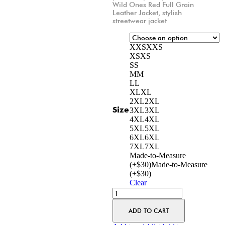
Wild Ones Red Full Grain
Leather Jacket
,
stylish
streetwear jacket
XXS
XXS
XS
XS
S
S
M
M
L
L
XL
XL
2XL
2XL
Size
3XL
3XL
4XL
4XL
5XL
5XL
6XL
6XL
7XL
7XL
Made-to-Measure
(+$30)
Made-to-Measure
(+$30)
Clear
ADD TO CART