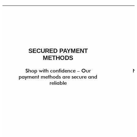
SECURED PAYMENT
METHODS
Shop with confidence – Our
N
payment methods are secure and
reliable