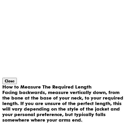
Close
How to Measure The Required Length
Facing backwards, measure vertically down, from
the bone at the base of your neck, to your required
length. If you are unsure of the perfect length, this
will vary depending on the style of the jacket and
your personal preference, but typically falls
somewhere where your arms end.