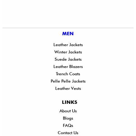
MEN
Leather Jackets
Winter Jackets
Suede Jackets
Leather Blazers
Trench Coats
Pelle Pelle Jackets
Leather Vests
LINKS
About Us
Shi
Blogs
Del
FAQs
Po
Contact Us
Ret