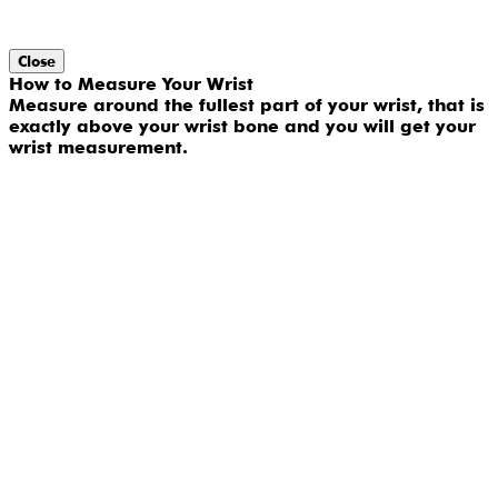
Close
How to Measure Your Wrist
Measure around the fullest part of your wrist, that is
exactly above your wrist bone and you will get your
wrist measurement.