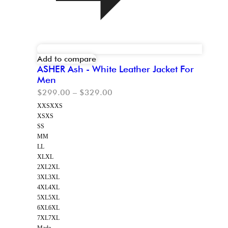
Add to compare
ASHER Ash - White Leather Jacket For
Men
$
299.00
–
$
329.00
XXS
XXS
XS
XS
S
S
M
M
L
L
XL
XL
2XL
2XL
3XL
3XL
4XL
4XL
5XL
5XL
6XL
6XL
7XL
7XL
Made-