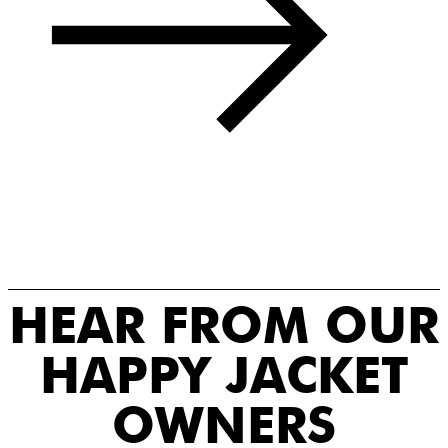
HEAR FROM OUR
HAPPY JACKET
OWNERS