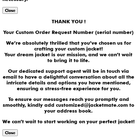
Close
THANK YOU !
Your Custom Order Request Number (serial number)
We’re absolutely thrilled that you’ve chosen us for
crafting your custom jacket!
Your dream jacket is our mission, and we can’t wait
to bring it to life.
Our dedicated support agent will be in touch via
email to have a delightful conversation about all the
intricate details and options you have mentioned,
ensuring a stress-free experience for you.
To ensure our messages reach you promptly and
smoothly, kindly add customized@jacketmate.com to
your address book.
We can’t wait to start working on your perfect jacket!
Close