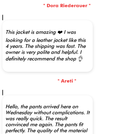
" Dora Riederauer "
This jacket is amazing ❤️ I was
looking for a leather jacket like this
4 years. The shipping was fast. The
owner is very polite and helpful. I
definitely recommend the shop 👌
" Areti "
Hello, the pants arrived here on
Wednesday without complications. It
was really quick. The result
convinced me again. The pants fit
perfectly. The quality of the material