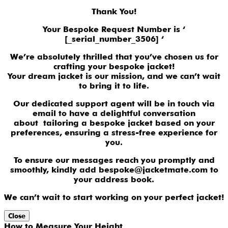
Thank You!
Your Bespoke Request Number is ‘
[_serial_number_3506] ‘
We’re absolutely thrilled that you’ve chosen us for
crafting your bespoke jacket!
Your dream jacket is our mission, and we can’t wait
to bring it to life.
Our dedicated support agent will be in touch via
email to have a delightful conversation
about tailoring a bespoke jacket based on your
preferences, ensuring a stress-free experience for
you.
To ensure our messages reach you promptly and
smoothly, kindly add bespoke@jacketmate.com to
your address book.
We can’t wait to start working on your perfect jacket!
Close
How to Measure Your Height