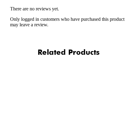
There are no reviews yet.
Only logged in customers who have purchased this product
may leave a review.
Related Products