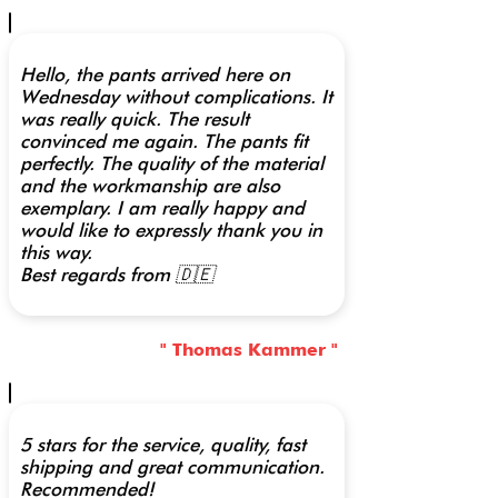
Hello, the pants arrived here on
Wednesday without complications. It
was really quick. The result
convinced me again. The pants fit
perfectly. The quality of the material
and the workmanship are also
exemplary. I am really happy and
would like to expressly thank you in
this way.
Best regards from 🇩🇪
" Thomas Kammer "
5 stars for the service, quality, fast
shipping and great communication.
Recommended!