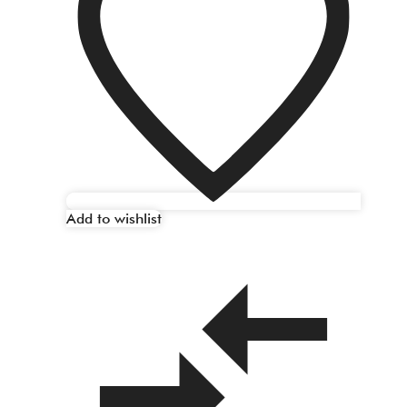
Add to wishlist