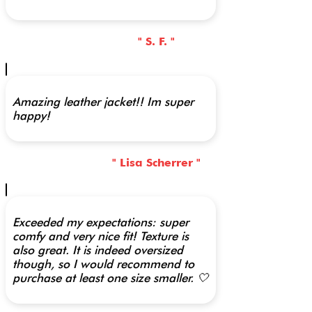
" S. F. "
Amazing leather jacket!! Im super
happy!
" Lisa Scherrer "
Exceeded my expectations: super
comfy and very nice fit! Texture is
also great. It is indeed oversized
though, so I would recommend to
purchase at least one size smaller. 🤍