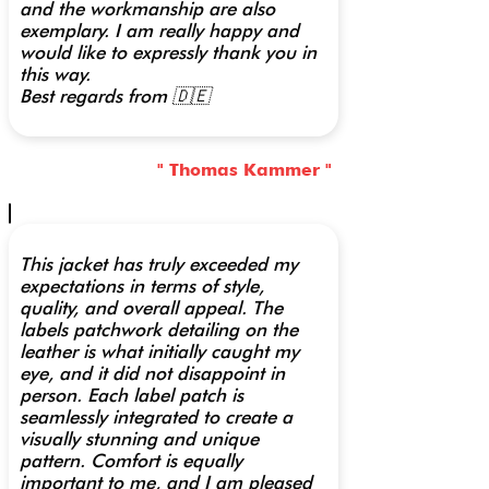
and the workmanship are also
exemplary. I am really happy and
would like to expressly thank you in
this way.
Best regards from 🇩🇪
" Thomas Kammer "
This jacket has truly exceeded my
expectations in terms of style,
quality, and overall appeal. The
labels patchwork detailing on the
leather is what initially caught my
eye, and it did not disappoint in
person. Each label patch is
seamlessly integrated to create a
visually stunning and unique
pattern. Comfort is equally
important to me, and I am pleased