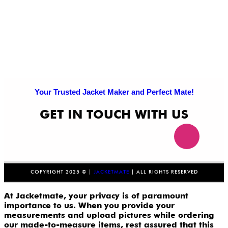
Your Trusted Jacket Maker and Perfect Mate!
GET IN TOUCH WITH US
COPYRIGHT 2025 © |
JACKETMATE
| ALL RIGHTS RESERVED
At Jacketmate, your privacy is of paramount
importance to us. When you provide your
measurements and upload pictures while ordering
our made-to-measure items, rest assured that this