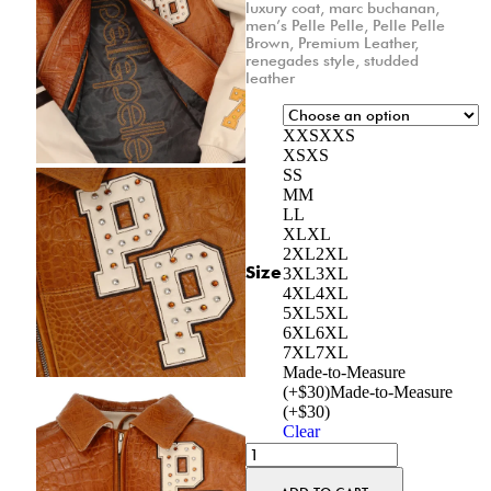
luxury coat
,
marc buchanan
,
men’s Pelle Pelle
,
Pelle Pelle
Brown
,
Premium Leather
,
renegades style
,
studded
leather
XXS
XXS
XS
XS
S
S
M
M
L
L
XL
XL
2XL
2XL
Size
3XL
3XL
4XL
4XL
5XL
5XL
6XL
6XL
7XL
7XL
Made-to-Measure
(+$30)
Made-to-Measure
(+$30)
Clear