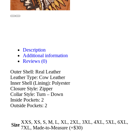
Description
Additional information
Reviews (0)
Outer Shell: Real Leather
Leather Type: Cow Leather
Inner Shell (Lining): Polyester
Closure Style: Zipper
Collar Style: Turn – Down
Inside Pockets: 2
Outside Pockets: 2
XXS, XS, S, M, L, XL, 2XL, 3XL, 4XL, 5XL, 6XL,
Size
7XL, Made-to-Measure (+$30)