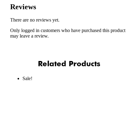
Reviews
There are no reviews yet.
Only logged in customers who have purchased this product
may leave a review.
Related Products
Sale!