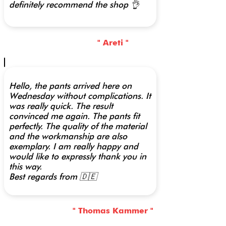
definitely recommend the shop 👌
" Areti "
Hello, the pants arrived here on
Wednesday without complications. It
was really quick. The result
convinced me again. The pants fit
perfectly. The quality of the material
and the workmanship are also
exemplary. I am really happy and
would like to expressly thank you in
this way.
Best regards from 🇩🇪
" Thomas Kammer "