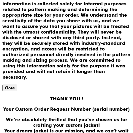
information is collected solely for internal purposes
related to pattern making and determining the
appropriate size for your order. We understand the
sensitivity of the data you share with us, and we
want to assure you that your pictures will be treated
with the utmost confidentiality. They will never be
disclosed or shared with any third party. Instead,
they will be securely stored with industry-standard
encryption, and access will be restricted to
authorized personnel directly involved in the pattern
making and sizing process. We are committed to
using this information solely for the purpose it was
provided and will not retain it longer than
necessary.
Close
THANK YOU !
Your Custom Order Request Number (serial number)
We’re absolutely thrilled that you’ve chosen us for
crafting your custom jacket!
Your dream jacket is our mission, and we can’t wait