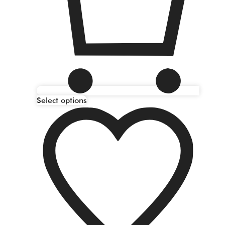
Select options