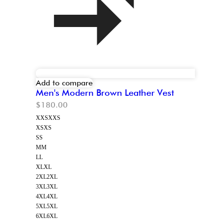
Add to compare
Men's Modern Brown Leather Vest
$
180.00
XXS
XXS
XS
XS
S
S
M
M
L
L
XL
XL
2XL
2XL
3XL
3XL
4XL
4XL
5XL
5XL
6XL
6XL