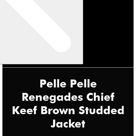
Pelle Pelle
Renegades Chief
Keef Brown Studded
Jacket