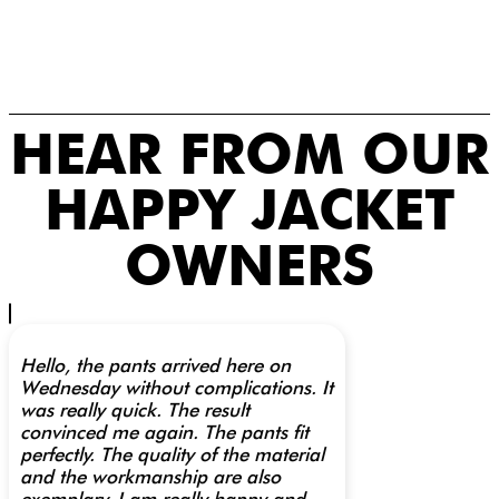
HEAR FROM OUR
HAPPY JACKET
OWNERS
Hello, the pants arrived here on
Wednesday without complications. It
was really quick. The result
convinced me again. The pants fit
perfectly. The quality of the material
and the workmanship are also