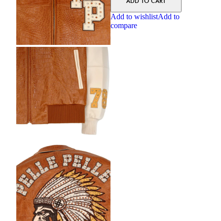
ADD TO CART
Add to wishlist
Add to
compare