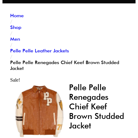
Home
/
Shop
/
Men
/
Pelle Pelle Leather Jackets
/
Pelle Pelle Renegades Chief Keef Brown Studded
Jacket
Sale!
Pelle Pelle
Renegades
Chief Keef
Brown Studded
Jacket