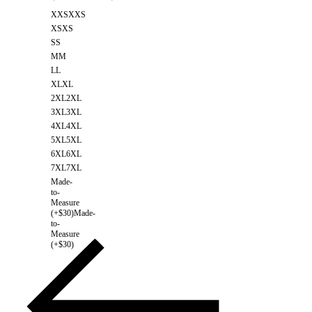
XXS
XXS
XS
XS
S
S
M
M
L
L
XL
XL
2XL
2XL
3XL
3XL
4XL
4XL
5XL
5XL
6XL
6XL
7XL
7XL
Made-
to-
Measure
(+$30)
Made-
to-
Measure
(+$30)