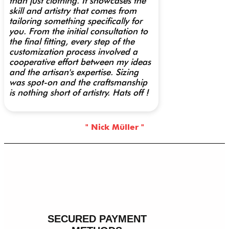
than just clothing. It showcases the
skill and artistry that comes from
tailoring something specifically for
you. From the initial consultation to
the final fitting, every step of the
customization process involved a
cooperative effort between my ideas
and the artisan's expertise. Sizing
was spot-on and the craftsmanship
is nothing short of artistry. Hats off !
" Nick Müller "
SECURED PAYMENT