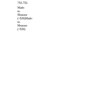
7XL
7XL
Made-
to-
Measure
(+$30)
Made-
to-
Measure
(+$30)