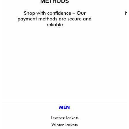
METHODS
Shop with confidence – Our
N
payment methods are secure and
reliable
MEN
Leather Jackets
Winter Jackets