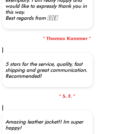
exemplary. I am really happy and
would like to expressly thank you in
this way.
Best regards from 🇩🇪
" Thomas Kammer "
5 stars for the service, quality, fast
shipping and great communication.
Recommended!
" S. F. "
Amazing leather jacket!! Im super
happy!