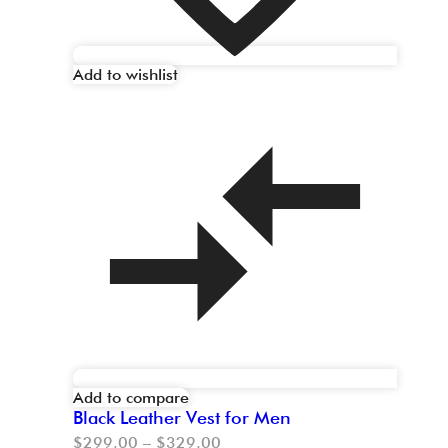
Add to wishlist
Add to compare
Black Leather Vest for Men
$
299.00
–
$
329.00