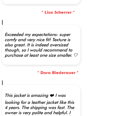
" Lisa Scherrer "
Exceeded my expectations: super
comfy and very nice fit! Texture is
also great. It is indeed oversized
though, so I would recommend to
purchase at least one size smaller. 🤍
" Dora Riederauer "
This jacket is amazing ❤️ I was
looking for a leather jacket like this
4 years. The shipping was fast. The
owner is very polite and helpful. I