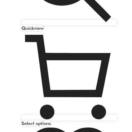
Quickview
Select options