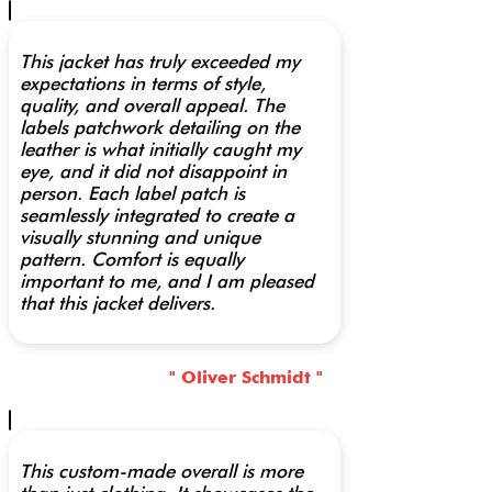
This jacket has truly exceeded my
expectations in terms of style,
quality, and overall appeal. The
labels patchwork detailing on the
leather is what initially caught my
eye, and it did not disappoint in
person. Each label patch is
seamlessly integrated to create a
visually stunning and unique
pattern. Comfort is equally
important to me, and I am pleased
that this jacket delivers.
" Oliver Schmidt "
This custom-made overall is more