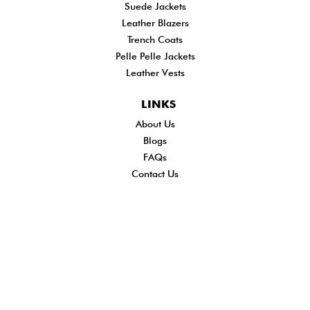
Suede Jackets
Leather Blazers
Trench Coats
Pelle Pelle Jackets
Leather Vests
LINKS
About Us
Shi
Blogs
Del
FAQs
Po
Contact Us
Ret
Ref
Exc
Po
Pri
Po