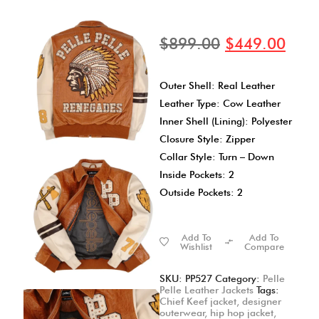
$
899.00
$
449.00
Outer Shell: Real Leather
Leather Type: Cow Leather
Inner Shell (Lining): Polyester
Closure Style: Zipper
Collar Style: Turn – Down
Inside Pockets: 2
Outside Pockets: 2
Add To
Add To
Wishlist
Compare
SKU:
PP527
Category:
Pelle
Pelle Leather Jackets
Tags:
Chief Keef jacket
,
designer
outerwear
,
hip hop jacket
,