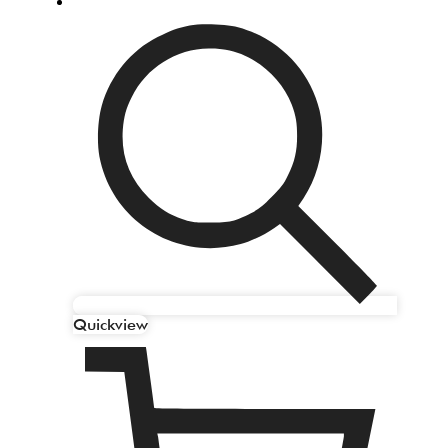
Quickview