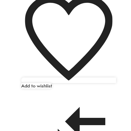
Add to wishlist