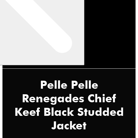
Pelle Pelle
Renegades Chief
Keef Black Studded
Jacket