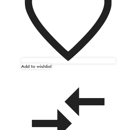
Add to wishlist