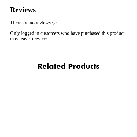
Reviews
There are no reviews yet.
Only logged in customers who have purchased this product
may leave a review.
Related Products