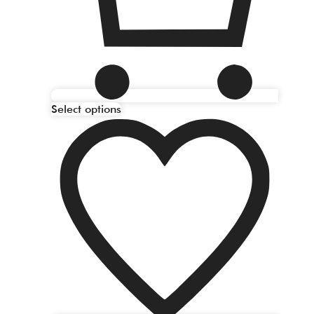
Select options