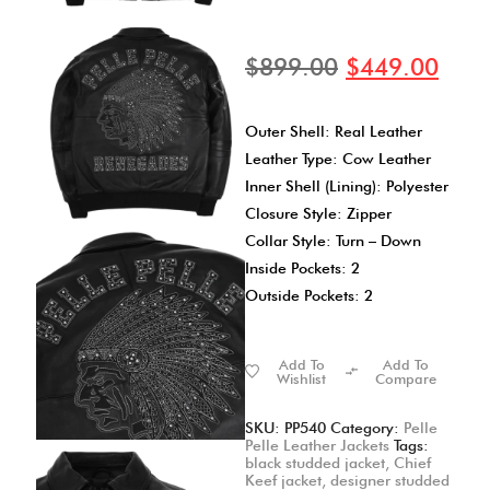
$
899.00
$
449.00
Outer Shell: Real Leather
Leather Type: Cow Leather
Inner Shell (Lining): Polyester
Closure Style: Zipper
Collar Style: Turn – Down
Inside Pockets: 2
Outside Pockets: 2
Add To
Add To
Wishlist
Compare
SKU:
PP540
Category:
Pelle
Pelle Leather Jackets
Tags:
black studded jacket
,
Chief
Keef jacket
,
designer studded