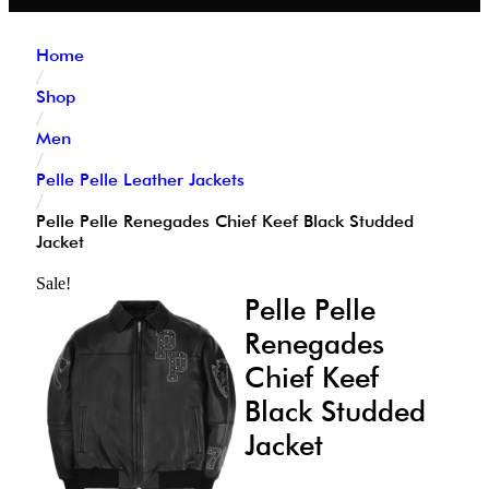
Home
/
Shop
/
Men
/
Pelle Pelle Leather Jackets
/
Pelle Pelle Renegades Chief Keef Black Studded
Jacket
Sale!
Pelle Pelle
Renegades
Chief Keef
Black Studded
Jacket