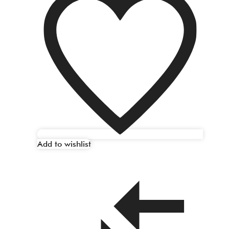
Add to wishlist