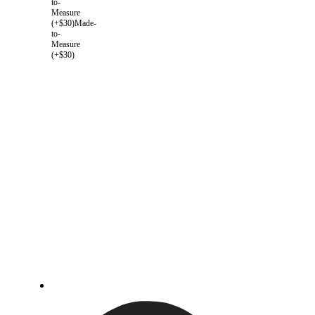
to-
Measure
(+$30)
Made-
to-
Measure
(+$30)