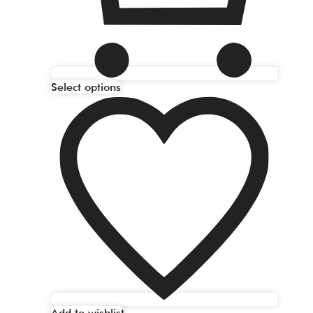
Select options
Add to wishlist