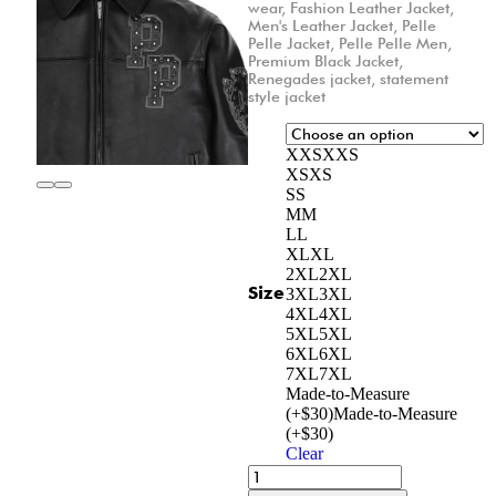
wear
,
Fashion Leather Jacket
,
Men's Leather Jacket
,
Pelle
Pelle Jacket
,
Pelle Pelle Men
,
Premium Black Jacket
,
Renegades jacket
,
statement
style jacket
XXS
XXS
XS
XS
S
S
M
M
L
L
XL
XL
2XL
2XL
Size
3XL
3XL
4XL
4XL
5XL
5XL
6XL
6XL
7XL
7XL
Made-to-Measure
(+$30)
Made-to-Measure
(+$30)
Clear