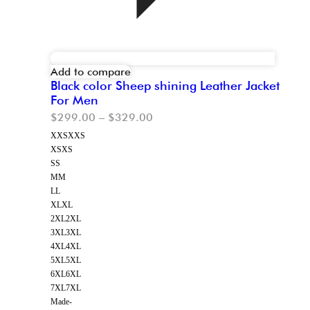
Add to compare
Black color Sheep shining Leather Jacket
For Men
$
299.00
–
$
329.00
XXS
XXS
XS
XS
S
S
M
M
L
L
XL
XL
2XL
2XL
3XL
3XL
4XL
4XL
5XL
5XL
6XL
6XL
7XL
7XL
Made-