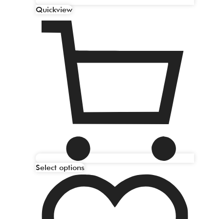
Quickview
Select options