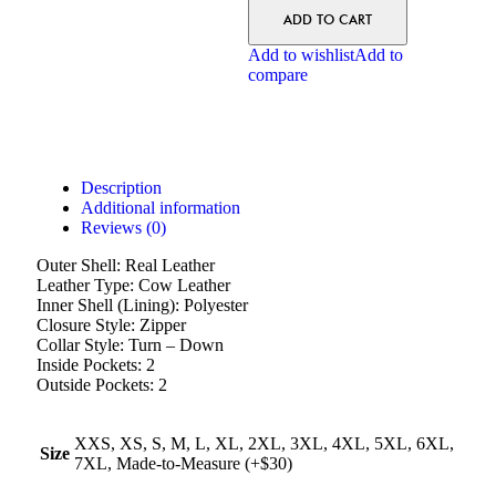
ADD TO CART
Add to wishlist
Add to
compare
Description
Additional information
Reviews (0)
Outer Shell: Real Leather
Leather Type: Cow Leather
Inner Shell (Lining): Polyester
Closure Style: Zipper
Collar Style: Turn – Down
Inside Pockets: 2
Outside Pockets: 2
XXS, XS, S, M, L, XL, 2XL, 3XL, 4XL, 5XL, 6XL,
Size
7XL, Made-to-Measure (+$30)