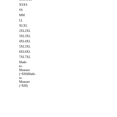
XS
XS
S
S
M
M
L
L
XL
XL
2XL
2XL
3XL
3XL
4XL
4XL
5XL
5XL
6XL
6XL
7XL
7XL
Made-
to-
Measure
(+$30)
Made-
to-
Measure
(+$30)