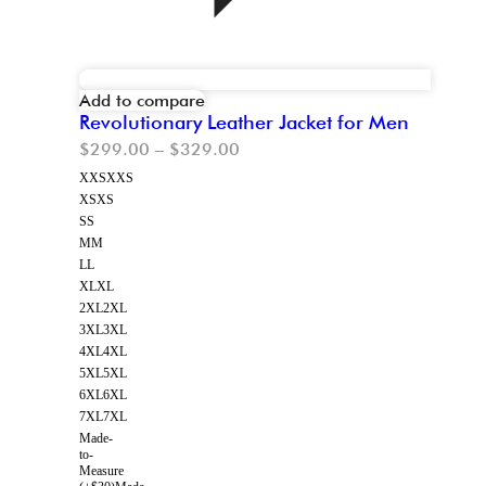
Add to compare
Revolutionary Leather Jacket for Men
$
299.00
–
$
329.00
XXS
XXS
XS
XS
S
S
M
M
L
L
XL
XL
2XL
2XL
3XL
3XL
4XL
4XL
5XL
5XL
6XL
6XL
7XL
7XL
Made-
to-
Measure