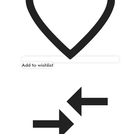
Add to wishlist