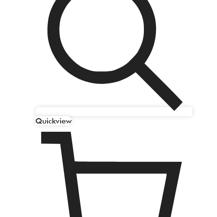
Quickview