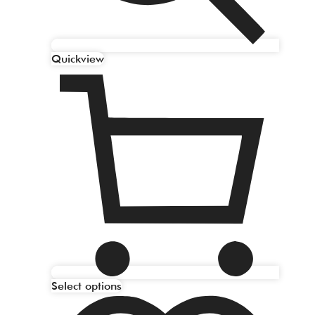
Quickview
Select options