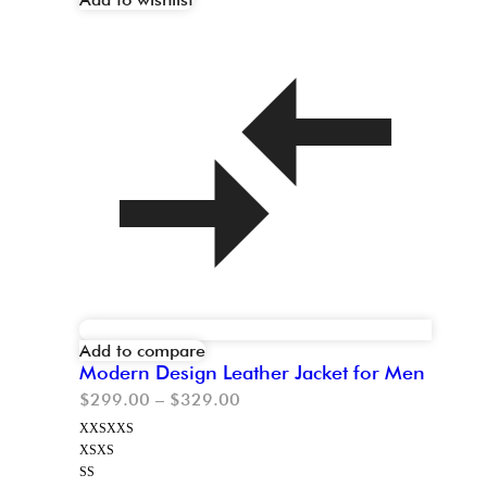
Add to compare
Modern Design Leather Jacket for Men
$
299.00
–
$
329.00
XXS
XXS
XS
XS
S
S