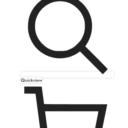
Quickview