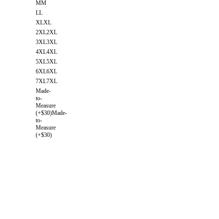
M
M
L
L
XL
XL
2XL
2XL
3XL
3XL
4XL
4XL
5XL
5XL
6XL
6XL
7XL
7XL
Made-
to-
Measure
(+$30)
Made-
to-
Measure
(+$30)