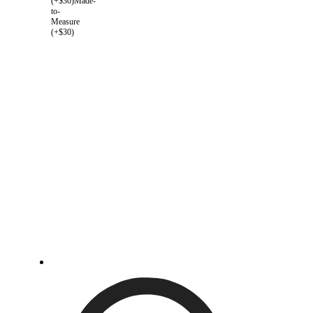
(+$30)
Made-
to-
Measure
(+$30)