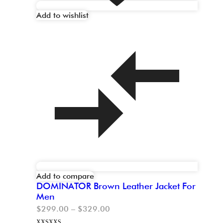
Add to wishlist
Add to compare
DOMINATOR Brown Leather Jacket For
Men
$
299.00
–
$
329.00
XXS
XXS