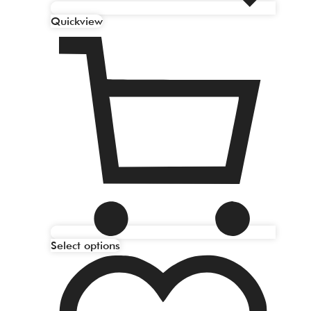
Quickview
Select options