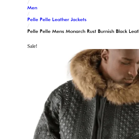
/
Men
/
Pelle Pelle Leather Jackets
/
Pelle Pelle Mens Monarch Rust Burnish Black Leat
Sale!