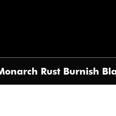
Monarch Rust Burnish Bl