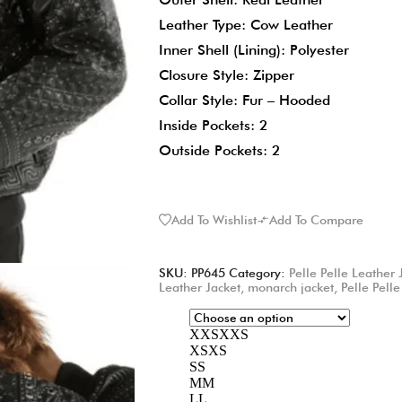
Leather Type: Cow Leather
Inner Shell (Lining): Polyester
Closure Style: Zipper
Collar Style: Fur – Hooded
Inside Pockets: 2
Outside Pockets: 2
Add To Wishlist
Add To Compare
SKU:
PP645
Category:
Pelle Pelle Leather 
Leather Jacket
,
monarch jacket
,
Pelle Pelle
XXS
XXS
XS
XS
S
S
M
M
L
L