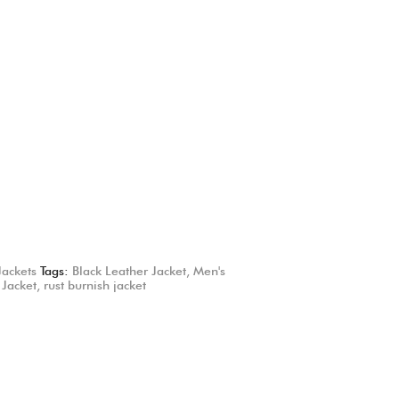
Jackets
Tags:
Black Leather Jacket
,
Men's
 Jacket
,
rust burnish jacket