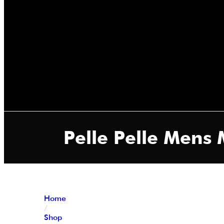
Pelle Pelle Mens 
Home
/
Shop