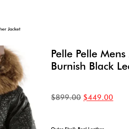
her Jacket
Pelle Pelle Men
Burnish Black Le
$
899.00
$
449.00
Outer Shell: Real Leather