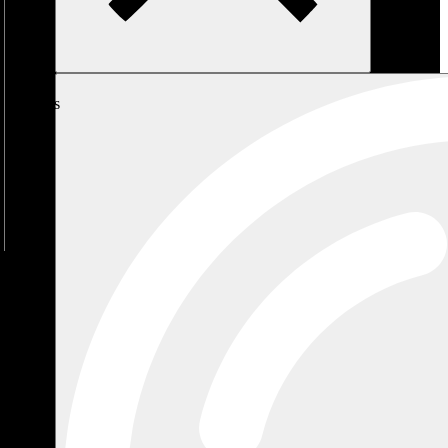
My
Cart
No
products
in the
cart.