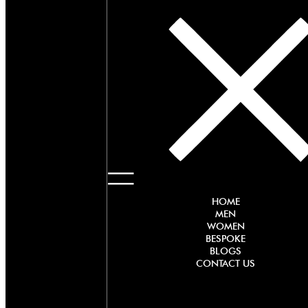
HOME
MEN
WOMEN
BESPOKE
BLOGS
CONTACT US