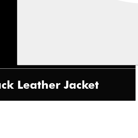
ack Leather Jacket