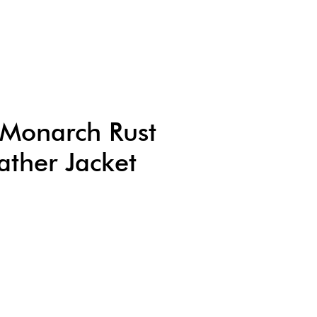
s Monarch Rust
ather Jacket